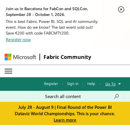
Join us in Barcelona for FabCon and SQLCon,
September 28 - October 1, 2026.
This is best Fabric, Power BI, SQL and AI community
event. How do we know? The last event sold out!
Save €200 with code FABCMTY200.
Register now
Fabric Community
Register
·
Sign in
·
Help
·
Go To
July 28 - August 9 | Final Round of the Power BI
Dataviz World Championships. This is your chance.
Learn more