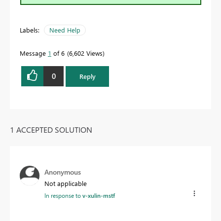
Labels:
Need Help
Message
1
of 6
6,602 Views
0
Reply
1 ACCEPTED SOLUTION
Anonymous
Not applicable
In response to
v-xulin-mstf