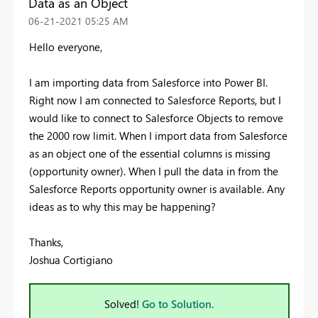
Data as an Object
‎06-21-2021
05:25 AM
Hello everyone,
I am importing data from Salesforce into Power BI.
Right now I am connected to Salesforce Reports, but I
would like to connect to Salesforce Objects to remove
the 2000 row limit. When I import data from Salesforce
as an object one of the essential columns is missing
(opportunity owner). When I pull the data in from the
Salesforce Reports opportunity owner is available. Any
ideas as to why this may be happening?
Thanks,
Joshua Cortigiano
Solved!
Go to Solution.