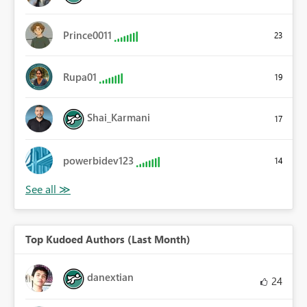
Prince0011
23
Rupa01
19
Shai_Karmani
17
powerbidev123
14
Top Kudoed Authors (Last Month)
danextian
24