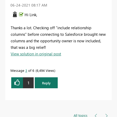
‎06-24-2021
08:17 AM
Hi Link,
Thanks a lot. Checking off "include relationship
columns" before connecting to Salesforce brought new
columns and the opportunity owner is now included,
that was a big relief!
View solution in original post
Message
3
of 6
6,494 Views
1
Reply
All topics