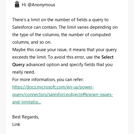
Hi @Anonymous
There's a limit on the number of fields a query to
Salesforce can contain. The limit varies depending on
the type of the columns, the number of computed
columns, and so on.
Maybe this cause your issue, it means that your query
exceeds the limit. To avoid this error, use the
Select
Query
advanced option and specify fields that you
really need.
For more information, you can refer:
https://docs.microsoft.com/en-us/power-
query/connectors/salesforceobjects#known-issues-
and-limitatio...
Best Regards,
Link