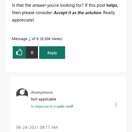
Is that the answer you're looking for? If this post
helps
,
then please consider
Accept it as the solution
. Really
appreciate!
Message
2
of 6
6,504 Views
0
Reply
Anonymous
Not applicable
In response to
v-xulin-mstf
‎06-24-2021
08:17 AM