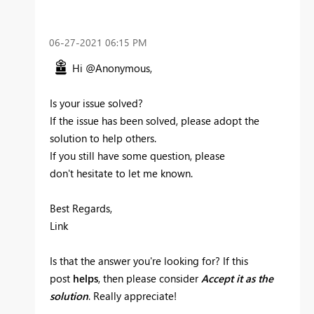
‎06-27-2021
06:15 PM
Hi @Anonymous,
Is your issue solved?
If the issue has been solved, please adopt the
solution to help others.
If you still have some question, please
don't hesitate to let me known.‌‌
Best Regards,
Link
Is that the answer you're looking for? If this
post
helps
, then please consider
Accept it as the
solution
. Really appreciate!