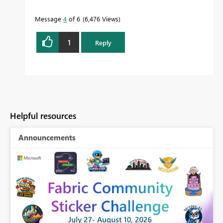
Message
4
of 6
6,476 Views
1
Reply
Helpful resources
Announcements