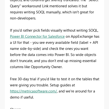
Query" workaround Link mentioned solves it but
requires writing SOQL manually, which isn't great for
non-developers.
If you'd rather pick fields visually without writing SOQL,
Power BI Connector for Salesforce
on AppExchange has
a UI for that - you see every available field (label + API
name side-by-side) and check the ones you want
before the data comes into Power BI. So wide objects
don't truncate, and you don't end up missing essential
columns like Opportunity Owner.
Free 30-day trial if you'd like to test it on the tables that
were giving you trouble. Setup guides at
https://metricasoftware.com/
, and we're around for a
demo if useful.