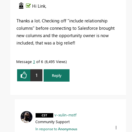
Hi Link,
Thanks a lot. Checking off "include relationship
columns" before connecting to Salesforce brought
new columns and the opportunity owner is now
included, that was a big relief!
Message
3
of 6
6,495 Views
1
Reply
v-xulin-mstf
Community Support
In response to
Anonymous