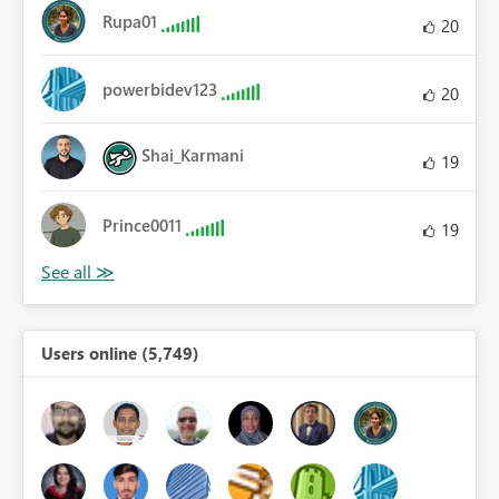
Rupa01
20
powerbidev123
20
Shai_Karmani
19
Prince0011
19
Users online (5,749)