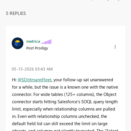
5 REPLIES
metrica
Post Prodigy
‎05-15-2026
03:43 AM
Hi
@SDittmannFleet
, your follow-up sat unanswered
for a while, but the issue is a known one with the native
connector. For wide tables (125+ columns), the Object
connector starts hitting Salesforce's SOQL query length
limit, especially when relationship columns are pulled
in. Even with relationship columns unchecked, the
default field list can still exceed the limit on large
objects, and columns get silently truncated. The "Select