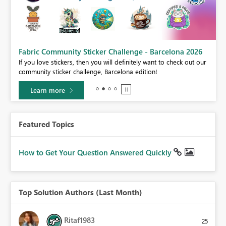
Fabric Community Sticker Challenge - Barcelona 2026
If you love stickers, then you will definitely want to check out our
BI,
community sticker challenge, Barcelona edition!
0.
Learn more
Featured Topics
How to Get Your Question Answered Quickly
Top Solution Authors (Last Month)
Ritaf1983
25