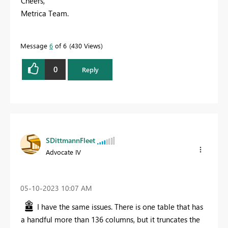
Cheers,
Metrica Team.
Message
6
of 6
430 Views
0
Reply
SDittmannFleet
Advocate IV
‎05-10-2023
10:07 AM
I have the same issues. There is one table that has
a handful more than 136 columns, but it truncates the