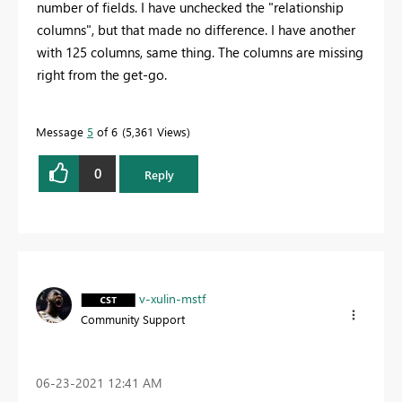
number of fields. I have unchecked the "relationship
columns", but that made no difference. I have another
with 125 columns, same thing. The columns are missing
right from the get-go.
Message
5
of 6
5,361 Views
0
Reply
v-xulin-mstf
Community Support
‎06-23-2021
12:41 AM