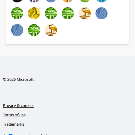
© 2026 Microsoft
Privacy & cookies
Terms of use
Trademarks