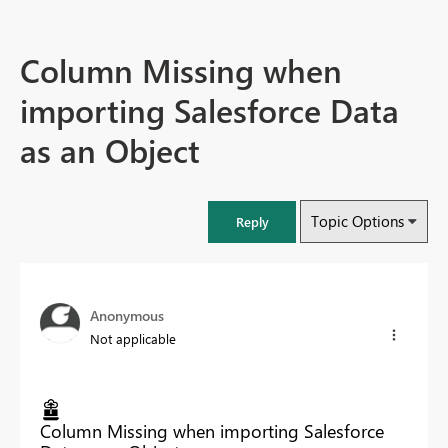
Column Missing when
importing Salesforce Data
as an Object
Topic Options
Reply
Anonymous
Not applicable
Column Missing when importing Salesforce