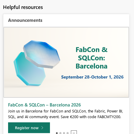
Helpful resources
Announcements
Fabric Community Sticker Challenge - Barcelona 2026
If you love stickers, then you will definitely want to check out our
community sticker challenge, Barcelona edition!
Learn more