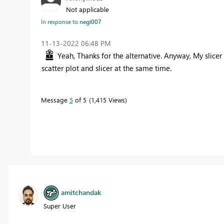
Not applicable
In response to
negi007
‎11-13-2022
06:48 PM
Yeah, Thanks for the alternative. Anyway, My slicer
scatter plot and slicer at the same time.
Message
5
of 5
1,415 Views
amitchandak
Super User