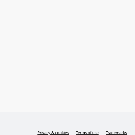
Privacy & cookies
Terms of use
Trademarks