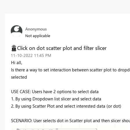
Anonymous
Not applicable
Click on dot scatter plot and filter slicer
‎11-10-2022
11:45 PM
Hi all,
Is there a way to set interaction between scatter plot to dropdo
selected
USE CASE: Users have 2 options to select data
1. By using Dropdown list slicer and select data
2. By using Scatter Plot and select interested data (or dot)
SCENARIO: User selects dot in Scatter plot and then slicer sho