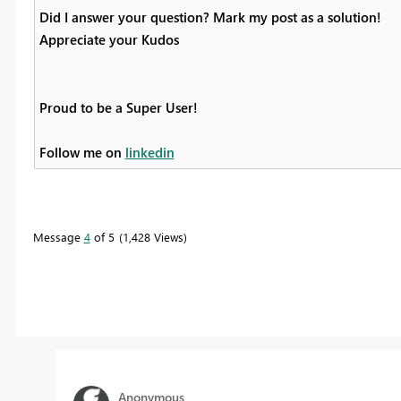
Did I answer your question? Mark my post as a solution!
Appreciate your Kudos
Proud to be a Super User!
Follow me on
linkedin
Message
4
of 5
1,428 Views
Anonymous