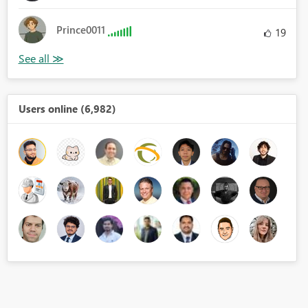
Prince0011
19
Users online (6,982)