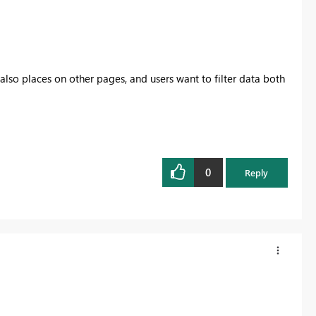
 also places on other pages, and users want to filter data both
0
Reply