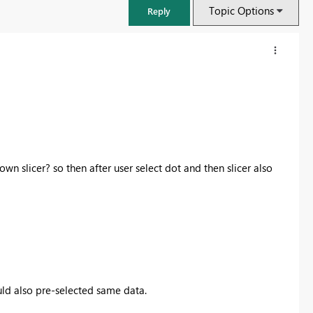
Topic Options
Reply
wn slicer? so then after user select dot and then slicer also
FabCon & SQLCon – Barcelona 2026
Join us in Barcelona for FabCon and SQLCon, the Fabric, Power BI,
SQL, and AI community event. Save €200 with code FABCMTY200.
uld also pre-selected same data.
Register now