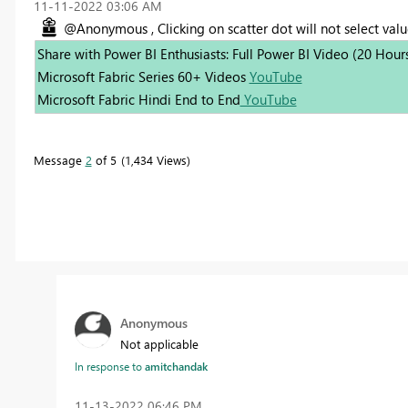
‎11-11-2022
03:06 AM
@Anonymous , Clicking on scatter dot will not select value
Share with Power BI Enthusiasts: Full Power BI Video (20 Hour
Microsoft Fabric Series 60+ Videos
YouTube
Microsoft Fabric Hindi End to End
YouTube
Message
2
of 5
1,434 Views
Anonymous
Not applicable
In response to
amitchandak
‎11-13-2022
06:46 PM