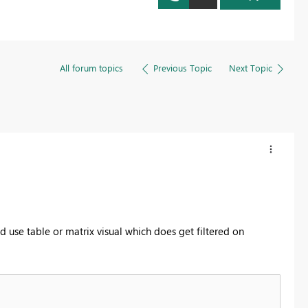
All forum topics
Previous Topic
Next Topic
d use table or matrix visual which does get filtered on