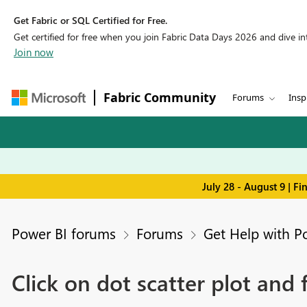
Get Fabric or SQL Certified for Free.
Get certified for free when you join Fabric Data Days 2026 and dive into
Join now
Fabric Community
Forums
Insp
July 28 - August 9 | F
Power BI forums
Forums
Get Help with P
Click on dot scatter plot and fi