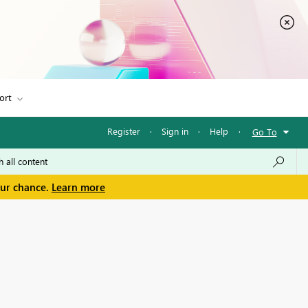
ort
Register
·
Sign in
·
Help
·
Go To
our chance.
Learn more