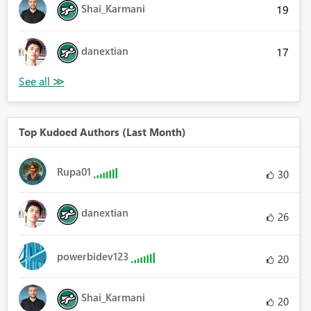
Shai_Karmani
19
danextian
17
Top Kudoed Authors (Last Month)
Rupa01
30
danextian
26
powerbidev123
20
Shai_Karmani
20