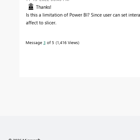
Thanks!
Is this a limitation of Power BI? Since user can set inter
affect to slicer.
Message
3
of 5
1,416 Views