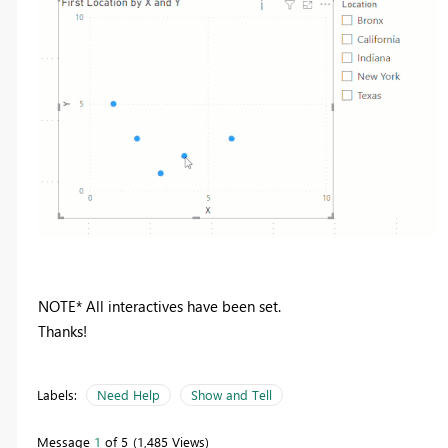
NOTE* All interactives have been set.
Thanks!
Labels:
Need Help
Show and Tell
Message
1
of 5
1,485 Views