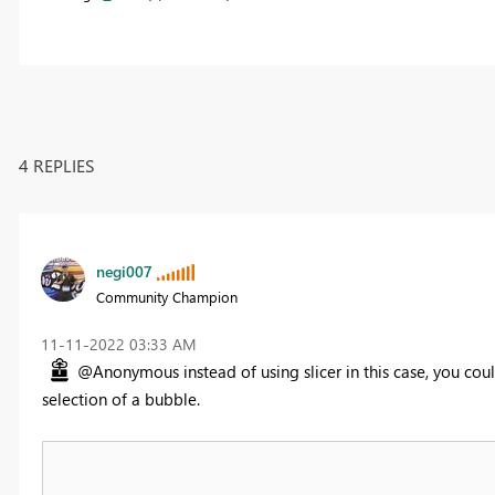
4 REPLIES
negi007
Community Champion
‎11-11-2022
03:33 AM
@Anonymous instead of using slicer in this case, you coul
selection of a bubble.