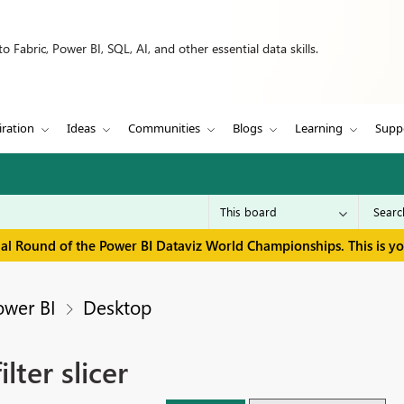
 Fabric, Power BI, SQL, AI, and other essential data skills.
iration
Ideas
Communities
Blogs
Learning
Supp
inal Round of the Power BI Dataviz World Championships. This is y
ower BI
Desktop
lter slicer