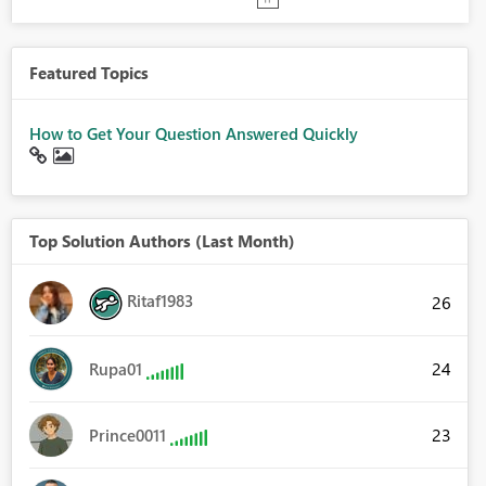
Featured Topics
How to Get Your Question Answered Quickly
Top Solution Authors (Last Month)
Ritaf1983
26
24
Rupa01
23
Prince0011