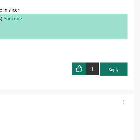
 in slicer
s)
YouTube
1
Reply