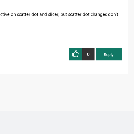
active on scatter dot and slicer, but scatter dot changes don't
0
Reply