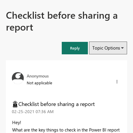
Checklist before sharing a
report
Topic Options
Reply
Anonymous
Not applicable
Checklist before sharing a report
‎02-25-2021
07:36 AM
Hey!
What are the key things to check in the Power BI report