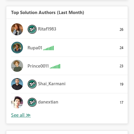
Top Solution Authors (Last Month)
Ritaf1983
26
Rupa01
24
Prince0011
23
Shai_Karmani
19
danextian
17