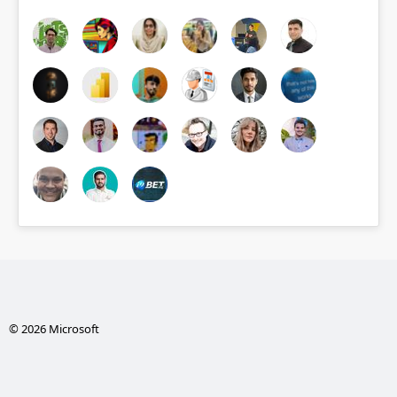
© 2026 Microsoft