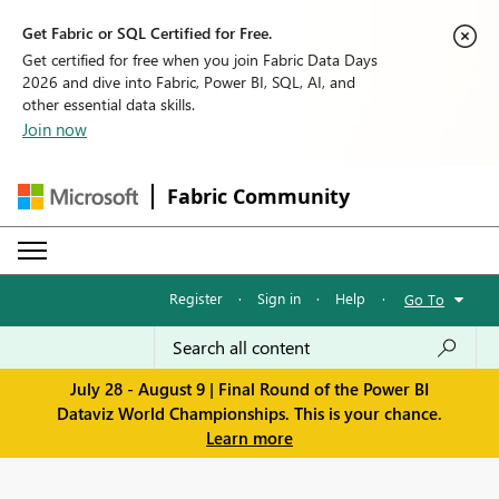
Get Fabric or SQL Certified for Free.
Get certified for free when you join Fabric Data Days
2026 and dive into Fabric, Power BI, SQL, AI, and
other essential data skills.
Join now
Fabric Community
Register
·
Sign in
·
Help
·
Go To
July 28 - August 9 | Final Round of the Power BI
Dataviz World Championships. This is your chance.
Learn more