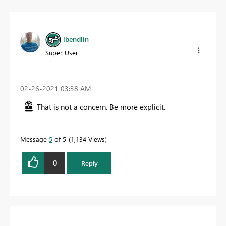
lbendlin
Super User
‎02-26-2021
03:38 AM
That is not a concern. Be more explicit.
Message
5
of 5
1,134 Views
0
Reply