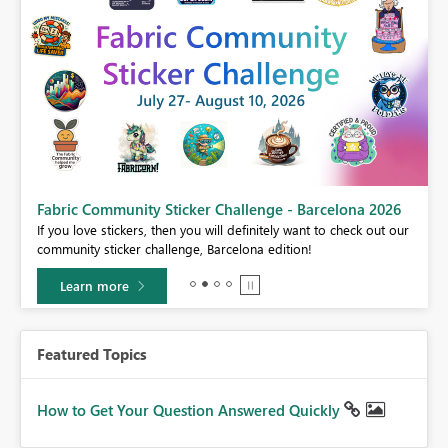
Fabric Community Sticker Challenge - Barcelona 2026
If you love stickers, then you will definitely want to check out our
BI,
community sticker challenge, Barcelona edition!
0.
Learn more
Featured Topics
How to Get Your Question Answered Quickly