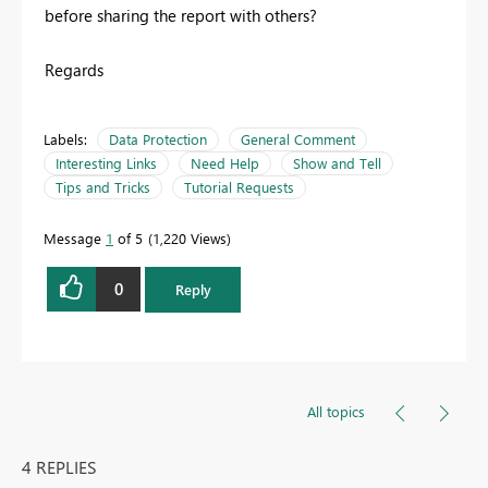
before sharing the report with others?
Regards
Labels:
Data Protection
General Comment
Interesting Links
Need Help
Show and Tell
Tips and Tricks
Tutorial Requests
Message
1
of 5
1,220 Views
0
Reply
All topics
4 REPLIES