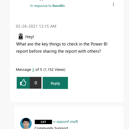
In response to
lbendlin
‎02-26-2021
12:15 AM
Hey!
What are the key things to check in the Power BI
report before sharing the report with others?
Message
3
of 5
1,152 Views
0
Reply
v-easonf-msft
Community Support