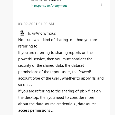
In response to
Anonymous
‎03-02-2021
01:20 AM
Hi, @Anonymous
Not sure what kind of sharing method you are
referring to.
If you are referring to sharing reports on the
powerbi service, then you must consider the
security of the shared data, the dataset
permissions of the report users, the PowerBI
account type of the user , whether to apply rls, and
so on. . .
If you are referring to the sharing of pbix files on
the desktop, then you need to consider more
about the data source credentials , datasource
access permissions ...