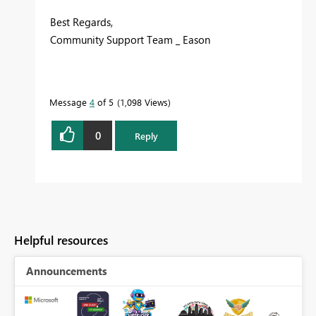
Best Regards,
Community Support Team _ Eason
Message
4
of 5
1,098 Views
0
Reply
Helpful resources
Announcements