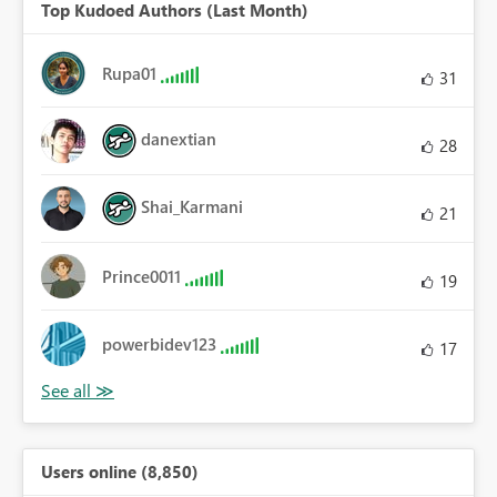
Top Kudoed Authors (Last Month)
Rupa01
31
danextian
28
Shai_Karmani
21
Prince0011
19
powerbidev123
17
Users online (8,850)