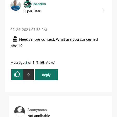
lbendlin
Super User
‎02-25-2021
07:38 PM
Needs more context. What are you concerned
about?
Message
2
of 5
1,168 Views
0
Reply
Anonymous
Not applicable