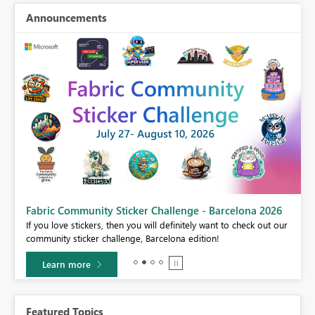
Announcements
Fabric Community Sticker Challenge - Barcelona 2026
If you love stickers, then you will definitely want to check out our
BI,
community sticker challenge, Barcelona edition!
0.
Learn more
Featured Topics