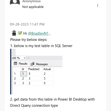
Anonymous
Not applicable
‎09-28-2023
11:47 PM
Hi
@BradleyN1
,
Please try below steps:
1. below is my test table in SQL Server
2. get data from this table in Power BI Desktop with
Direct Query connection type