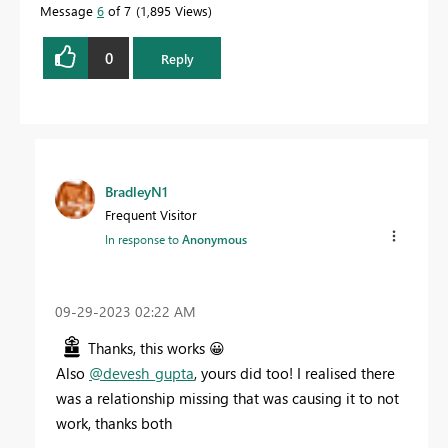
Message
6
of 7
1,895 Views
0
Reply
BradleyN1
Frequent Visitor
In response to
Anonymous
‎09-29-2023
02:22 AM
Thanks, this works
😀
Also
@devesh_gupta
, yours did too! I realised there
was a relationship missing that was causing it to not
work, thanks both