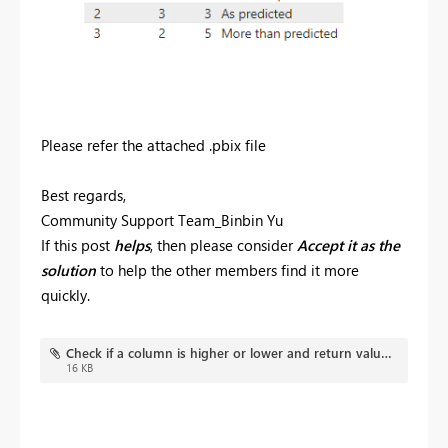
Please refer the attached .pbix file
Best regards,
Community Support Team_Binbin Yu
If this post
helps
, then please consider
Accept it as the
solution
to help the other members find it more
quickly.
Check if a column is higher or lower and return value.pbix
16 KB