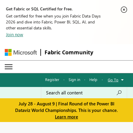
Get Fabric or SQL Certified for Free.
Get certified for free when you join Fabric Data Days
2026 and dive into Fabric, Power BI, SQL, AI, and
other essential data skills.
Join now
Fabric Community
Register
·
Sign in
·
Help
·
Go To
July 28 - August 9 | Final Round of the Power BI
Dataviz World Championships. This is your chance.
Learn more