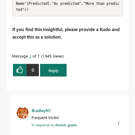
Name'[Predicted],"As predicted","More than predic
ted"))
If you find this insightful, please provide a Kudo and
accept this as a solution.
Message
2
of 7
1,945 Views
0
Reply
BradleyN1
Frequent Visitor
In response to
devesh_gupta