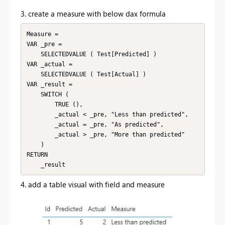
3. create a measure with below dax formula
Measure =

VAR _pre =

    SELECTEDVALUE ( Test[Predicted] )

VAR _actual =

    SELECTEDVALUE ( Test[Actual] )

VAR _result =

    SWITCH (

        TRUE (),

        _actual < _pre, "Less than predicted",

        _actual = _pre, "As predicted",

        _actual > _pre, "More than predicted"

    )

RETURN

4. add a table visual with field and measure