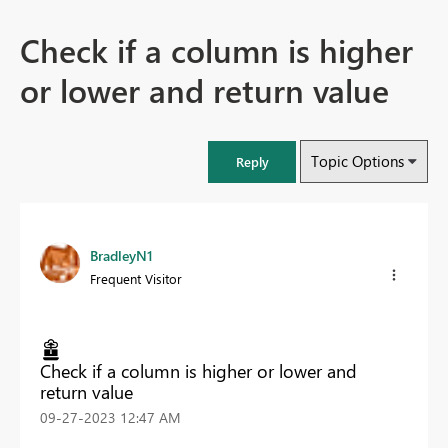
Check if a column is higher
or lower and return value
Topic Options
Reply
BradleyN1
Frequent Visitor
Check if a column is higher or lower and
return value
‎09-27-2023
12:47 AM