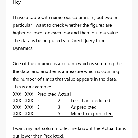
Hey,
I have a table with numerous columns in, but two in
particular I want to check whether the figures are
higher or lower on each row and then return a value.
The data is being pulled via DirectQuery from
Dynamics.
One of the columns is a column which is summing the
the data, and another is a measure which is counting
the number of times that value appears in the data.
This is an example:
XXX
XXX
Predicted
Actual
XXX
XXX
5
2
Less than predicted
XXX
XXX
3
3
As predicted
XXX
XXX
2
5
More than predicted
I want my last column to let me know if the Actual turns
out lower than Predicted.