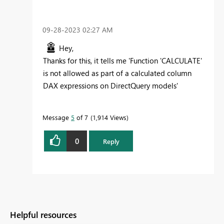
‎09-28-2023
02:27 AM
Hey,
Thanks for this, it tells me 'Function 'CALCULATE'
is not allowed as part of a calculated column
DAX expressions on DirectQuery models'
Message
5
of 7
1,914 Views
0
Reply
Helpful resources