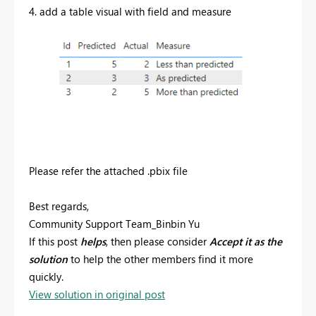
4. add a table visual with field and measure
Please refer the attached .pbix file
Best regards,
Community Support Team_Binbin Yu
If this post
helps
, then please consider
Accept it as the
solution
to help the other members find it more
quickly.
View solution in original post