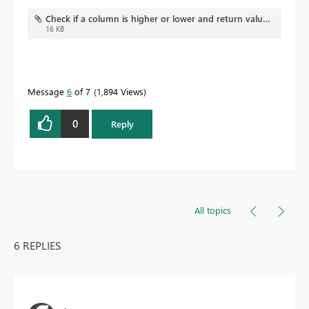
Check if a column is higher or lower and return value.pbix
16 KB
Message
6
of 7
1,894 Views
0
Reply
All topics
6 REPLIES