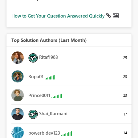
How to Get Your Question Answered Quickly
Top Solution Authors (Last Month)
Ritaf1983
25
Rupa01
23
Prince0011
23
Shai_Karmani
17
powerbidev123
14