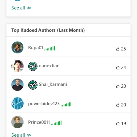
Top Kudoed Authors (Last Month)
Rupa01
25
danextian
24
Shai_Karmani
20
powerbidev123
20
Prince0011
19