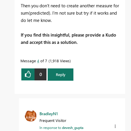
Then you don't need to create another measure for
sum(predicted). I'm not sure but try if it works and
do let me know.
If you find this insightful, please provide a Kudo
and accept this as a solution.
Message
4
of 7
1,918 Views
0
Reply
BradleyN1
Frequent Visitor
In response to
devesh_gupta