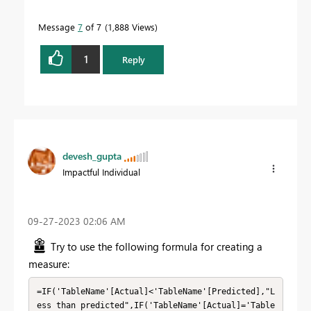
Message
7
of 7
1,888 Views
1
Reply
devesh_gupta
Impactful Individual
‎09-27-2023
02:06 AM
Try to use the following formula for creating a
measure:
=IF('TableName'[Actual]<'TableName'[Predicted],"L
ess than predicted",IF('TableName'[Actual]='Table