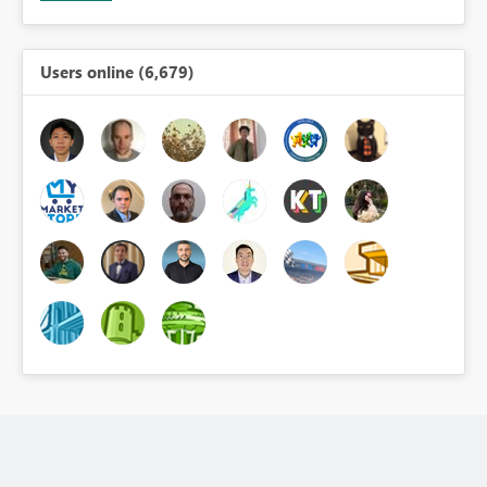
Users online (6,679)