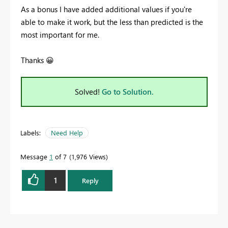
As a bonus I have added additional values if you're
able to make it work, but the less than predicted is the
most important for me.
Thanks
😀
Solved!
Go to Solution.
Labels:
Need Help
Message
1
of 7
1,976 Views
1
Reply