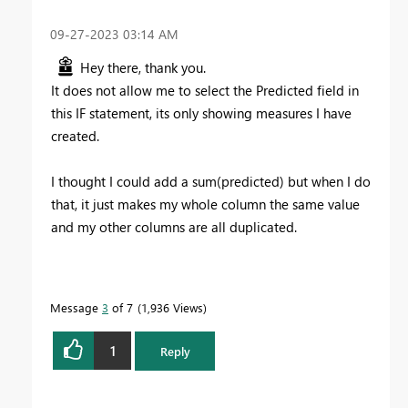
‎09-27-2023
03:14 AM
Hey there, thank you.
It does not allow me to select the Predicted field in
this IF statement, its only showing measures I have
created.
I thought I could add a sum(predicted) but when I do
that, it just makes my whole column the same value
and my other columns are all duplicated.
Message
3
of 7
1,936 Views
1
Reply