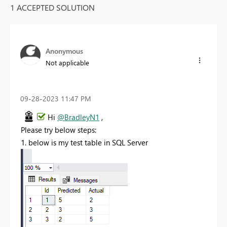
1 ACCEPTED SOLUTION
Anonymous
Not applicable
‎09-28-2023
11:47 PM
Hi
@BradleyN1
,
Please try below steps:
1. below is my test table in SQL Server