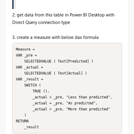
2. get data from this table in Power BI Desktop with
Direct Query connection type
3. create a measure with below dax formula
Measure =

VAR _pre =

    SELECTEDVALUE ( Test[Predicted] )

VAR _actual =

    SELECTEDVALUE ( Test[Actual] )

VAR _result =

    SWITCH (

        TRUE (),

        _actual < _pre, "Less than predicted",

        _actual = _pre, "As predicted",

        _actual > _pre, "More than predicted"

    )

RETURN
