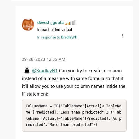
devesh_gupta
Impactful Individual
In response to
BradleyN1
‎09-28-2023
12:55 AM
@BradleyN1
Can you try to create a column
instead of a measure with same formula so that if
it'll allow you to use your column names inside the
IF statement:
ColumnName = IF('TableName'[Actual]<'TableNa
me'[Predicted],"Less than predicted",IF('Tab
leName'[Actual]='TableName'[Predicted],"As p
redicted","More than predicted"))