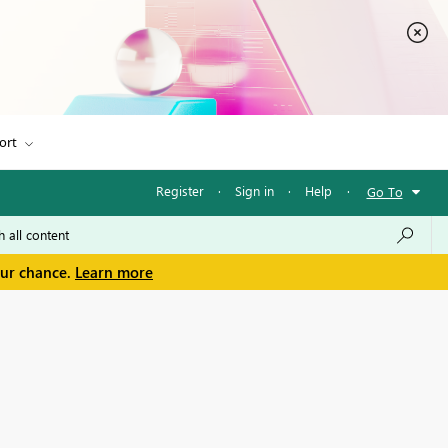
ort
Register
·
Sign in
·
Help
·
Go To
our chance.
Learn more