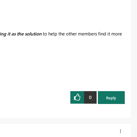
ng it as the solution
to help the other members find it more
0
Reply