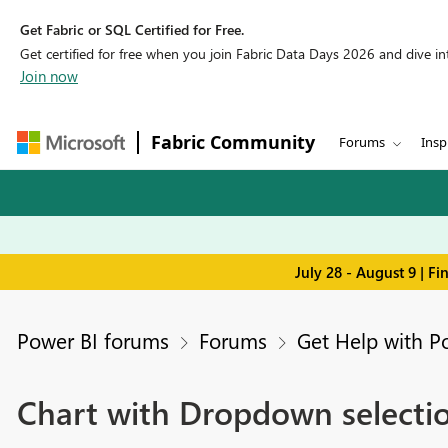
Get Fabric or SQL Certified for Free.
Get certified for free when you join Fabric Data Days 2026 and dive into
Join now
Fabric Community
Forums
Insp
July 28 - August 9 | F
Power BI forums
Forums
Get Help with P
Chart with Dropdown selecti