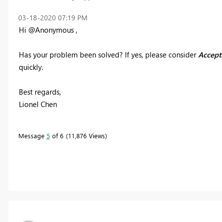
‎03-18-2020
07:19 PM
Hi @Anonymous ,
Has your problem been solved? If yes
,
please consider
Accepti
quickly.
Best regards,
Lionel Chen
Message
5
of 6
11,876 Views