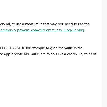
general, to use a measure in that way, you need to use the
/community.powerbi.com/t5/Community-Blog/Solving-
 SELECTEDVALUE for example to grab the value in the
 appropriate KPI, value, etc. Works like a charm. So, think of