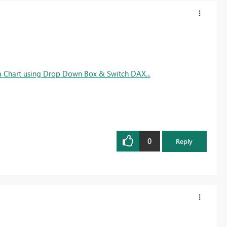
 a Chart using Drop Down Box & Switch DAX...
0
Reply