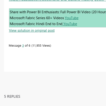
Share with Power BI Enthusiasts: Full Power BI Video (20 Hour
Microsoft Fabric Series 60+ Videos
YouTube
Microsoft Fabric Hindi End to End
YouTube
View solution in original post
Message
3
of 6
11,955 Views
5 REPLIES