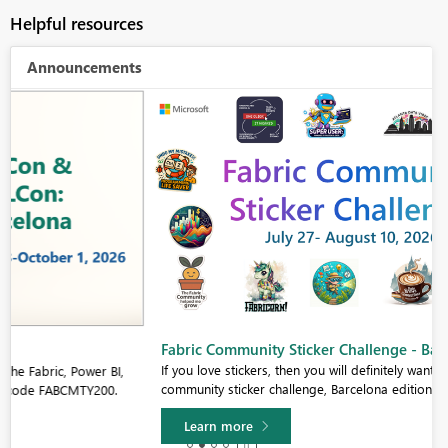
Helpful resources
Announcements
Fabric Community Sticker Challenge - Barcelona 2026
If you love stickers, then you will definitely want to check out our
community sticker challenge, Barcelona edition!
Learn more