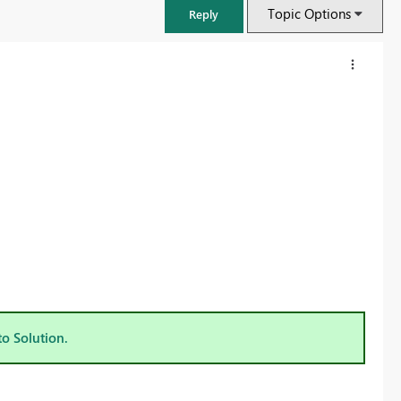
Topic Options
Reply
FabCon & SQLCon – Barcelona 2026
Join us in Barcelona for FabCon and SQLCon, the Fabric, Power BI,
to Solution.
SQL, and AI community event. Save €200 with code FABCMTY200.
Register now