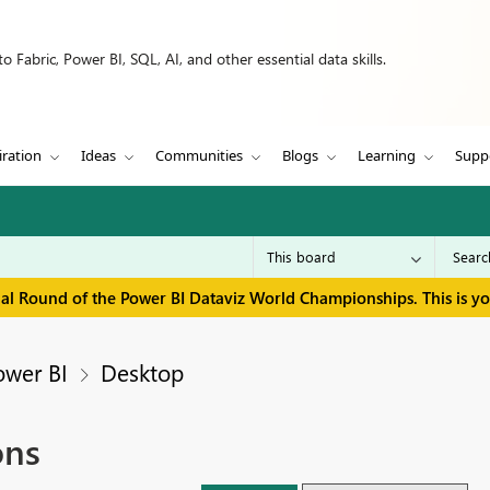
 Fabric, Power BI, SQL, AI, and other essential data skills.
iration
Ideas
Communities
Blogs
Learning
Supp
inal Round of the Power BI Dataviz World Championships. This is y
ower BI
Desktop
ons