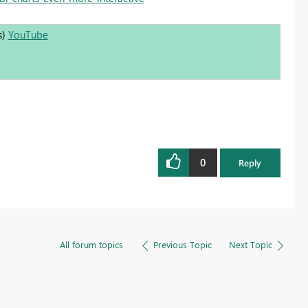
s)
YouTube
0
Reply
All forum topics
Previous Topic
Next Topic