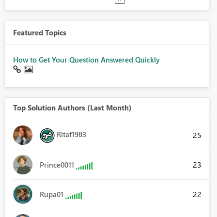
Featured Topics
How to Get Your Question Answered Quickly
Top Solution Authors (Last Month)
Ritaf1983
25
23
Prince0011
22
Rupa01