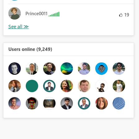
Prince0011
19
Users online (9,249)