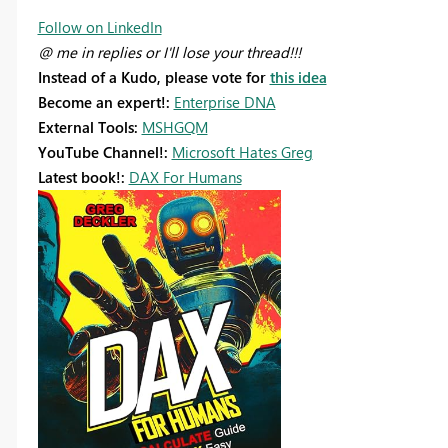
Follow on LinkedIn
@ me in replies or I'll lose your thread!!!
Instead of a Kudo, please vote for
this idea
Become an expert!:
Enterprise DNA
External Tools:
MSHGQM
YouTube Channel!:
Microsoft Hates Greg
Latest book!:
DAX For Humans