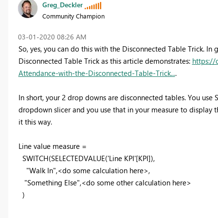
Greg_Deckler
Community Champion
‎03-01-2020
08:26 AM
So, yes, you can do this with the Disconnected Table Trick. In 
Disconnected Table Trick as this article demonstrates:
https:/
Attendance-with-the-Disconnected-Table-Trick...
.
In short, your 2 drop downs are disconnected tables. You use
dropdown slicer and you use that in your measure to display the
it this way.
Line value measure =
SWITCH(SELECTEDVALUE('Line KPI'[KPI]),
"Walk In",<do some calculation here>,
"Something Else",<do some other calculation here>
)