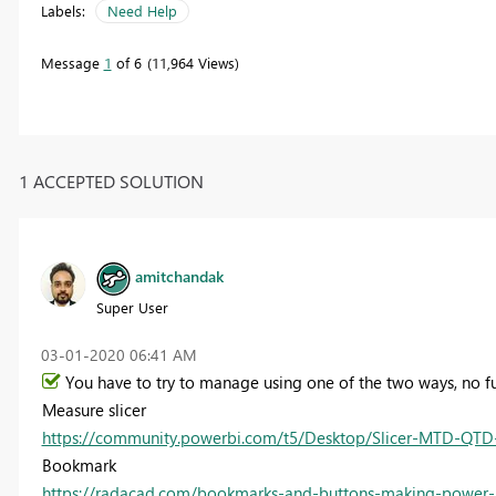
Labels:
Need Help
Message
1
of 6
11,964 Views
1 ACCEPTED SOLUTION
amitchandak
Super User
‎03-01-2020
06:41 AM
You have to try to manage using one of the two ways, no fun
Measure slicer
https://community.powerbi.com/t5/Desktop/Slicer-MTD-QTD-YTD
Bookmark
https://radacad.com/bookmarks-and-buttons-making-power-b