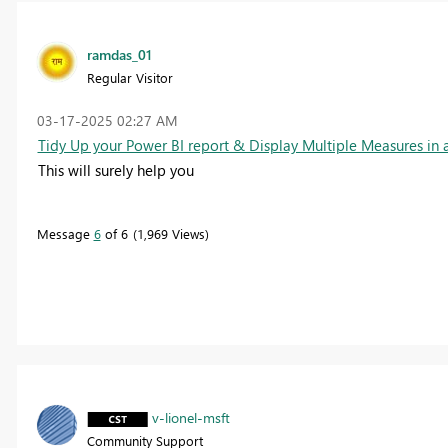
ramdas_01
Regular Visitor
‎03-17-2025
02:27 AM
Tidy Up your Power BI report & Display Multiple Measures in
This will surely help you
Message
6
of 6
1,969 Views
v-lionel-msft
Community Support