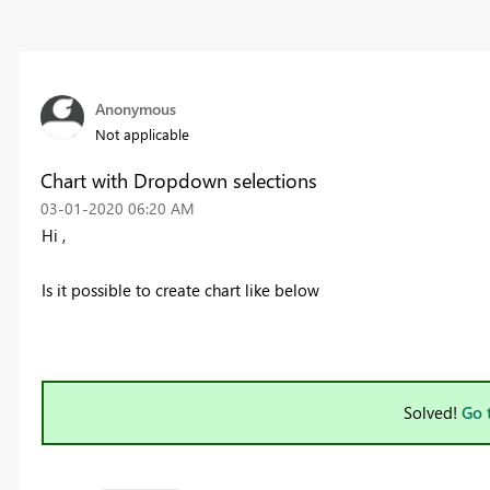
Anonymous
Not applicable
Chart with Dropdown selections
‎03-01-2020
06:20 AM
Hi ,
Is it possible to create chart like below
Solved!
Go 