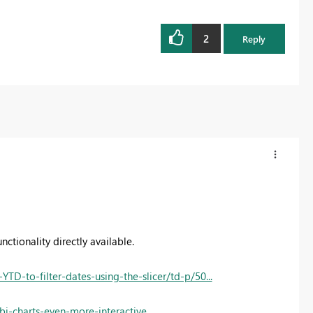
2
Reply
ctionality directly available.
-to-filter-dates-using-the-slicer/td-p/50...
i-charts-even-more-interactive