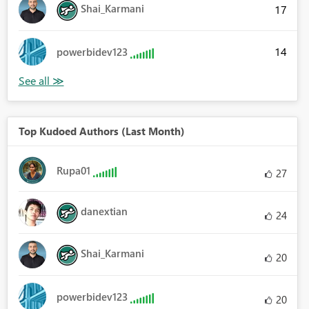
Shai_Karmani
17
14
powerbidev123
Top Kudoed Authors (Last Month)
Rupa01
27
danextian
24
Shai_Karmani
20
powerbidev123
20