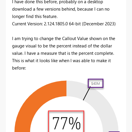
I have done this before, probably on a desktop
download a few versions behind, because I can no
longer find this feature.
Current Version: 2.124.1805.0 64-bit (December 2023)
I am trying to change the Callout Value shown on the
gauge visual to be the percent instead of the dollar
value. I have a measure that is the percent complete.
This is what it looks like when I was able to make it
before: