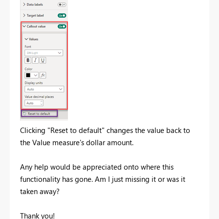
Clicking "Reset to default" changes the value back to
the Value measure's dollar amount.
Any help would be appreciated onto where this
functionality has gone. Am I just missing it or was it
taken away?
Thank you!