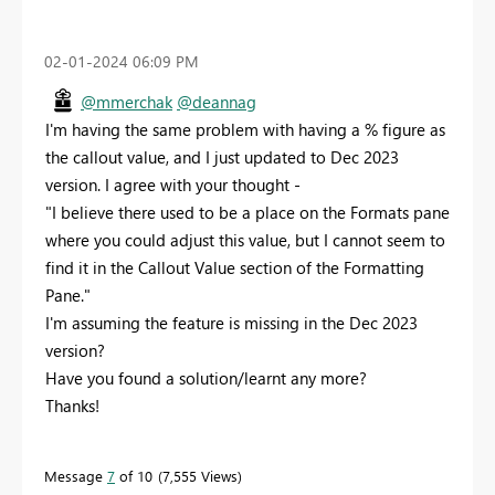
‎02-01-2024
06:09 PM
@mmerchak
@deannag
I'm having the same problem with having a % figure as
the callout value, and I just updated to Dec 2023
version. I agree with your thought -
"I believe there used to be a place on the Formats pane
where you could adjust this value, but I cannot seem to
find it in the Callout Value section of the Formatting
Pane."
I'm assuming the feature is missing in the Dec 2023
version?
Have you found a solution/learnt any more?
Thanks!
Message
7
of 10
7,555 Views