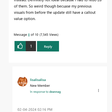
of them. So weird though becuase my previous
visuals from before the update still have a callout
value option.
Message
8
of 10
7,545 Views
1
Reply
lisalisalisa
New Member
In response to
deannag
‎02-04-2024
02:16 PM