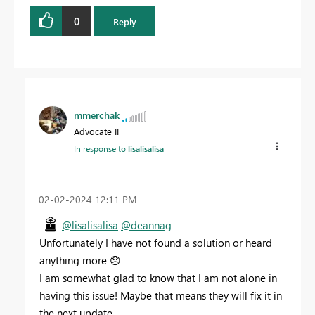
0
Reply
mmerchak
Advocate II
In response to
lisalisalisa
‎02-02-2024
12:11 PM
@lisalisalisa
@deannag
Unfortunately I have not found a solution or heard
anything more
😞
I am somewhat glad to know that I am not alone in
having this issue! Maybe that means they will fix it in
the next update...