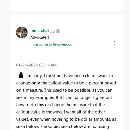
mmerchak
Advocate II
In response to
Anonymous
‎01-24-2024
05:11 AM
I'm sorry, I must not have been clear. I want to
change
only
the callout value to be a percent based
on a measure. This used to be possible, as you can
see in my examples. But I can no longer figure out
how to do this or change the measure that the
callout value is showing. I want all of the other
values, even when hovering to be dollar amounts, as
seen below. The values seen below are not using