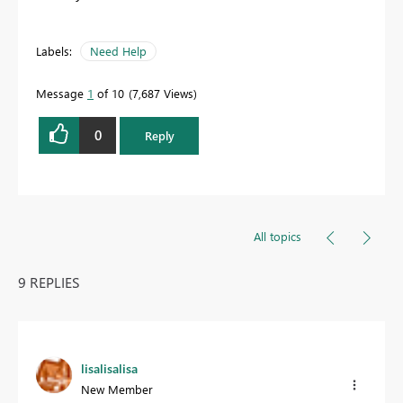
Labels:
Need Help
Message
1
of 10
7,687 Views
0
Reply
All topics
9 REPLIES
lisalisalisa
New Member