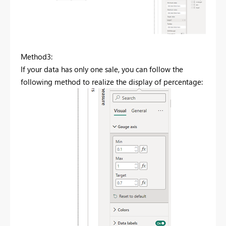
Method3:
If your data has only one sale, you can follow the
following method to realize the display of percentage: