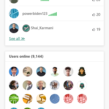
powerbidev123
20
Shai_Karmani
19
Users online (9,144)