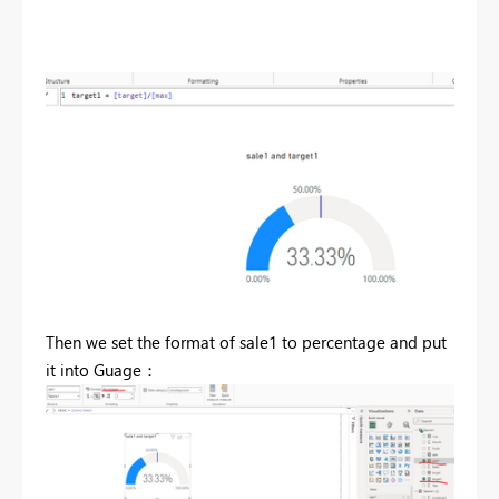
Then we set the format of sale1 to percentage and put
it into Guage：