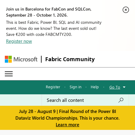
Join us in Barcelona for FabCon and SQLCon,
September 28 - October 1, 2026.
This is best Fabric, Power BI, SQL and AI community
event. How do we know? The last event sold out!
Save €200 with code FABCMTY200.
Register now
Fabric Community
Register
·
Sign in
·
Help
·
Go To
July 28 - August 9 | Final Round of the Power BI
Dataviz World Championships. This is your chance.
Learn more