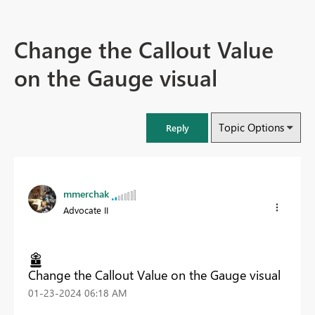
Change the Callout Value
on the Gauge visual
Topic Options
Reply
mmerchak
Advocate II
Change the Callout Value on the Gauge visual
‎01-23-2024
06:18 AM