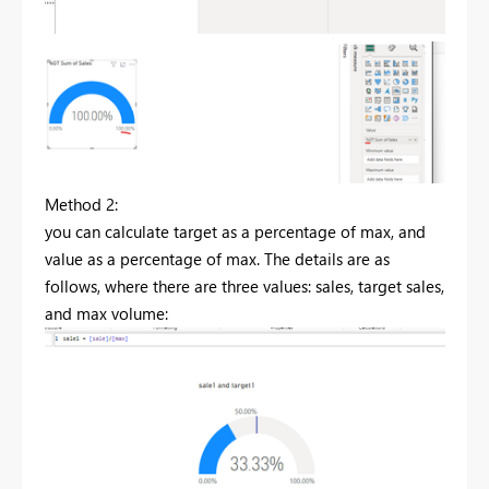
Method 2:
you can calculate target as a percentage of max, and
value as a percentage of max. The details are as
follows, where there are three values: sales, target sales,
and max volume: