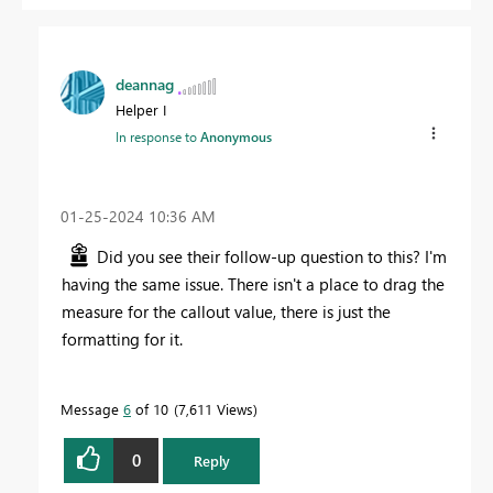
deannag
Helper I
In response to
Anonymous
‎01-25-2024
10:36 AM
Did you see their follow-up question to this? I'm
having the same issue. There isn't a place to drag the
measure for the callout value, there is just the
formatting for it.
Message
6
of 10
7,611 Views
0
Reply