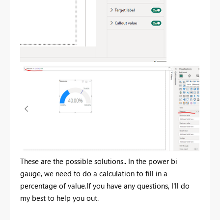
These are the possible solutions.. In the power bi
gauge, we need to do a calculation to fill in a
percentage of value.If you have any questions, I'll do
my best to help you out.