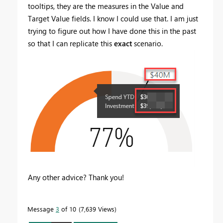
tooltips, they are the measures in the Value and
Target Value fields. I know I could use that. I am just
trying to figure out how I have done this in the past
so that I can replicate this
exact
scenario.
Any other advice? Thank you!
Message
3
of 10
7,639 Views