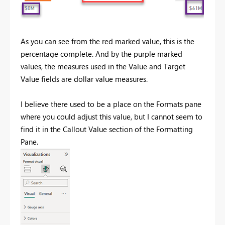
As you can see from the red marked value, this is the
percentage complete. And by the purple marked
values, the measures used in the Value and Target
Value fields are dollar value measures.
I believe there used to be a place on the Formats pane
where you could adjust this value, but I cannot seem to
find it in the Callout Value section of the Formatting
Pane.