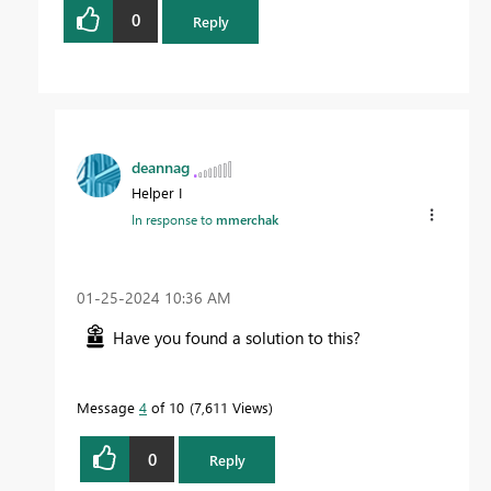
0
Reply
deannag
Helper I
In response to
mmerchak
‎01-25-2024
10:36 AM
Have you found a solution to this?
Message
4
of 10
7,611 Views
0
Reply