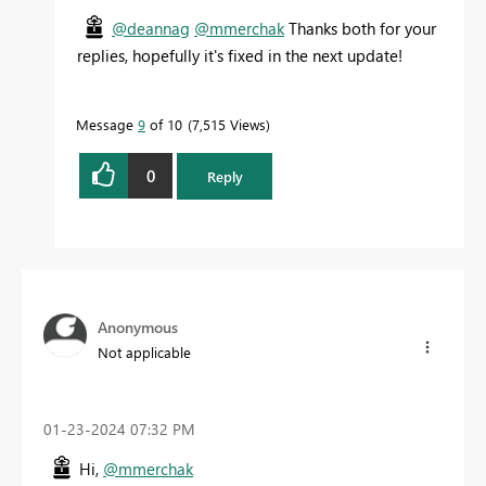
@deannag
@mmerchak
Thanks both for your
replies, hopefully it's fixed in the next update!
Message
9
of 10
7,515 Views
0
Reply
Anonymous
Not applicable
‎01-23-2024
07:32 PM
Hi,
@mmerchak