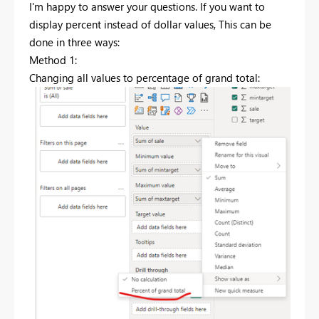
I'm happy to answer your questions. If you want to
display percent instead of dollar values, This can be
done in three ways:
Method 1:
Changing all values to percentage of grand total: