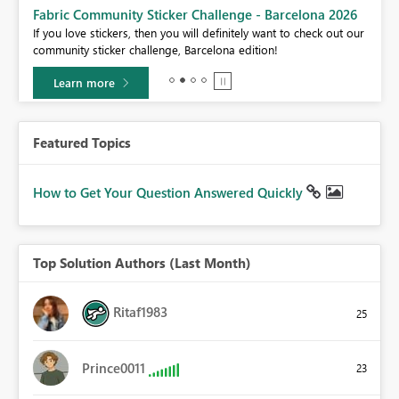
Fabric Community Sticker Challenge - Barcelona 2026
If you love stickers, then you will definitely want to check out our
BI,
community sticker challenge, Barcelona edition!
0.
Learn more
Featured Topics
How to Get Your Question Answered Quickly
Top Solution Authors (Last Month)
Ritaf1983
25
Prince0011
23