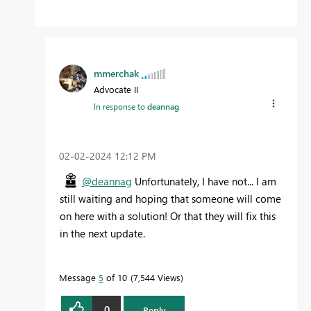
mmerchak
Advocate II
In response to
deannag
‎02-02-2024
12:12 PM
@deannag
Unfortunately, I have not... I am
still waiting and hoping that someone will come
on here with a solution! Or that they will fix this
in the next update.
Message
5
of 10
7,544 Views
0
Reply