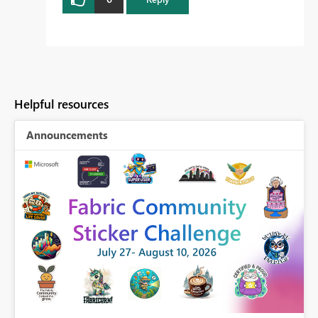
Helpful resources
Announcements