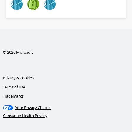
© 2026 Microsoft
Privacy & cookies
Terms of use
Trademarks
Your Privacy Choices
Consumer Health Privacy