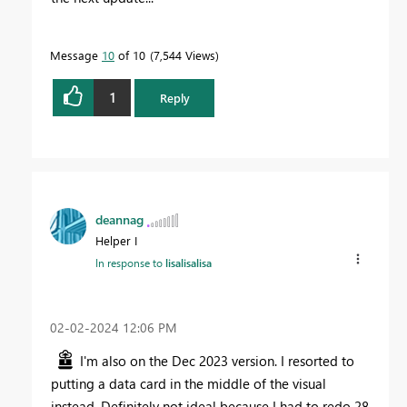
Message
10
of 10
7,544 Views
1
Reply
deannag
Helper I
In response to
lisalisalisa
‎02-02-2024
12:06 PM
I'm also on the Dec 2023 version. I resorted to
putting a data card in the middle of the visual
instead. Definitely not ideal because I had to redo 28