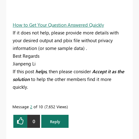
How to Get Your Question Answered Quickly
If it does not help, please provide more details with
your desired output and pbix file without privacy
information (or some sample data) .
Best Regards
Jianpeng Li
If this post
helps
, then please consider
Accept it as the
solution
to help the other members find it more
quickly.
Message
2
of 10
7,652 Views
0
Reply