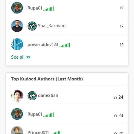
Rupa01
19
Shai_Karmani
17
powerbidev123
14
Top Kudoed Authors (Last Month)
danextian
24
Rupa01
23
Prince0011
20