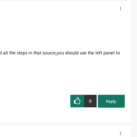
ll the steps in that source,you should use the left panel to
0
Reply