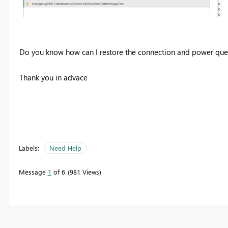
Do you know how can I restore the connection and power que
Thank you in advace
Labels:
Need Help
Message
1
of 6
981 Views