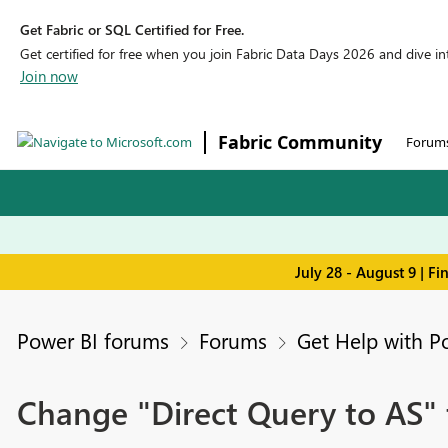
Get Fabric or SQL Certified for Free.
Get certified for free when you join Fabric Data Days 2026 and dive into
Join now
Fabric Community
Forum
July 28 - August 9 | F
Power BI forums
Forums
Get Help with P
Change "Direct Query to AS"