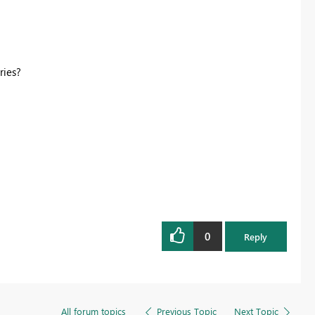
ries?
0
Reply
All forum topics
Previous Topic
Next Topic