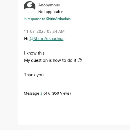
Anonymous
Not applicable
In response to
ShirinArshadnia
‎11-07-2023
05:24 AM
Hi
@ShirinArshadnia
I know this.
My question is how to do it
🙂
Thank you
Message
3
of 6
950 Views