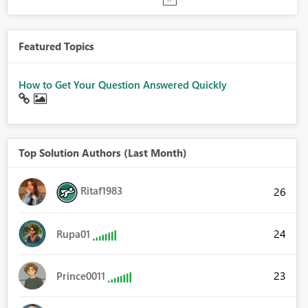
Featured Topics
How to Get Your Question Answered Quickly
Top Solution Authors (Last Month)
Ritaf1983
26
24
Rupa01
23
Prince0011