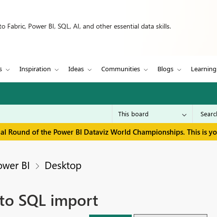
 Fabric, Power BI, SQL, AI, and other essential data skills.
s
Inspiration
Ideas
Communities
Blogs
Learning
inal Round of the Power BI Dataviz World Championships. This is y
ower BI
Desktop
 to SQL import