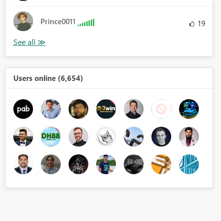
Prince0011
19
Users online (6,654)