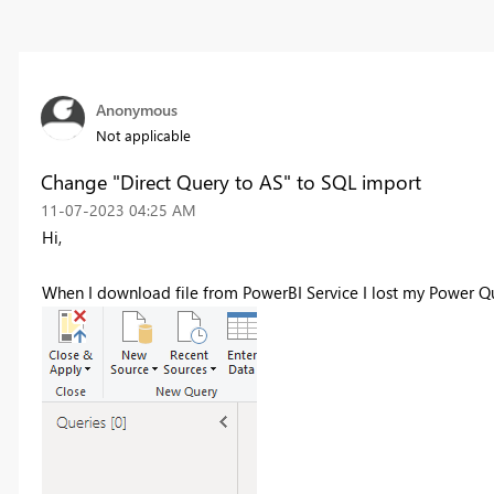
Anonymous
Not applicable
Change "Direct Query to AS" to SQL import
‎11-07-2023
04:25 AM
Hi,
When I download file from PowerBI Service I lost my Power Q