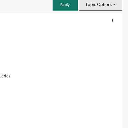
Topic Options
Reply
ueries
FabCon & SQLCon – Barcelona 2026
Join us in Barcelona for FabCon and SQLCon, the Fabric, Power BI,
SQL, and AI community event. Save €200 with code FABCMTY200.
Register now