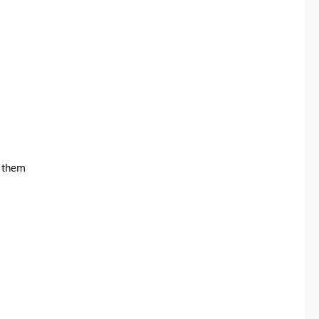
e them