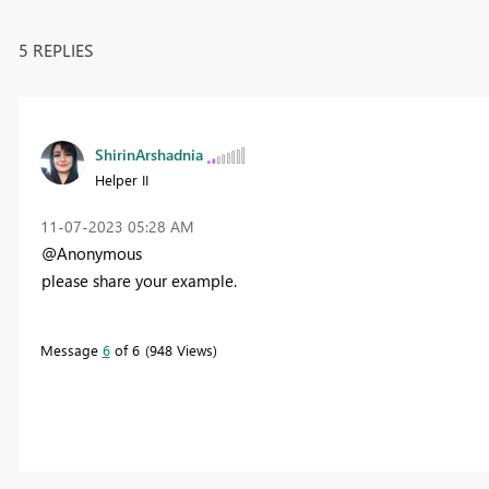
5 REPLIES
ShirinArshadnia
Helper II
‎11-07-2023
05:28 AM
@Anonymous
please share your example.
Message
6
of 6
948 Views