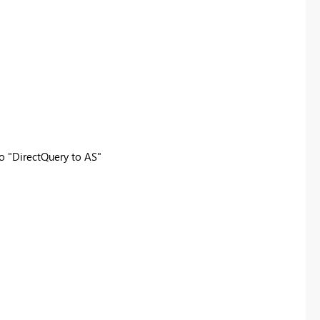
to "DirectQuery to AS"