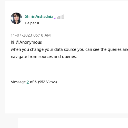
ShirinArshadnia
Helper II
‎11-07-2023
05:18 AM
hi @Anonymous
when you change your data source you can see the queries and a
navigate from sources and queries.
Message
2
of 6
952 Views