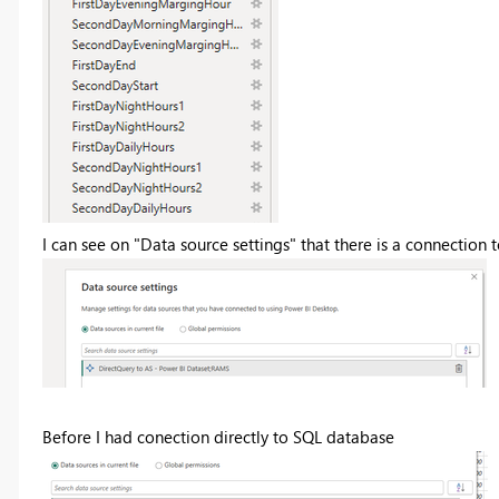
I can see on "Data source settings" that there is a connection 
Before I had conection directly to SQL database