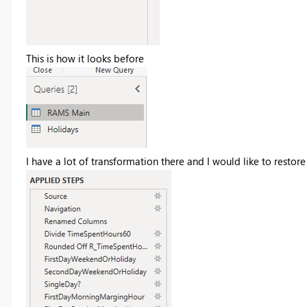
This is how it looks before
I have a lot of transformation there and I would like to restor