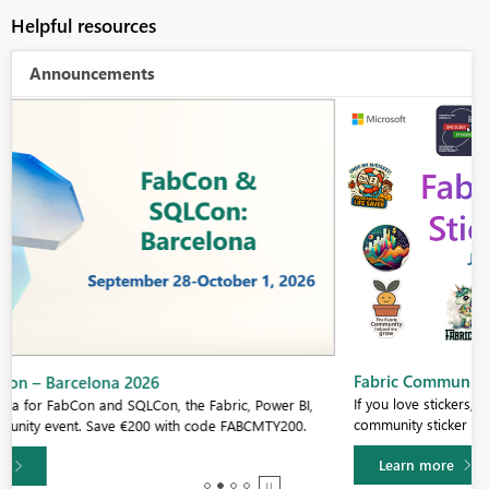
Helpful resources
Announcements
Fabric Community Sticker Challenge - Barcelona 2026
If you love stickers, then you will definitely want to check out our
community sticker challenge, Barcelona edition!
Learn more