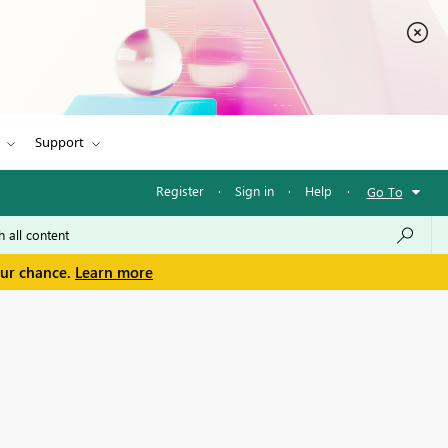
Support
Register
·
Sign in
·
Help
·
Go To
our chance.
Learn more