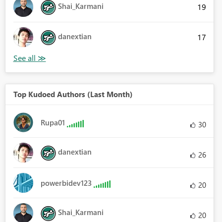
Shai_Karmani
19
danextian
17
Top Kudoed Authors (Last Month)
Rupa01
30
danextian
26
powerbidev123
20
Shai_Karmani
20