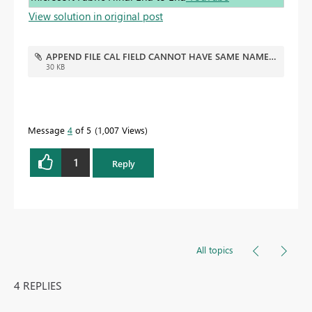
View solution in original post
APPEND FILE CAL FIELD CANNOT HAVE SAME NAME V001.pbix
30 KB
Message
4
of 5
1,007 Views
1
Reply
All topics
4 REPLIES