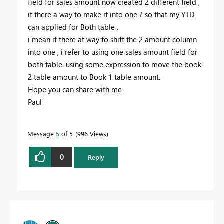
field for sales amount now created 2 different field ,
it there a way to make it into one ? so that my YTD
can applied for Both table .
i mean it there at way to shift the 2 amount column
into one , i refer to using one sales amount field for
both table. using some expression to move the book
2 table amount to Book 1 table amount.
Hope you can share with me
Paul
Message
5
of 5
996 Views
0
Reply