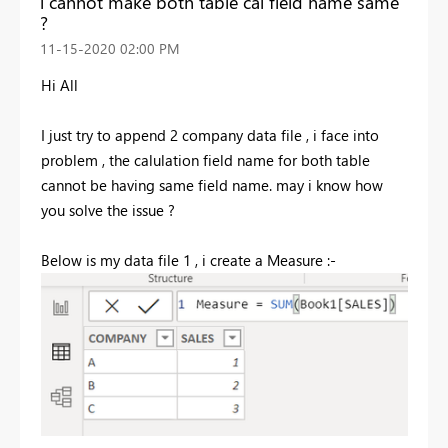
i cannot make both table cal field name same
?
‎11-15-2020
02:00 PM
Hi All
I just try to append 2 company data file , i face into
problem , the calulation field name for both table
cannot be having same field name. may i know how
you solve the issue ?
Below is my data file 1 , i create a Measure :-