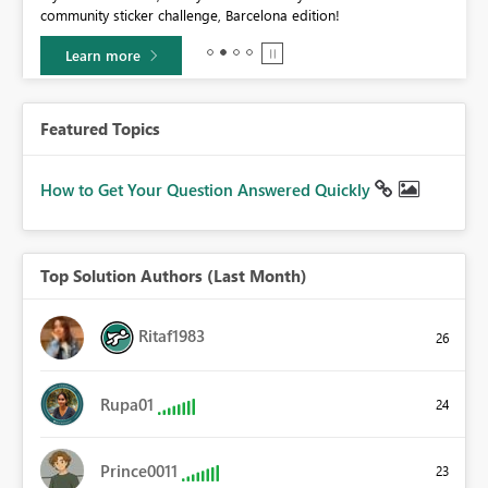
community sticker challenge, Barcelona edition!
0.
Learn more
Featured Topics
How to Get Your Question Answered Quickly
Top Solution Authors (Last Month)
Ritaf1983
26
Rupa01
24
Prince0011
23