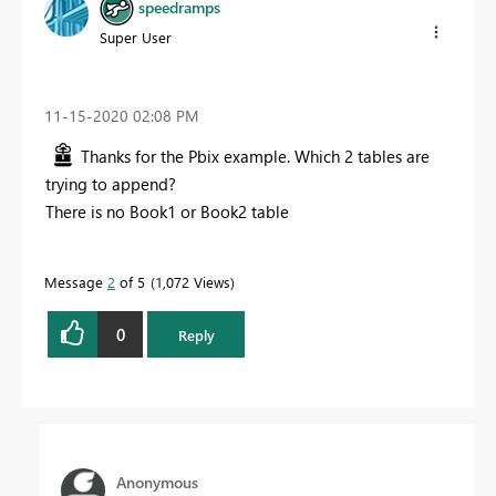
speedramps
Super User
‎11-15-2020
02:08 PM
Thanks for the Pbix example. Which 2 tables are
trying to append?
There is no Book1 or Book2 table
Message
2
of 5
1,072 Views
0
Reply
Anonymous