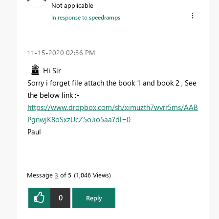
Not applicable
In response to
speedramps
‎11-15-2020
02:36 PM
Hi Sir
Sorry i forget file attach the book 1 and book 2 , See
the below link :-
https://www.dropbox.com/sh/ximuzth7wvrr5ms/AAB
PgnwjK8oSxzUcZ5oJio5aa?dl=0
Paul
Message
3
of 5
1,046 Views
0
Reply