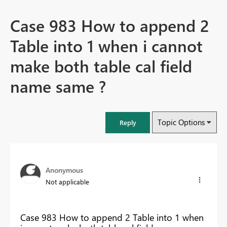
Case 983 How to append 2
Table into 1 when i cannot
make both table cal field
name same ?
Topic Options
Reply
Anonymous
Not applicable
Case 983 How to append 2 Table into 1 when