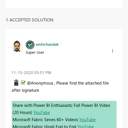
1 ACCEPTED SOLUTION
amitchandak
Super User
‎11-15-2020
05:31 PM
@Anonymous , Please find the attached file
after signature
Share with Power BI Enthusiasts: Full Power BI Video
(20 Hours)
YouTube
Microsoft Fabric Series 60+ Videos
YouTube
Microsoft Fabric Hindi End to End
YouTube