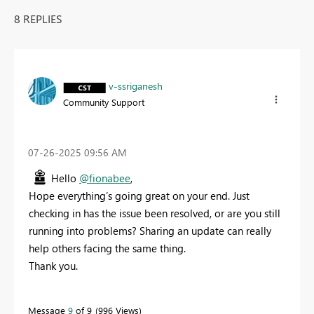
8 REPLIES
v-ssriganesh
Community Support
‎07-26-2025
09:56 AM
Hello
@fionabee
,
Hope everything’s going great on your end. Just
checking in has the issue been resolved, or are you still
running into problems? Sharing an update can really
help others facing the same thing.
Thank you.
Message
9
of 9
996 Views