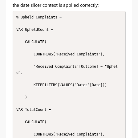
the date slicer context is applied correctly:
% Upheld Complaints =

VAR UpheldCount =

    CALCULATE(

        COUNTROWS('Received Complaints'),

        'Received Complaints'[Outcome] = "Uphel
d",

        KEEPFILTERS(VALUES('Dates'[Date]))

    )

VAR TotalCount =

    CALCULATE(

        COUNTROWS('Received Complaints'),
