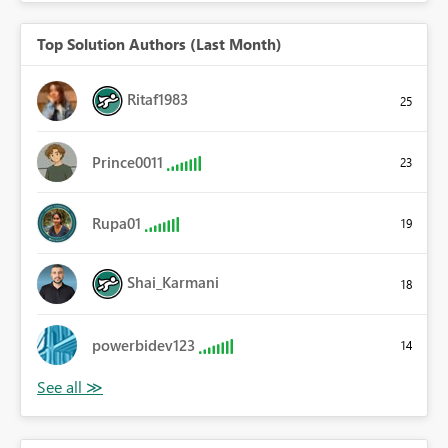
Top Solution Authors (Last Month)
Ritaf1983
25
Prince0011
23
Rupa01
19
Shai_Karmani
18
powerbidev123
14