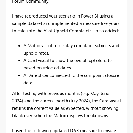
Forum Community.
I have reproduced your scenario in Power BI using a
sample dataset and implemented a measure like yours
to calculate the % of Upheld Complaints. I also added:
A Matrix visual to display complaint subjects and
uphold rates.
A Card visual to show the overall uphold rate
based on selected dates.
A Date slicer connected to the complaint closure
date.
After testing with previous months (e.g: May, June
2024) and the current month (July 2024), the Card visual
returns the correct value as expected, without showing
blank even when the Matrix displays breakdowns.
I used the following updated DAX measure to ensure