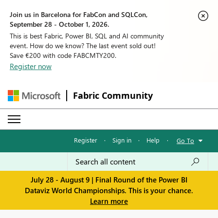
Join us in Barcelona for FabCon and SQLCon,
September 28 - October 1, 2026.
This is best Fabric, Power BI, SQL and AI community
event. How do we know? The last event sold out!
Save €200 with code FABCMTY200.
Register now
Fabric Community
Register
·
Sign in
·
Help
·
Go To
July 28 - August 9 | Final Round of the Power BI
Dataviz World Championships. This is your chance.
Learn more