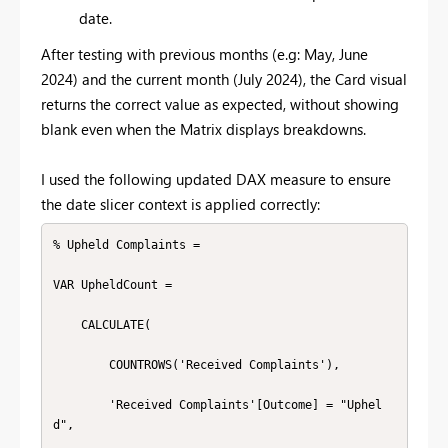
date.
After testing with previous months (e.g: May, June
2024) and the current month (July 2024), the Card visual
returns the correct value as expected, without showing
blank even when the Matrix displays breakdowns.
I used the following updated DAX measure to ensure
the date slicer context is applied correctly:
% Upheld Complaints =

VAR UpheldCount =

    CALCULATE(

        COUNTROWS('Received Complaints'),

        'Received Complaints'[Outcome] = "Uphel
d",
