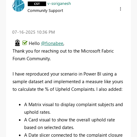
v-ssriganesh
Community Support
‎07-16-2025
10:36 PM
Hello
@fionabee
,
Thank you for reaching out to the Microsoft Fabric
Forum Community.
I have reproduced your scenario in Power BI using a
sample dataset and implemented a measure like yours
to calculate the % of Upheld Complaints. I also added:
A Matrix visual to display complaint subjects and
uphold rates.
A Card visual to show the overall uphold rate
based on selected dates.
A Date slicer connected to the complaint closure