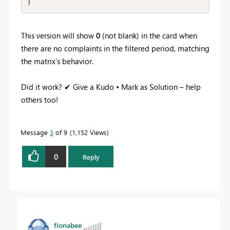
This version will show
0
(not blank) in the card when
there are no complaints in the filtered period, matching
the matrix’s behavior.
Did it work? ✔ Give a Kudo • Mark as Solution – help
others too!
Message
3
of 9
1,152 Views
0
Reply
fionabee