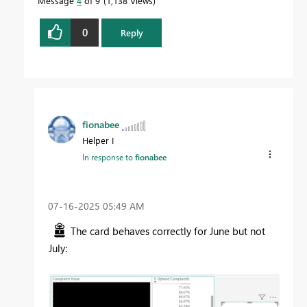
Message
4
of 9
1,138 Views
0
Reply
fionabee
Helper I
In response to
fionabee
‎07-16-2025
05:49 AM
The card behaves correctly for June but not
July: