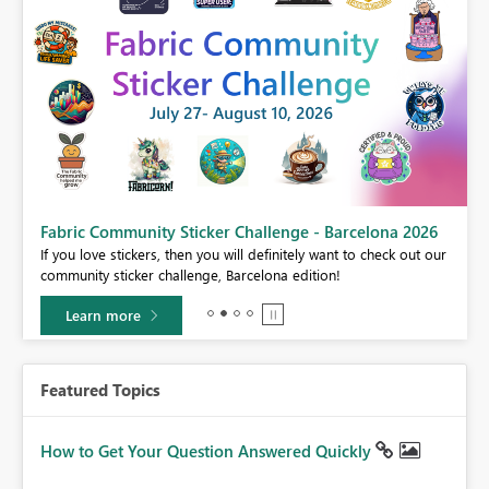
Fabric Community Sticker Challenge - Barcelona 2026
If you love stickers, then you will definitely want to check out our
BI,
community sticker challenge, Barcelona edition!
0.
Learn more
Featured Topics
How to Get Your Question Answered Quickly