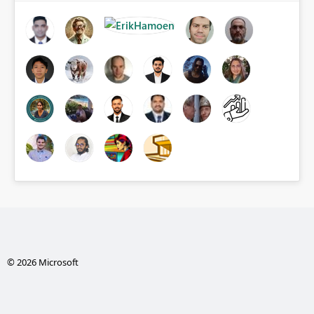
© 2026 Microsoft