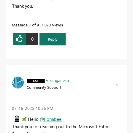
Thank you.
Message
7
of 9
1,070 Views
0
Reply
v-ssriganesh
Community Support
‎07-16-2025
10:36 PM
Hello
@fionabee
,
Thank you for reaching out to the Microsoft Fabric