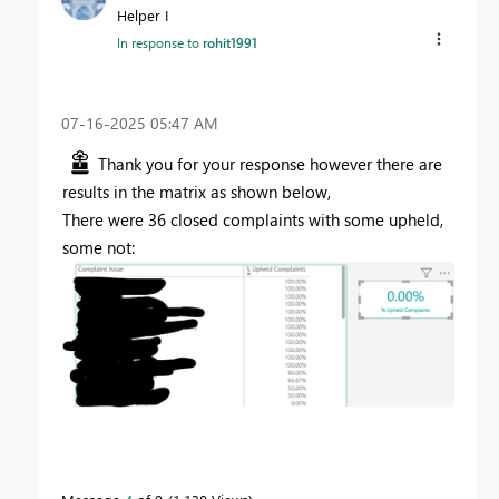
Helper I
In response to
rohit1991
‎07-16-2025
05:47 AM
Thank you for your response however there are
results in the matrix as shown below,
There were 36 closed complaints with some upheld,
some not: