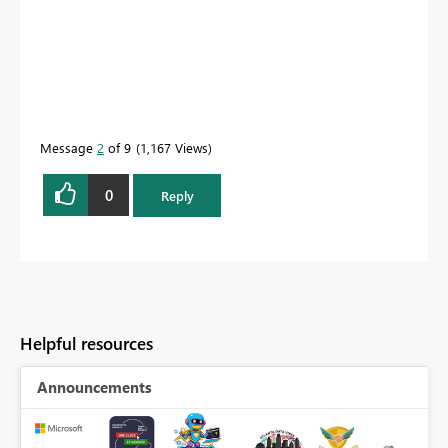
Message
2
of 9
1,167 Views
0
Reply
Helpful resources
Announcements