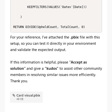
        KEEPFILTERS(VALUES('Dates'[Date]))

    )

RETURN DIVIDE(UpheldCount, TotalCount, 0)
For your reference, I’ve attached the
.pbix
file with this
setup, so you can test it directly in your environment
and validate the expected output.
If this information is helpful, please
“Accept as
solution”
and give a
"kudos"
to assist other community
members in resolving similar issues more efficiently.
Thank you.
Card visual.pbix
48 KB