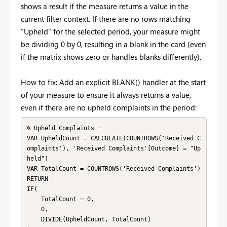
shows a result if the measure returns a value in the
current filter context. If there are no rows matching
"Upheld" for the selected period, your measure might
be dividing 0 by 0, resulting in a blank in the card (even
if the matrix shows zero or handles blanks differently).
How to fix: Add an explicit BLANK() handler at the start
of your measure to ensure it always returns a value,
even if there are no upheld complaints in the period:
% Upheld Complaints =

VAR UpheldCount = CALCULATE(COUNTROWS('Received C
omplaints'), 'Received Complaints'[Outcome] = "Up
held")

VAR TotalCount = COUNTROWS('Received Complaints')

RETURN

IF(

    TotalCount = 0,

    0,

    DIVIDE(UpheldCount, TotalCount)
