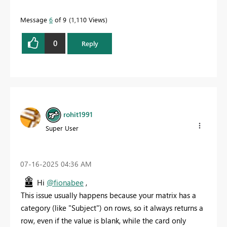
Message
6
of 9
1,110 Views
0
Reply
rohit1991
Super User
‎07-16-2025
04:36 AM
Hi
@fionabee
,
This issue usually happens because your matrix has a
category (like "Subject") on rows, so it always returns a
row, even if the value is blank, while the card only