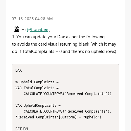
‎07-16-2025
04:28 AM
Hi
@fionabee
,
1. You can update your Dax as per the following
to avoids the card visual returning blank (which it may
do if TotalComplaints = 0 and there's no upheld rows).
DAX

% Upheld Complaints =

VAR TotalComplaints =

    CALCULATE(COUNTROWS('Received Complaints'))

VAR UpheldComplaints =

    CALCULATE(COUNTROWS('Received Complaints'), 
'Received Complaints'[Outcome] = "Upheld")

RETURN
