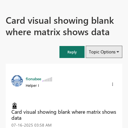
Card visual showing blank
where matrix shows data
Topic Options
Reply
fionabee
Helper I
Card visual showing blank where matrix shows
data
‎07-16-2025
03:58 AM