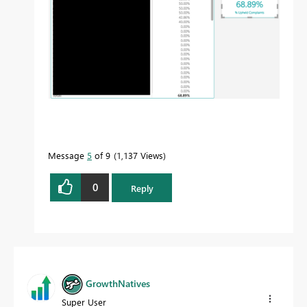
Message
5
of 9
1,137 Views
0
Reply
GrowthNatives
Super User