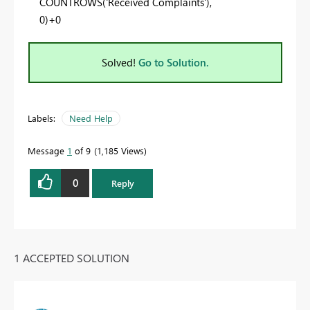
COUNTROWS
(
'Received Complaints'
),
0
)+
0
Solved!
Go to Solution.
Labels:
Need Help
Message
1
of 9
1,185 Views
0
Reply
1 ACCEPTED SOLUTION