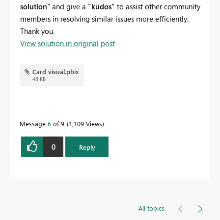
solution”
and give a
"kudos"
to assist other community
members in resolving similar issues more efficiently.
Thank you.
View solution in original post
Card visual.pbix
48 KB
Message
6
of 9
1,109 Views
0
Reply
All topics