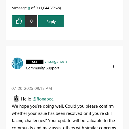
Message
8
of 9
1,044 Views
0
Reply
v-ssriganesh
Community Support
‎07-20-2025
09:15 AM
Hello
@fionabee
,
We hope you're doing well. Could you please confirm
whether your issue has been resolved or if you're still
facing challenges? Your update will be valuable to the
community and may assist others with similar concerns.