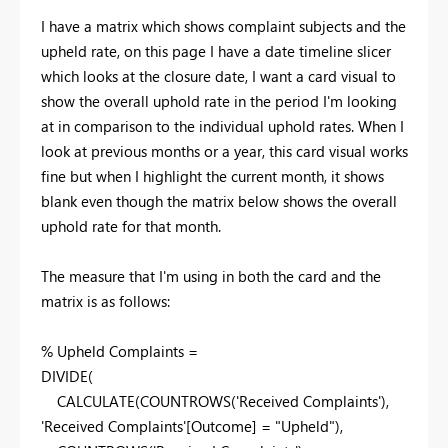
I have a matrix which shows complaint subjects and the
upheld rate, on this page I have a date timeline slicer
which looks at the closure date, I want a card visual to
show the overall uphold rate in the period I'm looking
at in comparison to the individual uphold rates. When I
look at previous months or a year, this card visual works
fine but when I highlight the current month, it shows
blank even though the matrix below shows the overall
uphold rate for that month.
The measure that I'm using in both the card and the
matrix is as follows:
% Upheld Complaints =
DIVIDE
(
CALCULATE
(
COUNTROWS
(
'Received Complaints'
),
'Received Complaints'
[Outcome]
=
"Upheld"
),