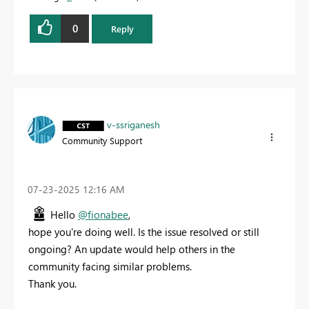
0
Reply
v-ssriganesh
Community Support
‎07-23-2025
12:16 AM
Hello
@fionabee
,
hope you're doing well. Is the issue resolved or still
ongoing? An update would help others in the
community facing similar problems.
Thank you.