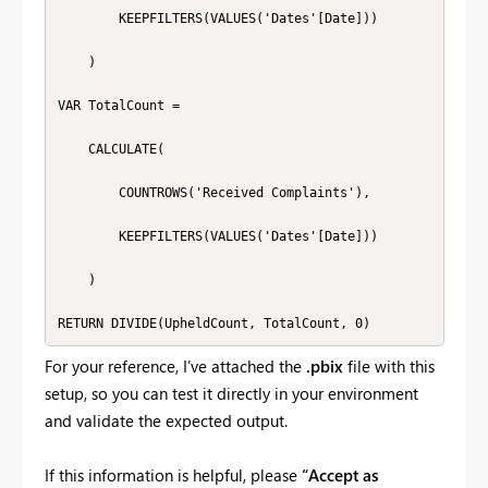
        KEEPFILTERS(VALUES('Dates'[Date]))

    )

VAR TotalCount =

    CALCULATE(

        COUNTROWS('Received Complaints'),

        KEEPFILTERS(VALUES('Dates'[Date]))

    )

RETURN DIVIDE(UpheldCount, TotalCount, 0)
For your reference, I’ve attached the
.pbix
file with this
setup, so you can test it directly in your environment
and validate the expected output.
If this information is helpful, please
“Accept as