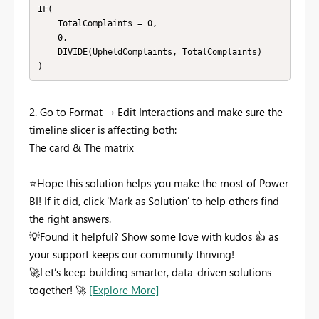
IF(

    TotalComplaints = 0,

    0,

    DIVIDE(UpheldComplaints, TotalComplaints)

)
2. Go to Format → Edit Interactions and make sure the
timeline slicer is affecting both:
The card &
The
matrix
⭐
Hope this solution helps you make the most of Power
BI! If it did, click 'Mark as Solution' to help others find
the right answers.
💡
Found it helpful? Show some love with kudos
👍
as
your support keeps our community thriving!
🚀
Let’s keep building smarter, data-driven solutions
together!
🚀
[Explore More]