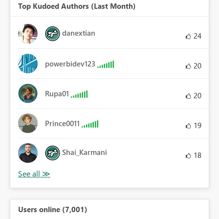
Top Kudoed Authors (Last Month)
danextian
24
powerbidev123
20
Rupa01
20
Prince0011
19
Shai_Karmani
18
Users online (7,001)