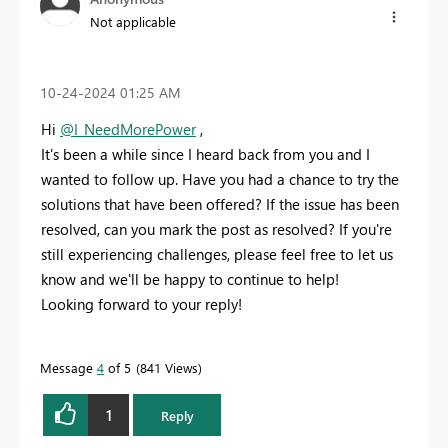
Not applicable
‎10-24-2024
01:25 AM
Hi
@I_NeedMorePower
,
It's been a while since I heard back from you and I
wanted to follow up. Have you had a chance to try the
solutions that have been offered? If the issue has been
resolved, can you mark the post as resolved? If you're
still experiencing challenges, please feel free to let us
know and we'll be happy to continue to help!
Looking forward to your reply!
Message
4
of 5
841 Views
1
Reply