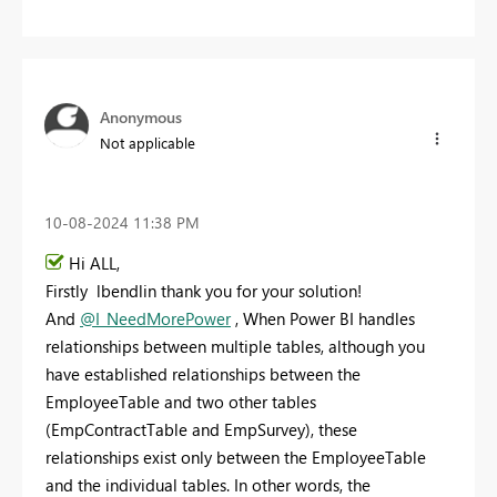
Anonymous
Not applicable
‎10-08-2024
11:38 PM
Hi ALL,
Firstly lbendlin thank you for your solution!
And
@I_NeedMorePower
, When Power BI handles
relationships between multiple tables, although you
have established relationships between the
EmployeeTable and two other tables
(EmpContractTable and EmpSurvey), these
relationships exist only between the EmployeeTable
and the individual tables. In other words, the