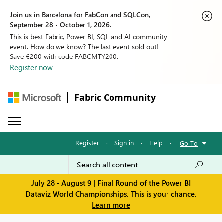
Join us in Barcelona for FabCon and SQLCon,
September 28 - October 1, 2026.
This is best Fabric, Power BI, SQL and AI community
event. How do we know? The last event sold out!
Save €200 with code FABCMTY200.
Register now
Fabric Community
Register
·
Sign in
·
Help
·
Go To
July 28 - August 9 | Final Round of the Power BI
Dataviz World Championships. This is your chance.
Learn more