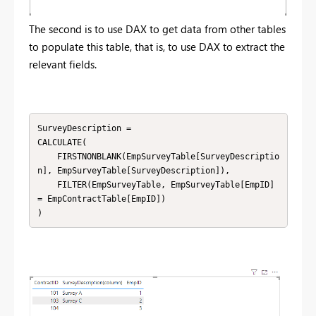
The second is to use DAX to get data from other tables
to populate this table, that is, to use DAX to extract the
relevant fields.
SurveyDescription = 

CALCULATE(

    FIRSTNONBLANK(EmpSurveyTable[SurveyDescriptio
n], EmpSurveyTable[SurveyDescription]),

    FILTER(EmpSurveyTable, EmpSurveyTable[EmpID] 
= EmpContractTable[EmpID])
