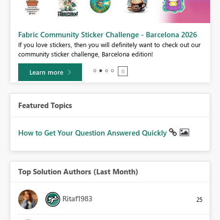
Fabric Community Sticker Challenge - Barcelona 2026
If you love stickers, then you will definitely want to check out our
BI,
community sticker challenge, Barcelona edition!
0.
Learn more
Featured Topics
How to Get Your Question Answered Quickly
Top Solution Authors (Last Month)
Ritaf1983
25