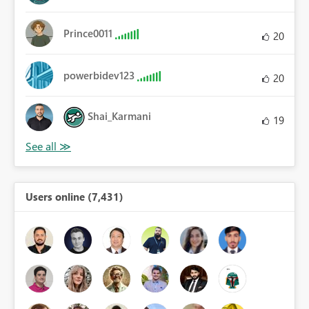
Prince0011
20
powerbidev123
20
Shai_Karmani
19
Users online (7,431)