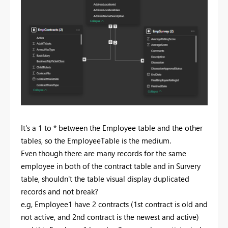
It's a 1 to * between the Employee table and the other
tables, so the EmployeeTable is the medium.
Even though there are many records for the same
employee in both of the contract table and in Survery
table, shouldn't the table visual display duplicated
records and not break?
e.g, Employee1 have 2 contracts (1st contract is old and
not active, and 2nd contract is the newest and active)