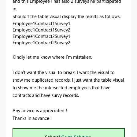
and this Employee1 has also 2 surveys he participated
in.
Should't the table visual display the results as follows:
Employee1
Contract1
Survey1
Employee1
Contract1
Survey2
Employee1
Contract2
Survey1
Employee1
Contract2
Survey2
Kindly let me know where i'm mistaken.
I don't want the visual to break, I want the visual to
show me duplicated records. I just want the table visual
to show me the intersected employees that have
contracts and have survy records.
Any advice is appreciated !
Thanks in advance !