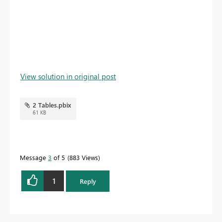
View solution in original post
2 Tables.pbix
61 KB
Message
3
of 5
883 Views
1
Reply