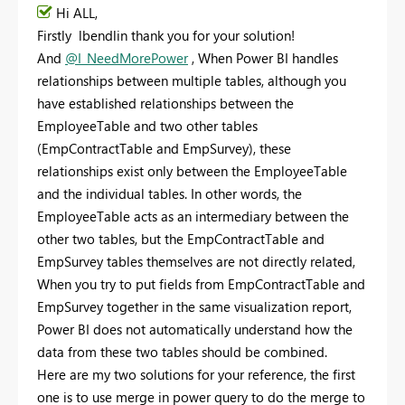
Hi ALL,
Firstly lbendlin thank you for your solution!
And
@I_NeedMorePower
, When Power BI handles
relationships between multiple tables, although you
have established relationships between the
EmployeeTable and two other tables
(EmpContractTable and EmpSurvey), these
relationships exist only between the EmployeeTable
and the individual tables. In other words, the
EmployeeTable acts as an intermediary between the
other two tables, but the EmpContractTable and
EmpSurvey tables themselves are not directly related,
When you try to put fields from EmpContractTable and
EmpSurvey together in the same visualization report,
Power BI does not automatically understand how the
data from these two tables should be combined.
Here are my two solutions for your reference, the first
one is to use merge in power query to do the merge to