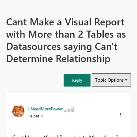
Cant Make a Visual Report
with More than 2 Tables as
Datasources saying Can't
Determine Relationship
Topic Options
Reply
I_NeedMorePower
Helper III