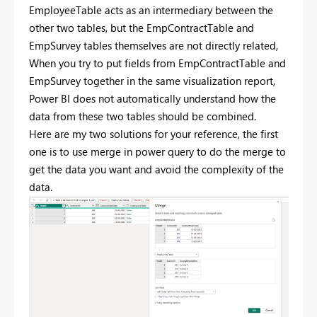
EmployeeTable acts as an intermediary between the
other two tables, but the EmpContractTable and
EmpSurvey tables themselves are not directly related,
When you try to put fields from EmpContractTable and
EmpSurvey together in the same visualization report,
Power BI does not automatically understand how the
data from these two tables should be combined.
Here are my two solutions for your reference, the first
one is to use merge in power query to do the merge to
get the data you want and avoid the complexity of the
data.