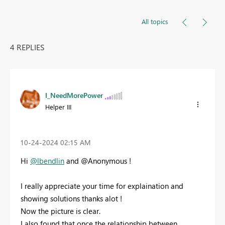
All topics
4 REPLIES
I_NeedMorePower
Helper III
‎10-24-2024
02:15 AM
Hi
@lbendlin
and @Anonymous !
I really appreciate your time for explaination and
showing solutions thanks alot !
Now the picture is clear.
I also found that once the relationship between