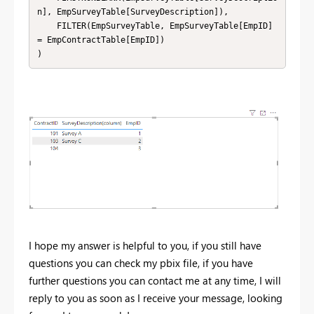
n], EmpSurveyTable[SurveyDescription]),

    FILTER(EmpSurveyTable, EmpSurveyTable[EmpID] 
= EmpContractTable[EmpID])

I hope my answer is helpful to you, if you still have
questions you can check my pbix file, if you have
further questions you can contact me at any time, I will
reply to you as soon as I receive your message, looking