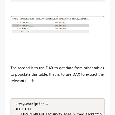
The second is to use DAX to get data from other tables
to populate this table, that is, to use DAX to extract the
relevant fields.
SurveyDescription = 

CALCULATE(

    FIRSTNONBLANK(EmpSurveyTable[SurveyDescriptio