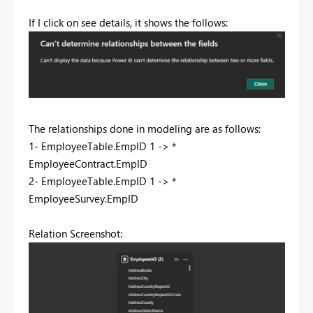
If I click on see details, it shows the follows:
The relationships done in modeling are as follows:
1- EmployeeTable.EmpID 1 -> *
EmployeeContract.EmpID
2- EmployeeTable.EmpID 1 -> *
EmployeeSurvey.EmpID
Relation Screenshot: