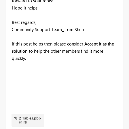
forward to your reply!
Hope it helps!
Best regards,
Community Support Team_ Tom Shen
If this post helps then please consider
Accept it as the
solution
to help the other members find it more
quickly.
2 Tables.pbix
61 KB