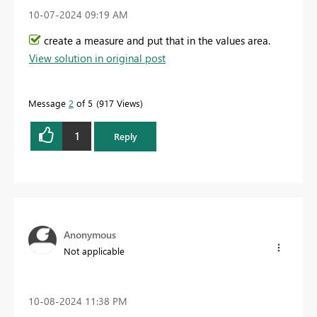
‎10-07-2024
09:19 AM
create a measure and put that in the values area.
View solution in original post
Message
2
of 5
917 Views
1
Reply
Anonymous
Not applicable
‎10-08-2024
11:38 PM