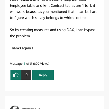
Employee table and EmpContract tables are 1 to 1, it
will work, beause as you mentioned that it can be hard
to figure which survey belongs to which contract.
So by creating measures and using DAX, I can bypass
the problem.
Thanks again !
Message
5
of 5
820 Views
0
Reply
Anonymous