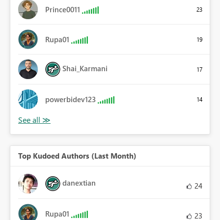
Prince0011
23
Rupa01
19
Shai_Karmani
17
powerbidev123
14
Top Kudoed Authors (Last Month)
danextian
24
Rupa01
23