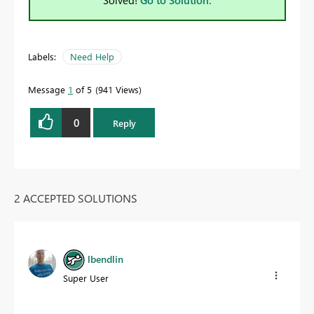
Solved!
Go to Solution.
Labels:
Need Help
Message
1
of 5
941 Views
0
Reply
2 ACCEPTED SOLUTIONS
lbendlin
Super User