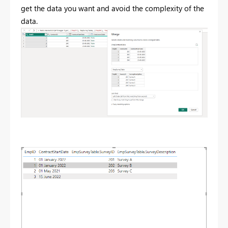
get the data you want and avoid the complexity of the
data.