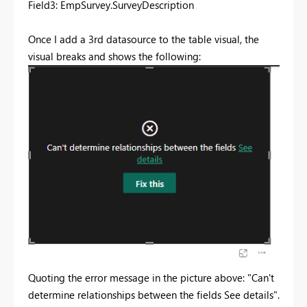
Field3: EmpSurvey.SurveyDescription
Once I add a 3rd datasource to the table visual, the
visual breaks and shows the following:
Quoting the error message in the picture above: "Can't
determine relationships between the fields See details".