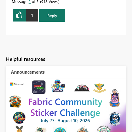
Message
2
of 5
918 Views
1
Reply
Helpful resources
Announcements