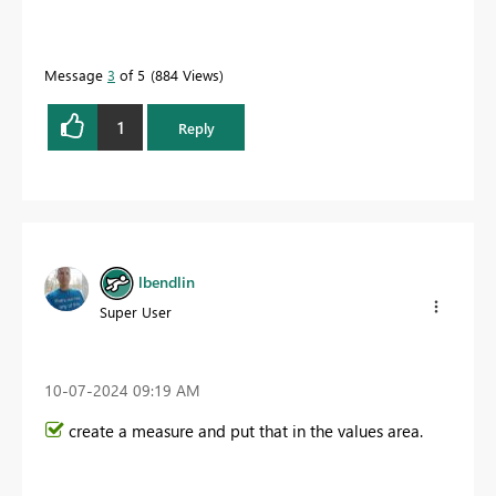
Message
3
of 5
884 Views
1
Reply
lbendlin
Super User
‎10-07-2024
09:19 AM
create a measure and put that in the values area.