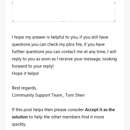
I hope my answer is helpful to you, if you still have
questions you can check my pbix file, if you have
further questions you can contact me at any time, I will
reply to you as soon as I receive your message, looking
forward to your reply!
Hope it helps!
Best regards,
Community Support Team_ Tom Shen
If this post helps then please consider
Accept it as the
solution
to help the other members find it more
quickly.