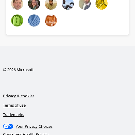
© 2026 Microsoft
Privacy & cookies
Terms of use
Trademarks
Your Privacy Choices
Consumer Health Privacy