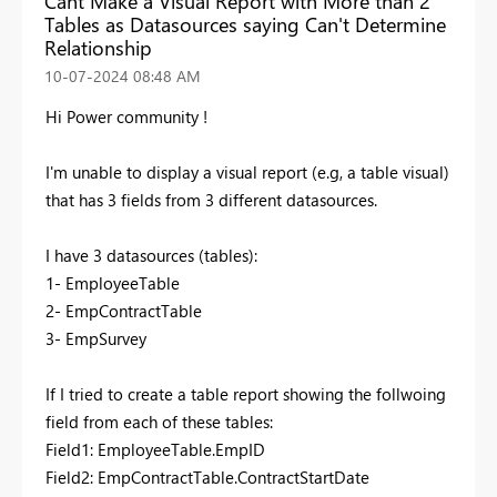
Cant Make a Visual Report with More than 2
Tables as Datasources saying Can't Determine
Relationship
‎10-07-2024
08:48 AM
Hi Power community !
I'm unable to display a visual report (e.g, a table visual)
that has 3 fields from 3 different datasources.
I have 3 datasources (tables):
1- EmployeeTable
2- EmpContractTable
3- EmpSurvey
If I tried to create a table report showing the follwoing
field from each of these tables:
Field1: EmployeeTable.EmpID
Field2: EmpContractTable.ContractStartDate