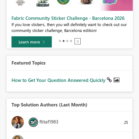
Fabric Community Sticker Challenge - Barcelona 2026
If you love stickers, then you will definitely want to check out our
BI,
community sticker challenge, Barcelona edition!
0.
Learn more
Featured Topics
How to Get Your Question Answered Quickly
Top Solution Authors (Last Month)
Ritaf1983
25