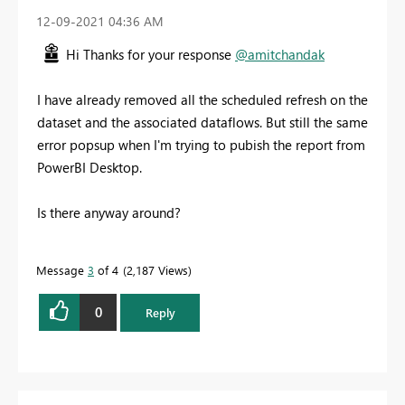
‎12-09-2021
04:36 AM
Hi Thanks for your response
@amitchandak
I have already removed all the scheduled refresh on the
dataset and the associated dataflows. But still the same
error popsup when I'm trying to pubish the report from
PowerBI Desktop.
Is there anyway around?
Message
3
of 4
2,187 Views
0
Reply