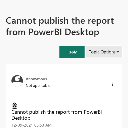
Cannot publish the report
from PowerBI Desktop
Topic Options
Reply
Anonymous
Not applicable
Cannot publish the report from PowerBI
Desktop
‎12-09-2021
03:53 AM