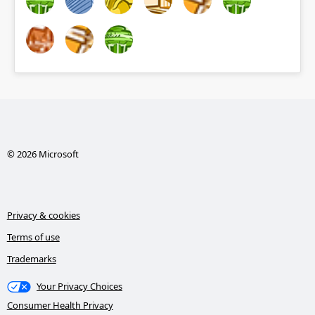
© 2026 Microsoft
Privacy & cookies
Terms of use
Trademarks
Your Privacy Choices
Consumer Health Privacy