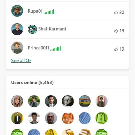
Rupa01
20
Shai_Karmani
19
Prince0011
19
Users online (5,453)