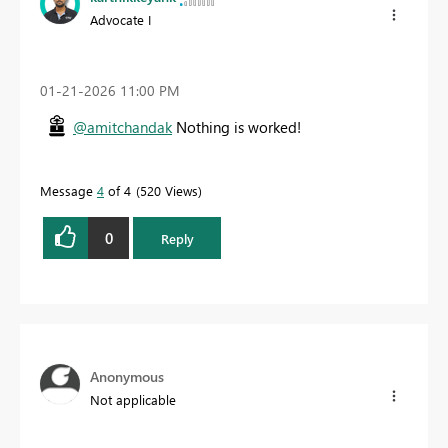
Advocate I
‎01-21-2026
11:00 PM
@amitchandak
Nothing is worked!
Message
4
of 4
520 Views
0
Reply
Anonymous
Not applicable