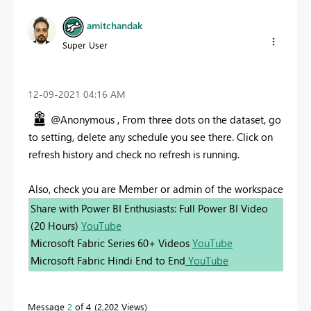
amitchandak
Super User
‎12-09-2021
04:16 AM
@Anonymous , From three dots on the dataset, go
to setting, delete any schedule you see there. Click on
refresh history and check no refresh is running.
Also, check you are Member or admin of the workspace
Share with Power BI Enthusiasts: Full Power BI Video
(20 Hours)
YouTube
Microsoft Fabric Series 60+ Videos
YouTube
Microsoft Fabric Hindi End to End
YouTube
Message
2
of 4
2,202 Views