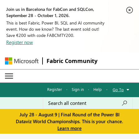
Join us in Barcelona for FabCon and SQLCon,
September 28 - October 1, 2026.
This is best Fabric, Power BI, SQL and AI community
event. How do we know? The last event sold out!
Save €200 with code FABCMTY200.
Register now
Fabric Community
Register
·
Sign in
·
Help
·
Go To
July 28 - August 9 | Final Round of the Power BI
Dataviz World Championships. This is your chance.
Learn more