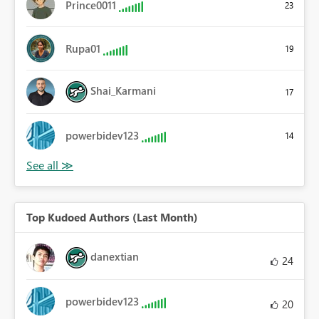
Prince0011
23
Rupa01
19
Shai_Karmani
17
powerbidev123
14
Top Kudoed Authors (Last Month)
danextian
24
powerbidev123
20