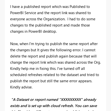
I have a published report which was Published to
PowerBI Service and the report link was shared to
everyone across the Organization. I had to do some
changes to the published report and made those
changes in PowerBI desktop.
Now, when I'm trying to publish the same report after
the changes but It gives the following error. I cannot
delete the report and publish again because that will
change the report link which was shared across the Org.
Kindly help me in fixing this. I've turned off all
scheduled refreshes related to the dataset and tried to
publish the report but still the same error appears.
Kindly advise.
"A Dataset or report named "XXXXXXXXX" already
exists and is set up with cloud refresh. You can save