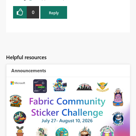
0
Reply
Helpful resources
Announcements