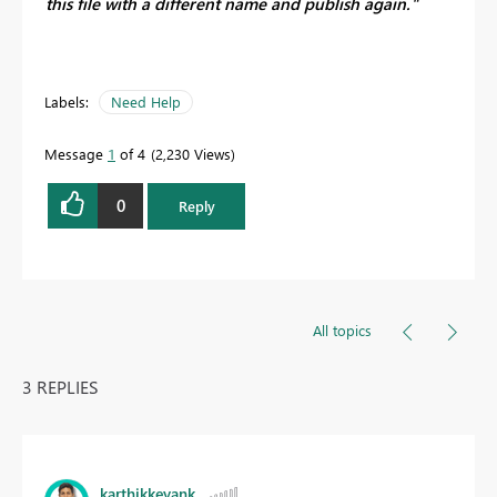
this file with a different name and publish again."
Labels:
Need Help
Message
1
of 4
2,230 Views
0
Reply
All topics
3 REPLIES
karthikkeyank