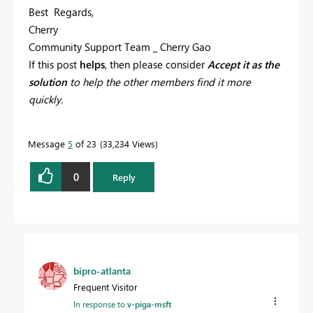
Best Regards,
Cherry
Community Support Team _ Cherry Gao
If this post
helps
, then please consider
Accept it as the
solution
to help the other members find it more
quickly.
Message
5
of 23
33,234 Views
0
Reply
bipro-atlanta
Frequent Visitor
In response to
v-piga-msft