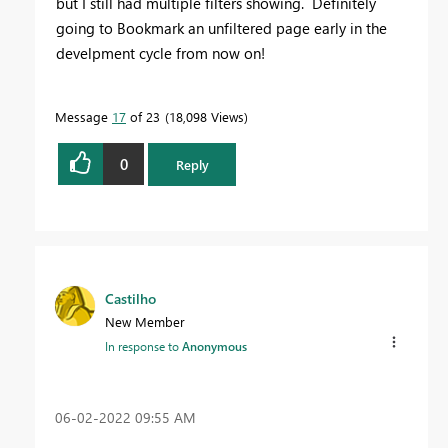
but I still had multiple filters showing. Definitely
going to Bookmark an unfiltered page early in the
develpment cycle from now on!
Message
17
of 23
18,098 Views
0
Reply
Castilho
New Member
In response to
Anonymous
‎06-02-2022
09:55 AM