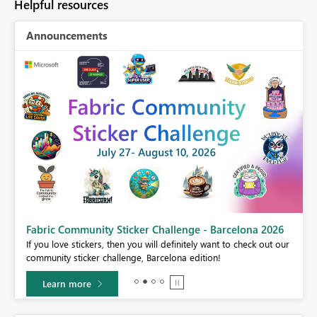
Helpful resources
Announcements
Fabric Community Sticker Challenge - Barcelona 2026
If you love stickers, then you will definitely want to check out our
BI,
community sticker challenge, Barcelona edition!
0.
Learn more