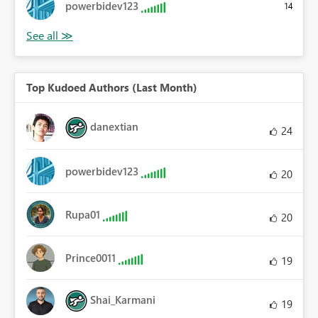
powerbidev123
14
Top Kudoed Authors (Last Month)
danextian
24
powerbidev123
20
Rupa01
20
Prince0011
19
Shai_Karmani
19