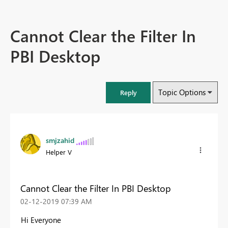
Cannot Clear the Filter In
PBI Desktop
Topic Options
Reply
smjzahid
Helper V
Cannot Clear the Filter In PBI Desktop
‎02-12-2019
07:39 AM
Hi Everyone