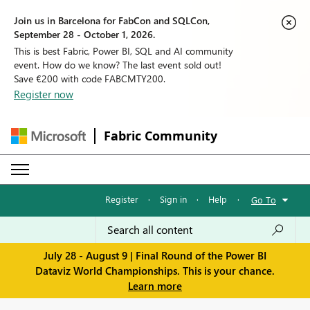
Join us in Barcelona for FabCon and SQLCon,
September 28 - October 1, 2026.
This is best Fabric, Power BI, SQL and AI community
event. How do we know? The last event sold out!
Save €200 with code FABCMTY200.
Register now
Fabric Community
Register
·
Sign in
·
Help
·
Go To
July 28 - August 9 | Final Round of the Power BI
Dataviz World Championships. This is your chance.
Learn more