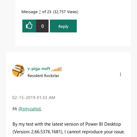
Message
7
of 23
32,757 Views
0
Reply
v-piga-msft
Resident Rockstar
‎02-15-2019
01:33 AM
Hi
@smjzahid
,
By my test with the latest version of Power BI Desktop
(Version: 2.66.5376.1681), I cannot reproduce your issue.