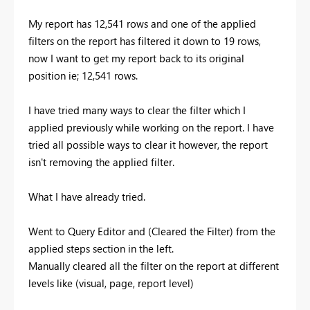
My report has 12,541 rows and one of the applied
filters on the report has filtered it down to 19 rows,
now I want to get my report back to its original
position ie; 12,541 rows.
I have tried many ways to clear the filter which I
applied previously while working on the report. I have
tried all possible ways to clear it however, the report
isn't removing the applied filter.
What I have already tried.
Went to Query Editor and (Cleared the Filter) from the
applied steps section in the left.
Manually cleared all the filter on the report at different
levels like (visual, page, report level)