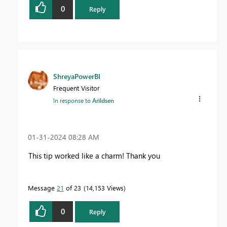
0
Reply
ShreyaPowerBI
Frequent Visitor
In response to
Arildsen
‎01-31-2024
08:28 AM
This tip worked like a charm! Thank you
Message
21
of 23
14,153 Views
0
Reply