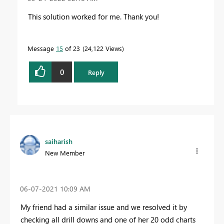
This solution worked for me. Thank you!
Message
15
of 23
24,122 Views
0
Reply
saiharish
New Member
‎06-07-2021
10:09 AM
My friend had a similar issue and we resolved it by
checking all drill downs and one of her 20 odd charts