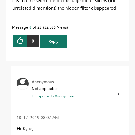
cleared the selections on the page for all slicers (for
unrelated dimensions) the hidden filter disappeared
Message
8
of 23
32,535 Views
0
Reply
Anonymous
Not applicable
In response to
Anonymous
‎10-17-2019
08:07 AM
Hi Kylie,