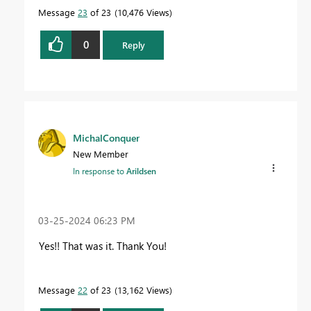
Message
23
of 23
10,476 Views
0
Reply
MichalConquer
New Member
In response to
Arildsen
‎03-25-2024
06:23 PM
Yes!! That was it. Thank You!
Message
22
of 23
13,162 Views