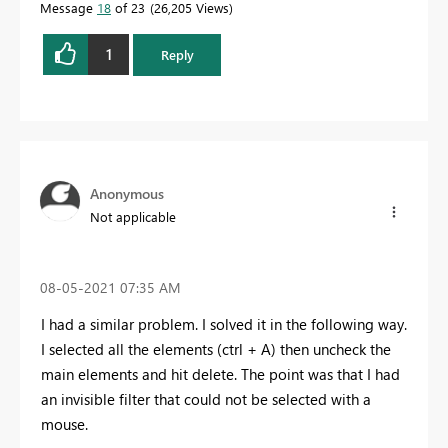
Message
18
of 23
26,205 Views
1
Reply
Anonymous
Not applicable
‎08-05-2021
07:35 AM
I had a similar problem. I solved it in the following way.
I selected all the elements (ctrl + A) then uncheck the
main elements and hit delete. The point was that I had
an invisible filter that could not be selected with a
mouse.