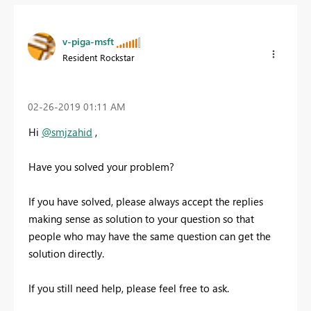
v-piga-msft
Resident Rockstar
‎02-26-2019
01:11 AM
Hi
@smjzahid
,
Have you solved your problem?
If you have solved, please always accept the replies
making sense as solution to your question so that
people who may have the same question can get the
solution directly.
If you still need help, please feel free to ask.