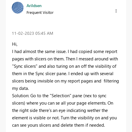
Arildsen
Frequent Visitor
‎11-02-2023
05:45 AM
Hi,
I had almost the same issue. I had copied some report
pages with slicers on them. Then I messed around with
"Sync slicers" and also turing on an off the visibility of
them in the Sync slicer pane. I ended up with several
slicers being invisible on my report pages and filtering
my data.
Solution: Go to the "Selection" pane (nex to sync
slicers) where you can se all your page elements. On
the right side there's an eye indicating wether the
element is visible or not. Turn the visibility on and you
can see yours slicers and delete them if needed.