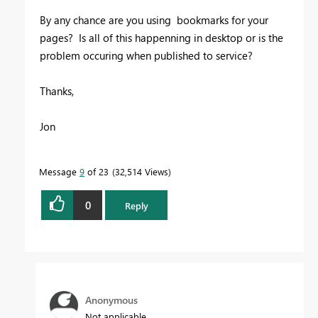
By any chance are you using bookmarks for your
pages? Is all of this happenning in desktop or is the
problem occuring when published to service?
Thanks,
Jon
Message
9
of 23
32,514 Views
0
Reply
Anonymous
Not applicable