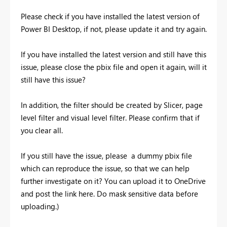
Please check if you have installed the latest version of
Power BI Desktop, if not, please update it and try again.
If you have installed the latest version and still have this
issue, please close the pbix file and open it again, will it
still have this issue?
In addition, the filter should be created by Slicer, page
level filter and visual level filter. Please confirm that if
you clear all.
If you still have the issue, please a dummy pbix file
which can reproduce the issue, so that we can help
further investigate on it? You can upload it to OneDrive
and post the link here. Do mask sensitive data before
uploading.)