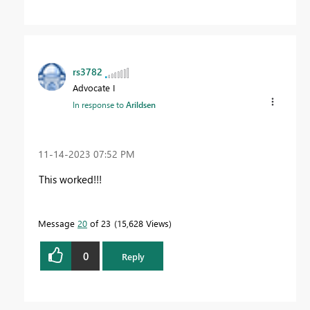
rs3782
Advocate I
In response to
Arildsen
‎11-14-2023
07:52 PM
This worked!!!
Message
20
of 23
15,628 Views
0
Reply