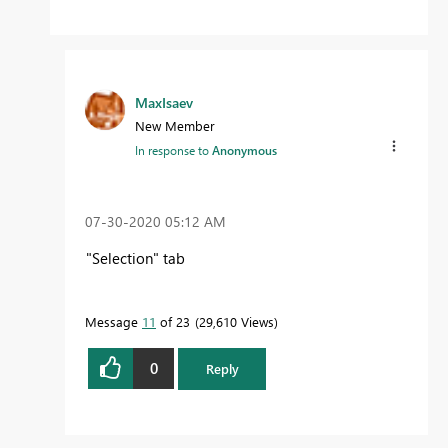
MaxIsaev
New Member
In response to
Anonymous
‎07-30-2020
05:12 AM
"Selection" tab
Message
11
of 23
29,610 Views
0
Reply