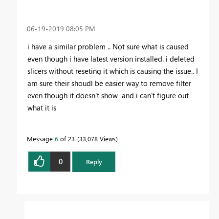
‎06-19-2019
08:05 PM
i have a similar problem .. Not sure what is caused
even though i have latest version installed. i deleted
slicers without reseting it which is causing the issue.. I
am sure their shoudl be easier way to remove filter
even though it doesn't show and i can't figure out
what it is
Message
6
of 23
33,078 Views
0
Reply