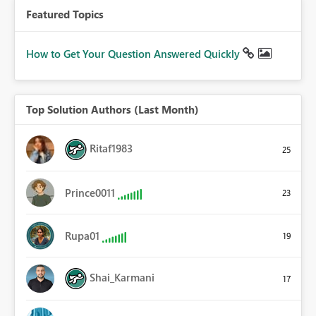
Featured Topics
How to Get Your Question Answered Quickly
Top Solution Authors (Last Month)
Ritaf1983
25
Prince0011
23
Rupa01
19
Shai_Karmani
17