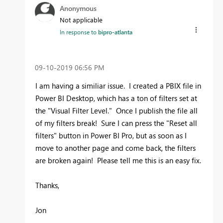
Anonymous
Not applicable
In response to
bipro-atlanta
‎09-10-2019
06:56 PM
I am having a similiar issue. I created a PBIX file in
Power BI Desktop, which has a ton of filters set at
the "Visual Filter Level." Once I publish the file all
of my filters break! Sure I can press the "Reset all
filters" button in Power BI Pro, but as soon as I
move to another page and come back, the filters
are broken again! Please tell me this is an easy fix.
Thanks,
Jon