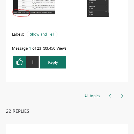
Labels:
Show and Tell
Message
1
of 23
33,450 Views
1
Reply
All topics
22 REPLIES