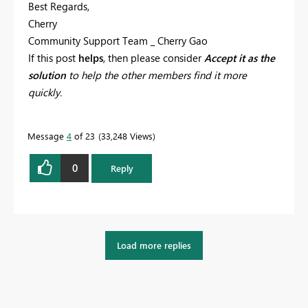
Best Regards,
Cherry
Community Support Team _ Cherry Gao
If this post
helps
, then please consider
Accept it as the
solution
to help the other members find it more
quickly.
Message
4
of 23
33,248 Views
0
Reply
Load more replies