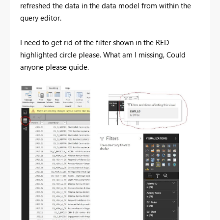
refreshed the data in the data model from within the
query editor.
I need to get rid of the filter shown in the RED
highlighted circle please.
What am I missing, Could
anyone please guide.