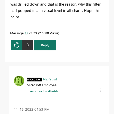
was drilled down and that is the reason, why this filter
had popped in at a visual level in all charts. Hope this
helps.
Message
12
of 23
27,680 Views
3
Reply
NZPatrol
Microsoft Employee
In response to
saiharish
‎11-16-2022
04:53 PM