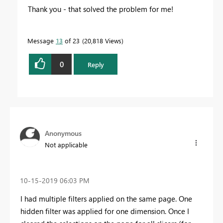
Thank you - that solved the problem for me!
Message
13
of 23
20,818 Views
0
Reply
Anonymous
Not applicable
‎10-15-2019
06:03 PM
I had multiple filters applied on the same page. One
hidden filter was applied for one dimension. Once I