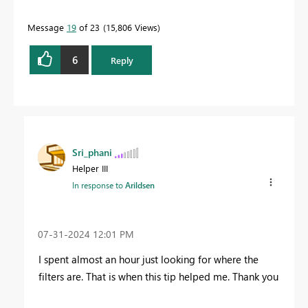
Message
19
of 23
15,806 Views
6
Reply
Sri_phani
Helper III
In response to
Arildsen
‎07-31-2024
12:01 PM
I spent almost an hour just looking for where the
filters are. That is when this tip helped me. Thank you