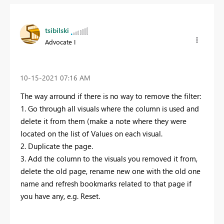
tsibilski
Advocate I
‎10-15-2021
07:16 AM
The way arround if there is no way to remove the filter:
1. Go through all visuals where the column is used and
delete it from them (make a note where they were
located on the list of Values on each visual.
2. Duplicate the page.
3. Add the column to the visuals you removed it from,
delete the old page, rename new one with the old one
name and refresh bookmarks related to that page if
you have any, e.g. Reset.