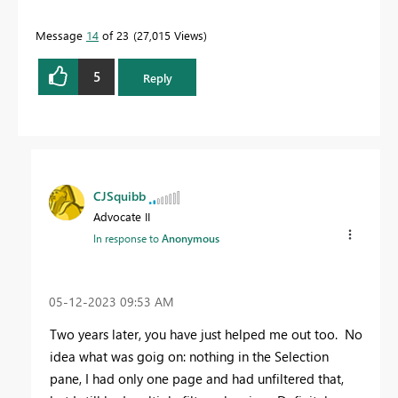
Message
14
of 23
27,015 Views
5
Reply
CJSquibb
Advocate II
In response to
Anonymous
‎05-12-2023
09:53 AM
Two years later, you have just helped me out too. No
idea what was goig on: nothing in the Selection
pane, I had only one page and had unfiltered that,