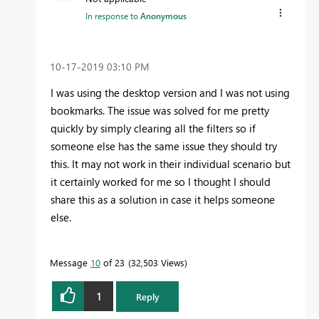
In response to
Anonymous
‎10-17-2019
03:10 PM
I was using the desktop version and I was not using
bookmarks. The issue was solved for me pretty
quickly by simply clearing all the filters so if
someone else has the same issue they should try
this. It may not work in their individual scenario but
it certainly worked for me so I thought I should
share this as a solution in case it helps someone
else.
Message
10
of 23
32,503 Views
1
Reply