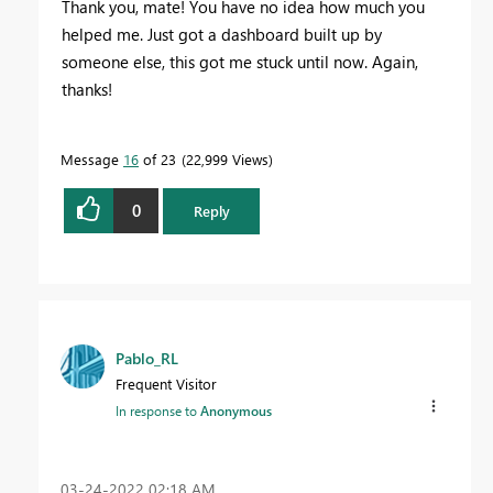
Thank you, mate! You have no idea how much you
helped me. Just got a dashboard built up by
someone else, this got me stuck until now. Again,
thanks!
Message
16
of 23
22,999 Views
0
Reply
Pablo_RL
Frequent Visitor
In response to
Anonymous
‎03-24-2022
02:18 AM