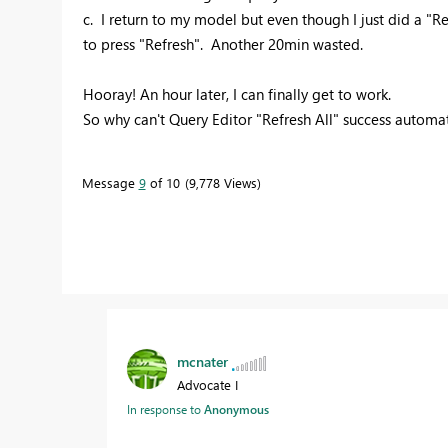
c. I return to my model but even though I just did a "Re
to press "Refresh". Another 20min wasted.
Hooray! An hour later, I can finally get to work.
So why can't Query Editor "Refresh All" success automa
Message
9
of 10
9,778 Views
mcnater
Advocate I
In response to
Anonymous