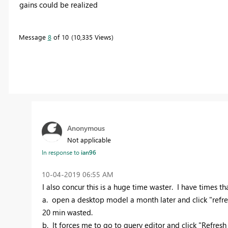
gains could be realized
Message
8
of 10
10,335 Views
Anonymous
Not applicable
In response to
ian96
‎10-04-2019
06:55 AM
I also concur this is a huge time waster. I have times that 
a. open a desktop model a month later and click "refresh
20 min wasted.
b. It forces me to go to query editor and click "Refres