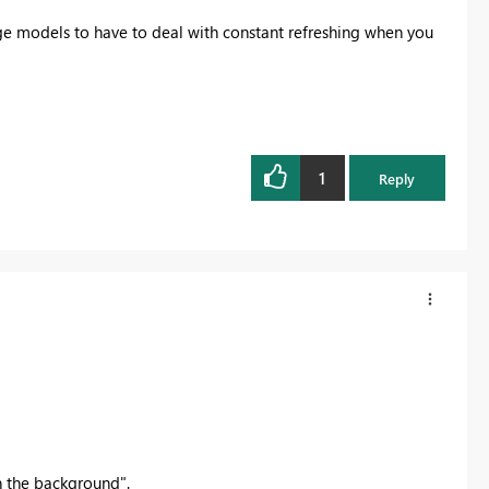
arge models to have to deal with constant refreshing when you
1
Reply
 the background".