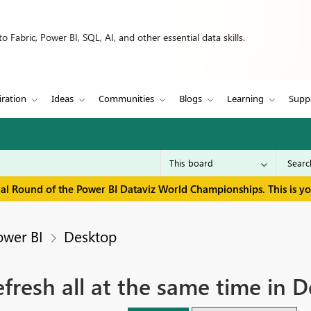
 Fabric, Power BI, SQL, AI, and other essential data skills.
iration
Ideas
Communities
Blogs
Learning
Supp
inal Round of the Power BI Dataviz World Championships. This is y
ower BI
Desktop
fresh all at the same time in 