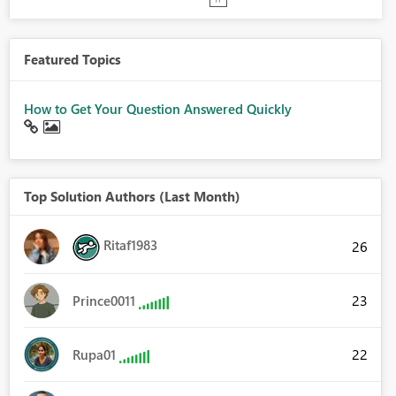
Featured Topics
How to Get Your Question Answered Quickly
Top Solution Authors (Last Month)
Ritaf1983
26
23
Prince0011
22
Rupa01