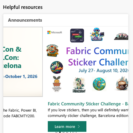
Helpful resources
Announcements
Fabric Community Sticker Challenge - Barcelona 2026
If you love stickers, then you will definitely want to check out our
community sticker challenge, Barcelona edition!
Learn more