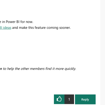
e in Power BI for now.
I ideas
and make this feature coming sooner.
on
to help the other members find it more quickly.
1
Reply