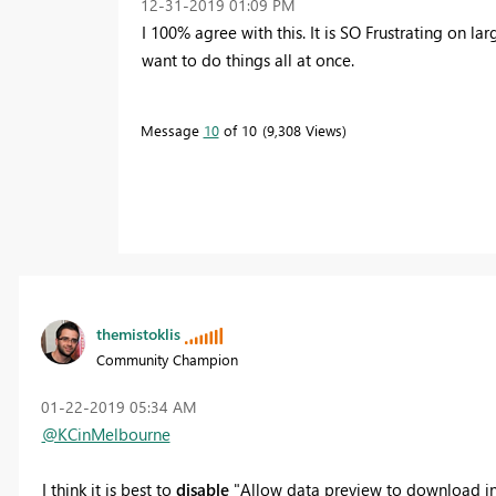
‎12-31-2019
01:09 PM
I 100% agree with this. It is SO Frustrating on l
want to do things all at once.
Message
10
of 10
9,308 Views
themistoklis
Community Champion
‎01-22-2019
05:34 AM
@KCinMelbourne
I think it is best to
disable
"Allow data preview to download in