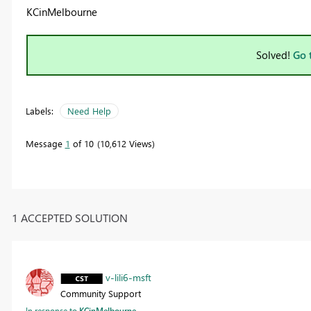
KCinMelbourne
Solved!
Go 
Labels:
Need Help
Message
1
of 10
10,612 Views
1 ACCEPTED SOLUTION
v-lili6-msft
Community Support
In response to
KCinMelbourne