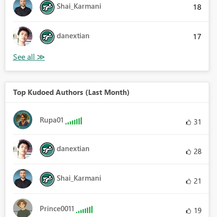
Shai_Karmani
18
danextian
17
Top Kudoed Authors (Last Month)
Rupa01
31
danextian
28
Shai_Karmani
21
Prince0011
19