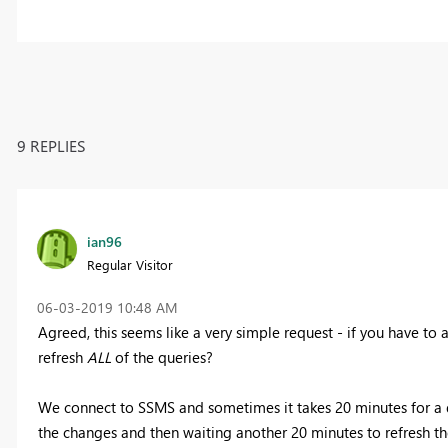
9 REPLIES
ian96
Regular Visitor
‎06-03-2019
10:48 AM
Agreed, this seems like a very simple request - if you have to
refresh
ALL
of the queries?
We connect to SSMS and sometimes it takes 20 minutes for a qu
the changes and then waiting another 20 minutes to refresh th