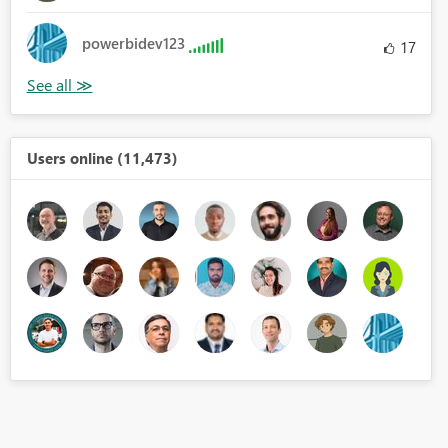
powerbidev123
17
Users online (11,473)