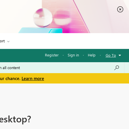
ort
Register
·
Sign in
·
Help
·
Go To
our chance.
Learn more
Desktop?