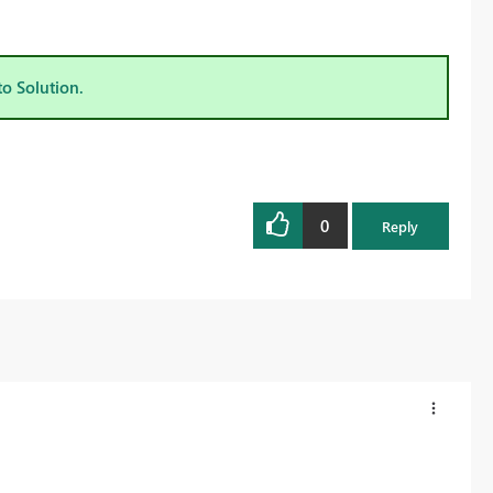
to Solution.
0
Reply