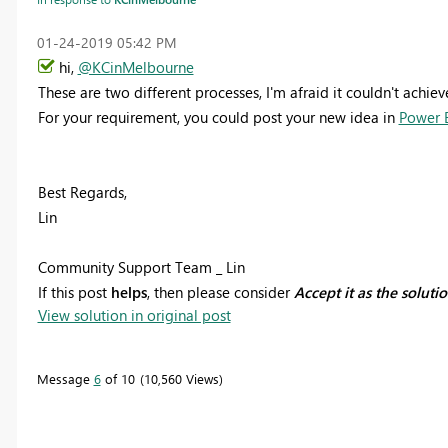
‎01-24-2019
05:42 PM
hi,
@KCinMelbourne
These are two different processes, I'm afraid it couldn't achiev
For your requirement, you could post your new idea in
Power B
Best Regards,
Lin
Community Support Team _ Lin
If this post
helps
, then please consider
Accept it as the soluti
View solution in original post
Message
6
of 10
10,560 Views