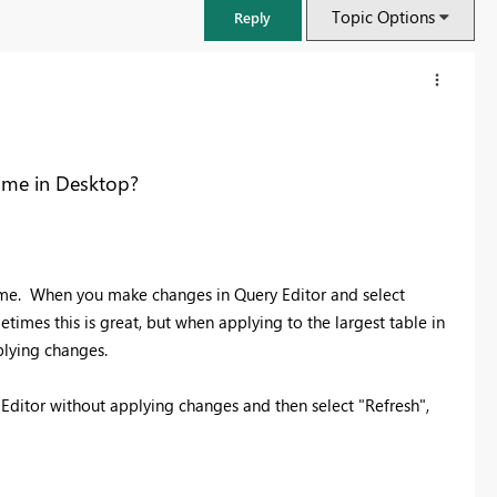
Topic Options
Reply
time in Desktop?
time. When you make changes in Query Editor and select
times this is great, but when applying to the largest table in
pplying changes.
FabCon & SQLCon – Barcelona 2026
ry Editor without applying changes and then select "Refresh",
Join us in Barcelona for FabCon and SQLCon, the Fabric, Power BI,
SQL, and AI community event. Save €200 with code FABCMTY200.
Register now