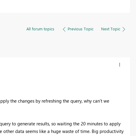
All forum topics
Previous Topic
Next Topic
 apply the changes by refreshing the query, why can't we
ery to generate results, so waiting the 20 minutes to apply
e other data seems like a huge waste of time. Big productivity