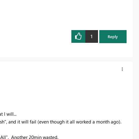
1
Reply
I will...
", and it will fail (even though it all worked a month ago).
h All". Another 20min wasted.