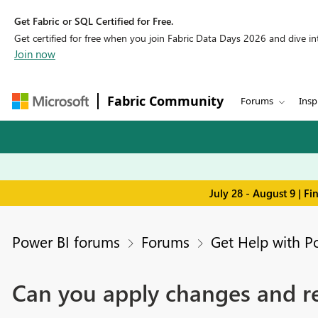
Get Fabric or SQL Certified for Free.
Get certified for free when you join Fabric Data Days 2026 and dive into
Join now
Fabric Community
Forums
Insp
July 28 - August 9 | F
Power BI forums
Forums
Get Help with P
Can you apply changes and re