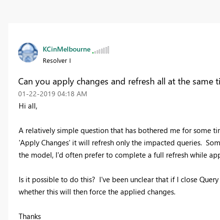
KCinMelbourne
Resolver I
Can you apply changes and refresh all at the same 
‎01-22-2019
04:18 AM
Hi all,
A relatively simple question that has bothered me for some 
'Apply Changes' it will refresh only the impacted queries. Some
the model, I'd often prefer to complete a full refresh while a
Is it possible to do this? I've been unclear that if I close Que
whether this will then force the applied changes.
Thanks