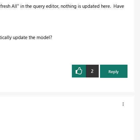
fresh All" in the query editor, nothing is updated here. Have
tically update the model?
2
Reply