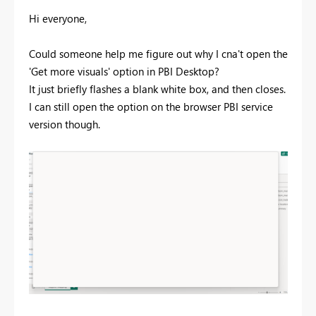
Hi everyone,
Could someone help me figure out why I cna't open the
'Get more visuals' option in PBI Desktop?
It just briefly flashes a blank white box, and then closes.
I can still open the option on the browser PBI service
version though.