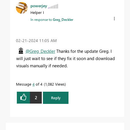
powerjey
Helper I
In response to
Greg_Deckler
‎02-21-2024
11:05 AM
@Greg_Deckler
Thanks for the update Greg. I
will just wait to see if they fix it soon and download
visuals manually if needed.
Message
4
of 4
1,082 Views
2
Reply