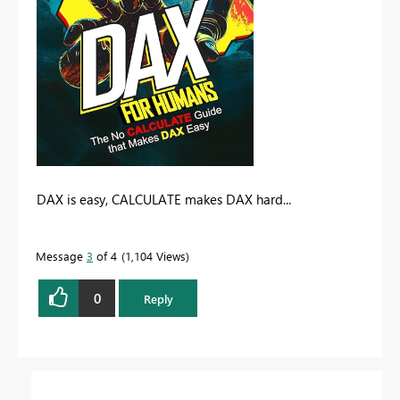
DAX is easy, CALCULATE makes DAX hard...
Message
3
of 4
1,104 Views
0
Reply