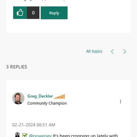
0
Reply
All topics
3 REPLIES
Greg_Deckler
Community Champion
‎02-21-2024
06:51 AM
@powerjey
It's been cropping up lately with