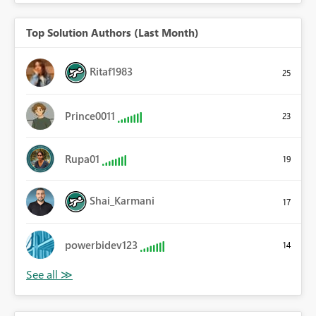
Top Solution Authors (Last Month)
Ritaf1983
25
Prince0011
23
Rupa01
19
Shai_Karmani
17
powerbidev123
14