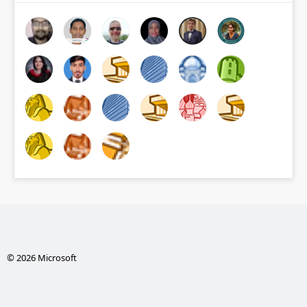
© 2026 Microsoft