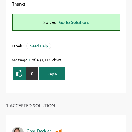
Thanks!
Solved!
Go to Solution.
Labels:
Need Help
Message
1
of 4
1,113 Views
0
Reply
1 ACCEPTED SOLUTION
Greg_Deckler