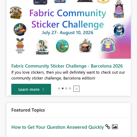
Fabric Community Sticker Challenge - Barcelona 2026
If you love stickers, then you will definitely want to check out our
BI,
community sticker challenge, Barcelona edition!
0.
Learn more
Featured Topics
How to Get Your Question Answered Quickly