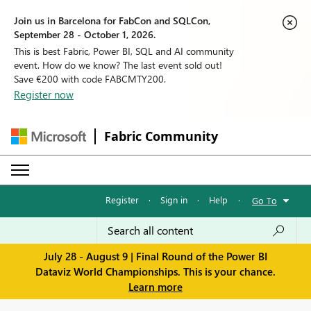
Join us in Barcelona for FabCon and SQLCon,
September 28 - October 1, 2026.
This is best Fabric, Power BI, SQL and AI community
event. How do we know? The last event sold out!
Save €200 with code FABCMTY200.
Register now
Fabric Community
Register
·
Sign in
·
Help
·
Go To
July 28 - August 9 | Final Round of the Power BI
Dataviz World Championships. This is your chance.
Learn more