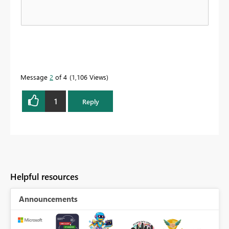
Message
2
of 4
1,106 Views
1
Reply
Helpful resources
Announcements