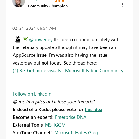
Community Champion
‎02-21-2024
06:51 AM
@powerjey
It's been cropping up lately with
the February update although it may have been an
AppSource issue. I'm was also having the issue
yesterday but not today. See thread here:
(1) Re: Get more visuals - Microsoft Fabric Community
Follow on LinkedIn
@ me in replies or I'll lose your thread!!!
Instead of a Kudo, please vote for
this idea
Become an expert!:
Enterprise DNA
External Tools:
MSHGQM
YouTube Channel!:
Microsoft Hates Greg