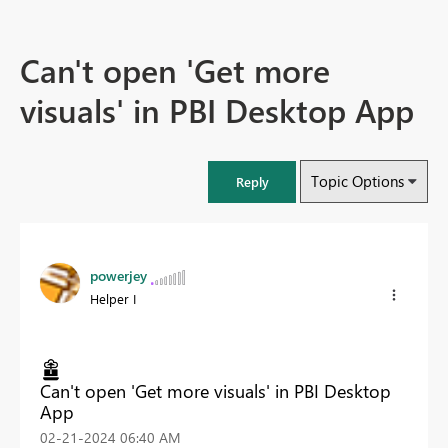
Can't open 'Get more
visuals' in PBI Desktop App
Topic Options
Reply
powerjey
Helper I
Can't open 'Get more visuals' in PBI Desktop
App
‎02-21-2024
06:40 AM