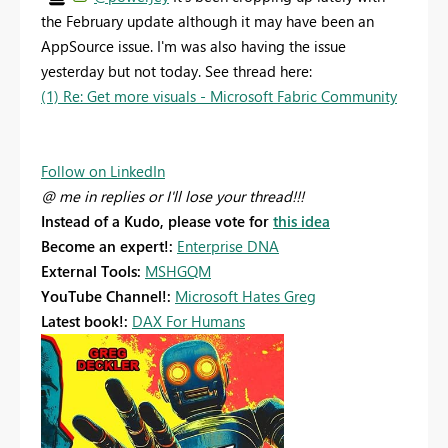
the February update although it may have been an
AppSource issue. I'm was also having the issue
yesterday but not today. See thread here:
(1) Re: Get more visuals - Microsoft Fabric Community
Follow on LinkedIn
@ me in replies or I'll lose your thread!!!
Instead of a Kudo, please vote for
this idea
Become an expert!:
Enterprise DNA
External Tools:
MSHGQM
YouTube Channel!:
Microsoft Hates Greg
Latest book!:
DAX For Humans