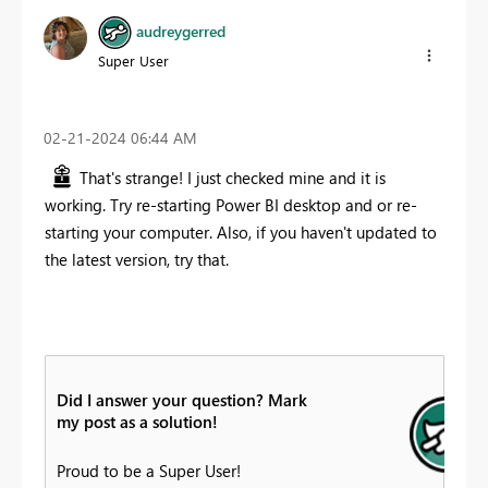
audreygerred
Super User
‎02-21-2024
06:44 AM
That's strange! I just checked mine and it is
working. Try re-starting Power BI desktop and or re-
starting your computer. Also, if you haven't updated to
the latest version, try that.
Did I answer your question? Mark
my post as a solution!
Proud to be a Super User!