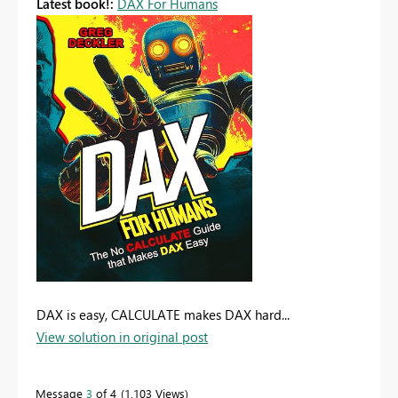
Latest book!:
DAX For Humans
DAX is easy, CALCULATE makes DAX hard...
View solution in original post
Message
3
of 4
1,103 Views