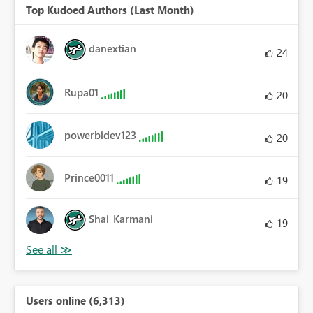
Top Kudoed Authors (Last Month)
danextian
24
Rupa01
20
powerbidev123
20
Prince0011
19
Shai_Karmani
19
Users online (6,313)