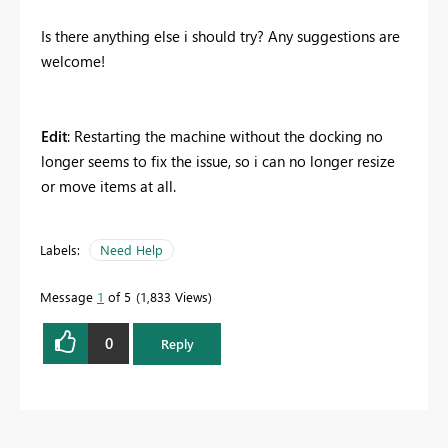
Is there anything else i should try? Any suggestions are
welcome!
Edit
: Restarting the machine without the docking no
longer seems to fix the issue, so i can no longer resize
or move items at all.
Labels:
Need Help
Message
1
of 5
1,833 Views
0
Reply