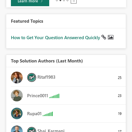
Learn more
Featured Topics
How to Get Your Question Answered Quickly
Top Solution Authors (Last Month)
Ritaf1983
25
Prince0011
23
Rupa01
19
Shai_Karmani
17