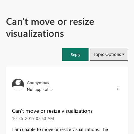
Can't move or resize
visualizations
Topic Options
Reply
Anonymous
Not applicable
Can't move or resize visualizations
‎10-25-2019
02:53 AM
I am unable to move or resize visualizations. The