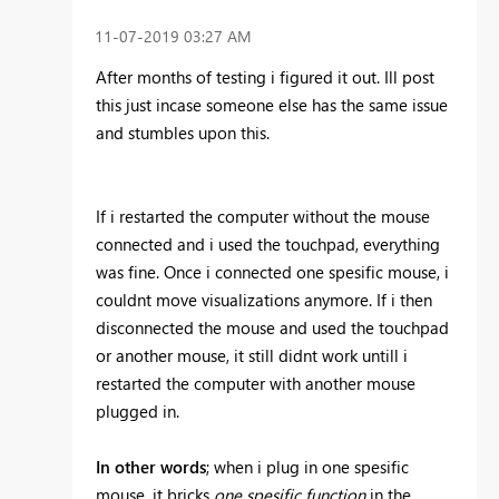
‎11-07-2019
03:27 AM
After months of testing i figured it out. Ill post
this just incase someone else has the same issue
and stumbles upon this.
If i restarted the computer without the mouse
connected and i used the touchpad, everything
was fine. Once i connected one spesific mouse, i
couldnt move visualizations anymore. If i then
disconnected the mouse and used the touchpad
or another mouse, it still didnt work untill i
restarted the computer with another mouse
plugged in.
In other words
; when i plug in one spesific
mouse, it bricks
one spesific function
in the