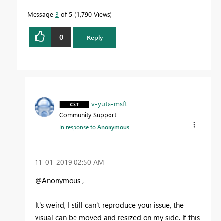
Message
3
of 5
1,790 Views
0
Reply
v-yuta-msft
Community Support
In response to
Anonymous
‎11-01-2019
02:50 AM
@Anonymous ,
It's weird, I still can't reproduce your issue, the
visual can be moved and resized on my side. If this