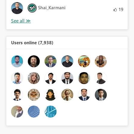
Shai_Karmani
19
Users online (7,938)