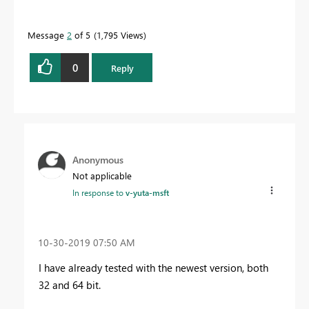
Message
2
of 5
1,795 Views
0
Reply
Anonymous
Not applicable
In response to
v-yuta-msft
‎10-30-2019
07:50 AM
I have already tested with the newest version, both
32 and 64 bit.