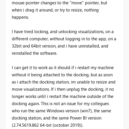
mouse pointer changes to the "move" pointer, but
when i drag it around, or try to resize, nothing
happens.
I have tried locking, and unlocking visualizations, on a
different computer, without logging in to the app, on a
32bit and 64bit version, and i have uninstalled, and
reinstalled the software.
I can get it to work as it should if i restart my machine
without it being attached to the docking, but as soon
as i attach the docking station, im unable to resize and
move visualizations. If i then unplug the docking, it no
longer works until i restart the machine outside of the
docking again. This is not an issue for my collegues
who run the same Windows version (win7), the same
docking station, and the same Power BI version
(2.74.5619.862 64-bit (october 2019)).