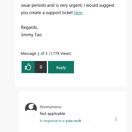
issue persists and is very urgent, I would suggest
you create a support ticket
here
.
Regards,
Jimmy Tao
Message
4
of 5
1,779 Views
0
Reply
Anonymous
Not applicable
In response to
v-yuta-msft