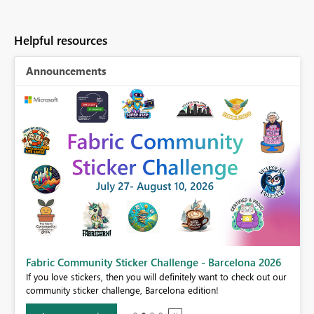
Helpful resources
Announcements
Fabric Community Sticker Challenge - Barcelona 2026
If you love stickers, then you will definitely want to check out our
BI,
community sticker challenge, Barcelona edition!
0.