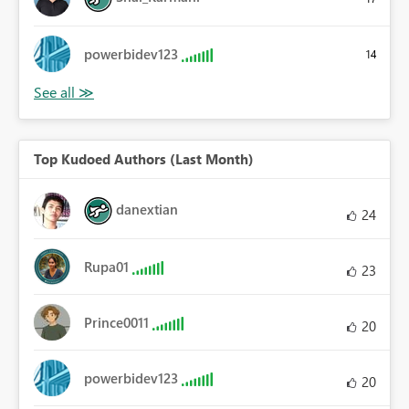
powerbidev123
14
Top Kudoed Authors (Last Month)
danextian
24
Rupa01
23
Prince0011
20
powerbidev123
20