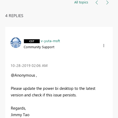
All topics
4 REPLIES
v-yuta-msft
Community Support
‎10-28-2019
02:06 AM
@Anonymous ,
Please update the power bi desktop to the latest
version and check if this issue persists.
Regards,
Jimmy Tao