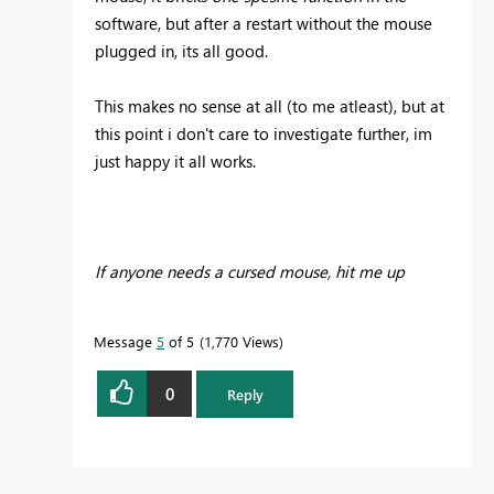
software, but after a restart without the mouse
plugged in, its all good.
This makes no sense at all (to me atleast), but at
this point i don't care to investigate further, im
just happy it all works.
If anyone needs a cursed mouse, hit me up
Message
5
of 5
1,770 Views
0
Reply