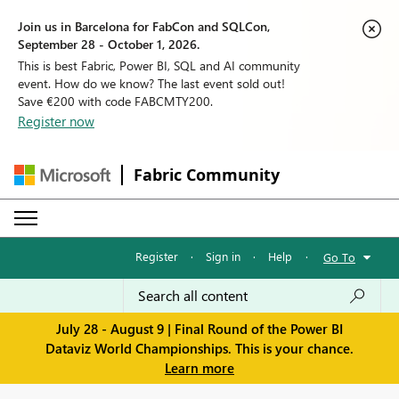
Join us in Barcelona for FabCon and SQLCon,
September 28 - October 1, 2026.
This is best Fabric, Power BI, SQL and AI community
event. How do we know? The last event sold out!
Save €200 with code FABCMTY200.
Register now
Fabric Community
Register
·
Sign in
·
Help
·
Go To
July 28 - August 9 | Final Round of the Power BI
Dataviz World Championships. This is your chance.
Learn more