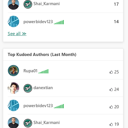
Shai_Karmani
17
14
powerbidev123
Top Kudoed Authors (Last Month)
Rupa01
25
danextian
24
powerbidev123
20
Shai_Karmani
19