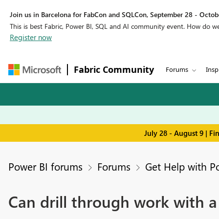
Join us in Barcelona for FabCon and SQLCon, September 28 - Octobe
This is best Fabric, Power BI, SQL and AI community event. How do 
Register now
Fabric Community
Forums
Insp
July 28 - August 9 | F
Power BI forums
Forums
Get Help with P
Can drill through work with