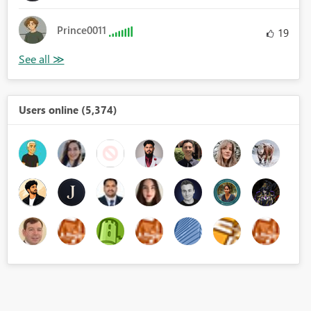
Prince0011
19
Users online (5,374)