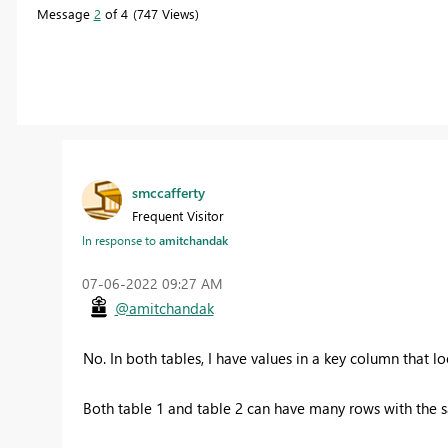
Message
2
of 4
747 Views
smccafferty
Frequent Visitor
In response to
amitchandak
‎07-06-2022
09:27 AM
@amitchandak
No. In both tables, I have values in a key column that l
Both table 1 and table 2 can have many rows with the 