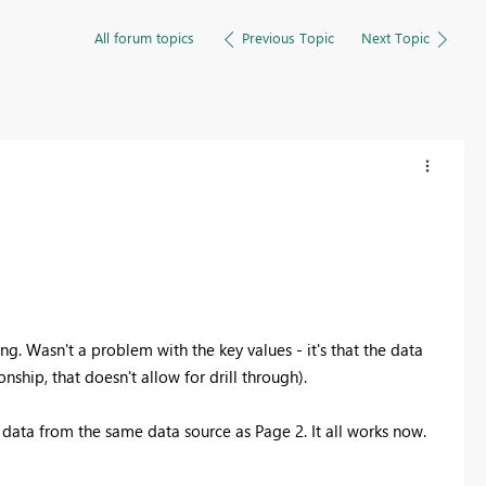
All forum topics
Previous Topic
Next Topic
ng. Wasn't a problem with the key values - it's that the data
nship, that doesn't allow for drill through).
d data from the same data source as Page 2. It all works now.