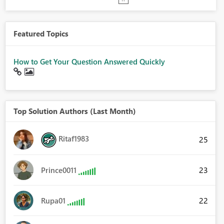
Featured Topics
How to Get Your Question Answered Quickly
Top Solution Authors (Last Month)
Ritaf1983
25
23
Prince0011
22
Rupa01