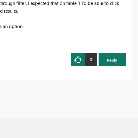
hrough filter, I expected that on table 1 I'd be able to click
d results.
s an option.
0
Reply