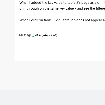
When I added the key value to table 2's page as a drill t
drill through on the same key value - and see the filtere
When I click on table 1, drill through does not appear a
Message
3
of 4
744 Views