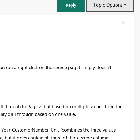
Topic Options
Reply
tion (on a right click on the source page) simply doesn't
ill through to Page 2, but based on multiple values from the
FabCon & SQLCon – Barcelona 2026
 only drill through based on one value.
Join us in Barcelona for FabCon and SQLCon, the Fabric, Power BI,
SQL, and AI community event. Save €200 with code FABCMTY200.
1. Year-CustomerNumber-Unit (combines the three values,
Register now
a, but it does contain all three of those same columns. I