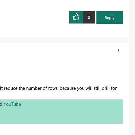
0
Reply
t reduce the number of rows, because you will still drill for
s)
YouTube