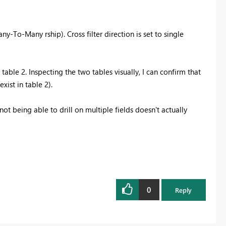
-To-Many rship). Cross filter direction is set to single
table 2. Inspecting the two tables visually, I can confirm that
xist in table 2).
t being able to drill on multiple fields doesn't actually
0
Reply