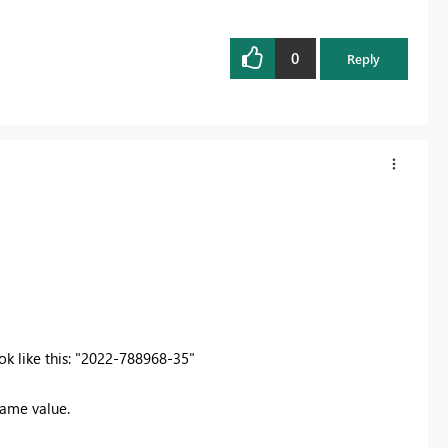
0
Reply
ook like this: "2022-788968-35"
same value.