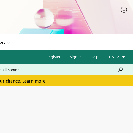
ort
Register
·
Sign in
·
Help
·
Go To
our chance.
Learn more