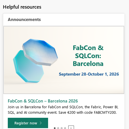
Helpful resources
Announcements
Fabric Community Sticker Challenge - Barcelona 2026
If you love stickers, then you will definitely want to check out our
community sticker challenge, Barcelona edition!
Learn more