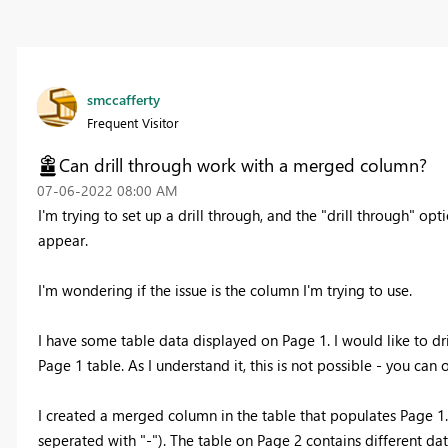
smccafferty
Frequent Visitor
Can drill through work with a merged column?
‎07-06-2022
08:00 AM
I'm trying to set up a drill through, and the "drill through" op
appear.
I'm wondering if the issue is the column I'm trying to use.
I have some table data displayed on Page 1. I would like to dr
Page 1 table. As I understand it, this is not possible - you can
I created a merged column in the table that populates Page 
seperated with "-"). The table on Page 2 contains different dat