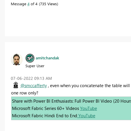
Message
4
of 4
735 Views
amitchandak
Super User
‎07-06-2022
09:13 AM
@smccafferty
, even when you concatenate the table will i
one row only?
Share with Power BI Enthusiasts: Full Power BI Video (20 Hour
Microsoft Fabric Series 60+ Videos
YouTube
Microsoft Fabric Hindi End to End
YouTube