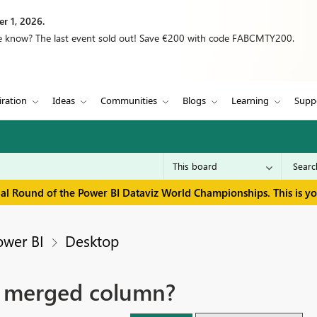
r 1, 2026.
we know? The last event sold out! Save €200 with code FABCMTY200.
iration
Ideas
Communities
Blogs
Learning
Supp
inal Round of the Power BI Dataviz World Championships. This is y
ower BI
Desktop
 a merged column?