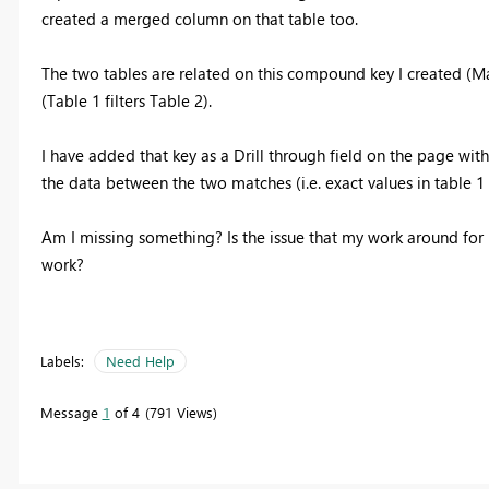
created a merged column on that table too.
The two tables are related on this compound key I created (Many
(Table 1 filters Table 2).
I have added that key as a Drill through field on the page with 
the data between the two matches (i.e. exact values in table 1 e
Am I missing something? Is the issue that my work around for no
work?
Labels:
Need Help
Message
1
of 4
791 Views