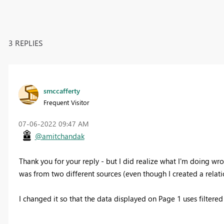
3 REPLIES
smccafferty
Frequent Visitor
‎07-06-2022
09:47 AM
@amitchandak
Thank you for your reply - but I did realize what I'm doing wro
was from two different sources (even though I created a relatio
I changed it so that the data displayed on Page 1 uses filtere