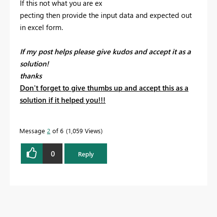
If this not what you are ex
pecting then provide the input data and expected out
in excel form.
If my post helps please give kudos and accept it as a
solution!
thanks
Don't forget to give thumbs up and accept this as a
solution if it helped you!!!
Message
2
of 6
1,059 Views
0
Reply