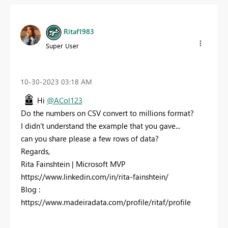
Ritaf1983
Super User
‎10-30-2023
03:18 AM
Hi
@ACol123
Do the numbers on CSV convert to millions format?
I didn't understand the example that you gave...
can you share please a few rows of data?
Regards,
Rita Fainshtein | Microsoft MVP
https://www.linkedin.com/in/rita-fainshtein/
Blog :
https://www.madeiradata.com/profile/ritaf/profile