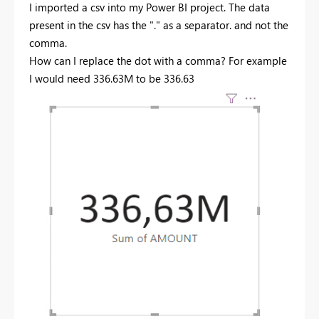
I imported a csv into my Power BI project. The data
present in the csv has the "." as a separator. and not the
comma.
How can I replace the dot with a comma? For example
I would need 336.63M
to be 336.63