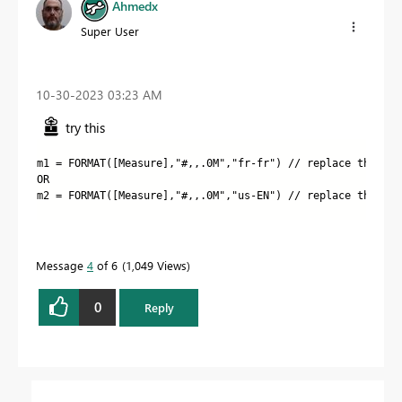
Ahmedx
Super User
‎10-30-2023
03:23 AM
try this
m1
 =
FORMAT
(
[Measure]
,
"#,,.0M"
,
"fr-fr
"
) // replace the dot
OR
m2 = FORMAT([Measure],"#,,.0M","us-EN") // replace the com
Message
4
of 6
1,049 Views
0
Reply