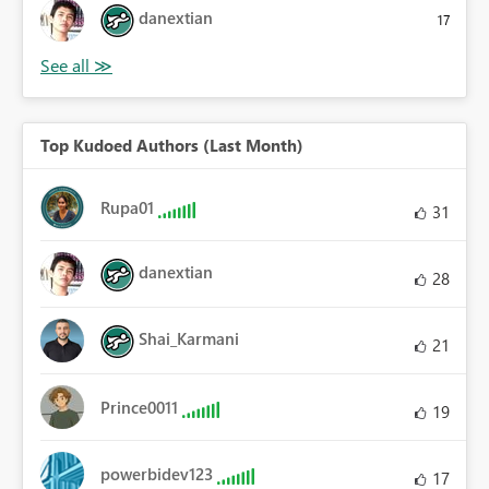
danextian
17
Top Kudoed Authors (Last Month)
Rupa01
31
danextian
28
Shai_Karmani
21
Prince0011
19
powerbidev123
17