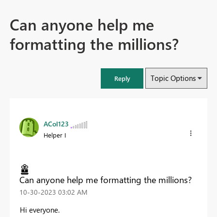
Can anyone help me
formatting the millions?
Topic Options
Reply
ACol123
Helper I
Can anyone help me formatting the millions?
‎10-30-2023
03:02 AM
Hi everyone.