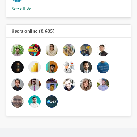
Users online (8,685)