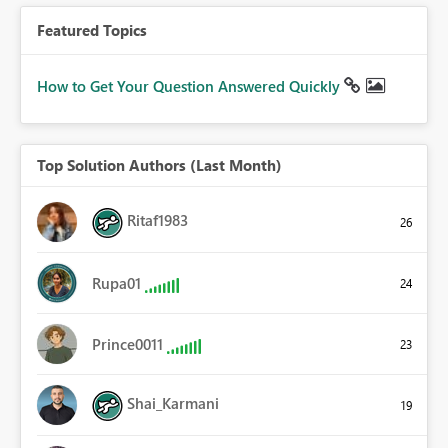
Featured Topics
How to Get Your Question Answered Quickly
Top Solution Authors (Last Month)
Ritaf1983
26
Rupa01
24
Prince0011
23
Shai_Karmani
19