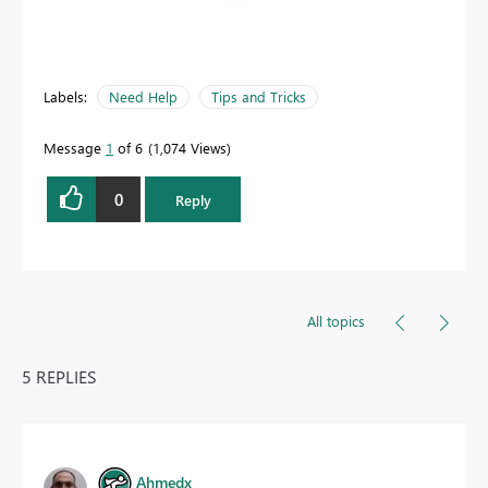
Labels:
Need Help
Tips and Tricks
Message
1
of 6
1,074 Views
0
Reply
All topics
5 REPLIES
Ahmedx