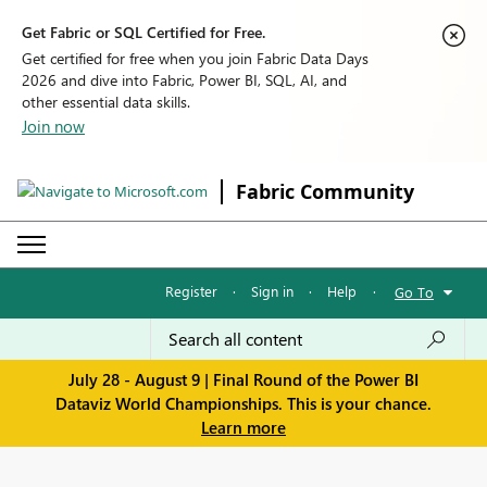
Get Fabric or SQL Certified for Free.
Get certified for free when you join Fabric Data Days
2026 and dive into Fabric, Power BI, SQL, AI, and
other essential data skills.
Join now
Fabric Community
Register
·
Sign in
·
Help
·
Go To
July 28 - August 9 | Final Round of the Power BI
Dataviz World Championships. This is your chance.
Learn more