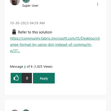
Super User
‎10-30-2023
04:59 AM
Refer to this solution
https://community.fabric.microsoft.com/t5/Desktop/ch
ange-format-by-using-dot-instead-of-comma/m-
p/37...
Message
6
of 6
1,025 Views
0
Reply