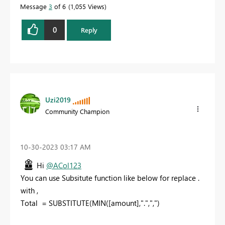
Message
3
of 6
1,055 Views
0
Reply
Uzi2019
Community Champion
‎10-30-2023
03:17 AM
Hi
@ACol123
You can use Subsitute function like below for replace .
with ,
Total
=
SUBSTITUTE
(
MIN
([amount]
,
"."
,
","
)