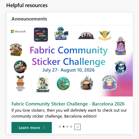
Helpful resources
Announcements
Fabric Community Sticker Challenge - Barcelona 2026
If you love stickers, then you will definitely want to check out our
BI,
community sticker challenge, Barcelona edition!
0.
Learn more