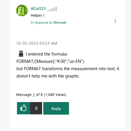
ACol123
Helper I
In response to
Ahmedx
‎10-30-2023
03:53 AM
I entered the formula:
FORMAT/[Measure];"#.00";"us-EN")
but FORMAT transforms the measurement into text, it
doesn't help me with the graphs.
Message
5
of 6
1,040 Views
0
Reply