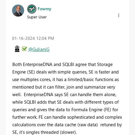
Fowmy
Super User
‎01-16-2024
12:04 PM
@GulianiG
Both EnterpriseDNA and SQLBI agree that Storage
Engine (SE) deals with simple queries, SE is faster and
use multiples cores, it has a limited/basic functions as
mentioned but it can filter, join and summarize very
well. EnterpriseDNA says SE can handle them alone,
while SQLBI adds that SE deals with different types of
queries and gives the data to Formula Engine (FE) for
further work. FE can handle sophesticated and complex
calculations over the data cache (raw data) retuned by
SE, it's singles threaded (slower).