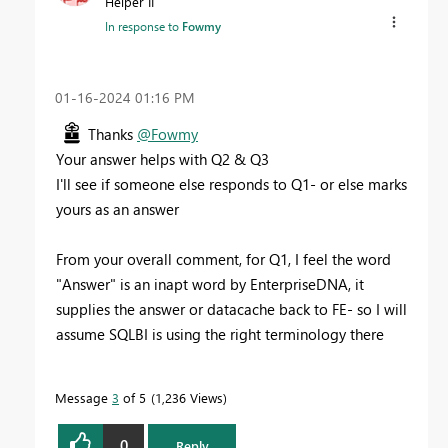
Helper II
In response to
Fowmy
‎01-16-2024
01:16 PM
Thanks
@Fowmy
Your answer helps with Q2 & Q3
I'll see if someone else responds to Q1- or else marks
yours as an answer
From your overall comment, for Q1, I feel the word
"Answer" is an inapt word by EnterpriseDNA, it
supplies the answer or datacache back to FE- so I will
assume SQLBI is using the right terminology there
Message
3
of 5
1,236 Views
0
Reply