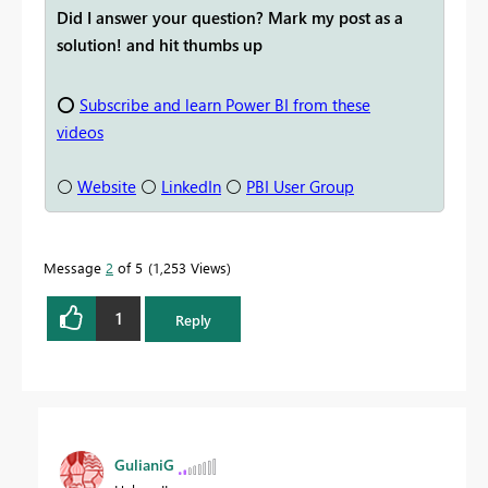
Did I answer your question? Mark my post as a
solution! and hit thumbs up
⭕
Subscribe and learn Power BI from these
videos
⚪
Website
⚪
LinkedIn
⚪
PBI User Group
Message
2
of 5
1,253 Views
1
Reply
GulianiG