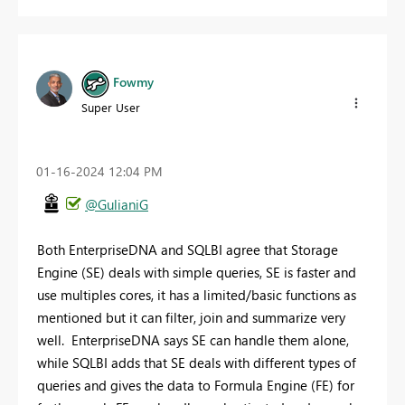
Fowmy
Super User
‎01-16-2024
12:04 PM
@GulianiG
Both EnterpriseDNA and SQLBI agree that Storage
Engine (SE) deals with simple queries, SE is faster and
use multiples cores, it has a limited/basic functions as
mentioned but it can filter, join and summarize very
well. EnterpriseDNA says SE can handle them alone,
while SQLBI adds that SE deals with different types of
queries and gives the data to Formula Engine (FE) for