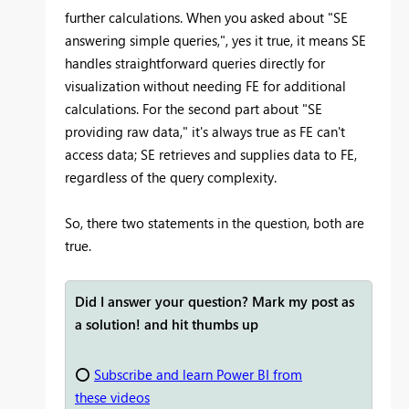
further calculations. When you asked about "SE
answering simple queries,", yes it true, it means SE
handles straightforward queries directly for
visualization without needing FE for additional
calculations. For the second part about "SE
providing raw data," it's always true as FE can't
access data; SE retrieves and supplies data to FE,
regardless of the query complexity.
So, there two statements in the question, both are
true.
Did I answer your question? Mark my post as
a solution! and hit thumbs up
⭕
Subscribe and learn Power BI from
these videos