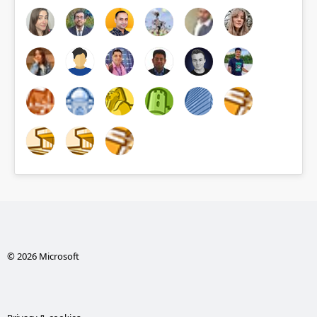
© 2026 Microsoft