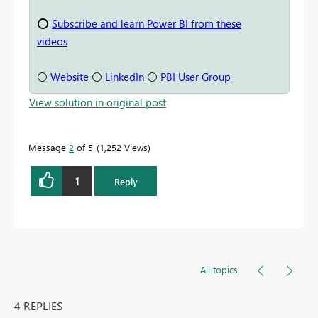
⭕
Subscribe and learn Power BI from these
videos
⚪
Website
⚪
LinkedIn
⚪
PBI User Group
View solution in original post
Message
2
of 5
1,252 Views
1
Reply
All topics
4 REPLIES