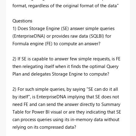
format, regardless of the original format of the data"
Questions
1) Does Storage Engine (SE) answer simple queries
(EnterpriseDNA) or provides raw data (SQLBI) for
Formula engine (FE) to compute an answer?
2) If SE is capable to answer few simple requests, is FE
then relegating itself when it finds the optimal Query
Plan and delegates Storage Engine to compute?
2) For such simple queries, by saying "SE can do it all
by itself", is EnterpriseDNA implying that SE does not
need FE and can send the answer directly to Summary
Table for Power BI visual or are they indicating that SE
can process queries using its in-memory data without
relying on its compressed data?