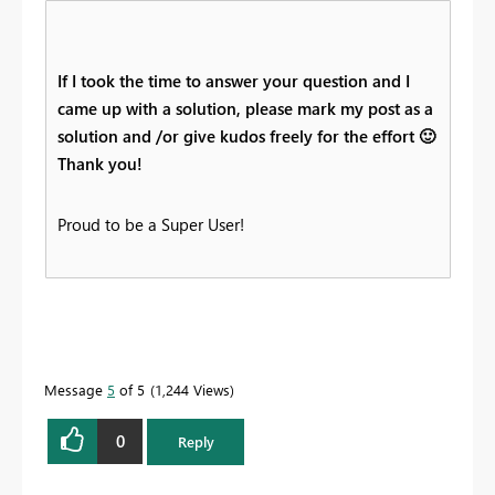
If I took the time to answer your question and I
came up with a solution, please mark my post as a
solution and /or give kudos freely for the effort
🙂
Thank you!
Proud to be a Super User!
Message
5
of 5
1,244 Views
0
Reply