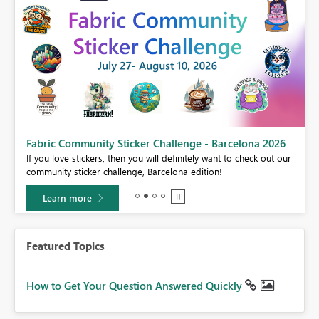
Fabric Community Sticker Challenge - Barcelona 2026
If you love stickers, then you will definitely want to check out our
BI,
community sticker challenge, Barcelona edition!
0.
Learn more
Featured Topics
How to Get Your Question Answered Quickly