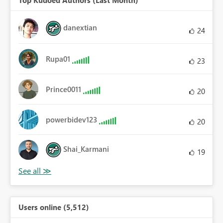
Top Kudoed Authors (Last Month)
danextian
24
Rupa01
23
Prince0011
20
powerbidev123
20
Shai_Karmani
19
Users online (5,512)