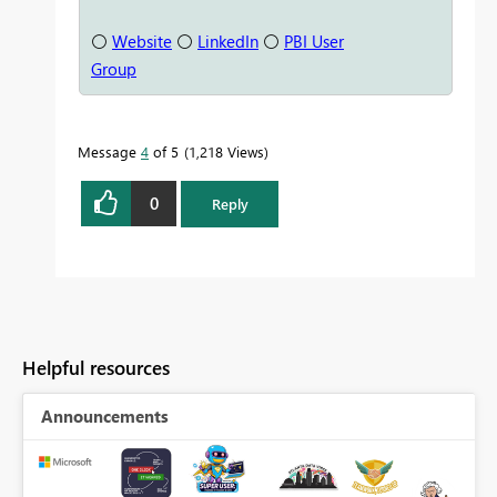
⚪
Website
⚪
LinkedIn
⚪
PBI User
Group
Message
4
of 5
1,218 Views
0
Reply
Helpful resources
Announcements