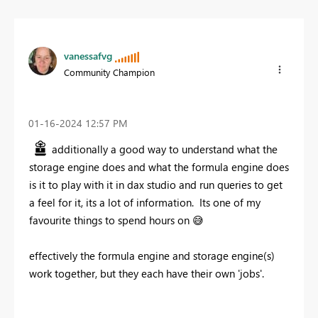
vanessafvg
Community Champion
‎01-16-2024
12:57 PM
additionally a good way to understand what the
storage engine does and what the formula engine does
is it to play with it in dax studio and run queries to get
a feel for it, its a lot of information. Its one of my
favourite things to spend hours on
😅
effectively the formula engine and storage engine(s)
work together, but they each have their own 'jobs'.