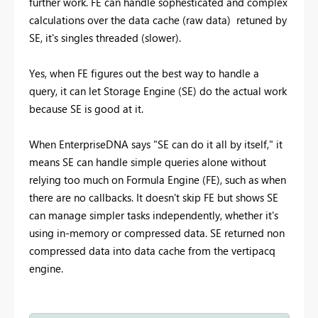
further work. FE can handle sophesticated and complex
calculations over the data cache (raw data) retuned by
SE, it's singles threaded (slower).
Yes, when FE figures out the best way to handle a
query, it can let Storage Engine (SE) do the actual work
because SE is good at it.
When EnterpriseDNA says "SE can do it all by itself," it
means SE can handle simple queries alone without
relying too much on Formula Engine (FE), such as when
there are no callbacks. It doesn't skip FE but shows SE
can manage simpler tasks independently, whether it's
using in-memory or compressed data. SE returned non
compressed data into data cache from the vertipacq
engine.