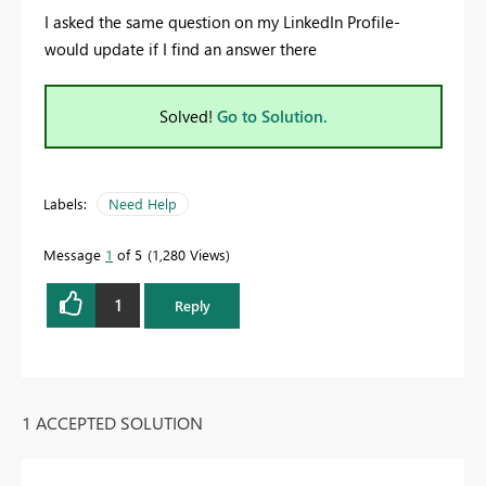
I asked the same question on my LinkedIn Profile-
would update if I find an answer there
Solved!
Go to Solution.
Labels:
Need Help
Message
1
of 5
1,280 Views
1
Reply
1 ACCEPTED SOLUTION