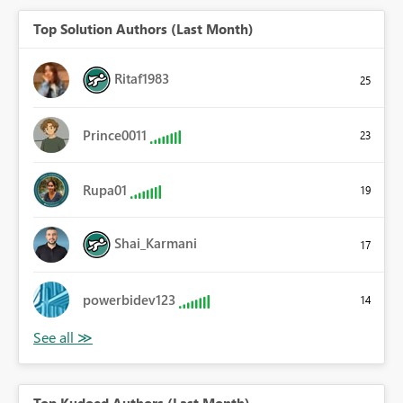
Top Solution Authors (Last Month)
Ritaf1983
25
Prince0011
23
Rupa01
19
Shai_Karmani
17
powerbidev123
14