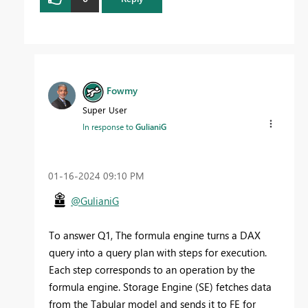
Fowmy
Super User
In response to
GulianiG
‎01-16-2024
09:10 PM
@GulianiG
To answer Q1, The formula engine turns a DAX
query into a
query
plan with steps for execution.
Each step corresponds to an operation by the
formula engine. Storage Engine (SE) fetches data
from the Tabular model and sends it to FE for