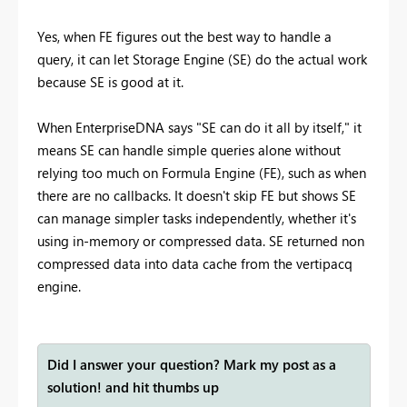
Yes, when FE figures out the best way to handle a
query, it can let Storage Engine (SE) do the actual work
because SE is good at it.
When EnterpriseDNA says "SE can do it all by itself," it
means SE can handle simple queries alone without
relying too much on Formula Engine (FE), such as when
there are no callbacks. It doesn't skip FE but shows SE
can manage simpler tasks independently, whether it's
using in-memory or compressed data. SE returned non
compressed data into data cache from the vertipacq
engine.
Did I answer your question? Mark my post as a
solution! and hit thumbs up