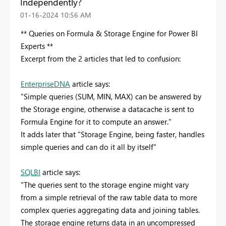
Independently?
‎01-16-2024
10:56 AM
** Queries on Formula & Storage Engine for Power BI
Experts **
Excerpt from the 2 articles that led to confusion:
EnterpriseDNA
article says:
"Simple queries (SUM, MIN, MAX) can be answered by
the Storage engine, otherwise a datacache is sent to
Formula Engine for it to compute an answer."
It adds later that "Storage Engine, being faster, handles
simple queries and can do it all by itself"
SQLBI
article says:
"The queries sent to the storage engine might vary
from a simple retrieval of the raw table data to more
complex queries aggregating data and joining tables.
The storage engine returns data in an uncompressed