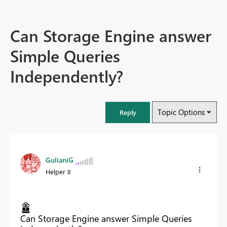
Can Storage Engine answer
Simple Queries
Independently?
Topic Options
Reply
GulianiG
Helper II
Can Storage Engine answer Simple Queries