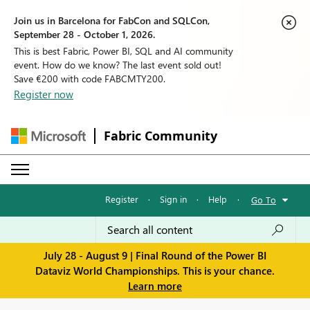
Join us in Barcelona for FabCon and SQLCon,
September 28 - October 1, 2026.
This is best Fabric, Power BI, SQL and AI community
event. How do we know? The last event sold out!
Save €200 with code FABCMTY200.
Register now
Fabric Community
Register
·
Sign in
·
Help
·
Go To
July 28 - August 9 | Final Round of the Power BI
Dataviz World Championships. This is your chance.
Learn more