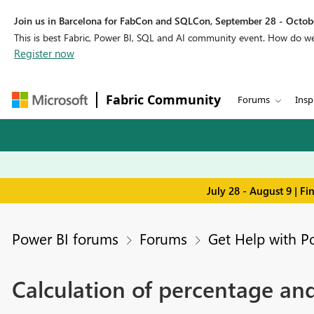
Join us in Barcelona for FabCon and SQLCon, September 28 - Octobe
This is best Fabric, Power BI, SQL and AI community event. How do 
Register now
Fabric Community
Forums
Insp
July 28 - August 9 | F
Power BI forums
Forums
Get Help with P
Calculation of percentage an