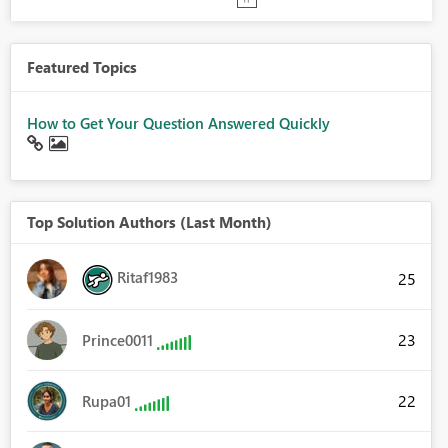
Featured Topics
How to Get Your Question Answered Quickly
Top Solution Authors (Last Month)
Ritaf1983
25
23
Prince0011
22
Rupa01