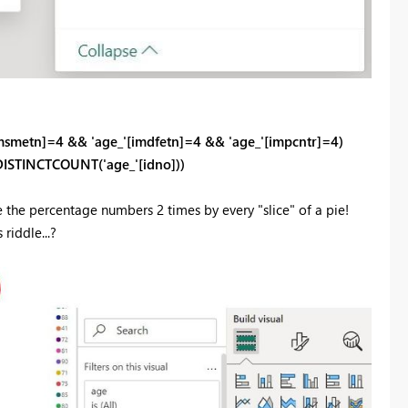
msmetn]
=
4
&&
'age_'
[imdfetn]
=
4
&&
'age_'
[impcntr]
=
4
)
DISTINCTCOUNT('age_'[idno]))
e the percentage numbers 2 times by every "slice" of a pie!
riddle...?