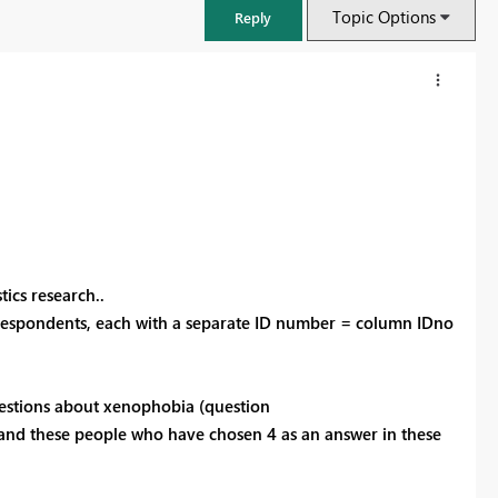
Topic Options
Reply
tics research..
7 respondents, each with a separate ID number = column IDno
FabCon & SQLCon – Barcelona 2026
uestions about xenophobia (question
Join us in Barcelona for FabCon and SQLCon, the Fabric, Power BI,
and these people who have chosen 4 as an answer in these
SQL, and AI community event. Save €200 with code FABCMTY200.
Register now