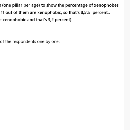
s (one pillar per age) to show the percentage of xenophobes
 11 out of them are xenophobic, so that's 8,5% percent..
 xenophobic and that's 3,2 percent).
s of the respondents one by one: