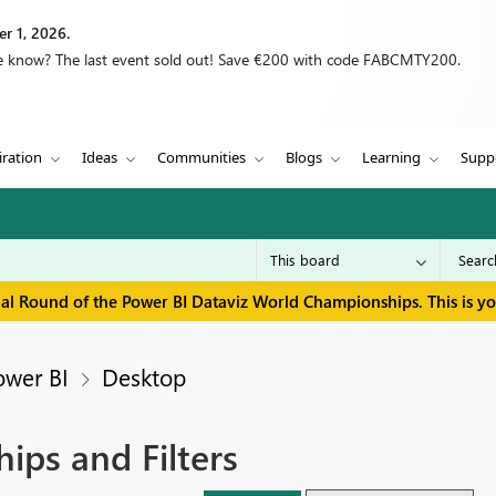
r 1, 2026.
we know? The last event sold out! Save €200 with code FABCMTY200.
iration
Ideas
Communities
Blogs
Learning
Supp
inal Round of the Power BI Dataviz World Championships. This is y
ower BI
Desktop
ips and Filters