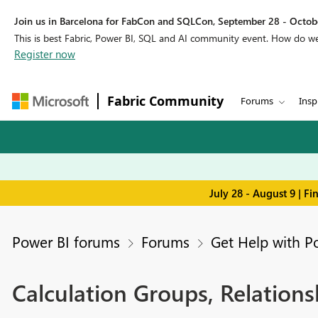
Join us in Barcelona for FabCon and SQLCon, September 28 - Octobe
This is best Fabric, Power BI, SQL and AI community event. How do 
Register now
Fabric Community
Forums
Insp
July 28 - August 9 | F
Power BI forums
Forums
Get Help with P
Calculation Groups, Relationsh