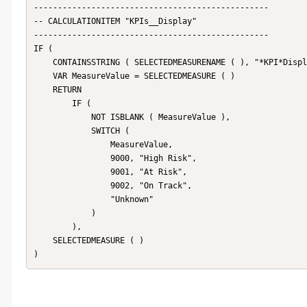
-------------------------------------------------

-- CALCULATIONITEM "KPIs__Display"

------------------------------------------------- 

IF (

    CONTAINSSTRING ( SELECTEDMEASURENAME ( ), "*KPI*Display*" ),

    VAR MeasureValue = SELECTEDMEASURE ( )

    RETURN

        IF (

            NOT ISBLANK ( MeasureValue ),

            SWITCH (

                MeasureValue,

                9000, "High Risk",

                9001, "At Risk",

                9002, "On Track",

                "Unknown"

            )

        ),

    SELECTEDMEASURE ( )

)