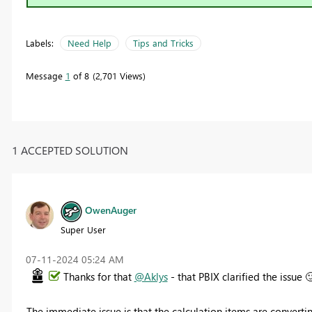
Labels:
Need Help
Tips and Tricks
Message
1
of 8
2,701 Views
1 ACCEPTED SOLUTION
OwenAuger
Super User
‎07-11-2024
05:24 AM
Thanks for that
@Aklys
- that PBIX clarified the issue

The immediate issue is that the calculation items are converti