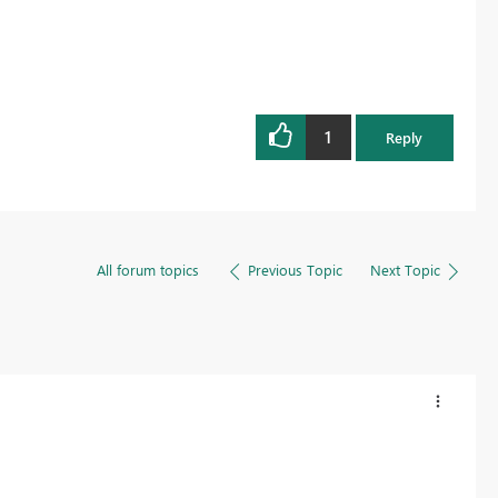
1
Reply
All forum topics
Previous Topic
Next Topic