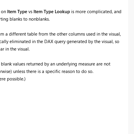
g on
Item Type
vs
Item Type Lookup
is more complicated, and
ting blanks to nonblanks.
m a different table from the other columns used in the visual,
ally eliminated in the DAX query generated by the visual, so
r in the visual.
blank values returned by an underlying measure are not
wise) unless there is a specific reason to do so.
re possible.)