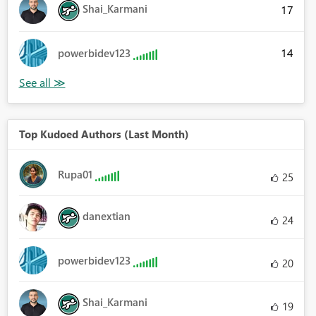
Shai_Karmani
17
14
powerbidev123
Top Kudoed Authors (Last Month)
Rupa01
25
danextian
24
powerbidev123
20
Shai_Karmani
19