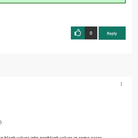
0
Reply

ng blank values into nonblank values in some cases.