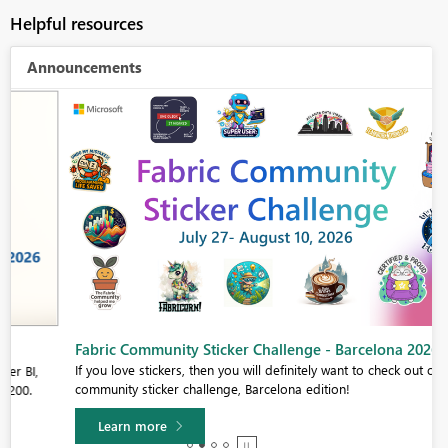
Helpful resources
Announcements
Fabric Community Sticker Challenge - Barcelona 2026
If you love stickers, then you will definitely want to check out our
community sticker challenge, Barcelona edition!
Learn more