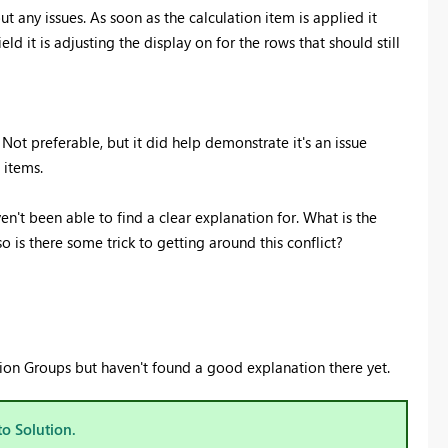
ut any issues. As soon as the calculation item is applied it
ield it is adjusting the display on for the rows that should still
 Not preferable, but it did help demonstrate it's an issue
 items.
't been able to find a clear explanation for. What is the
o is there some trick to getting around this conflict?
ation Groups but haven't found a good explanation there yet.
to Solution.