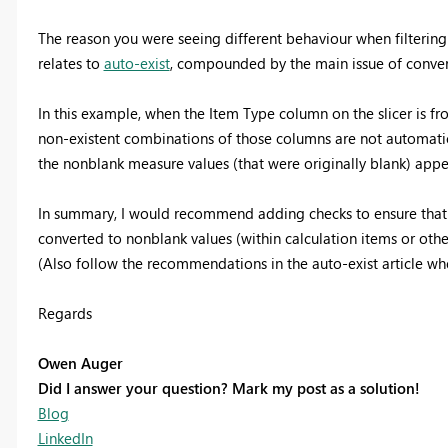
The reason you were seeing different behaviour when filterin
relates to
auto-exist
, compounded by the main issue of conver
In this example, when the Item Type column on the slicer is fro
non-existent combinations of those columns are not automatic
the nonblank measure values (that were originally blank) appea
In summary, I would recommend adding checks to ensure that 
converted to nonblank values (within calculation items or other
(Also follow the recommendations in the auto-exist article whe
Regards
Owen Auger
Did I answer your question? Mark my post as a solution!
Blog
LinkedIn