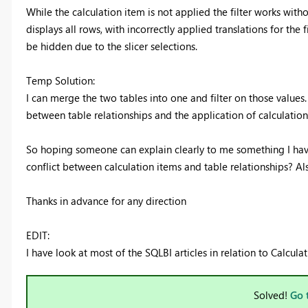
While the calculation item is not applied the filter works witho
displays all rows, with incorrectly applied translations for the f
be hidden due to the slicer selections.
Temp Solution:
I can merge the two tables into one and filter on those values.
between table relationships and the application of calculation
So hoping someone can explain clearly to me something I haven
conflict between calculation items and table relationships? Als
Thanks in advance for any direction
EDIT:
I have look at most of the SQLBI articles in relation to Calcul
Solved!
Go 