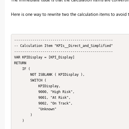
Here is one way to rewrite two the calculation items to avoid th
-------------------------------------------------

-- Calculation Item "KPIs__Direct_and_Simplified"

-------------------------------------------------

VAR KPIDisplay = [KPI_Display]

RETURN

    IF (

        NOT ISBLANK ( KPIDisplay ),

        SWITCH (

            KPIDisplay,

            9000, "High Risk",

            9001, "At Risk",

            9002, "On Track",

            "Unknown"

        )

    )
