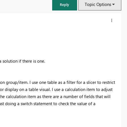
Topic Options
Reply
solution if there is one.
n group/item. I use one table as a filter for a slicer to restrict
r display on a table visual. I use a calculation item to adjust
e calculation item as there are a number of fields that will
FabCon & SQLCon – Barcelona 2026
ust doing a switch statement to check the value of a
Join us in Barcelona for FabCon and SQLCon, the Fabric, Power BI,
SQL, and AI community event. Save €200 with code FABCMTY200.
Register now