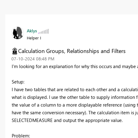
Aklys
Helper I
Calculation Groups, Relationships and Filters
‎07-10-2024
08:48 PM
I'm looking for an explanation for why this occurs and maybe a 
Setup:
I have two tables that are related to each other and a calculatio
what is displayed. I use the other table to supply information fo
the value of a column to a more displayable reference (using th
have the same conversion necessary). The calculation item is j
SELECTEDMEASURE and output the appropriate value.
Problem: