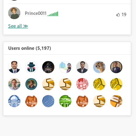
Prince0011
19
Users online (5,197)