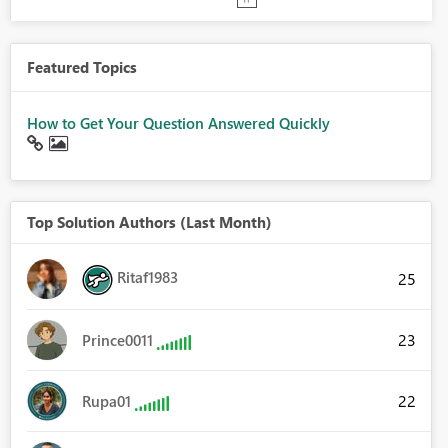
Featured Topics
How to Get Your Question Answered Quickly
Top Solution Authors (Last Month)
Ritaf1983
25
23
Prince0011
22
Rupa01