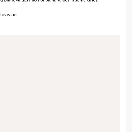
is issue: