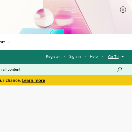
ort
Register
·
Sign in
·
Help
·
Go To
our chance.
Learn more