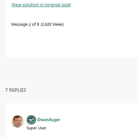
View solution in original post
Message
4
of 8
2,620 Views
7 REPLIES
OwenAuger
Super User