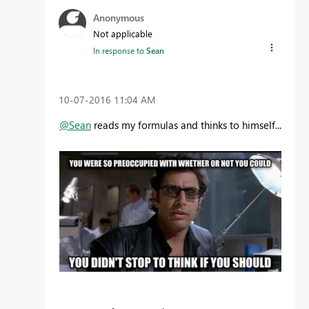
Anonymous
Not applicable
In response to
Sean
‎10-07-2016
11:04 AM
@Sean
reads my formulas and thinks to himself...