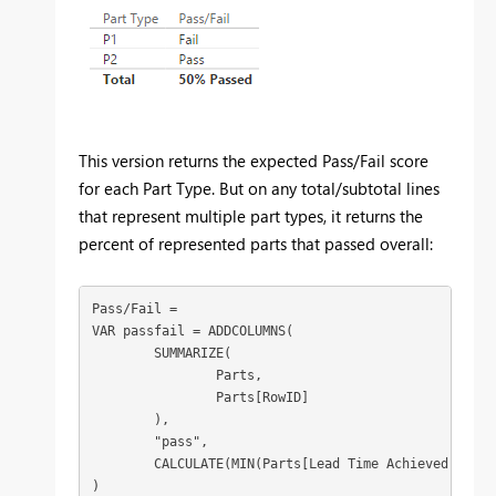
This version returns the expected Pass/Fail score
for each Part Type. But on any total/subtotal lines
that represent multiple part types, it returns the
percent of represented parts that passed overall:
Pass/Fail = 

VAR passfail = ADDCOLUMNS(

	SUMMARIZE(

		Parts,

		Parts[RowID]

	),

	"pass",

	CALCULATE(MIN(Parts[Lead Time Achieved]) <= MIN(Parts[Lead Time Target]))

)
