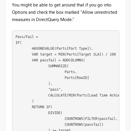
You might be able to get around that if you go into
Options and check the box marked "Allow unrestricted
measures in DirectQuery Mode."
Pass/Fail = 

IF(

	HASONEVALUE(Parts[Part Type]),

	VAR target = MIN(Parts[Target SLA]) / 100

	VAR passfail = ADDCOLUMNS(

		SUMMARIZE(

			Parts,

			Parts[RowID]

		),

		"pass",

		CALCULATE(MIN(Parts[Lead Time Achieved]) <= MIN(Parts[Lead Time Target]))

	)

	RETURN IF(

		DIVIDE(

			COUNTROWS(FILTER(passfail, [pass] = TRUE)),

			COUNTROWS(passfail)

		) >= target,
