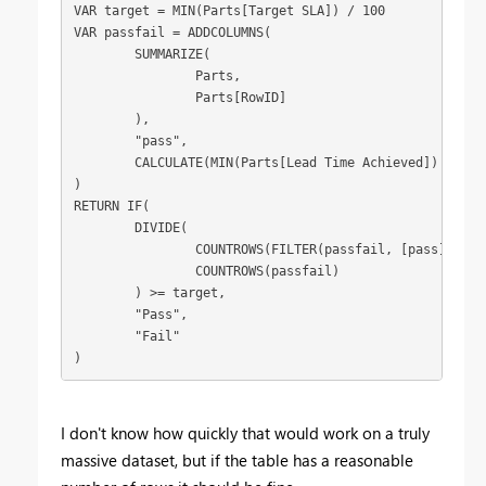
VAR target = MIN(Parts[Target SLA]) / 100

VAR passfail = ADDCOLUMNS(

	SUMMARIZE(

		Parts,

		Parts[RowID]

	),

	"pass",

	CALCULATE(MIN(Parts[Lead Time Achieved]) <= MIN(Parts[Lead Time Target]))

)

RETURN IF(

	DIVIDE(

		COUNTROWS(FILTER(passfail, [pass] = TRUE)),

		COUNTROWS(passfail)

	) >= target,

	"Pass",

	"Fail"

)
I don't know how quickly that would work on a truly
massive dataset, but if the table has a reasonable