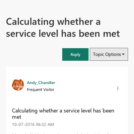
Calculating whether a
service level has been met
Topic Options
Reply
Andy_Chandler
Frequent Visitor
Calculating whether a service level has been
met
‎10-07-2016
06:32 AM