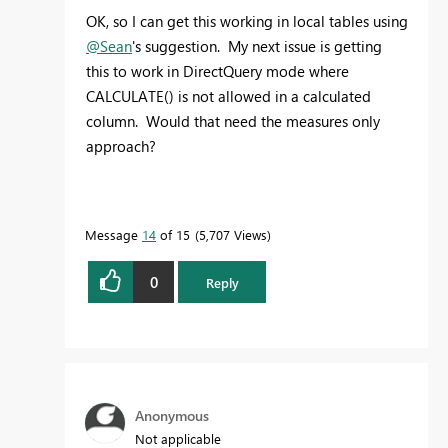
OK, so I can get this working in local tables using
@Sean
's suggestion. My next issue is getting
this to work in DirectQuery mode where
CALCULATE() is not allowed in a calculated
column. Would that need the measures only
approach?
Message
14
of 15
5,707 Views
0
Reply
Anonymous
Not applicable