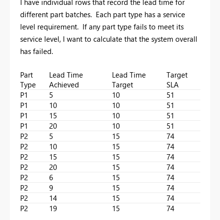
I have individual rows that record the lead time for
different part batches. Each part type has a service
level requirement. If any part type fails to meet its
service level, I want to calculate that the system overall
has failed.
Part
Lead Time
Lead Time
Target
Type
Achieved
Target
SLA
P1
5
10
51
P1
10
10
51
P1
15
10
51
P1
20
10
51
P2
5
15
74
P2
10
15
74
P2
15
15
74
P2
20
15
74
P2
6
15
74
P2
9
15
74
P2
14
15
74
P2
19
15
74