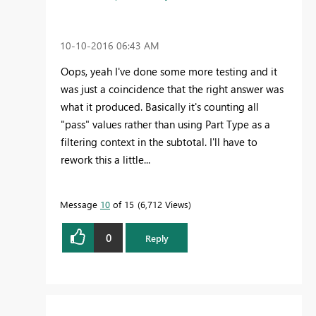
‎10-10-2016
06:43 AM
Oops, yeah I've done some more testing and it
was just a coincidence that the right answer was
what it produced. Basically it's counting all
"pass" values rather than using Part Type as a
filtering context in the subtotal. I'll have to
rework this a little...
Message
10
of 15
6,712 Views
0
Reply