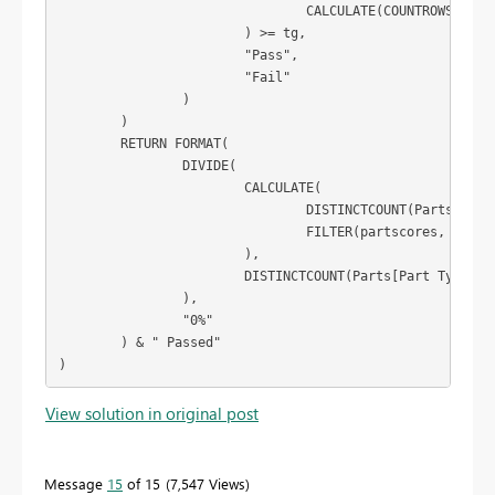
				CALCULATE(COUNTROWS(Parts))

			) >= tg,

			"Pass",

			"Fail"

		)

	)

	RETURN FORMAT(

		DIVIDE(

			CALCULATE(

				DISTINCTCOUNT(Parts[Part Type]),

				FILTER(partscores, [score] = "Pass")

			),

			DISTINCTCOUNT(Parts[Part Type])

		),

		"0%"

	) & " Passed"

)
View solution in original post
Message
15
of 15
7,547 Views