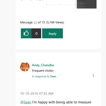
Message
11
of 15
5,749 Views
0
Reply
Andy_Chandler
Frequent Visitor
In response to
Sean
‎10-10-2016
07:55 AM
@Sean
I'm happy with being able to measure