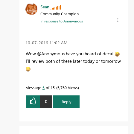
Sean
Community Champion
In response to
Anonymous
‎10-07-2016
11:02 AM
Wow @Anonymous have you heard of decaf
I'll review both of these later today or tomorrow
Message
6
of 15
6,760 Views
0
Reply