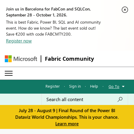
Join us in Barcelona for FabCon and SQLCon,
September 28 - October 1, 2026.
This is best Fabric, Power BI, SQL and AI community
event. How do we know? The last event sold out!
Save €200 with code FABCMTY200.
Register now
Fabric Community
Register
·
Sign in
·
Help
·
Go To
July 28 - August 9 | Final Round of the Power BI
Dataviz World Championships. This is your chance.
Learn more