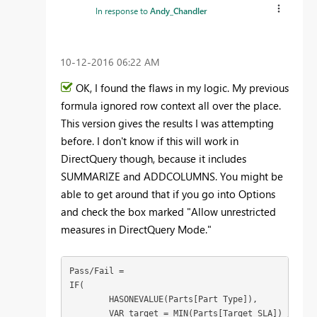
In response to
Andy_Chandler
‎10-12-2016
06:22 AM
OK, I found the flaws in my logic. My previous
formula ignored row context all over the place.
This version gives the results I was attempting
before. I don't know if this will work in
DirectQuery though, because it includes
SUMMARIZE and ADDCOLUMNS. You might be
able to get around that if you go into Options
and check the box marked "Allow unrestricted
measures in DirectQuery Mode."
Pass/Fail = 

IF(

	HASONEVALUE(Parts[Part Type]),

	VAR target = MIN(Parts[Target SLA]) / 100
