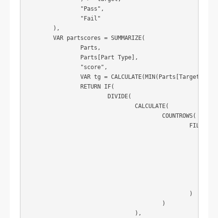
		"Pass",

		"Fail"

	),

	VAR partscores = SUMMARIZE(

		Parts,

		Parts[Part Type],

		"score",

		VAR tg = CALCULATE(MIN(Parts[Target SLA])) / 100

		RETURN IF(

			DIVIDE(

				CALCULATE(

					COUNTROWS(

						FILTER(

							ADDCOLUMNS(

								Parts
								"pass"
								CALCULATE(MIN(Parts[Lead Time Achieved]) <= MIN(Parts[Lead Time 
							),

							[pass] = TRUE

						)

					)

				),
