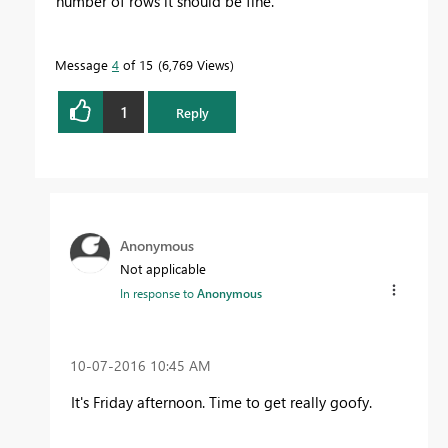
number of rows it should be fine.
Message
4
of 15
6,769 Views
1
Reply
Anonymous
Not applicable
In response to
Anonymous
‎10-07-2016
10:45 AM
It's Friday afternoon. Time to get really goofy.