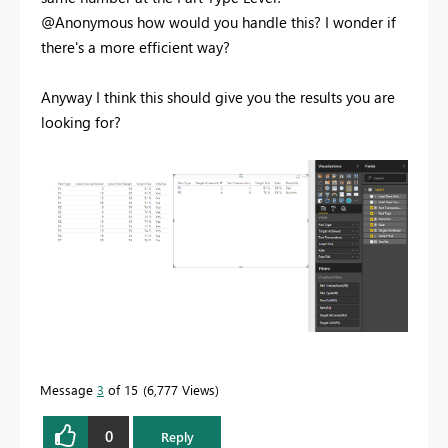
@Anonymous how would you handle this? I wonder if
there's a more efficient way?
Anyway I think this should give you the results you are
looking for?
Message
3
of 15
6,777 Views
0
Reply