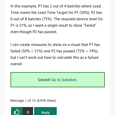
In this example, P1 has 2 out of 4 batches where Lead
Time meets the Lead Time Target for P1 (50%). P2 has
6 out of 8 batches (75%) The required service level for
P1 is 51%, so I want a single result to show "Failed"
even though P2 has passed.
I can create measures to show on a visual that P1 has
failed (50% < 51%) and P2 has passed (75% > 74%),
but I can't work out how to calculate this as a failure
overall
Solved!
Go to Solution.
Message
1
of 15
6,976 Views
0
Reply