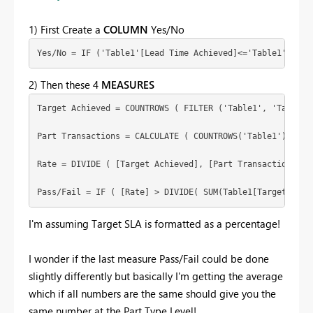
1) First Create a
COLUMN
Yes/No
Yes/No = IF ('Table1'[Lead Time Achieved]<='Table1'[Lead
2) Then these 4
MEASURES
Target Achieved = COUNTROWS ( FILTER ('Table1', 'Table1'[
Part Transactions = CALCULATE ( COUNTROWS('Table1'),  ALL
Rate = DIVIDE ( [Target Achieved], [Part Transactions], 0
Pass/Fail = IF ( [Rate] > DIVIDE( SUM(Table1[Target SLA]
I'm assuming Target SLA is formatted as a percentage!
I wonder if the last measure Pass/Fail could be done
slightly differently but basically I'm getting the average
which if all numbers are the same should give you the
same number at the Part Type Level!