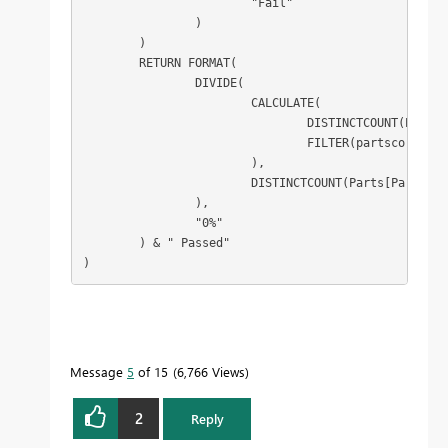
			"Fail"

		)

	)

	RETURN FORMAT(

		DIVIDE(

			CALCULATE(

				DISTINCTCOUNT(Parts[Part Type]),

				FILTER(partscores, [score] = "Pass")

			),

			DISTINCTCOUNT(Parts[Part Type])

		),

		"0%"

	) & " Passed"

)
Message
5
of 15
6,766 Views
2
Reply