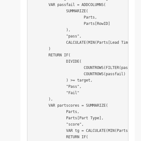
	VAR passfail = ADDCOLUMNS(

		SUMMARIZE(

			Parts,

			Parts[RowID]

		),

		"pass",

		CALCULATE(MIN(Parts[Lead Time Achieved]) <= MIN(Parts[Lead Time Target]))

	)

	RETURN IF(

		DIVIDE(

			COUNTROWS(FILTER(passfail, [pass] = TRUE)),

			COUNTROWS(passfail)

		) >= target,

		"Pass",

		"Fail"

	),

	VAR partscores = SUMMARIZE(

		Parts,

		Parts[Part Type],

		"score",

		VAR tg = CALCULATE(MIN(Parts[Target SLA])) / 100

		RETURN IF(
