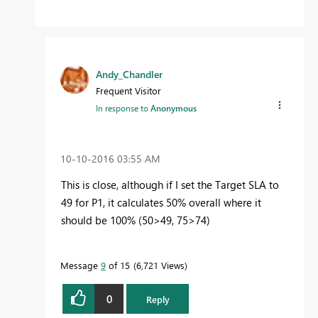
Andy_Chandler
Frequent Visitor
In response to
Anonymous
‎10-10-2016
03:55 AM
This is close, although if I set the Target SLA to
49 for P1, it calculates 50% overall where it
should be 100% (50>49, 75>74)
Message
9
of 15
6,721 Views
0
Reply