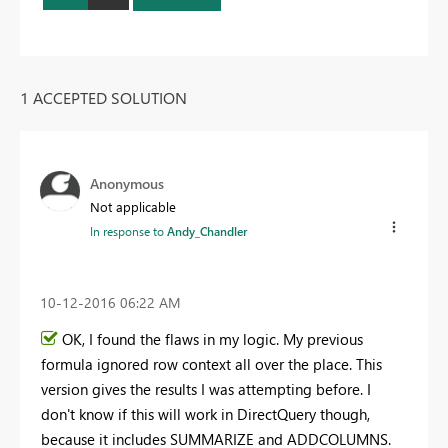
1 ACCEPTED SOLUTION
Anonymous
Not applicable
In response to
Andy_Chandler
‎10-12-2016
06:22 AM
OK, I found the flaws in my logic. My previous
formula ignored row context all over the place. This
version gives the results I was attempting before. I
don't know if this will work in DirectQuery though,
because it includes SUMMARIZE and ADDCOLUMNS.