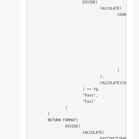
			DIVIDE(

				CALCULATE(

					COUNTROWS(

						FILTER(

							ADDCOLUMN
								Par
								"pas
								CALCULATE(MIN(Parts[Lead Time Achieved]) <= MIN(Parts[Le
							)
							[pass] = TR
						)

					)

				),

				CALCULATE(COUNTROWS(Parts))

			) >= tg,

			"Pass",

			"Fail"

		)

	)

	RETURN FORMAT(

		DIVIDE(

			CALCULATE(

				DISTINCTCOUNT(Parts[Part Type]),
