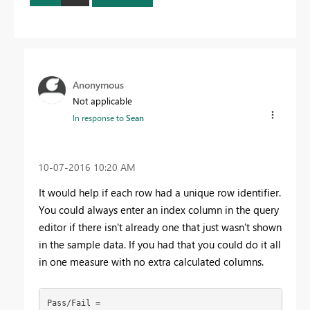
Anonymous
Not applicable
In response to
Sean
‎10-07-2016
10:20 AM
It would help if each row had a unique row identifier.
You could always enter an index column in the query
editor if there isn't already one that just wasn't shown
in the sample data. If you had that you could do it all
in one measure with no extra calculated columns.
Pass/Fail = 
