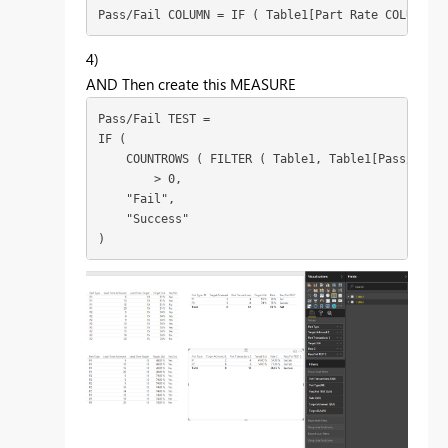
Pass/Fail COLUMN = IF ( Table1[Part Rate COLUMN] >
4)
AND Then create this MEASURE
Pass/Fail TEST =

IF (

    COUNTROWS ( FILTER ( Table1, Table1[Pass/Fail 
        > 0,

    "Fail",

    "Success"

)