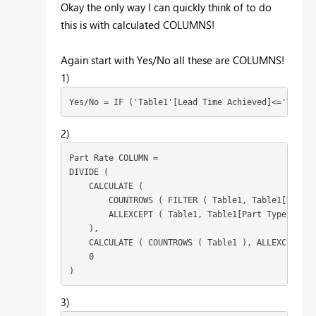
Okay the only way I can quickly think of to do
this is with calculated COLUMNS!
Again start with Yes/No all these are COLUMNS!
1)
Yes/No = IF ('Table1'[Lead Time Achieved]<='Table1
2)
Part Rate COLUMN = 

DIVIDE (

    CALCULATE (

        COUNTROWS ( FILTER ( Table1, Table1[Yes/No
        ALLEXCEPT ( Table1, Table1[Part Type] )

    ),

    CALCULATE ( COUNTROWS ( Table1 ), ALLEXCEPT ( 
    0

)
3)