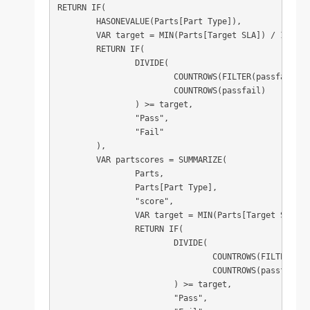
RETURN IF(

	HASONEVALUE(Parts[Part Type]),

	VAR target = MIN(Parts[Target SLA]) / 100

	RETURN IF(

		DIVIDE(

			COUNTROWS(FILTER(passfail, [pass] = TRUE)),

			COUNTROWS(passfail)

		) >= target,

		"Pass",

		"Fail"

	),

	VAR partscores = SUMMARIZE(

		Parts,

		Parts[Part Type],

		"score",

		VAR target = MIN(Parts[Target SLA]) / 100

		RETURN IF(

			DIVIDE(

				COUNTROWS(FILTER(passfail, [pass] = TRUE)),

				COUNTROWS(passfail)

			) >= target,

			"Pass",
