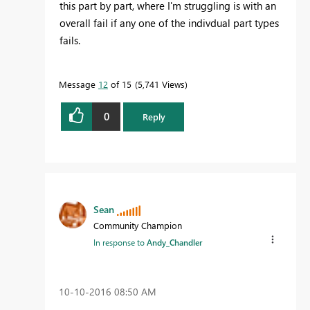
this part by part, where I'm struggling is with an
overall fail if any one of the indivdual part types
fails.
Message
12
of 15
5,741 Views
0
Reply
Sean
Community Champion
In response to
Andy_Chandler
‎10-10-2016
08:50 AM