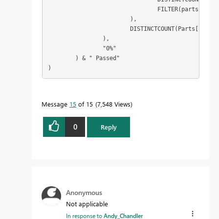
				FILTER(partscores, [score] = "Pass")

			),

			DISTINCTCOUNT(Parts[Part Type])

		),

		"0%"

	) & " Passed"

)
Message
15
of 15
7,548 Views
0
Reply
Anonymous
Not applicable
In response to
Andy_Chandler