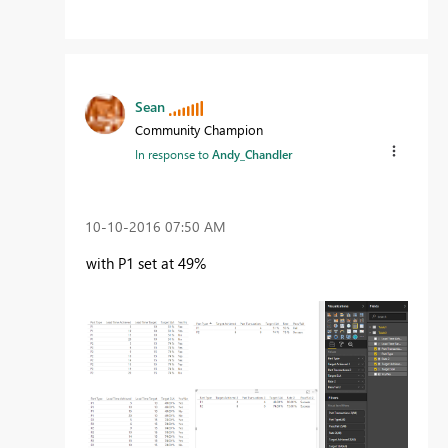
Sean
Community Champion
In response to
Andy_Chandler
‎10-10-2016
07:50 AM
with P1 set at 49%