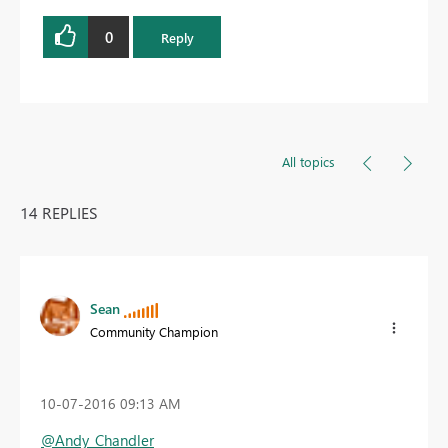
0
Reply
All topics
14 REPLIES
Sean
Community Champion
‎10-07-2016
09:13 AM
@Andy_Chandler