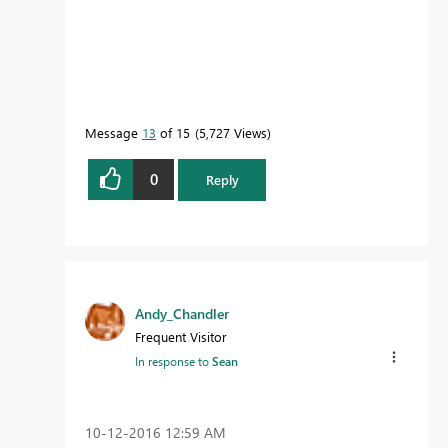
Message
13
of 15
5,727 Views
0
Reply
Andy_Chandler
Frequent Visitor
In response to
Sean
‎10-12-2016
12:59 AM