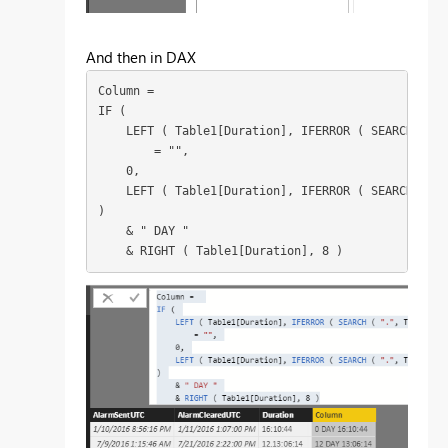
And then in DAX
Column = 

IF (

    LEFT ( Table1[Duration], IFERROR ( SEARCH ( ".
        = "",

    0,

    LEFT ( Table1[Duration], IFERROR ( SEARCH ( ".
)

    & " DAY "

    & RIGHT ( Table1[Duration], 8 )