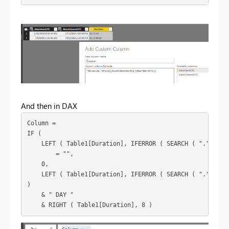
And then in DAX
Column = 

IF (

    LEFT ( Table1[Duration], IFERROR ( SEARCH ( ".", Tabl
        = "",

    0,

    LEFT ( Table1[Duration], IFERROR ( SEARCH ( ".", Tabl
)

    & " DAY "

    & RIGHT ( Table1[Duration], 8 )