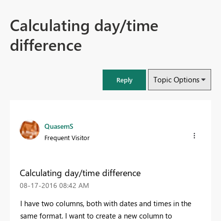
Calculating day/time
difference
Topic Options
Reply
QuasemS
Frequent Visitor
Calculating day/time difference
‎08-17-2016
08:42 AM
I have two columns, both with dates and times in the
same format. I want to create a new column to