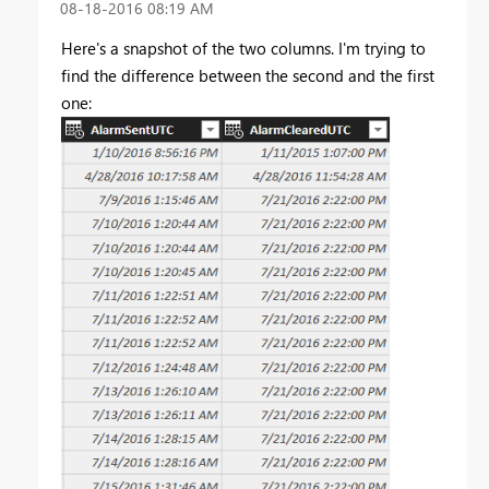
‎08-18-2016
08:19 AM
Here's a snapshot of the two columns. I'm trying to
find the difference between the second and the first
one: