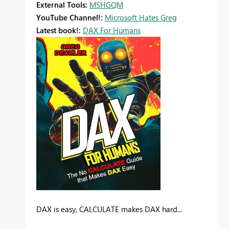
External Tools:
MSHGQM
YouTube Channel!:
Microsoft Hates Greg
Latest book!:
DAX For Humans
DAX is easy, CALCULATE makes DAX hard...