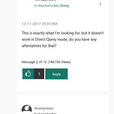
In response to
Eric_Zhang
‎12-11-2017
05:33 AM
This is exactly what I'm looking for, but it doesn't
work in Direct Query mode, do you have any
alternatives for that?
Message
8
of 12
184,734 Views
1
Reply
Anonymous
Not applicable