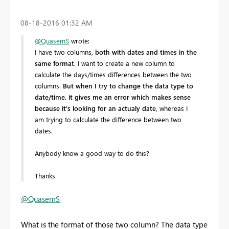
‎08-18-2016
01:32 AM
@QuasemS
wrote:
I have two columns,
both with dates and times in the
same format
. I want to create a new column to
calculate the days/times differences between the two
columns.
But when I try to change the data type to
date/time, it gives me an error which makes sense
because it's looking for an actualy date
, whereas I
am trying to calculate the difference between two
dates.
Anybody know a good way to do this?
Thanks
@QuasemS
What is the format of those two column? The data type