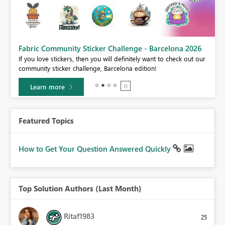
Fabric Community Sticker Challenge - Barcelona 2026
If you love stickers, then you will definitely want to check out our
BI,
community sticker challenge, Barcelona edition!
0.
Learn more
Featured Topics
How to Get Your Question Answered Quickly
Top Solution Authors (Last Month)
Ritaf1983
25