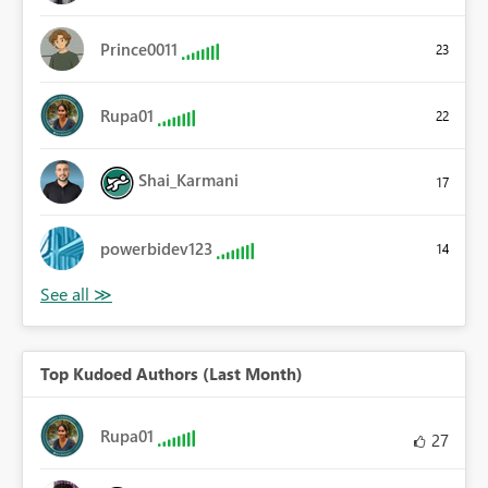
Prince0011
23
Rupa01
22
Shai_Karmani
17
powerbidev123
14
Top Kudoed Authors (Last Month)
Rupa01
27