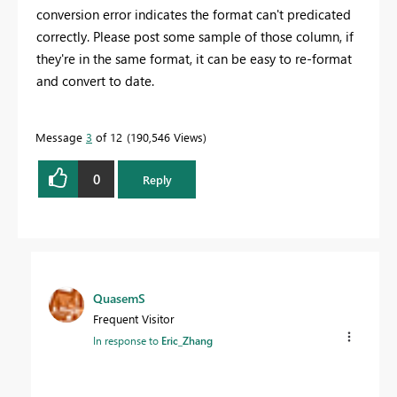
conversion error indicates the format can't predicated
correctly. Please post some sample of those column, if
they're in the same format, it can be easy to re-format
and convert to date.
Message
3
of 12
190,546 Views
0
Reply
QuasemS
Frequent Visitor
In response to
Eric_Zhang