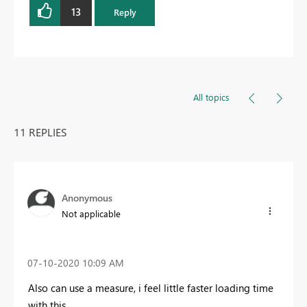
13
Reply
All topics
11 REPLIES
Anonymous
Not applicable
‎07-10-2020
10:09 AM
Also can use a measure, i feel little faster loading time
with this