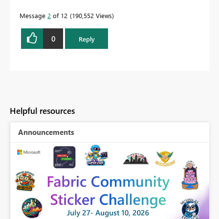
Message
2
of 12
190,552 Views
0
Reply
Helpful resources
Announcements