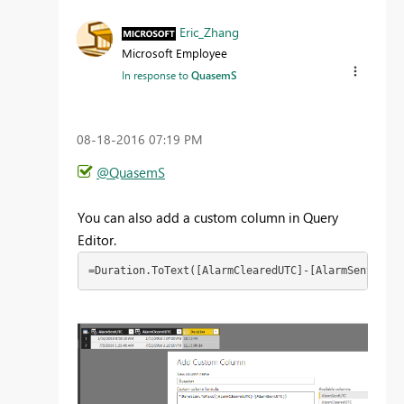
Eric_Zhang
Microsoft Employee
In response to
QuasemS
‎08-18-2016
07:19 PM
@QuasemS
You can also add a custom column in Query
Editor.
=Duration.ToText([AlarmClearedUTC]-[AlarmSentUTC])