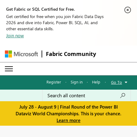
Get Fabric or SQL Certified for Free.
Get certified for free when you join Fabric Data Days
2026 and dive into Fabric, Power BI, SQL, AI, and
other essential data skills.
Join now
Fabric Community
Register
·
Sign in
·
Help
·
Go To
July 28 - August 9 | Final Round of the Power BI
Dataviz World Championships. This is your chance.
Learn more