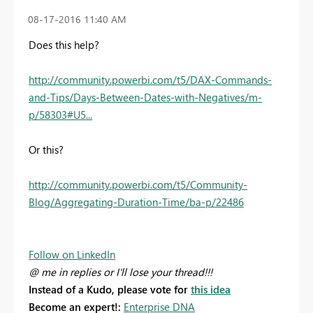
‎08-17-2016
11:40 AM
Does this help?
http://community.powerbi.com/t5/DAX-Commands-
and-Tips/Days-Between-Dates-with-Negatives/m-
p/58303#U5...
Or this?
http://community.powerbi.com/t5/Community-
Blog/Aggregating-Duration-Time/ba-p/22486
Follow on LinkedIn
@ me in replies or I'll lose your thread!!!
Instead of a Kudo, please vote for
this idea
Become an expert!:
Enterprise DNA