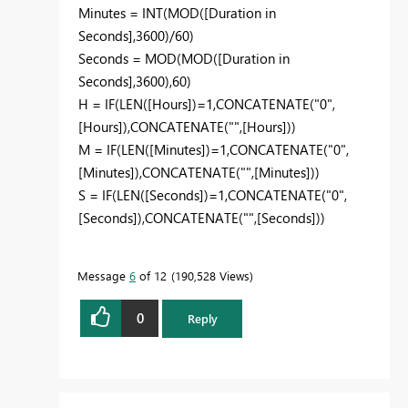
Minutes = INT(MOD([Duration in
Seconds],3600)/60)
Seconds = MOD(MOD([Duration in
Seconds],3600),60)
H = IF(LEN([Hours])=1,CONCATENATE("0",
[Hours]),CONCATENATE("",[Hours]))
M = IF(LEN([Minutes])=1,CONCATENATE("0",
[Minutes]),CONCATENATE("",[Minutes]))
S = IF(LEN([Seconds])=1,CONCATENATE("0",
[Seconds]),CONCATENATE("",[Seconds]))
Message
6
of 12
190,528 Views
0
Reply