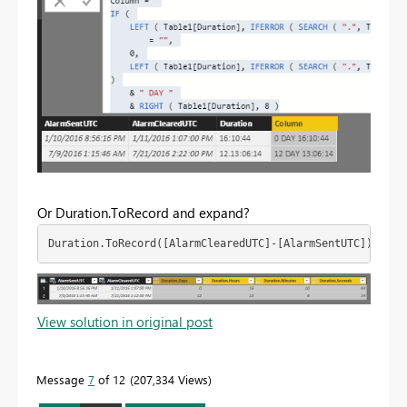
Or Duration.ToRecord and expand?
Duration.ToRecord([AlarmClearedUTC]-[AlarmSentUTC])
View solution in original post
Message
7
of 12
207,334 Views