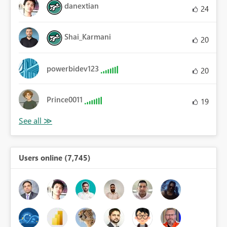
danextian
24
Shai_Karmani
20
powerbidev123
20
Prince0011
19
Users online (7,745)