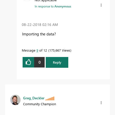
In response to
Anonymous
‎08-22-2018
02:16 AM
Importing the data?
Message
9
of 12
175,667 Views
0
Reply
Greg_Deckler
Community Champion