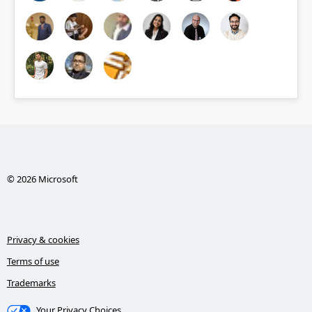
© 2026 Microsoft
Privacy & cookies
Terms of use
Trademarks
Your Privacy Choices