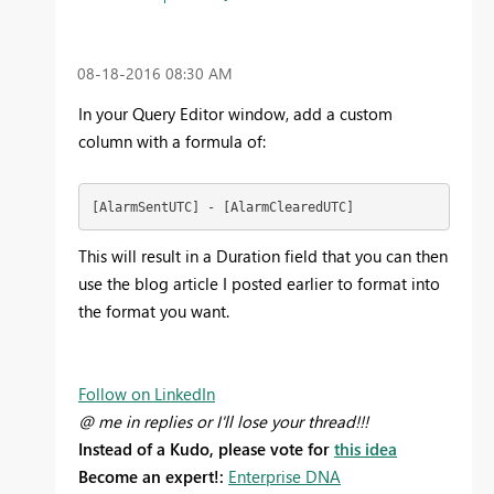
‎08-18-2016
08:30 AM
In your Query Editor window, add a custom
column with a formula of:
[AlarmSentUTC] - [AlarmClearedUTC]
This will result in a Duration field that you can then
use the blog article I posted earlier to format into
the format you want.
Follow on LinkedIn
@ me in replies or I'll lose your thread!!!
Instead of a Kudo, please vote for
this idea
Become an expert!:
Enterprise DNA