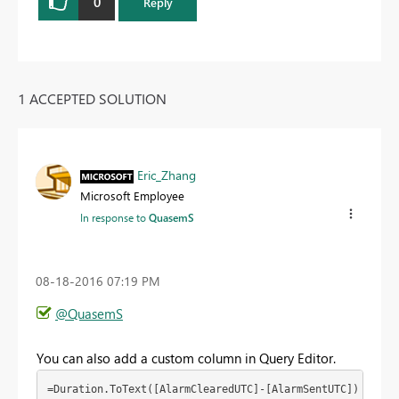
0
Reply
1 ACCEPTED SOLUTION
Eric_Zhang
Microsoft Employee
In response to
QuasemS
‎08-18-2016
07:19 PM
@QuasemS
You can also add a custom column in Query Editor.
=Duration.ToText([AlarmClearedUTC]-[AlarmSentUTC])