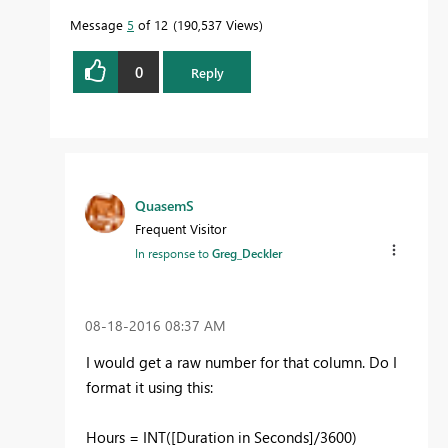
Message
5
of 12
190,537 Views
0
Reply
QuasemS
Frequent Visitor
In response to
Greg_Deckler
‎08-18-2016
08:37 AM
I would get a raw number for that column. Do I
format it using this:
Hours = INT([Duration in Seconds]/3600)