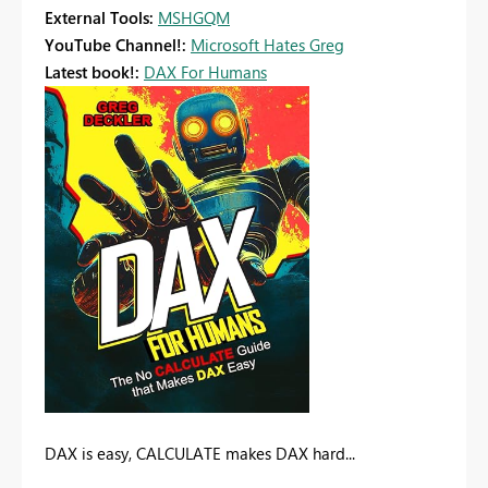
External Tools:
MSHGQM
YouTube Channel!:
Microsoft Hates Greg
Latest book!:
DAX For Humans
DAX is easy, CALCULATE makes DAX hard...