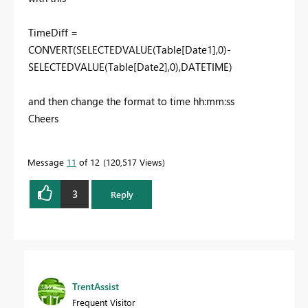
TimeDiff =
CONVERT(SELECTEDVALUE(Table[Date1],0)-
SELECTEDVALUE(Table[Date2],0),DATETIME)
and then change the format to time hh:mm:ss
Cheers
Message
11
of 12
120,517 Views
3
Reply
TrentAssist
Frequent Visitor