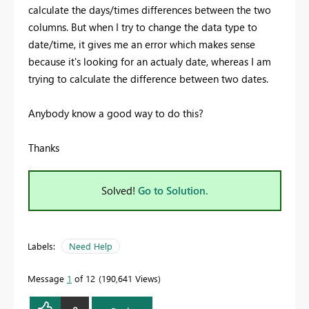
calculate the days/times differences between the two
columns. But when I try to change the data type to
date/time, it gives me an error which makes sense
because it's looking for an actualy date, whereas I am
trying to calculate the difference between two dates.
Anybody know a good way to do this?
Thanks
Solved!
Go to Solution.
Labels:
Need Help
Message
1
of 12
190,641 Views