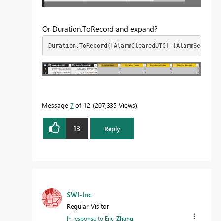
Or Duration.ToRecord and expand?
Duration.ToRecord([AlarmClearedUTC]-[AlarmSentUTC]
Message
7
of 12
207,335 Views
13
Reply
SWI-Inc
Regular Visitor
In response to
Eric_Zhang