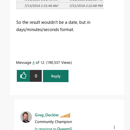
So the result wouldn't be a date, but in
days/minutes/seconds format.
Message
4
of 12
190,537 Views
0
Reply
Greg_Deckler
Community Champion
In response to
QuasemS