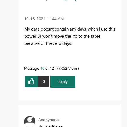
‎10-18-2021
11:44 AM
My data doesnt contain any days, when i use this
power BI won't move the ifo to the table
because of the zero days.
Message
10
of 12
77,052 Views
0
Reply
Anonymous
Not applicable