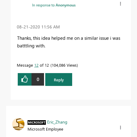
In response to
Anonymous
‎08-21-2020
11:56 AM
Thanks, this idea helped me on a similar issue i was
batttling with.
Message
12
of 12
104,086 Views
0
Reply
Eric_Zhang
Microsoft Employee