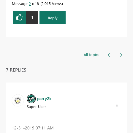
Message
2
of 8
2,015 Views
1
Reply
All topics
7 REPLIES
parry2k
Super User
‎12-31-2019
07:11 AM