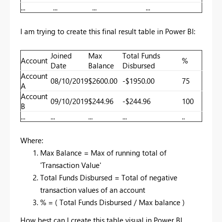
...
...
...
...
I am trying to create this final result table in Power BI:
Joined
Max
Total Funds
Account
%
Date
Balance
Disbursed
Account
08/10/2019
$2600.00
-$1950.00
75
A
Account
09/10/2019
$244.96
-$244.96
100
B
...
...
...
...
..
Where:
Max Balance = Max of running total of
'Transaction Value'
Total Funds Disbursed = Total of negative
transaction values of an account
% = ( Total Funds Disbursed / Max balance )
How best can I create this table visual in Power BI