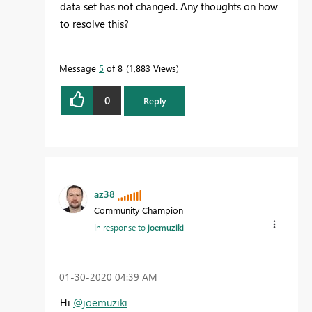
data set has not changed. Any thoughts on how
to resolve this?
Message
5
of 8
1,883 Views
0
Reply
az38
Community Champion
In response to
joemuziki
‎01-30-2020
04:39 AM
Hi
@joemuziki