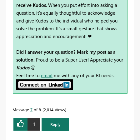
receive Kudos
. When you put effort into asking a
question, it's equally thoughtful to acknowledge
and give Kudos to the individual who helped you
solve the problem. It's a small gesture that shows
appreciation and encouragement! ❤
Did I answer your question? Mark my post as a
solution.
Proud to be a Super User! Appreciate your
Kudos
🙂
Feel free to
email
me with any of your BI needs.
Message
7
of 8
2,014 Views
1
Reply