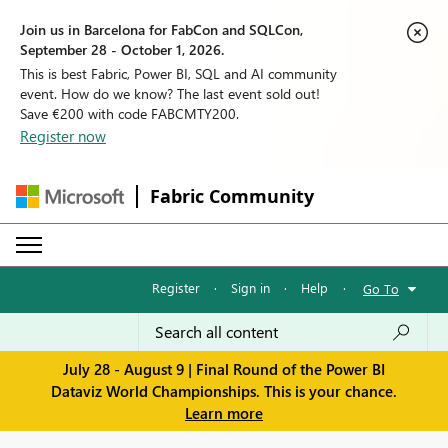
Join us in Barcelona for FabCon and SQLCon,
September 28 - October 1, 2026.
This is best Fabric, Power BI, SQL and AI community
event. How do we know? The last event sold out!
Save €200 with code FABCMTY200.
Register now
Fabric Community
Register
·
Sign in
·
Help
·
Go To
July 28 - August 9 | Final Round of the Power BI
Dataviz World Championships. This is your chance.
Learn more