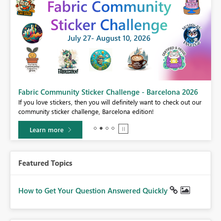
Fabric Community Sticker Challenge - Barcelona 2026
If you love stickers, then you will definitely want to check out our
BI,
community sticker challenge, Barcelona edition!
0.
Learn more
Featured Topics
How to Get Your Question Answered Quickly