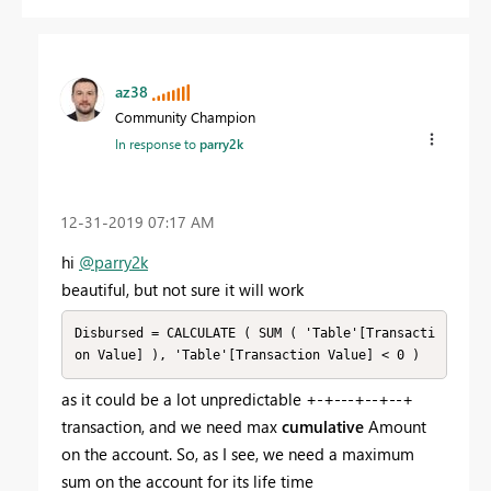
az38
Community Champion
In response to
parry2k
‎12-31-2019
07:17 AM
hi
@parry2k
beautiful, but not sure it will work
Disbursed = CALCULATE ( SUM ( 'Table'[Transacti
on Value] ), 'Table'[Transaction Value] < 0 )
as it could be a lot unpredictable +-+---+--+--+
transaction, and we need max
cumulative
Amount
on the account. So, as I see, we need a maximum
sum on the account for its life time