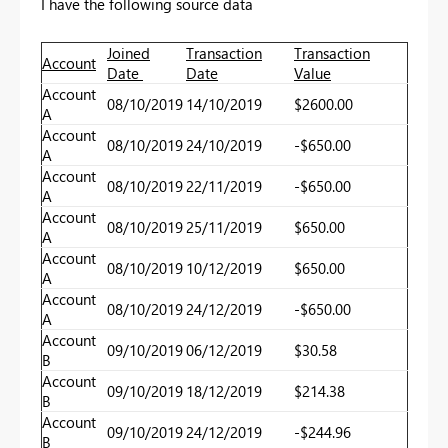
I have the following source data
Joined
Transaction
Transaction
Account
Date
Date
Value
Account
08/10/2019
14/10/2019
$2600.00
A
Account
08/10/2019
24/10/2019
-$650.00
A
Account
08/10/2019
22/11/2019
-$650.00
A
Account
08/10/2019
25/11/2019
$650.00
A
Account
08/10/2019
10/12/2019
$650.00
A
Account
08/10/2019
24/12/2019
-$650.00
A
Account
09/10/2019
06/12/2019
$30.58
B
Account
09/10/2019
18/12/2019
$214.38
B
Account
09/10/2019
24/12/2019
-$244.96
B