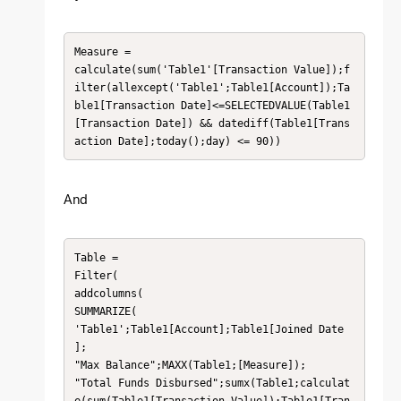
Measure =

calculate(sum('Table1'[Transaction Value]);f
ilter(allexcept('Table1';Table1[Account]);Ta
ble1[Transaction Date]<=SELECTEDVALUE(Table1
[Transaction Date]) && datediff(Table1[Trans
action Date];today();day) <= 90))
And
Table =

Filter(

addcolumns(

SUMMARIZE(

'Table1';Table1[Account];Table1[Joined Date 
];

"Max Balance";MAXX(Table1;[Measure]);

"Total Funds Disbursed";sumx(Table1;calculat
e(sum(Table1[Transaction Value]);Table1[Tran