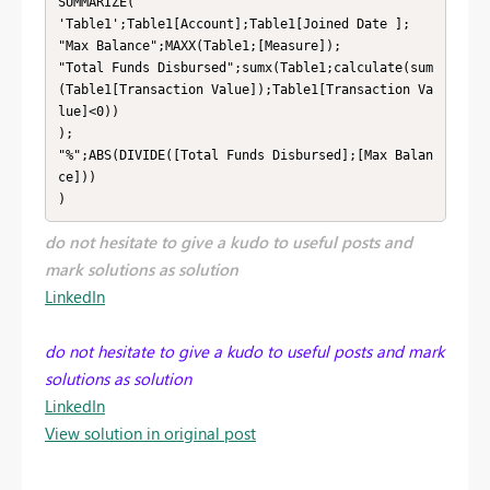
SUMMARIZE(

'Table1';Table1[Account];Table1[Joined Date ];

"Max Balance";MAXX(Table1;[Measure]);

"Total Funds Disbursed";sumx(Table1;calculate(sum
(Table1[Transaction Value]);Table1[Transaction Va
lue]<0))

);

"%";ABS(DIVIDE([Total Funds Disbursed];[Max Balan
ce]))

)
do not hesitate to give a kudo to useful posts and
mark solutions as solution
LinkedIn
do not hesitate to give a kudo to useful posts and mark
solutions as solution
LinkedIn
View solution in original post