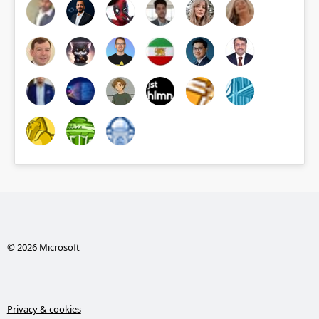
© 2026 Microsoft
Privacy & cookies