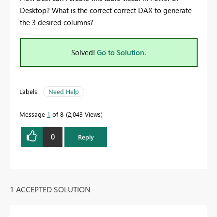
Desktop? What is the correct correct DAX to generate
the 3 desired columns?
Solved!
Go to Solution.
Labels:
Need Help
Message
1
of 8
2,043 Views
0
Reply
1 ACCEPTED SOLUTION