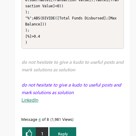
saction Value]<0))

);

"%";ABS(DIVIDE([Total Funds Disbursed];[Max 
Balance]))

);

[%]>0.4

)
do not hesitate to give a kudo to useful posts and
mark solutions as solution
do not hesitate to give a kudo to useful posts and
mark solutions as solution
LinkedIn
Message
4
of 8
1,981 Views
1
Reply