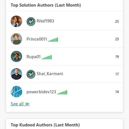
Top Solution Authors (Last Month)
Ritaf1983
25
Prince0011
23
Rupa01
19
Shai_Karmani
17
powerbidev123
14
Top Kudoed Authors (Last Month)