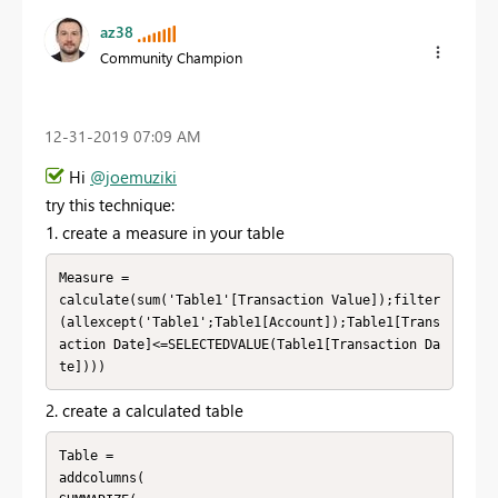
az38
Community Champion
‎12-31-2019
07:09 AM
Hi
@joemuziki
try this technique:
1. create a measure in your table
Measure = 

calculate(sum('Table1'[Transaction Value]);filter
(allexcept('Table1';Table1[Account]);Table1[Trans
action Date]<=SELECTEDVALUE(Table1[Transaction Da
te])))
2. create a calculated table
Table = 

addcolumns(
