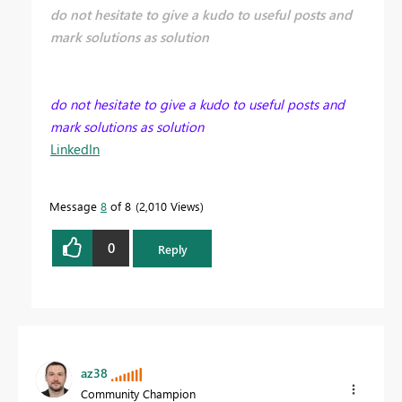
do not hesitate to give a kudo to useful posts and
mark solutions as solution
do not hesitate to give a kudo to useful posts and
mark solutions as solution
LinkedIn
Message
8
of 8
2,010 Views
0
Reply
az38
Community Champion