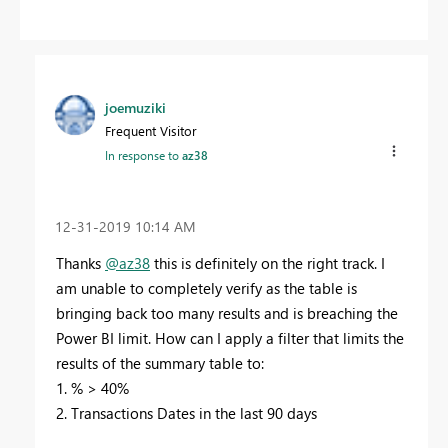
joemuziki
Frequent Visitor
In response to
az38
‎12-31-2019
10:14 AM
Thanks
@az38
this is definitely on the right track. I
am unable to completely verify as the table is
bringing back too many results and is breaching the
Power BI limit. How can I apply a filter that limits the
results of the summary table to:
1. % > 40%
2. Transactions Dates in the last 90 days