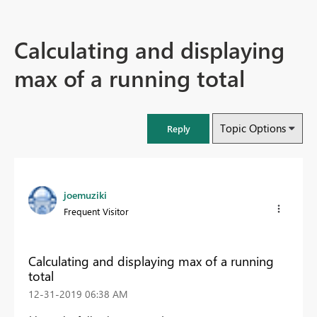
Calculating and displaying
max of a running total
Topic Options
Reply
joemuziki
Frequent Visitor
Calculating and displaying max of a running
total
‎12-31-2019
06:38 AM