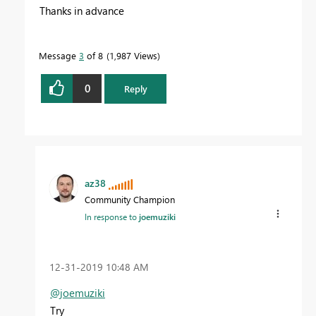
Thanks in advance
Message
3
of 8
1,987 Views
0
Reply
az38
Community Champion
In response to
joemuziki
‎12-31-2019
10:48 AM
@joemuziki
Try