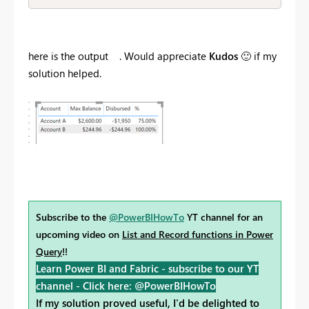
here is the output . Would appreciate
Kudos
🙂
if my
solution helped.
Subscribe to the
@PowerBIHowTo
YT channel for an
upcoming video on
List and Record functions in Power
Query
!!
Learn Power BI and Fabric - subscribe to our YT
channel -
Click here: @PowerBIHowTo
If my solution proved useful, I'd be delighted to