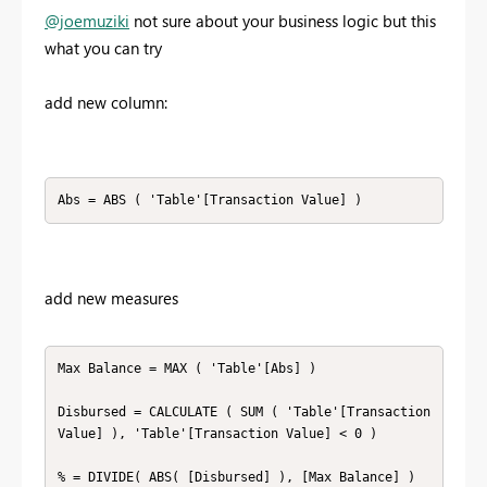
@joemuziki
not sure about your business logic but this
what you can try
add new column:
Abs = ABS ( 'Table'[Transaction Value] )
add new measures
Max Balance = MAX ( 'Table'[Abs] )

Disbursed = CALCULATE ( SUM ( 'Table'[Transaction 
Value] ), 'Table'[Transaction Value] < 0 )

% = DIVIDE( ABS( [Disbursed] ), [Max Balance] )