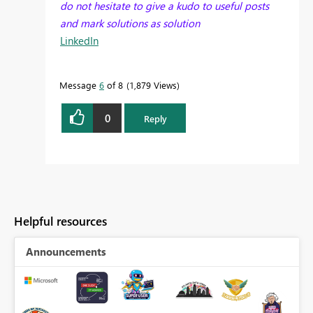
do not hesitate to give a kudo to useful posts
and mark solutions as solution
LinkedIn
Message
6
of 8
1,879 Views
0
Reply
Helpful resources
Announcements