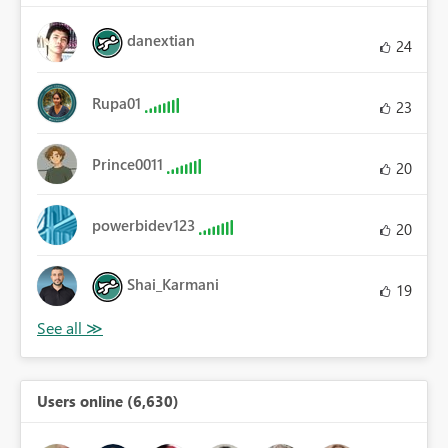
danextian
24
Rupa01
23
Prince0011
20
powerbidev123
20
Shai_Karmani
19
Users online (6,630)