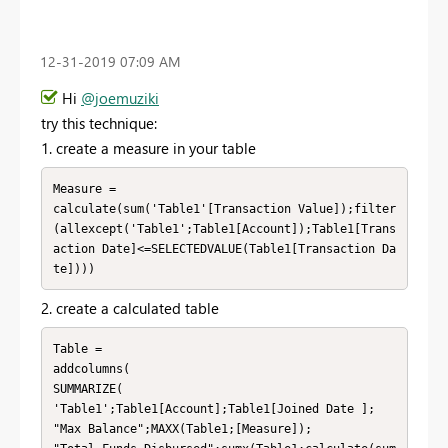
‎12-31-2019
07:09 AM
Hi
@joemuziki
try this technique:
1. create a measure in your table
Measure = 

calculate(sum('Table1'[Transaction Value]);filter
(allexcept('Table1';Table1[Account]);Table1[Trans
action Date]<=SELECTEDVALUE(Table1[Transaction Da
te])))
2. create a calculated table
Table = 

addcolumns(

SUMMARIZE(

'Table1';Table1[Account];Table1[Joined Date ];

"Max Balance";MAXX(Table1;[Measure]);
