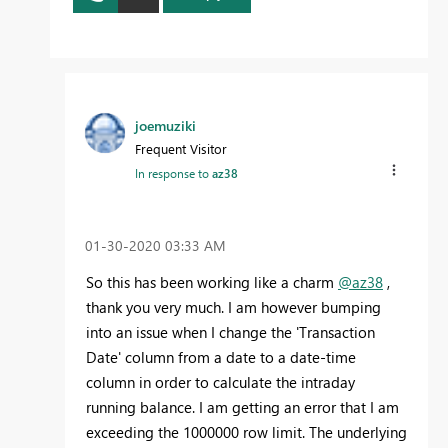
joemuziki
Frequent Visitor
In response to
az38
‎01-30-2020
03:33 AM
So this has been working like a charm
@az38
,
thank you very much. I am however bumping
into an issue when I change the 'Transaction
Date' column from a date to a date-time
column in order to calculate the intraday
running balance. I am getting an error that I am
exceeding the 1000000 row limit. The underlying