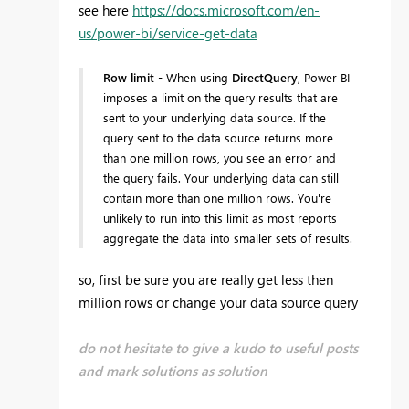
see here
https://docs.microsoft.com/en-
us/power-bi/service-get-data
Row limit
- When using
DirectQuery
, Power BI
imposes a limit on the query results that are
sent to your underlying data source. If the
query sent to the data source returns more
than one million rows, you see an error and
the query fails. Your underlying data can still
contain more than one million rows. You're
unlikely to run into this limit as most reports
aggregate the data into smaller sets of results.
so, first be sure you are really get less then
million rows or change your data source query
do not hesitate to give a kudo to useful posts
and mark solutions as solution