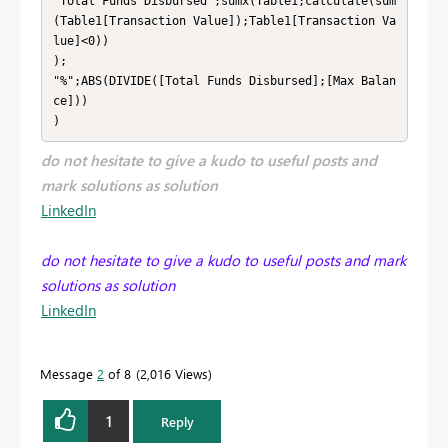
"Total Funds Disbursed";sumx(Table1;calculate(sum
(Table1[Transaction Value]);Table1[Transaction Va
lue]<0))

);

"%";ABS(DIVIDE([Total Funds Disbursed];[Max Balan
ce]))

)
do not hesitate to give a kudo to useful posts and
mark solutions as solution
LinkedIn
do not hesitate to give a kudo to useful posts and mark
solutions as solution
LinkedIn
Message
2
of 8
2,016 Views
1
Reply