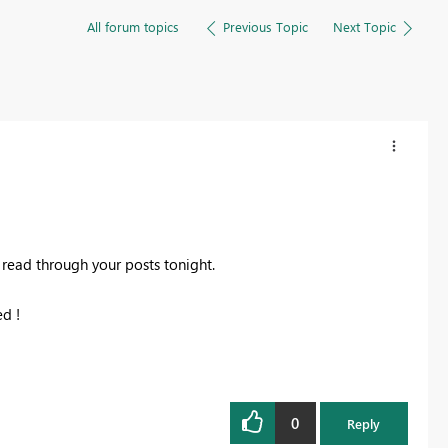
All forum topics
Previous Topic
Next Topic
 read through your posts tonight.
ed !
0
Reply