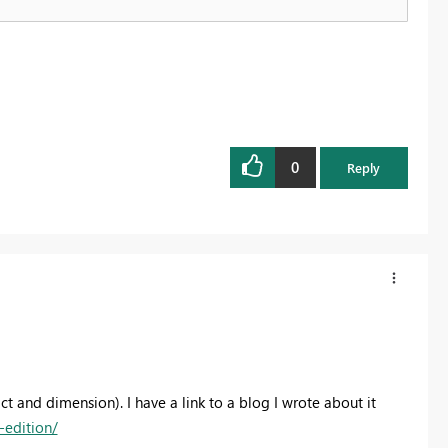
0
Reply
ct and dimension). I have a link to a blog I wrote about it
edition/