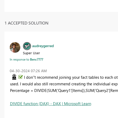
1 ACCEPTED SOLUTION
audreygerred
Super User
In response to
Benc7777
‎04-30-2024
07:26 AM
I don''t recommend joining your fact tables to each ot
used. I would also still recommend creating the individual exp
Percentage = DIVIDE(SUM('Query1'[Items]),SUM('Query2'[Rem
DIVIDE function (DAX) - DAX | Microsoft Learn