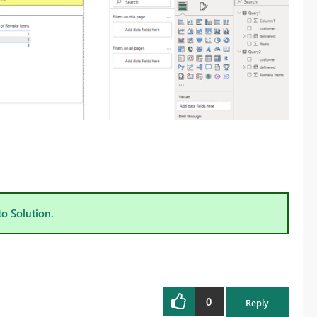
to Solution.
0
Reply