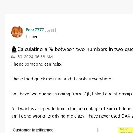
Benc7777
Helper I
Calculating a % between two numbers in two que
‎04-30-2024
06:58 AM
I hope someone can help.
I have tried quick measure and it crashes everytime.
So I have two queries runniing from SQL, linked a relationshi
All I want is a seperate box in the percentage of Sum of item
am I dong wrong its driving me crazy. I have never used DAX so