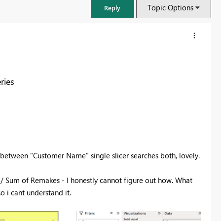
Topic Options
Reply
ries
p between "Customer Name" single slicer searches both, lovely.
FabCon & SQLCon – Barcelona 2026
s / Sum of Remakes - I honestly cannot figure out how. What
Join us in Barcelona for FabCon and SQLCon, the Fabric, Power BI,
 i cant understand it.
SQL, and AI community event. Save €200 with code FABCMTY200.
Register now