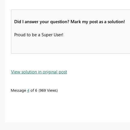
Did I answer your question? Mark my post as a solution!
Proud to be a Super User!
View solution in original post
Message
4
of 6
969 Views