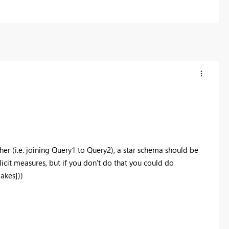
her (i.e. joining Query1 to Query2), a star schema should be
licit measures, but if you don't do that you could do
akes]))