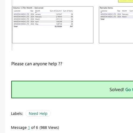
Please can anyone help ??
Solved!
Go 
Labels:
Need Help
Message
1
of 6
988 Views