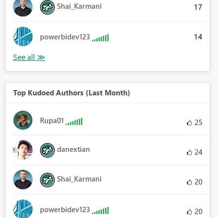
Shai_Karmani
17
14
powerbidev123
Top Kudoed Authors (Last Month)
Rupa01
25
danextian
24
Shai_Karmani
20
powerbidev123
20