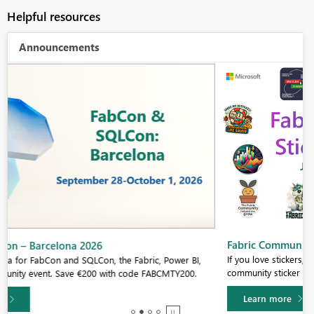
Helpful resources
Announcements
Fabric Community Sticker Challenge - Barcelona 2026
If you love stickers, then you will definitely want to check out our
community sticker challenge, Barcelona edition!
Learn more