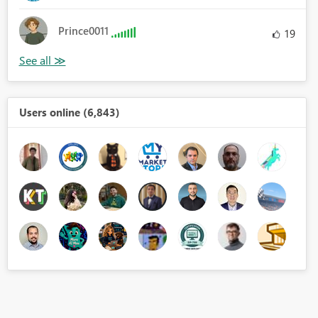
Prince0011
19
Users online (6,843)