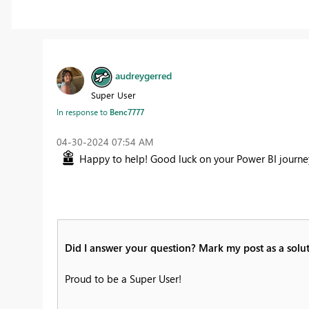
audreygerred
Super User
In response to
Benc7777
‎04-30-2024
07:54 AM
Happy to help! Good luck on your Power BI journey
Did I answer your question? Mark my post as a solut
Proud to be a Super User!