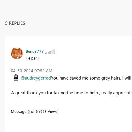
5 REPLIES
Benc7777
Helper I
‎04-30-2024
07:52 AM
@audreygerred
You have saved me some grey hairs, I will
A great thank you for taking the time to help , really appriciat
Message
5
of 6
953 Views