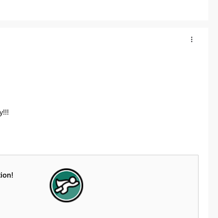
!!!
ion!