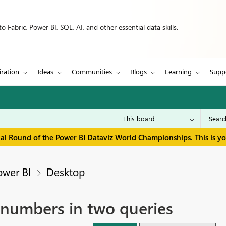
 Fabric, Power BI, SQL, AI, and other essential data skills.
iration
Ideas
Communities
Blogs
Learning
Supp
inal Round of the Power BI Dataviz World Championships. This is y
ower BI
Desktop
 numbers in two queries