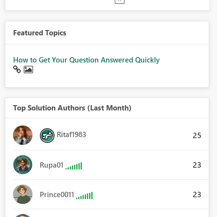
Featured Topics
How to Get Your Question Answered Quickly
Top Solution Authors (Last Month)
Ritaf1983
25
23
Rupa01
23
Prince0011