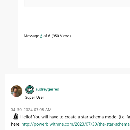
Message
6
of 6
950 Views
audreygerred
Super User
‎04-30-2024
07:08 AM
Hello! You will have to create a star schema model (i.e. fa
here:
http://powerbiwithme.com/2023/07/30/the-star-schema-