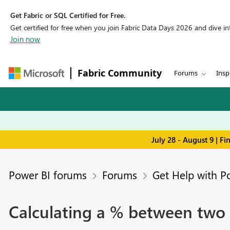
Get Fabric or SQL Certified for Free.
Get certified for free when you join Fabric Data Days 2026 and dive into
Join now
Fabric Community
Forums
Insp
July 28 - August 9 | F
Power BI forums
Forums
Get Help with P
Calculating a % between two