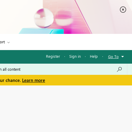
ort
Register
·
Sign in
·
Help
·
Go To
our chance.
Learn more