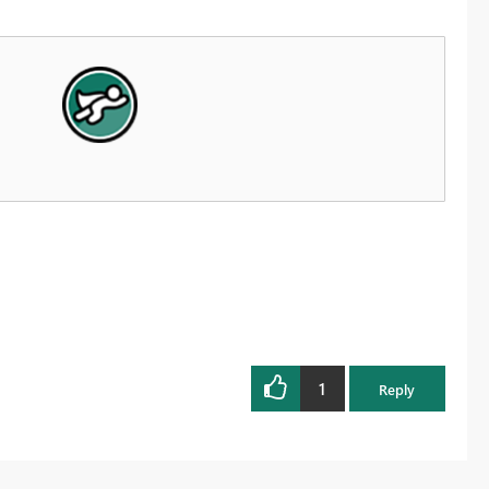
1
Reply