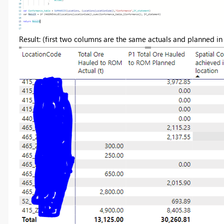
Result: (first two columns are the same actuals and planned i