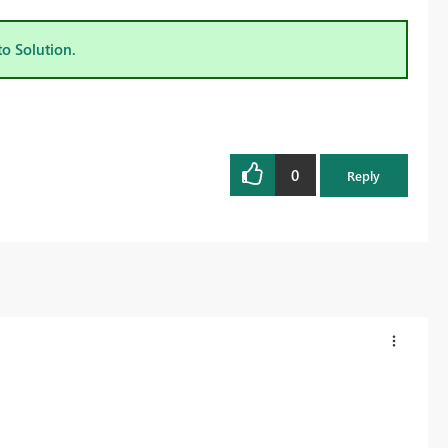
to Solution.
0
Reply