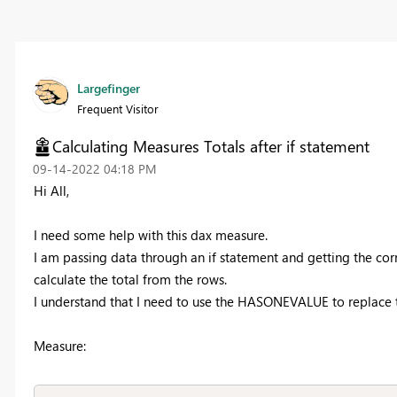
Largefinger
Frequent Visitor
Calculating Measures Totals after if statement
‎09-14-2022
04:18 PM
Hi All,
I need some help with this dax measure.
I am passing data through an if statement and getting the corr
calculate the total from the rows.
I understand that I need to use the
HASONEVALUE to replace the
Measure: