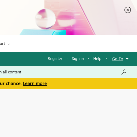
ort
Register
·
Sign in
·
Help
·
Go To
our chance.
Learn more