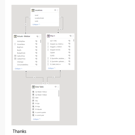
Thanks