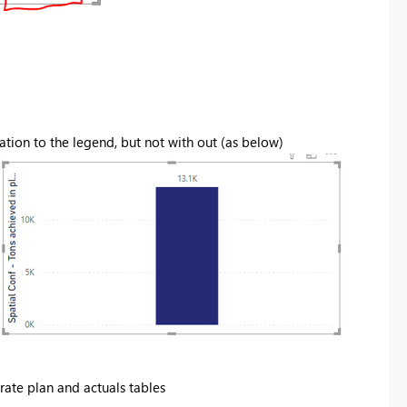
cation to the legend, but not with out (as below)
rate plan and actuals tables