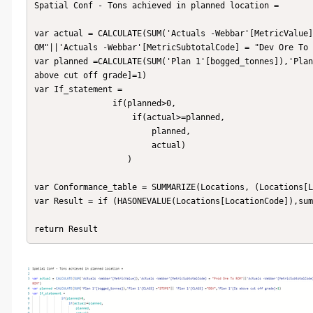
Spatial Conf - Tons achieved in planned location = 

var actual = CALCULATE(SUM('Actuals -Webbar'[MetricValue]
OM"||'Actuals -Webbar'[MetricSubtotalCode] = "Dev Ore To 
var planned =CALCULATE(SUM('Plan 1'[bogged_tonnes]),'Plan
above cut off grade]=1) 

var If_statement = 

                if(planned>0,

                    if(actual>=planned,

                        planned,

                        actual)

                   )

var Conformance_table = SUMMARIZE(Locations, (Locations[L
var Result = if (HASONEVALUE(Locations[LocationCode]),sum
return Result