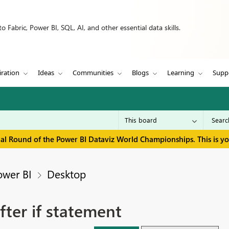
 Fabric, Power BI, SQL, AI, and other essential data skills.
iration
Ideas
Communities
Blogs
Learning
Supp
inal Round of the Power BI Dataviz World Championships. This is y
ower BI
Desktop
fter if statement