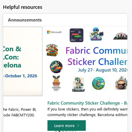
Helpful resources
Announcements
Fabric Community Sticker Challenge - Barcelona 2026
If you love stickers, then you will definitely want to check out our
community sticker challenge, Barcelona edition!
Learn more