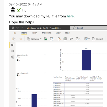
‎09-15-2022
04:45 AM
Hi,
You may download my PBI file from
here
.
Hope this helps.