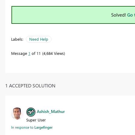
Solved!
Go 
Labels:
Need Help
Message
1
of 11
4,684 Views
1 ACCEPTED SOLUTION
Ashish_Mathur
Super User
In response to
Largefinger