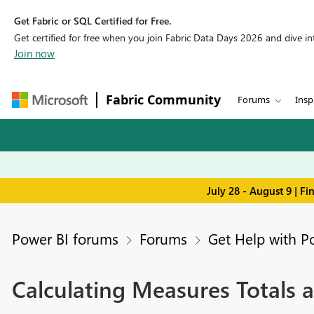
Get Fabric or SQL Certified for Free.
Get certified for free when you join Fabric Data Days 2026 and dive into
Join now
Fabric Community
Forums
Insp
July 28 - August 9 | F
Power BI forums
Forums
Get Help with P
Calculating Measures Totals a