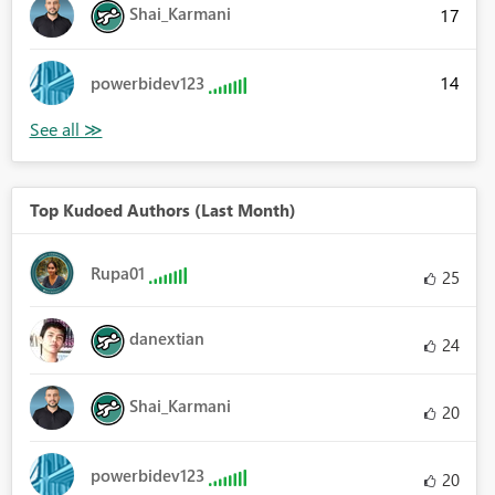
Shai_Karmani
17
14
powerbidev123
Top Kudoed Authors (Last Month)
Rupa01
25
danextian
24
Shai_Karmani
20
powerbidev123
20