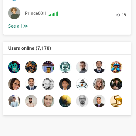
Prince0011
19
Users online (7,178)