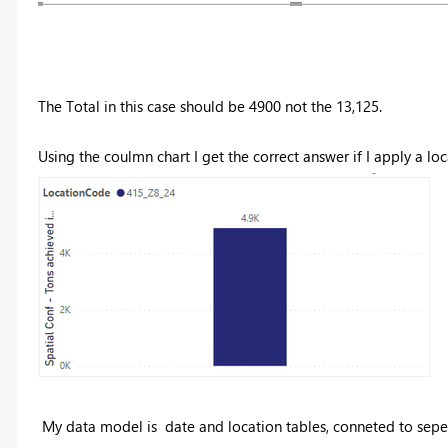
The Total in this case should be 4900 not the 13,125.
Using the coulmn chart I get the correct answer if I apply a lo
My data model is date and location tables, conneted to sepe