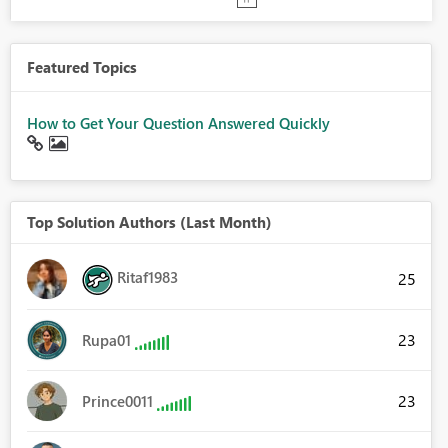
Featured Topics
How to Get Your Question Answered Quickly
Top Solution Authors (Last Month)
Ritaf1983
25
23
Rupa01
23
Prince0011