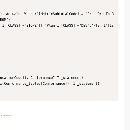
),'Actuals -Webbar'[MetricSubtotalCode] = "Prod Ore To R
ROM") 

 1'[CLASS] ="STOPE"|| 'Plan 1'[CLASS] ="DEV",'Plan 1'[Is 
ocationCode]),"Conformance",If_statement)

x(Conformance_table,[Conformance]), If_statement)
