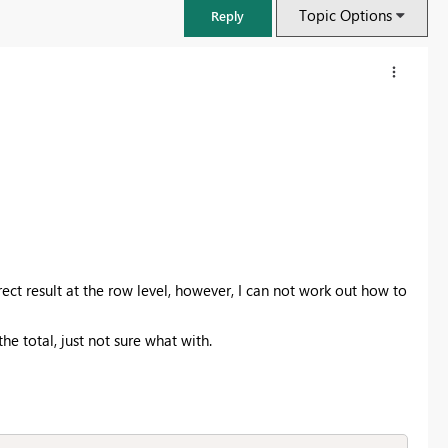
Topic Options
Reply
ect result at the row level, however, I can not work out how to
 total, just not sure what with.
FabCon & SQLCon – Barcelona 2026
Join us in Barcelona for FabCon and SQLCon, the Fabric, Power BI,
SQL, and AI community event. Save €200 with code FABCMTY200.
Register now