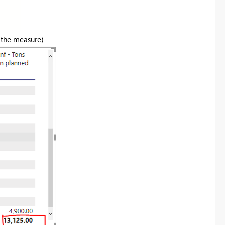
n the measure)