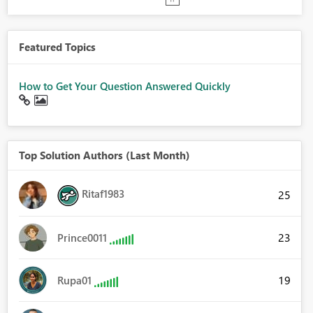
Featured Topics
How to Get Your Question Answered Quickly
Top Solution Authors (Last Month)
Ritaf1983
25
23
Prince0011
19
Rupa01