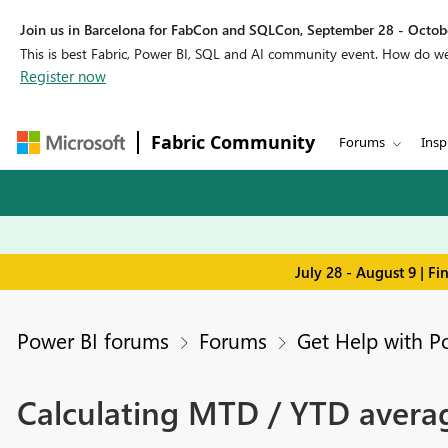
Join us in Barcelona for FabCon and SQLCon, September 28 - Octobe
This is best Fabric, Power BI, SQL and AI community event. How do 
Register now
Fabric Community
Forums
Insp
July 28 - August 9 | F
Power BI forums
Forums
Get Help with P
Calculating MTD / YTD avera