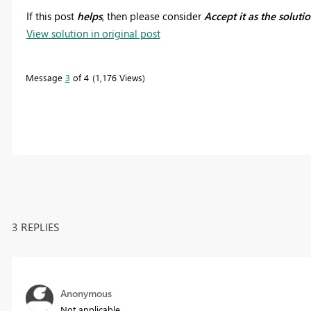
If this post
helps
, then please consider
Accept it as the soluti
View solution in original post
Message
3
of 4
1,176 Views
3 REPLIES
Anonymous
Not applicable