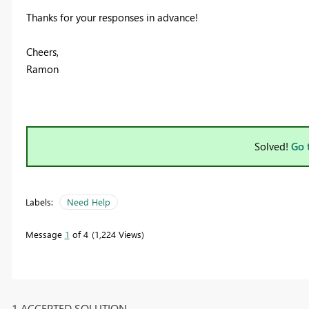
Thanks for your responses in advance!
Cheers,
Ramon
Solved!
Go 
Labels:
Need Help
Message
1
of 4
1,224 Views
1 ACCEPTED SOLUTION