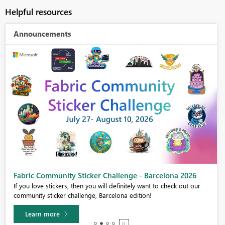
Helpful resources
Announcements
Fabric Community Sticker Challenge - Barcelona 2026
If you love stickers, then you will definitely want to check out our
community sticker challenge, Barcelona edition!
Learn more