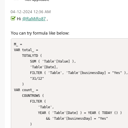
‎04-12-2024
12:36 AM
Hi
@RaMiRo87
,
You can try formula like below:
M_ =

VAR total_ =

    TOTALYTD (

        SUM ( 'Table'[Value] ),

        'Table'[Date],

        FILTER ( 'Table', 'Table'[businessDay] = "Yes" ),

        "31/12"

    )

VAR count_ =

    COUNTROWS (

        FILTER (

            'Table',

            YEAR ( 'Table'[Date] ) = YEAR ( TODAY () )

                && 'Table'[businessDay] = "Yes"

        )
