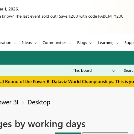
r 1, 2026.
we know? The last event sold out! Save €200 with code FABCMTY200.
iration
Ideas
Communities
Blogs
Learning
Supp
inal Round of the Power BI Dataviz World Championships. This is y
ower BI
Desktop
ges by working days