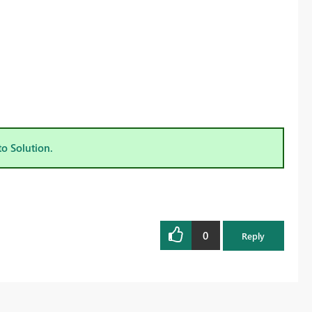
to Solution.
0
Reply