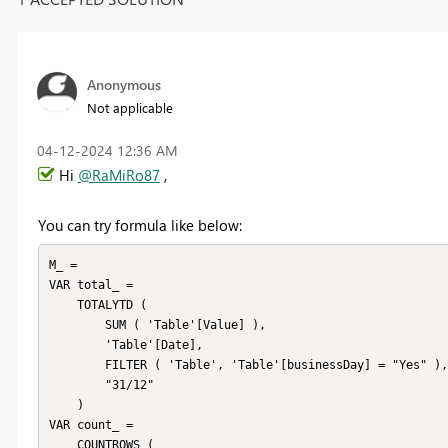
Anonymous
Not applicable
‎04-12-2024
12:36 AM
Hi
@RaMiRo87
,
You can try formula like below:
M_ =

VAR total_ =

    TOTALYTD (

        SUM ( 'Table'[Value] ),

        'Table'[Date],

        FILTER ( 'Table', 'Table'[businessDay] = "Yes" ),

        "31/12"

    )

VAR count_ =

    COUNTROWS (
