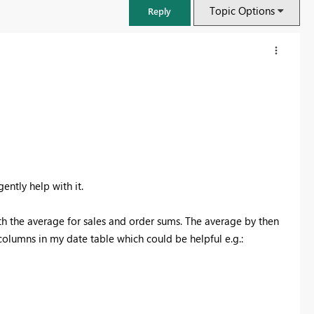
Topic Options
Reply
ently help with it.
 the average for sales and order sums. The average by then
columns in my date table which could be helpful e.g.:
FabCon & SQLCon – Barcelona 2026
Join us in Barcelona for FabCon and SQLCon, the Fabric, Power BI,
SQL, and AI community event. Save €200 with code FABCMTY200.
Register now