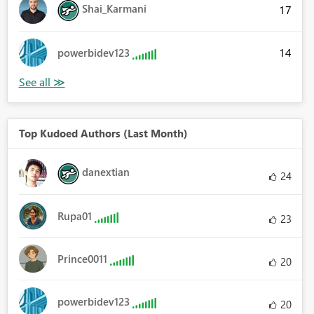
Shai_Karmani
17
14
powerbidev123
Top Kudoed Authors (Last Month)
danextian
24
Rupa01
23
Prince0011
20
powerbidev123
20