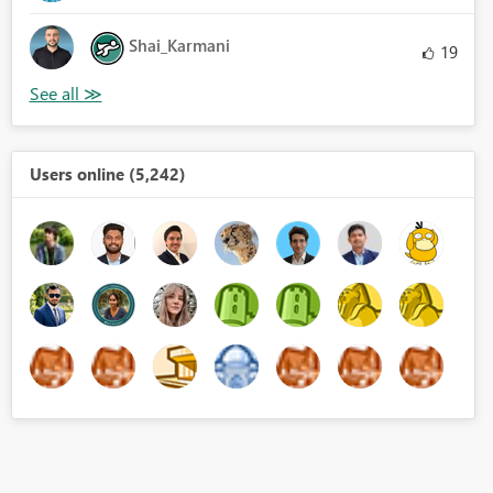
Shai_Karmani
19
Users online (5,242)