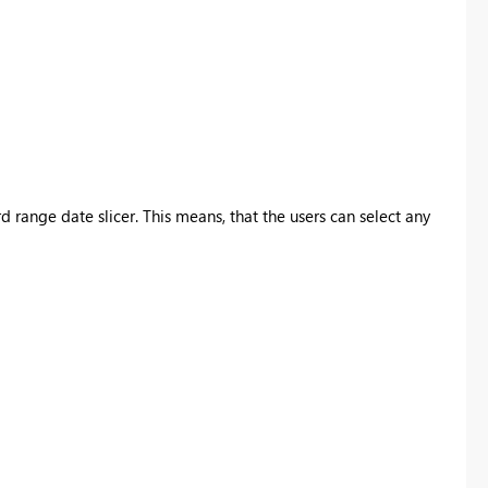
range date slicer. This means, that the users can select any