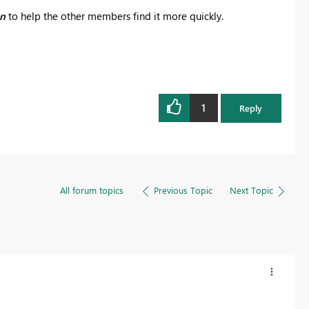
on
to help the other members find it more quickly.
1
Reply
All forum topics
Previous Topic
Next Topic