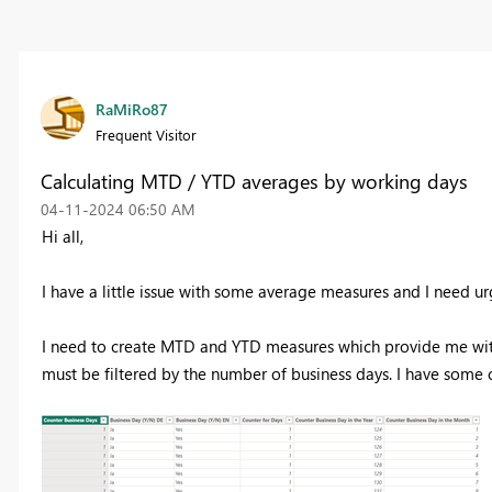
RaMiRo87
Frequent Visitor
Calculating MTD / YTD averages by working days
‎04-11-2024
06:50 AM
Hi all,
I have a little issue with some average measures and I need urg
I need to create MTD and YTD measures which provide me with
must be filtered by the number of business days. I have some 