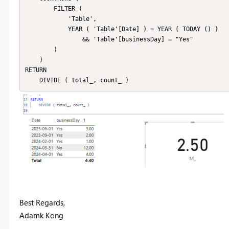
        FILTER (

            'Table',

            YEAR ( 'Table'[Date] ) = YEAR ( TODAY () )

                && 'Table'[businessDay] = "Yes"

        )

    )

RETURN

Best Regards,
Adamk Kong