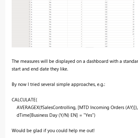
The measures will be displayed on a dashboard with a standard 
start and end date they like.
By now I tried several simple approaches, e.g.:
CALCULATE
(
AVERAGEX
(
fSalesControlling
,
[MTD Incoming Orders (AY)]
),
dTime
[Business Day (Y/N) EN]
=
"Yes"
)
Would be glad if you could help me out!