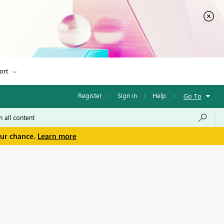
ort
Register
·
Sign in
·
Help
·
Go To
our chance.
Learn more