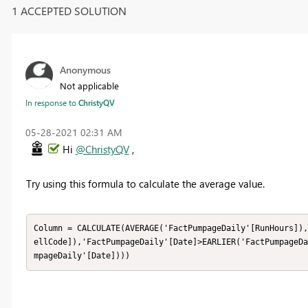
1 ACCEPTED SOLUTION
Anonymous
Not applicable
In response to
ChristyQV
‎05-28-2021
02:31 AM
Hi
@ChristyQV
,
Try using this formula to calculate the average value.
Column = CALCULATE(AVERAGE('FactPumpageDaily'[RunHours]),
ellCode]),'FactPumpageDaily'[Date]>EARLIER('FactPumpageDa
mpageDaily'[Date])))