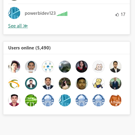
powerbidev123
17
Users online (5,490)