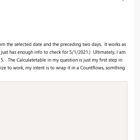
rom the selected date and the preceding two days. It works as
just has enough info to check for 5/1/2021.) Ultimately, I am
. The Calculatetable in my question is just my first step in
ze to work, my intent is to wrap it in a CountRows, somthing