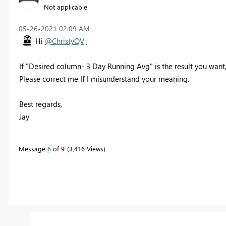
Not applicable
‎05-26-2021
02:09 AM
Hi
@ChristyQV
,
If "Desired column- 3 Day Running Avg" is the result you want, 
Please correct me If I misunderstand your meaning.
Best regards,
Jay
Message
6
of 9
3,416 Views