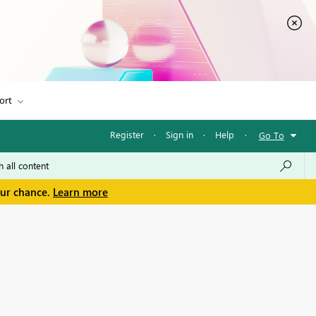
ort
Register
·
Sign in
·
Help
·
Go To
our chance.
Learn more