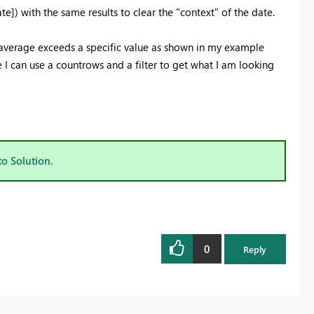
]) with the same results to clear the "context" of the date.
 average exceeds a specific value as shown in my example
e I can use a countrows and a filter to get what I am looking
to Solution.
0
Reply