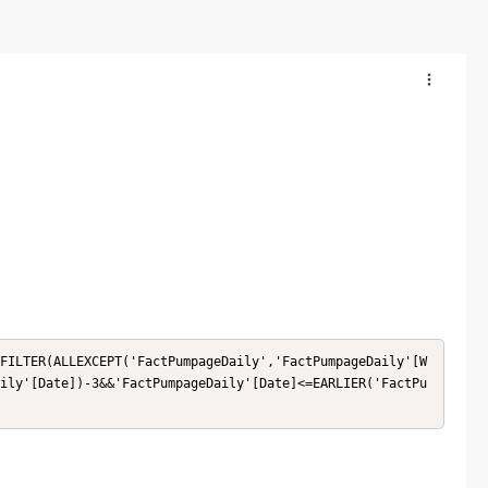
FILTER(ALLEXCEPT('FactPumpageDaily','FactPumpageDaily'[W
ily'[Date])-3&&'FactPumpageDaily'[Date]<=EARLIER('FactPu