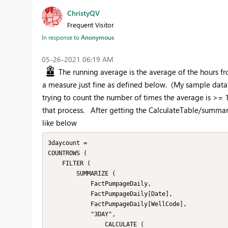
ChristyQV
Frequent Visitor
In response to
Anonymous
‎05-26-2021
06:19 AM
The running average is the average of the hours f
a measure just fine as defined below. (My sample data 
trying to count the number of times the average is >= 15
that process. After getting the CalculateTable/summari
like below
3daycount =

COUNTROWS (

    FILTER (

        SUMMARIZE (

            FactPumpageDaily,

            FactPumpageDaily[Date],

            FactPumpageDaily[WellCode],

            "3DAY",

                CALCULATE (
