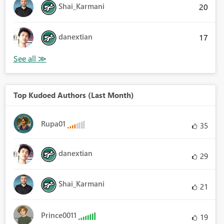
Shai_Karmani
20
danextian
17
Top Kudoed Authors (Last Month)
Rupa01
35
danextian
29
Shai_Karmani
21
Prince0011
19