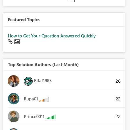
Featured Topics
How to Get Your Question Answered Quickly
Top Solution Authors (Last Month)
Ritaf1983
26
22
Rupa01
22
Prince0011