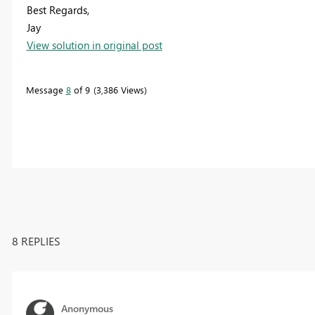
Best Regards,
Jay
View solution in original post
Message
8
of 9
3,386 Views
8 REPLIES
Anonymous