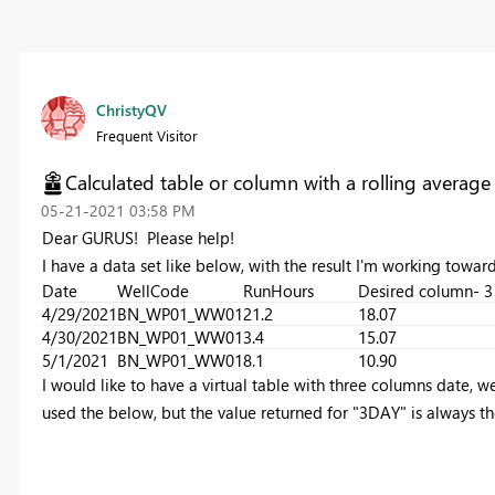
ChristyQV
Frequent Visitor
Calculated table or column with a rolling average
‎05-21-2021
03:58 PM
Dear GURUS! Please help!
I have a data set like below, with the result I'm working toward
Date
WellCode
RunHours
Desired column- 3
4/29/2021
BN_WP01_WW01
21.2
18.07
4/30/2021
BN_WP01_WW01
3.4
15.07
5/1/2021
BN_WP01_WW01
8.1
10.90
I would like to have a virtual table with three columns date, w
used the below, but the value returned for "3DAY" is always th