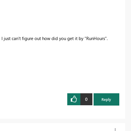
I just can't figure out how did you get it by "RunHours".
0
Reply