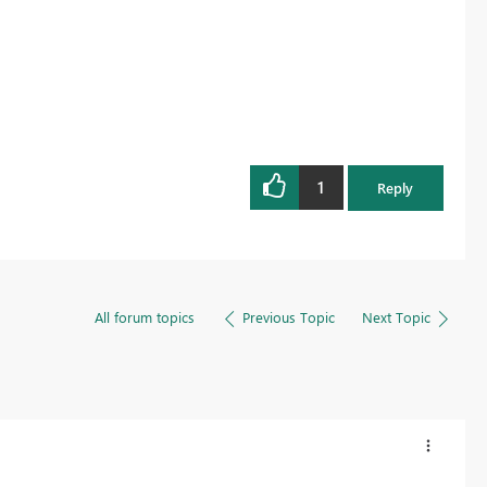
1
Reply
All forum topics
Previous Topic
Next Topic