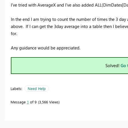
I've tried with AverageX and I've also added ALL(DimDates[Date
In the end I am trying to count the number of times the 3 day
above. If I can get the 3day average into a table then I believ
for.
Any guidance would be appreciated.
Solved!
Go 
Labels:
Need Help
Message
1
of 9
3,566 Views