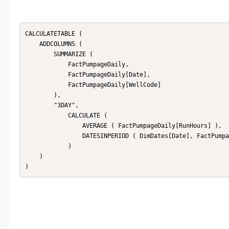
CALCULATETABLE (

    ADDCOLUMNS (

        SUMMARIZE (

            FactPumpageDaily,

            FactPumpageDaily[Date],

            FactPumpageDaily[WellCode]

        ),

        "3DAY",

            CALCULATE (

                AVERAGE ( FactPumpageDaily[RunHours] ),

                DATESINPERIOD ( DimDates[Date], FactPumpageDaily[Date], -3, DAY )

            )

    )

)