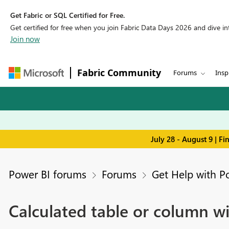
Get Fabric or SQL Certified for Free.
Get certified for free when you join Fabric Data Days 2026 and dive into
Join now
Fabric Community
Forums
Insp
July 28 - August 9 | F
Power BI forums
Forums
Get Help with P
Calculated table or column wi