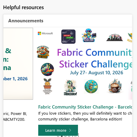
Helpful resources
Announcements
Fabric Community Sticker Challenge - Barcelona 2026
If you love stickers, then you will definitely want to check out our
community sticker challenge, Barcelona edition!
Learn more