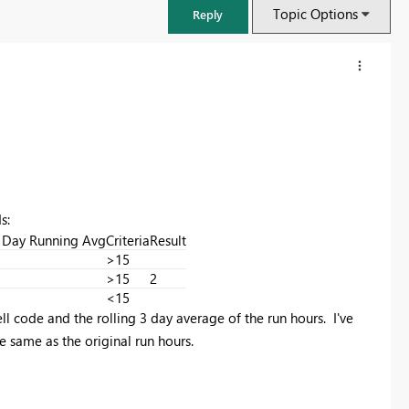
Topic Options
Reply
s:
 Day Running Avg
Criteria
Result
>15
>15
2
<15
ell code and the rolling 3 day average of the run hours. I've
FabCon & SQLCon – Barcelona 2026
Join us in Barcelona for FabCon and SQLCon, the Fabric, Power BI,
e same as the original run hours.
SQL, and AI community event. Save €200 with code FABCMTY200.
Register now