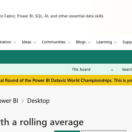
 Fabric, Power BI, SQL, AI, and other essential data skills.
iration
Ideas
Communities
Blogs
Learning
Supp
inal Round of the Power BI Dataviz World Championships. This is y
ower BI
Desktop
th a rolling average