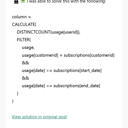
I was able to solve this with the following:
View solution in original post