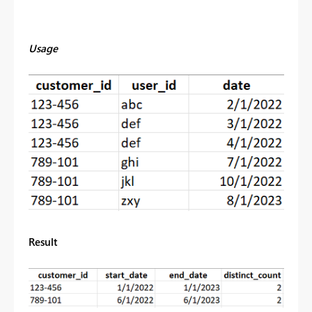
Usage
Result