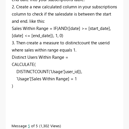
2. Create a new calculated column in your subscriptions
column to check if the salesdate is between the start
and end. like this:
Sales Within Range =
IF
(
AND
(
[date]
>=
[start_date]
,
[date]
<=
[end_date]
),
1
,
0
)
3. Then create a measure to distinctcount the userid
where sales within range equals 1.
Distinct Users Within Range =
CALCULATE
(
DISTINCTCOUNT
(
'Usage'
[user_id]
),
'Usage'
[Sales Within Range]
=
1
)
Message
5
of 5
1,302 Views