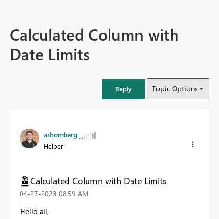
Calculated Column with
Date Limits
Topic Options
Reply
arhomberg
Helper I
Calculated Column with Date Limits
‎04-27-2023
08:59 AM
Hello all,