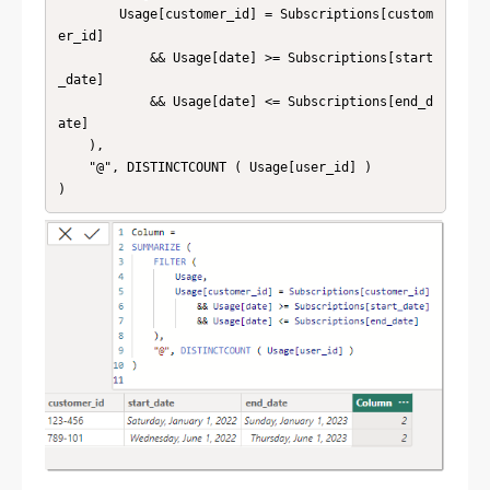
        Usage[customer_id] = Subscriptions[custom
er_id]

            && Usage[date] >= Subscriptions[start
_date]

            && Usage[date] <= Subscriptions[end_d
ate]

    ),

    "@", DISTINCTCOUNT ( Usage[user_id] )
