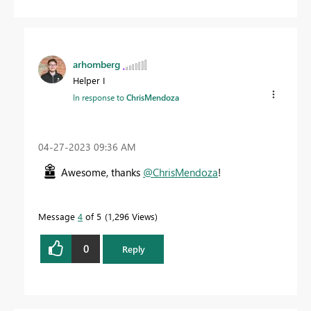
arhomberg
Helper I
In response to
ChrisMendoza
‎04-27-2023
09:36 AM
Awesome, thanks
@ChrisMendoza
!
Message
4
of 5
1,296 Views
0
Reply