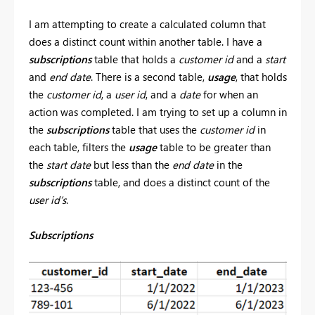
I am attempting to create a calculated column that
does a distinct count within another table. I have a
subscriptions
table that holds a
customer id
and a
start
and
end date
. There is a second table,
usage
, that holds
the
customer id
, a
user id
, and a
date
for when an
action was completed. I am trying to set up a column in
the
subscriptions
table that uses the
customer id
in
each table, filters the
usage
table to be greater than
the
start date
but less than the
end date
in the
subscriptions
table, and does a distinct count of the
user id’s
.
Subscriptions