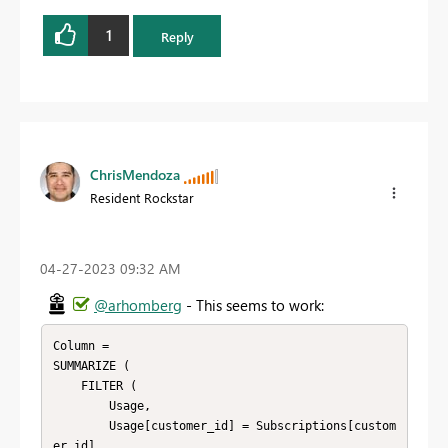
1
Reply
ChrisMendoza
Resident Rockstar
‎04-27-2023
09:32 AM
@arhomberg
- This seems to work:
Column =

SUMMARIZE (

    FILTER (

        Usage,

        Usage[customer_id] = Subscriptions[custom
er_id]
