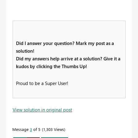
Did I answer your question? Mark my post as a
solution!
Did my answers help arrive at a solution? Give it a
kudos by clicking the Thumbs Up!
Proud to be a Super User!
View solution in original post
Message
3
of 5
1,303 Views