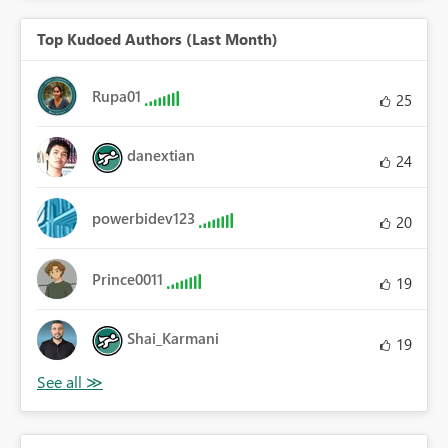
Top Kudoed Authors (Last Month)
Rupa01
25
danextian
24
powerbidev123
20
Prince0011
19
Shai_Karmani
19