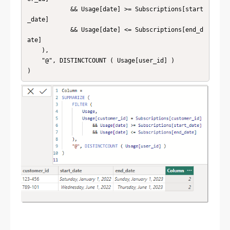
            && Usage[date] >= Subscriptions[start
_date]

            && Usage[date] <= Subscriptions[end_d
ate]

    ),

    "@", DISTINCTCOUNT ( Usage[user_id] )
