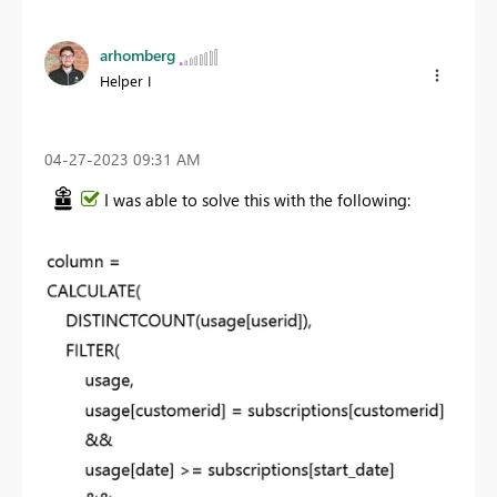
arhomberg
Helper I
‎04-27-2023
09:31 AM
I was able to solve this with the following: