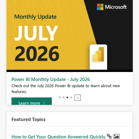
Power BI Monthly Update - July 2026
r
Check out the July 2026 Power BI update to learn about new
features.
Learn more
Featured Topics
How to Get Your Question Answered Quickly