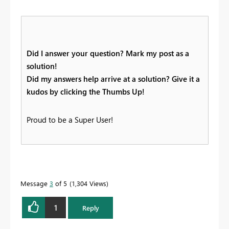
Did I answer your question? Mark my post as a
solution!
Did my answers help arrive at a solution? Give it a
kudos by clicking the Thumbs Up!
Proud to be a Super User!
Message
3
of 5
1,304 Views
1
Reply