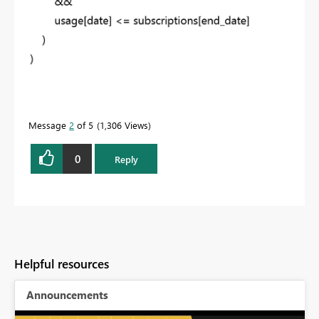
Message
2
of 5
1,306 Views
0
Reply
Helpful resources
Announcements