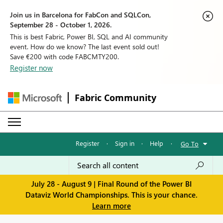
Join us in Barcelona for FabCon and SQLCon,
September 28 - October 1, 2026.
This is best Fabric, Power BI, SQL and AI community
event. How do we know? The last event sold out!
Save €200 with code FABCMTY200.
Register now
Fabric Community
Register
·
Sign in
·
Help
·
Go To
July 28 - August 9 | Final Round of the Power BI
Dataviz World Championships. This is your chance.
Learn more