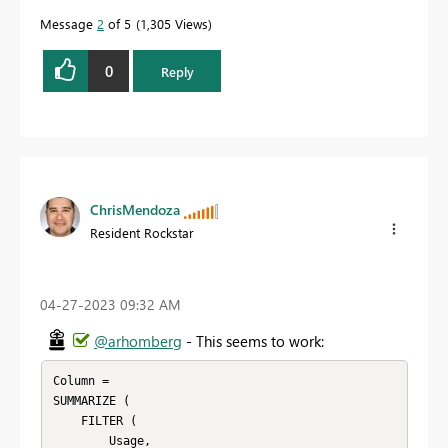
Message
2
of 5
1,305 Views
0
Reply
ChrisMendoza
Resident Rockstar
‎04-27-2023
09:32 AM
@arhomberg
- This seems to work:
Column =

SUMMARIZE (

    FILTER (

        Usage,
