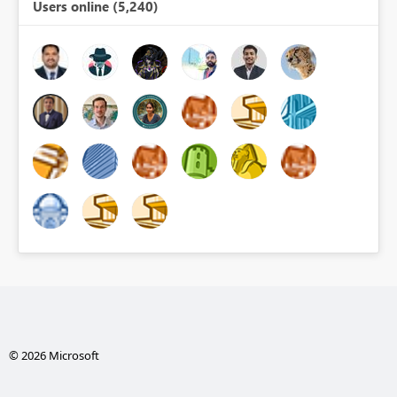
Users online (5,240)
© 2026 Microsoft