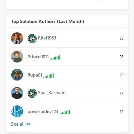
Top Solution Authors (Last Month)
Ritaf1983
25
Prince0011
23
Rupa01
22
Shai_Karmani
17
powerbidev123
14