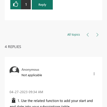
1
Reply
All topics
4 REPLIES
Anonymous
Not applicable
‎04-27-2023
09:34 AM
1. Use the related function to add your start and
end date into your subscriptions table.