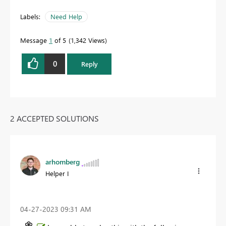
Labels:
Need Help
Message
1
of 5
1,342 Views
0
Reply
2 ACCEPTED SOLUTIONS
arhomberg
Helper I
‎04-27-2023
09:31 AM