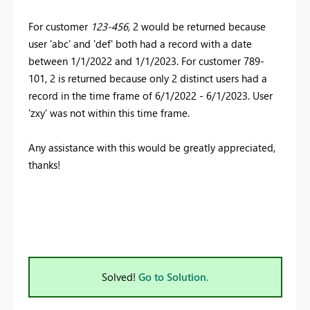
For customer
123-456,
2 would be returned because
user 'abc' and 'def' both had a record with a date
between 1/1/2022 and 1/1/2023. For customer 789-
101, 2 is returned because only 2 distinct users had a
record in the time frame of 6/1/2022 - 6/1/2023. User
'zxy' was not within this time frame.
Any assistance with this would be greatly appreciated,
thanks!
Solved!
Go to Solution.