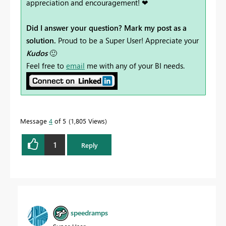
appreciation and encouragement! ❤
Did I answer your question? Mark my post as a
solution.
Proud to be a Super User! Appreciate your
Kudos
🙂
Feel free to
email
me with any of your BI needs.
Message
4
of 5
1,805 Views
1
Reply
speedramps