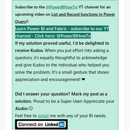
Subscribe to the
@PowerBIHowTo
YT channel for an
upcoming video on
List and Record functions in Power
Query
!!
Learn Power BI and Fabric - subscribe to our YT
channel -
Click here: @PowerBIHowTo
If my solution proved useful, I'd be delighted to
receive Kudos
. When you put effort into asking a
question, it's equally thoughtful to acknowledge
and give Kudos to the individual who helped you
solve the problem. It's a small gesture that shows
appreciation and encouragement! ❤
Did I answer your question? Mark my post as a
solution.
Proud to be a Super User! Appreciate your
Kudos
🙂
Feel free to
email
me with any of your BI needs.