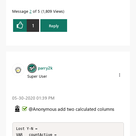
Message
2
of 5
1,809 Views
1
Reply
parry2k
Super User
‎05-30-2020
01:39 PM
@Anonymous add two calculated columns
Lost Y-N = 

VAR __countActive = 
