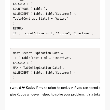
CALCULATE ( 

COUNTROWS ( Table ), 

ALLEXCEPT ( Table, Table[Customer] ),

Table[Contract State] = "Active"

)

RETURN

Most Recent Expiration Date = 

IF ( Table[Lost Y-N] = "Inactive", 

CALCULATE ( 

MAX ( Table[Expiration Date]), 

ALLEXCEPT ( Table, Table[Customer] )

)
❤
👉
I would
Kudos
if my solution helped.
If you can spend time po
give Kudos whoever helped to solve your problem. It is a token of a