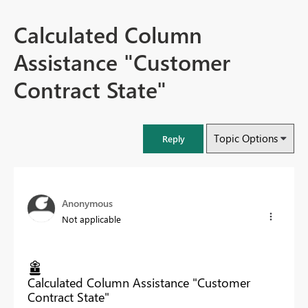
Calculated Column
Assistance "Customer
Contract State"
Topic Options
Reply
Anonymous
Not applicable
Calculated Column Assistance "Customer
Contract State"