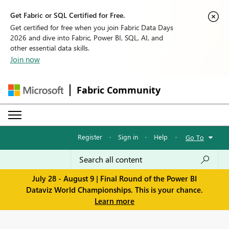
Get Fabric or SQL Certified for Free.
Get certified for free when you join Fabric Data Days
2026 and dive into Fabric, Power BI, SQL, AI, and
other essential data skills.
Join now
Fabric Community
Register
·
Sign in
·
Help
·
Go To
July 28 - August 9 | Final Round of the Power BI
Dataviz World Championships. This is your chance.
Learn more