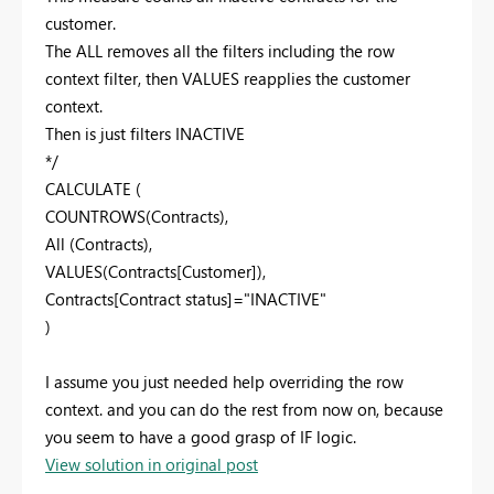
customer.
The ALL removes all the filters including the row
context filter, then VALUES reapplies the customer
context.
Then is just filters INACTIVE
*/
CALCULATE (
COUNTROWS(Contracts),
All (Contracts),
VALUES(Contracts[Customer]),
Contracts[Contract status]="INACTIVE"
)
I assume you just needed help overriding the row
context. and you can do the rest from now on, because
you seem to have a good grasp of IF logic.
View solution in original post