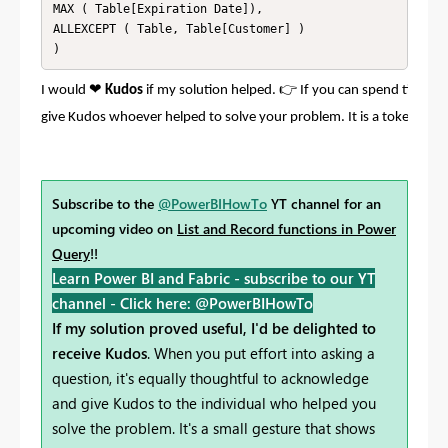
MAX ( Table[Expiration Date]), 

ALLEXCEPT ( Table, Table[Customer] )

)
❤
👉
I would
Kudos
if my solution helped.
If you can spend time po
give Kudos whoever helped to solve your problem. It is a token of a
Subscribe to the
@PowerBIHowTo
YT channel for an
upcoming video on
List and Record functions in Power
Query
!!
Learn Power BI and Fabric - subscribe to our YT
channel -
Click here: @PowerBIHowTo
If my solution proved useful, I'd be delighted to
receive Kudos
. When you put effort into asking a
question, it's equally thoughtful to acknowledge
and give Kudos to the individual who helped you
solve the problem. It's a small gesture that shows