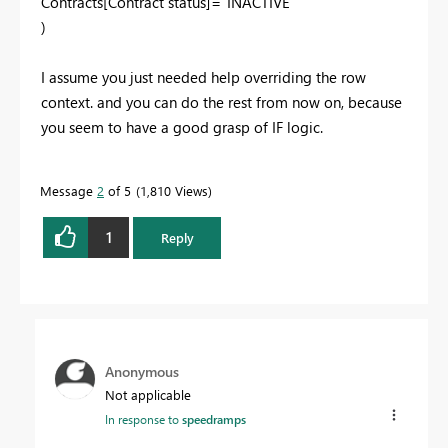
Contracts[Contract status]="INACTIVE"
)
I assume you just needed help overriding the row
context. and you can do the rest from now on, because
you seem to have a good grasp of IF logic.
Message
2
of 5
1,810 Views
1
Reply
Anonymous
Not applicable
In response to
speedramps