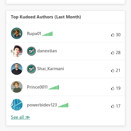
Top Kudoed Authors (Last Month)
Rupa01
30
danextian
28
Shai_Karmani
21
Prince0011
19
powerbidev123
17