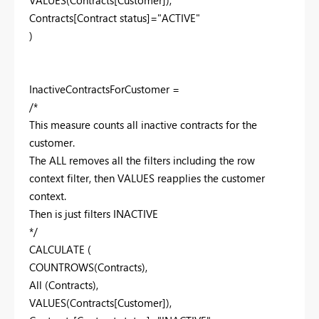
Contracts[Contract status]="ACTIVE"
)
InactiveContractsForCustomer =
/*
This measure counts all inactive contracts for the
customer.
The ALL removes all the filters including the row
context filter, then VALUES reapplies the customer
context.
Then is just filters INACTIVE
*/
CALCULATE (
COUNTROWS(Contracts),
All (Contracts),
VALUES(Contracts[Customer]),