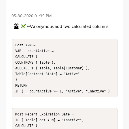
‎05-30-2020
01:39 PM
@Anonymous add two calculated columns
Lost Y-N = 

VAR __countActive = 

CALCULATE ( 

COUNTROWS ( Table ), 

ALLEXCEPT ( Table, Table[Customer] ),

Table[Contract State] = "Active"

)

RETURN

Most Recent Expiration Date = 

IF ( Table[Lost Y-N] = "Inactive", 

CALCULATE ( 
