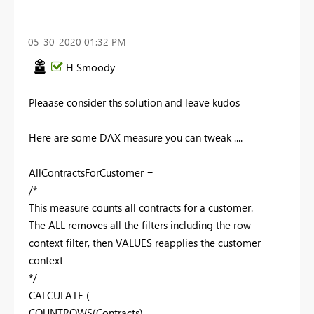
‎05-30-2020
01:32 PM
H Smoody
Pleaase consider ths solution and leave kudos
Here are some DAX measure you can tweak ....
AllContractsForCustomer =
/*
This measure counts all contracts for a customer.
The ALL removes all the filters including the row
context filter, then VALUES reapplies the customer
context
*/
CALCULATE (
COUNTROWS(Contracts),