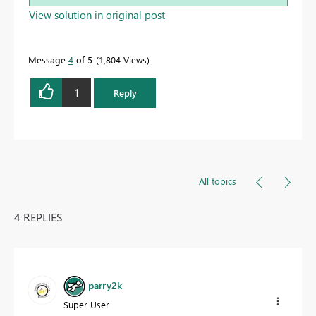
View solution in original post
Message
4
of 5
1,804 Views
1
Reply
All topics
4 REPLIES
parry2k
Super User