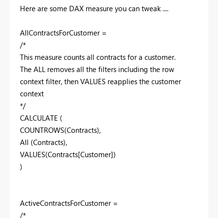
Here are some DAX measure you can tweak ....
AllContractsForCustomer =
/*
This measure counts all contracts for a customer.
The ALL removes all the filters including the row
context filter, then VALUES reapplies the customer
context
*/
CALCULATE (
COUNTROWS(Contracts),
All (Contracts),
VALUES(Contracts[Customer])
)
ActiveContractsForCustomer =
/*