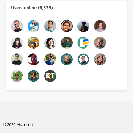
Users online (6,535)
© 2026 Microsoft