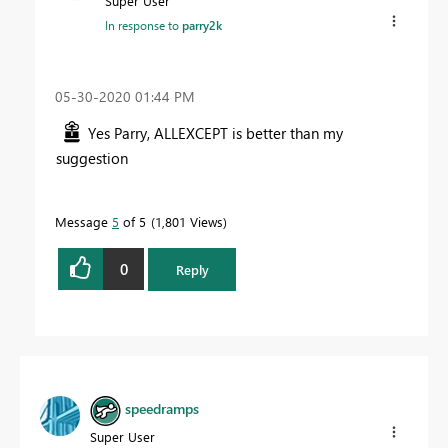
Super User
In response to
parry2k
‎05-30-2020
01:44 PM
Yes Parry, ALLEXCEPT is better than my
suggestion
Message
5
of 5
1,801 Views
0
Reply
speedramps
Super User