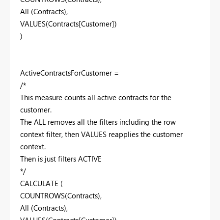
All (Contracts),
VALUES(Contracts[Customer])
)
ActiveContractsForCustomer =
/*
This measure counts all active contracts for the
customer.
The ALL removes all the filters including the row
context filter, then VALUES reapplies the customer
context.
Then is just filters ACTIVE
*/
CALCULATE (
COUNTROWS(Contracts),
All (Contracts),
VALUES(Contracts[Customer]),