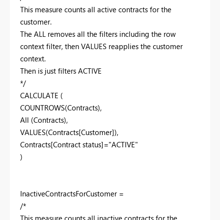
This measure counts all active contracts for the
customer.
The ALL removes all the filters including the row
context filter, then VALUES reapplies the customer
context.
Then is just filters ACTIVE
*/
CALCULATE (
COUNTROWS(Contracts),
All (Contracts),
VALUES(Contracts[Customer]),
Contracts[Contract status]="ACTIVE"
)
InactiveContractsForCustomer =
/*
This measure counts all inactive contracts for the