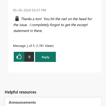
‎05-30-2020
03:37 PM
Thanks a ton! You hit the nail on the head for
the issue. I completely forgot to get the except
statement in there.
Message
3
of 5
1,781 Views
0
Reply
Helpful resources
Announcements