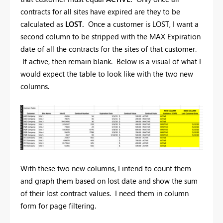
contracts for all sites have expired are they to be
calculated as
LOST.
Once a customer is LOST, I want a
second column to be stripped with the MAX Expiration
date of all the contracts for the sites of that customer.
If active, then remain blank. Below is a visual of what I
would expect the table to look like with the two new
columns.
With these two new columns, I intend to count them
and graph them based on lost date and show the sum
of their lost contract values. I need them in column
form for page filtering.