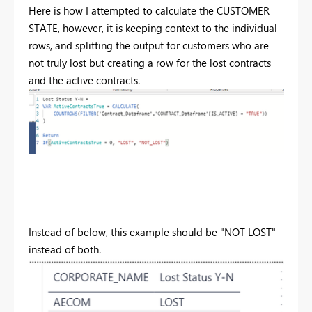
Here is how I attempted to calculate the CUSTOMER
STATE, however, it is keeping context to the individual
rows, and splitting the output for customers who are
not truly lost but creating a row for the lost contracts
and the active contracts.
Instead of below, this example should be "NOT LOST"
instead of both.