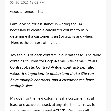
‎05-30-2020
12:02 PM
Good afternoon Team,
I am looking for assistance in writing the DAX
necessary to create a calculated column to help
determine if a customer is
lost
or
active
and when.
Here is the context of my data:
My table is of each contract in our database. The table
contains columns for
Corp-Name
,
Site-name
,
Site-ID
,
Contract-Date,
Contract-Value, Contract-Expiration
value.
It's important to understand that a Site can
have multiple contracts, and a customer can have
multiple sites.
My goal for the new columns is if a customer has at
least one active contract, at any site, then all rows for
that customer must equal
ACTIVE.
Only once all