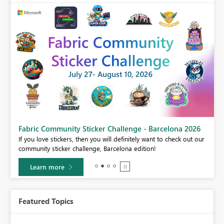
Fabric Community Sticker Challenge - Barcelona 2026
If you love stickers, then you will definitely want to check out our
BI,
community sticker challenge, Barcelona edition!
0.
Learn more
Featured Topics