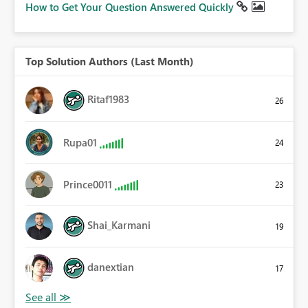
How to Get Your Question Answered Quickly
Top Solution Authors (Last Month)
Ritaf1983
26
Rupa01
24
Prince0011
23
Shai_Karmani
19
danextian
17