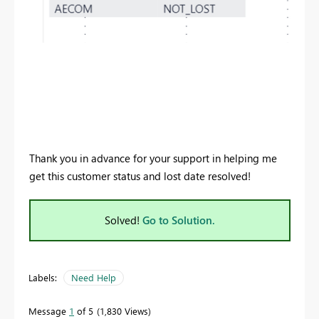
Thank you in advance for your support in helping me
get this customer status and lost date resolved!
Solved!
Go to Solution.
Labels:
Need Help
Message
1
of 5
1,830 Views