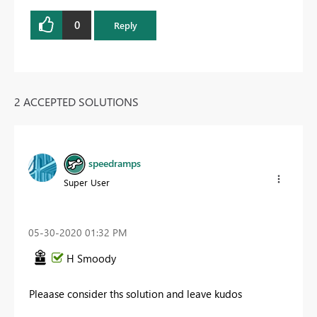
0
Reply
2 ACCEPTED SOLUTIONS
speedramps
Super User
‎05-30-2020
01:32 PM
H Smoody
Pleaase consider ths solution and leave kudos