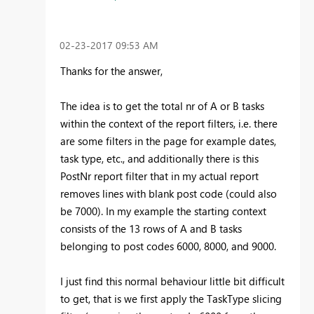
‎02-23-2017
09:53 AM
Thanks for the answer,
The idea is to get the total nr of A or B tasks
within the context of the report filters, i.e. there
are some filters in the page for example dates,
task type, etc., and additionally there is this
PostNr report filter that in my actual report
removes lines with blank post code (could also
be 7000). In my example the starting context
consists of the 13 rows of A and B tasks
belonging to post codes 6000, 8000, and 9000.
I just find this normal behaviour little bit difficult
to get, that is we first apply the TaskType slicing