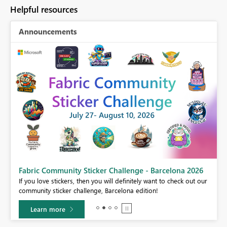
Helpful resources
Announcements
Fabric Community Sticker Challenge - Barcelona 2026
If you love stickers, then you will definitely want to check out our
BI,
community sticker challenge, Barcelona edition!
0.
Learn more