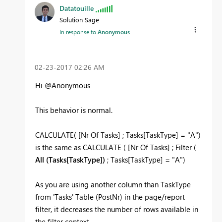
Datatouille
Solution Sage
In response to
Anonymous
‎02-23-2017
02:26 AM
Hi @Anonymous
This behavior is normal.
CALCULATE( [Nr Of Tasks] ; Tasks[TaskType] = "A")
is the same as CALCULATE ( [Nr Of Tasks] ; Filter (
All (Tasks[TaskType])
; Tasks[TaskType] = "A")
As you are using another column than TaskType
from 'Tasks' Table (PostNr) in the page/report
filter, it decreases the number of rows available in
the filter context.