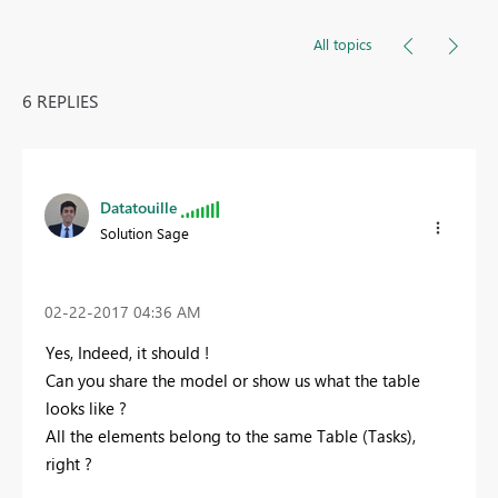
All topics
6 REPLIES
Datatouille
Solution Sage
‎02-22-2017
04:36 AM
Yes, Indeed, it should !
Can you share the model or show us what the table
looks like ?
All the elements belong to the same Table (Tasks),
right ?