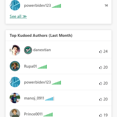
powerbidev123
14
Top Kudoed Authors (Last Month)
danextian
24
Rupa01
20
powerbidev123
20
manoj_0911
20
Prince0011
19