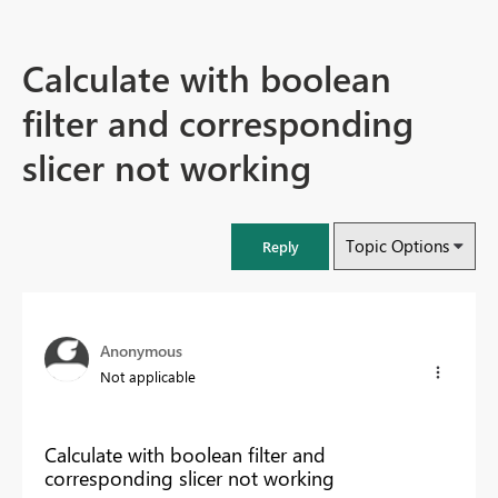
Calculate with boolean
filter and corresponding
slicer not working
Topic Options
Reply
Anonymous
Not applicable
Calculate with boolean filter and
corresponding slicer not working