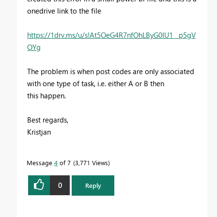
onedrive link to the file
https://1drv.ms/u/s!At5OeG4R7nfOhLByG0IU1__p5gV
OYg
The problem is when post codes are only associated
with one type of task, i.e. either A or B then
this happen.
Best regards,
Kristjan
Message
4
of 7
3,771 Views
0
Reply