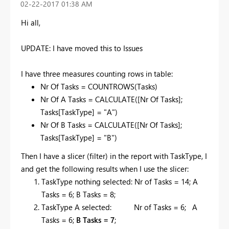
‎02-22-2017
01:38 AM
Hi all,
UPDATE: I have moved this to Issues
I have three measures counting rows in table:
Nr Of Tasks = COUNTROWS(Tasks)
Nr Of A Tasks = CALCULATE([Nr Of Tasks];
Tasks[TaskType] = "A")
Nr Of B Tasks = CALCULATE([Nr Of Tasks];
Tasks[TaskType] = "B")
Then I have a slicer (filter) in the report with TaskType, I
and get the following results when I use the slicer:
TaskType nothing selected: Nr of Tasks = 14; A
Tasks = 6; B Tasks = 8;
TaskType A selected: Nr of Tasks = 6; A
Tasks = 6;
B Tasks = 7
;