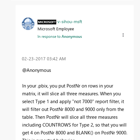
v-sihou-msft
Microsoft Employee
In response to
Anonymous
‎02-23-2017
03:42 AM
@Anonymous
In your .pbix, you put PostNr on rows in your
matrix, it will slice all three measures. When you
select Type 1 and apply "not 7000" report filter, it
will filter out PostNr 8000 and 9000 only from the
table. Then PostNr will slice all three measures
including COUNTROWS for Type 2, so that you will
get 4 on PostNr 8000 and BLANK() on PostNr 9000.