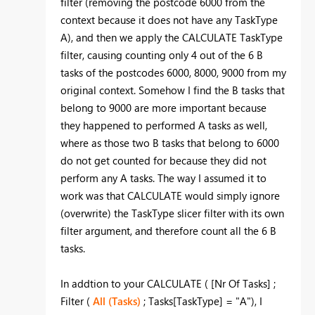
filter (removing the postcode 6000 from the
context because it does not have any TaskType
A), and then we apply the CALCULATE TaskType
filter, causing counting only 4 out of the 6 B
tasks of the postcodes 6000, 8000, 9000 from my
original context. Somehow I find the B tasks that
belong to 9000 are more important because
they happened to performed A tasks as well,
where as those two B tasks that belong to 6000
do not get counted for because they did not
perform any A tasks. The way I assumed it to
work was that CALCULATE would simply ignore
(overwrite) the TaskType slicer filter with its own
filter argument, and therefore count all the 6 B
tasks.
In addtion to your
CALCULATE ( [Nr Of Tasks] ;
Filter (
All (Tasks)
; Tasks[TaskType] = "A"), I