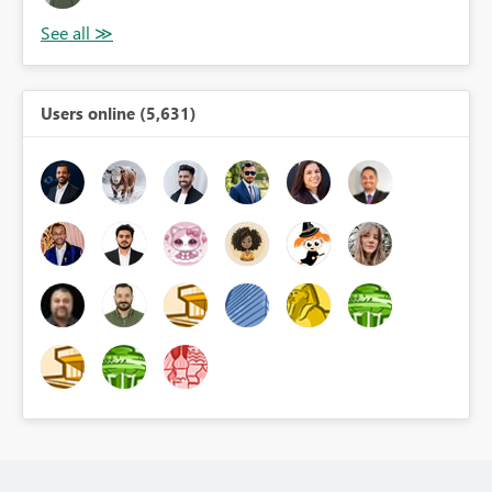
Users online (5,631)