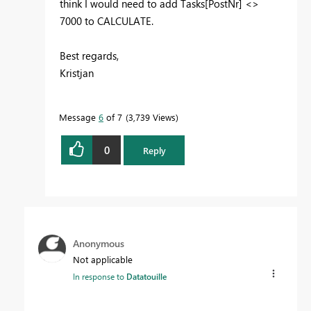
think I would need to add Tasks[PostNr] <>
7000 to CALCULATE.
Best regards,
Kristjan
Message
6
of 7
3,739 Views
0
Reply
Anonymous
Not applicable
In response to
Datatouille