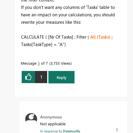
If you don't want any columns of 'Tasks' table to
have an impact on your calculations, you should
rewrite your measures like this:
CALCULATE ( [Nr Of Tasks] ; Filter (
All (Tasks)
;
Tasks[TaskType] = "A")
Message
5
of 7
3,753 Views
1
Reply
Anonymous
Not applicable
In response to
Datatouille