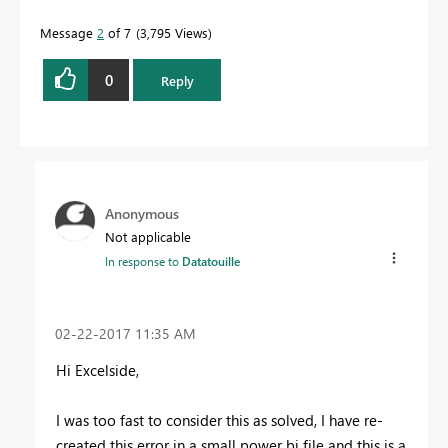
Message
2
of 7
3,795 Views
0
Reply
Anonymous
Not applicable
In response to
Datatouille
‎02-22-2017
11:35 AM
Hi Excelside,
I was too fast to consider this as solved, I have re-
created this error in a small power bi file and this is a