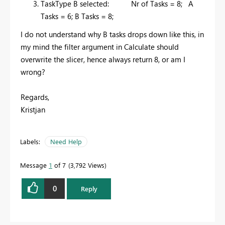
TaskType B selected: Nr of Tasks = 8; A
Tasks = 6; B Tasks = 8;
I do not understand why B tasks drops down like this, in
my mind the filter argument in Calculate should
overwrite the slicer, hence always return 8, or am I
wrong?
Regards,
Kristjan
Labels:
Need Help
Message
1
of 7
3,792 Views
0
Reply