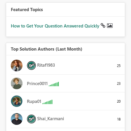
Featured Topics
How to Get Your Question Answered Quickly
Top Solution Authors (Last Month)
Ritaf1983
25
Prince0011
23
Rupa01
20
Shai_Karmani
18