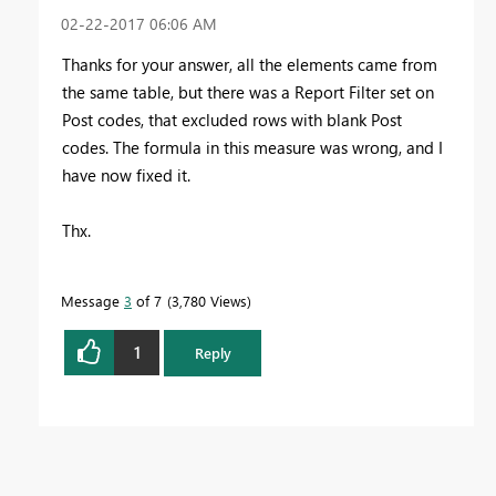
‎02-22-2017
06:06 AM
Thanks for your answer, all the elements came from
the same table, but there was a Report Filter set on
Post codes, that excluded rows with blank Post
codes. The formula in this measure was wrong, and I
have now fixed it.
Thx.
Message
3
of 7
3,780 Views
1
Reply