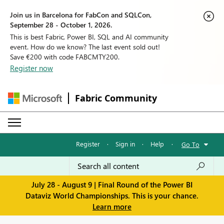
Join us in Barcelona for FabCon and SQLCon,
September 28 - October 1, 2026.
This is best Fabric, Power BI, SQL and AI community
event. How do we know? The last event sold out!
Save €200 with code FABCMTY200.
Register now
Fabric Community
Register
·
Sign in
·
Help
·
Go To
July 28 - August 9 | Final Round of the Power BI
Dataviz World Championships. This is your chance.
Learn more