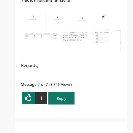
This is expected behavior.
Regards,
Message
7
of 7
3,746 Views
1
Reply