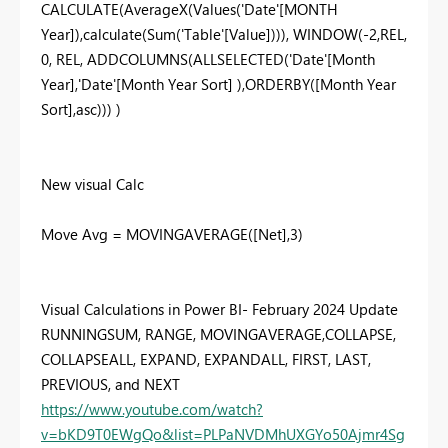
CALCULATE(AverageX(Values('Date'[MONTH
Year]),calculate(Sum('Table'[Value]))), WINDOW(-2,REL,
0, REL, ADDCOLUMNS(ALLSELECTED('Date'[Month
Year],'Date'[Month Year Sort] ),ORDERBY([Month Year
Sort],asc))) )
New visual Calc
Move Avg = MOVINGAVERAGE([Net],3)
Visual Calculations in Power BI- February 2024 Update
RUNNINGSUM, RANGE, MOVINGAVERAGE,COLLAPSE,
COLLAPSEALL, EXPAND, EXPANDALL, FIRST, LAST,
PREVIOUS, and NEXT
https://www.youtube.com/watch?
v=bKD9T0EWgQo&list=PLPaNVDMhUXGYo50Ajmr4Sg