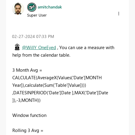
amitchandak
Super User
‎02-27-2024
07:33 PM
@WillY_OneEyed
, You can use a measure with
help from the calendar table.
3 Month Avg =
CALCULATE(AverageX(Values('Date'[MONTH
Year]),calculate(Sum('Table'[Value])))
,DATESINPERIOD('Date'[Date ],MAX('Date'[Date
]),-3,MONTH))
Window function
Rolling 3 Avg =