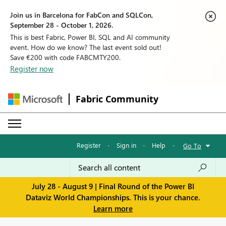
Join us in Barcelona for FabCon and SQLCon,
September 28 - October 1, 2026.
This is best Fabric, Power BI, SQL and AI community
event. How do we know? The last event sold out!
Save €200 with code FABCMTY200.
Register now
Fabric Community
Register
·
Sign in
·
Help
·
Go To
July 28 - August 9 | Final Round of the Power BI
Dataviz World Championships. This is your chance.
Learn more