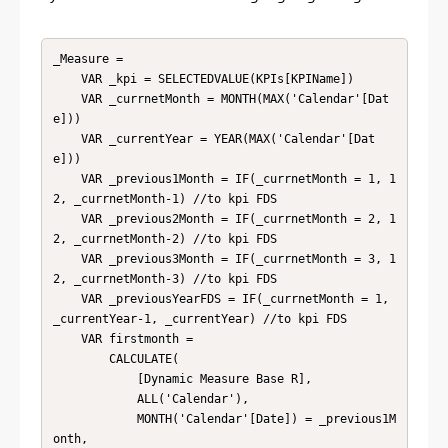
_Measure = 

    VAR _kpi = SELECTEDVALUE(KPIs[KPIName])

    VAR _currnetMonth = MONTH(MAX('Calendar'[Dat
e]))

    VAR _currentYear = YEAR(MAX('Calendar'[Dat
e]))

    VAR _previous1Month = IF(_currnetMonth = 1, 1
2, _currnetMonth-1) //to kpi FDS

    VAR _previous2Month = IF(_currnetMonth = 2, 1
2, _currnetMonth-2) //to kpi FDS

    VAR _previous3Month = IF(_currnetMonth = 3, 1
2, _currnetMonth-3) //to kpi FDS

    VAR _previousYearFDS = IF(_currnetMonth = 1, 
_currentYear-1, _currentYear) //to kpi FDS

    VAR firstmonth = 

        CALCULATE(

            [Dynamic Measure Base R],

            ALL('Calendar'),

            MONTH('Calendar'[Date]) = _previous1M
onth,
