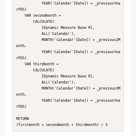
            YEAR('Calendar'[Date]) = _previousYea
rFDS)

    VAR secondmonth = 

        CALCULATE(

            [Dynamic Measure Base R],

            ALL('Calendar'),

            MONTH('Calendar'[Date]) = _previous2M
onth,

            YEAR('Calendar'[Date]) = _previousYea
rFDS)

    VAR thirdmonth = 

        CALCULATE(

            [Dynamic Measure Base R],

            ALL('Calendar'),

            MONTH('Calendar'[Date]) = _previous3M
onth,

            YEAR('Calendar'[Date]) = _previousYea
rFDS)

RETURN 

(firstmonth + secondmonth + thirdmonth) / 3