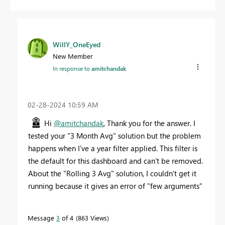
WillY_OneEyed
New Member
In response to
amitchandak
‎02-28-2024
10:59 AM
Hi
@amitchandak
, Thank you for the answer. I
tested your "3 Month Avg" solution but the problem
happens when I've a year filter applied. This filter is
the default for this dashboard and can't be removed.
About the "Rolling 3 Avg" solution, I couldn't get it
running because it gives an error of "few arguments"
Message
3
of 4
863 Views