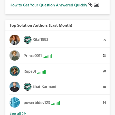
How to Get Your Question Answered Quickly
Top Solution Authors (Last Month)
Ritaf1983
25
Prince0011
23
Rupa01
20
Shai_Karmani
18
powerbidev123
14