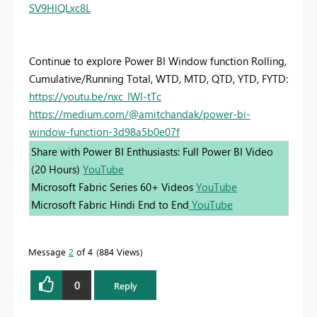
SV9HIQLxc8L
Continue to explore Power BI Window function Rolling,
Cumulative/Running Total, WTD, MTD, QTD, YTD, FYTD:
https://youtu.be/nxc_IWl-tTc
https://medium.com/@amitchandak/power-bi-
window-function-3d98a5b0e07f
Share with Power BI Enthusiasts: Full Power BI Video
(20 Hours)
YouTube
Microsoft Fabric Series 60+ Videos
YouTube
Microsoft Fabric Hindi End to End
YouTube
Message
2
of 4
884 Views
0
Reply