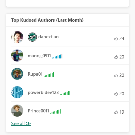
Top Kudoed Authors (Last Month)
danextian
24
manoj_0911
20
Rupa01
20
powerbidev123
20
Prince0011
19