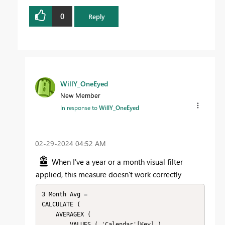
0
Reply
WillY_OneEyed
New Member
In response to
WillY_OneEyed
‎02-29-2024
04:52 AM
When I've a year or a month visual filter
applied, this measure doesn't work correctly
3 Month Avg = 

CALCULATE (

    AVERAGEX (

        VALUES ( 'Calendar'[Key] ),
