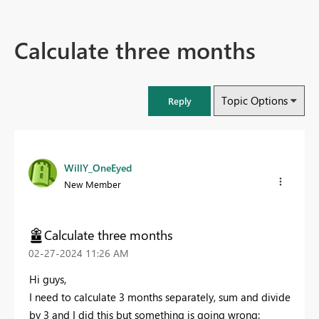
Calculate three months
Topic Options
Reply
WillY_OneEyed
New Member
Calculate three months
‎02-27-2024
11:26 AM
Hi guys,
I need to calculate 3 months separately, sum and divide
by 3 and I did this but something is going wrong: