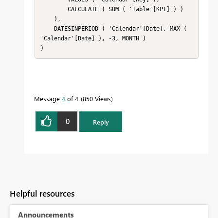
        CALCULATE ( SUM ( 'Table'[KPI] ) )

    ),

    DATESINPERIOD ( 'Calendar'[Date], MAX ( 
'Calendar'[Date] ), -3, MONTH )

)
Message
4
of 4
850 Views
0
Reply
Helpful resources
Announcements