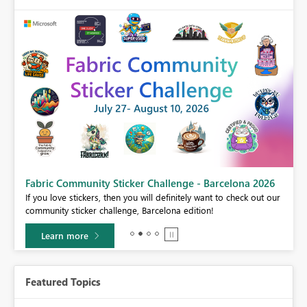
Fabric Community Sticker Challenge - Barcelona 2026
If you love stickers, then you will definitely want to check out our
BI,
community sticker challenge, Barcelona edition!
0.
Learn more
Featured Topics