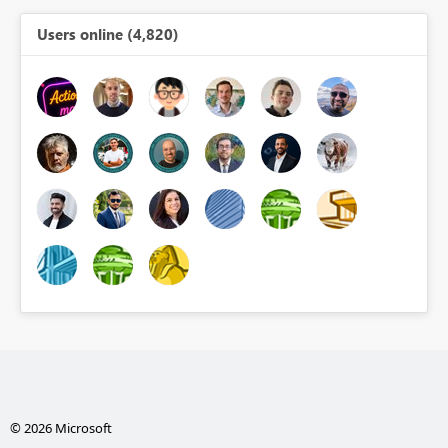
Users online (4,820)
© 2026 Microsoft