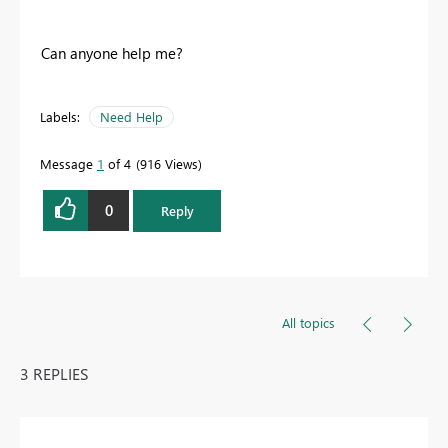
Can anyone help me?
Labels:
Need Help
Message
1
of 4
916 Views
0
Reply
All topics
3 REPLIES