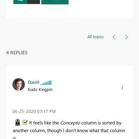
All topics
4 REPLIES
Daniil
Kudo Kingpin
‎06-25-2020
03:17 PM
It feels like the
Concepto
column is sorted by
another column, though I don't know what that column
is.