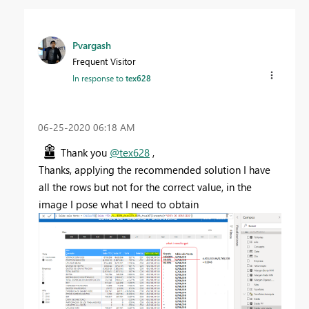
Pvargash
Frequent Visitor
In response to
tex628
‎06-25-2020
06:18 AM
Thank you
@tex628
,
Thanks, applying the recommended solution I have
all the rows but not for the correct value, in the
image I pose what I need to obtain