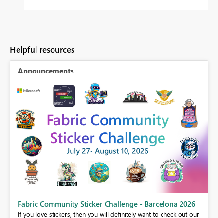
Helpful resources
Announcements
Fabric Community Sticker Challenge - Barcelona 2026
If you love stickers, then you will definitely want to check out our
BI,