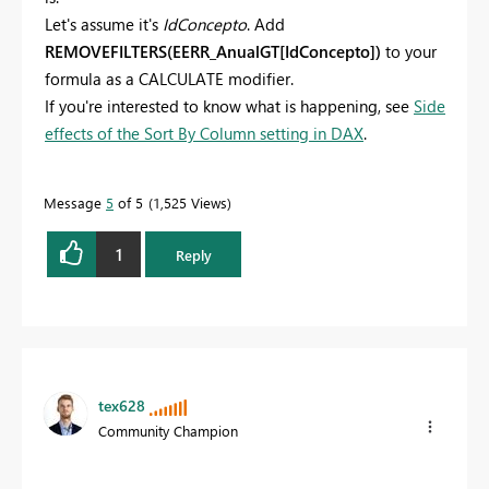
Let's assume it's
IdConcepto
. Add
REMOVEFILTERS(EERR_AnualGT[IdConcepto])
to your
formula as a CALCULATE modifier.
If you're interested to know what is happening, see
Side
effects of the Sort By Column setting in DAX
.
Message
5
of 5
1,525 Views
1
Reply
tex628
Community Champion