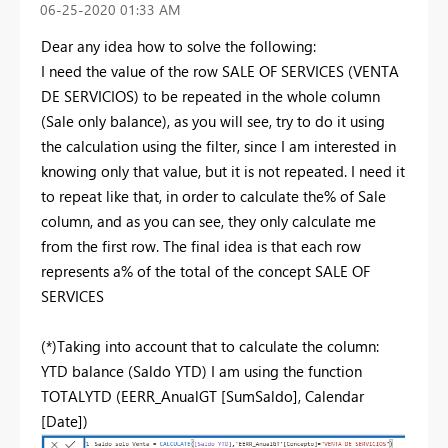
‎06-25-2020
01:33 AM
Dear any idea how to solve the following:
I need the value of the row SALE OF SERVICES (VENTA
DE SERVICIOS) to be repeated in the whole column
(Sale only balance), as you will see, try to do it using
the calculation using the filter, since I am interested in
knowing only that value, but it is not repeated. I need it
to repeat like that, in order to calculate the% of Sale
column, and as you can see, they only calculate me
from the first row. The final idea is that each row
represents a% of the total of the concept SALE OF
SERVICES
(*)Taking into account that to calculate the column:
YTD balance (Saldo YTD) I am using the function
TOTALYTD (EERR_AnualGT [SumSaldo], Calendar
[Date])