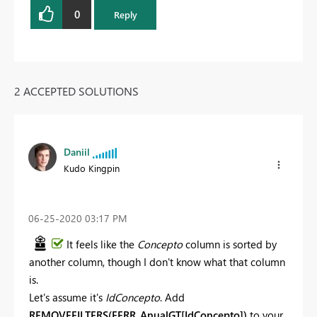
0
Reply
2 ACCEPTED SOLUTIONS
Daniil
Kudo Kingpin
‎06-25-2020
03:17 PM
It feels like the
Concepto
column is sorted by
another column, though I don't know what that column
is.
Let's assume it's
IdConcepto
. Add
REMOVEFILTERS(EERR_AnualGT[IdConcepto])
to your