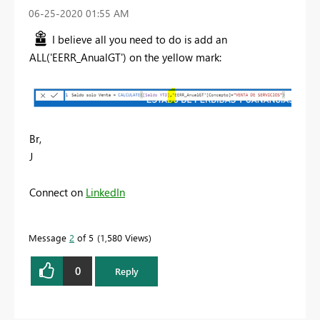
‎06-25-2020
01:55 AM
I believe all you need to do is add an
ALL('EERR_AnualGT') on the yellow mark:
Br,
J
Connect on
LinkedIn
Message
2
of 5
1,580 Views
0
Reply