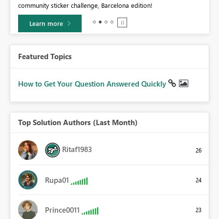
community sticker challenge, Barcelona edition!
0.
Learn more
Featured Topics
How to Get Your Question Answered Quickly
Top Solution Authors (Last Month)
Ritaf1983
26
Rupa01
24
Prince0011
23