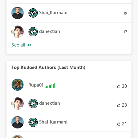
Shai_Karmani
19
danextian
17
Top Kudoed Authors (Last Month)
Rupa01
30
danextian
28
Shai_Karmani
21