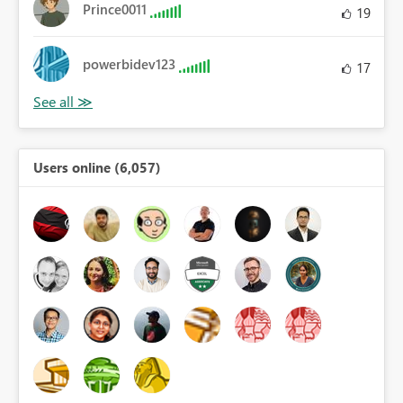
Prince0011
19
powerbidev123
17
Users online (6,057)