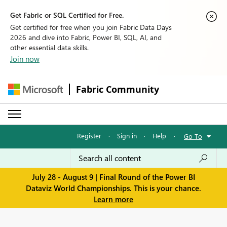
Get Fabric or SQL Certified for Free.
Get certified for free when you join Fabric Data Days
2026 and dive into Fabric, Power BI, SQL, AI, and
other essential data skills.
Join now
Fabric Community
Register
·
Sign in
·
Help
·
Go To
July 28 - August 9 | Final Round of the Power BI
Dataviz World Championships. This is your chance.
Learn more