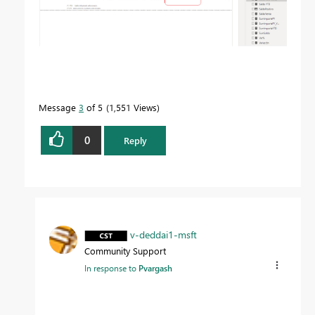
Message
3
of 5
1,551 Views
0
Reply
v-deddai1-msft
Community Support
In response to
Pvargash