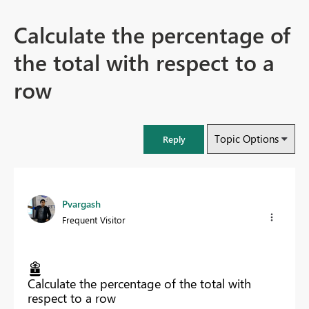
Calculate the percentage of
the total with respect to a
row
Topic Options
Reply
Pvargash
Frequent Visitor
Calculate the percentage of the total with
respect to a row