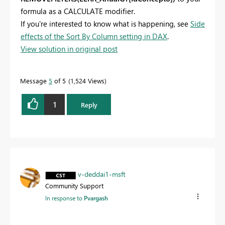
formula as a CALCULATE modifier.
If you're interested to know what is happening, see
Side
effects of the Sort By Column setting in DAX
.
View solution in original post
Message
5
of 5
1,524 Views
1
Reply
v-deddai1-msft
Community Support
In response to
Pvargash