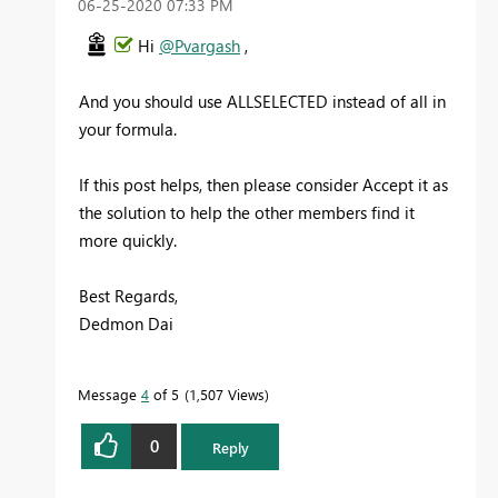
‎06-25-2020
07:33 PM
Hi
@Pvargash
,
And you should use ALLSELECTED instead of all in
your formula.
If this post helps, then please consider Accept it as
the solution to help the other members find it
more quickly.
Best Regards,
Dedmon Dai
Message
4
of 5
1,507 Views
0
Reply