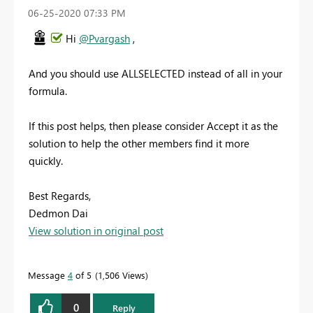
‎06-25-2020
07:33 PM
Hi
@Pvargash
,
And you should use ALLSELECTED instead of all in your
formula.
If this post helps, then please consider Accept it as the
solution to help the other members find it more
quickly.
Best Regards,
Dedmon Dai
View solution in original post
Message
4
of 5
1,506 Views
0
Reply