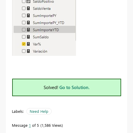
Solved!
Go to Solution.
Labels:
Need Help
Message
1
of 5
1,586 Views