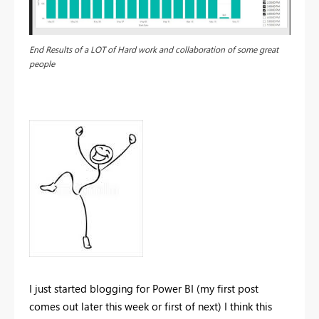
End Results of a LOT of Hard work and collaboration of some great
people
I just started blogging for Power BI (my first post
comes out later this week or first of next) I think this