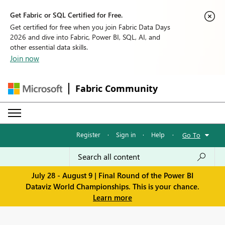
Get Fabric or SQL Certified for Free.
Get certified for free when you join Fabric Data Days
2026 and dive into Fabric, Power BI, SQL, AI, and
other essential data skills.
Join now
Fabric Community
Register
·
Sign in
·
Help
·
Go To
July 28 - August 9 | Final Round of the Power BI
Dataviz World Championships. This is your chance.
Learn more