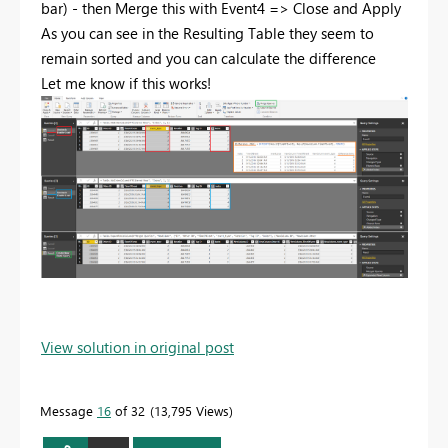
bar) - then Merge this with Event4 => Close and Apply
As you can see in the Resulting Table they seem to
remain sorted and you can calculate the difference
Let me know if this works!
View solution in original post
Message
16
of 32
13,795 Views