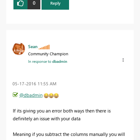
0
Reply
Sean
Community Champion
In response to
dbadmin
‎05-17-2016
11:55 AM
@dbadmin
If its giving you an error both ways then there is
definitely an issue with your data
Meaning if you subtract the columns manually you will