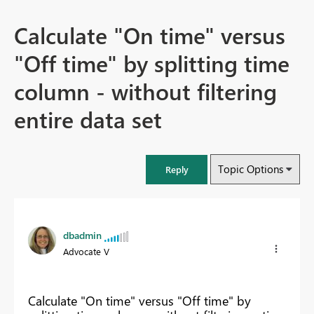
Calculate "On time" versus
"Off time" by splitting time
column - without filtering
entire data set
Topic Options
Reply
dbadmin
Advocate V
Calculate "On time" versus "Off time" by