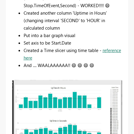
Stop.TimeOfEvent,Second) - WORKED!!!!
😄
Created another column 'Uptime in Hours'
(changing interval 'SECOND' to 'HOUR' in
calculated column
Put into a bar graph visual
Set axis to be Start.Date
Created a Time slicer using time table -
reference
here
And .... WAALAAAAAA!!
😄
😄
😄
😄