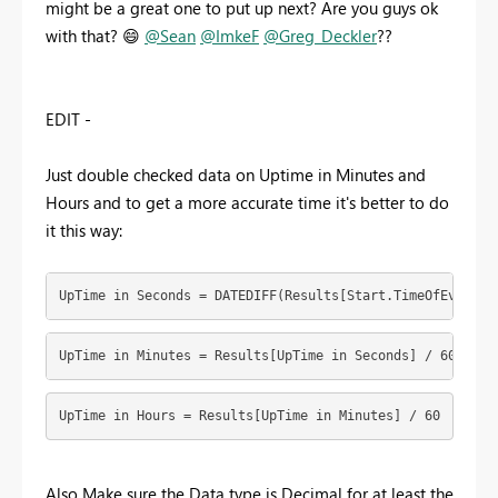
might be a great one to put up next? Are you guys ok
with that?
😄
@Sean
@ImkeF
@Greg_Deckler
??
EDIT -
Just double checked data on Uptime in Minutes and
Hours and to get a more accurate time it's better to do
it this way:
UpTime in Seconds = DATEDIFF(Results[Start.TimeOfEvent],
UpTime in Minutes = Results[UpTime in Seconds] / 60
UpTime in Hours = Results[UpTime in Minutes] / 60
Also Make sure the Data type is Decimal for at least the