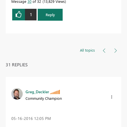
Message
30
of 32
13,829 Views
1
Reply
All topics
31 REPLIES
Greg_Deckler
Community Champion
‎05-16-2016
12:05 PM