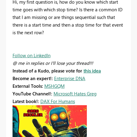
Hi, my first question is, how do you know which start
time goes with which stop time? Is there a common ID
that I am missing or are things sequential such that
there is a start time and then a stop time for that event
is the next row?
Follow on LinkedIn
@ me in replies or I'll lose your thread!!!
Instead of a Kudo, please vote for
this idea
Become an expert!:
Enterprise DNA
External Tools:
MSHGQM
YouTube Channel!:
Microsoft Hates Greg
Latest book!:
DAX For Humans