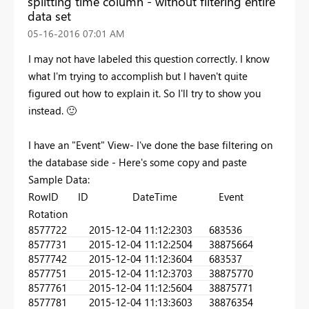
splitting time column - without filtering entire
data set
‎05-16-2016
07:01 AM
I may not have labeled this question correctly. I know
what I'm trying to accomplish but I haven't quite
figured out how to explain it. So I'll try to show you
instead.
🙂
I have an "Event" View- I've done the base filtering on
the database side - Here's some copy and paste
Sample Data:
RowID ID DateTime Event
Rotation
857772
2
2015-12-04 11:12:23
03
683536
857773
1
2015-12-04 11:12:25
04
38875664
857774
2
2015-12-04 11:12:36
04
683537
857775
1
2015-12-04 11:12:37
03
38875770
857776
1
2015-12-04 11:12:56
04
38875771
857778
1
2015-12-04 11:13:36
03
38876354