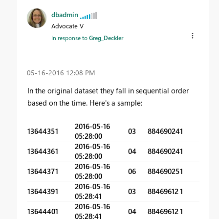
dbadmin
Advocate V
In response to
Greg_Deckler
‎05-16-2016
12:08 PM
In the original dataset they fall in sequential order
based on the time. Here's a sample:
2016-05-16
1364435
1
03
88469024
1
05:28:00
2016-05-16
1364436
1
04
88469024
1
05:28:00
2016-05-16
1364437
1
06
88469025
1
05:28:00
2016-05-16
1364439
1
03
88469612
1
05:28:41
2016-05-16
1364440
1
04
88469612
1
05:28:41