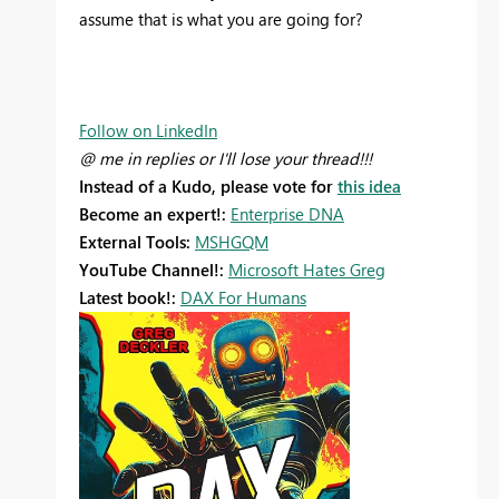
assume that is what you are going for?
Follow on LinkedIn
@ me in replies or I'll lose your thread!!!
Instead of a Kudo, please vote for
this idea
Become an expert!:
Enterprise DNA
External Tools:
MSHGQM
YouTube Channel!:
Microsoft Hates Greg
Latest book!:
DAX For Humans