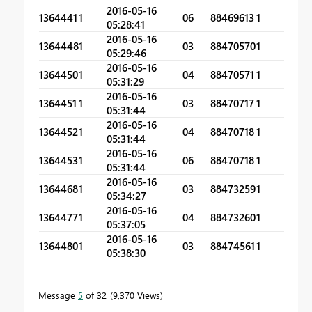
2016-05-16
1364441
1
06
88469613
1
05:28:41
2016-05-16
1364448
1
03
88470570
1
05:29:46
2016-05-16
1364450
1
04
88470571
1
05:31:29
2016-05-16
1364451
1
03
88470717
1
05:31:44
2016-05-16
1364452
1
04
88470718
1
05:31:44
2016-05-16
1364453
1
06
88470718
1
05:31:44
2016-05-16
1364468
1
03
88473259
1
05:34:27
2016-05-16
1364477
1
04
88473260
1
05:37:05
2016-05-16
1364480
1
03
88474561
1
05:38:30
Message
5
of 32
9,370 Views