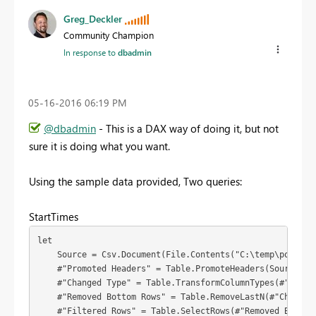
Greg_Deckler
Community Champion
In response to
dbadmin
‎05-16-2016
06:19 PM
@dbadmin
- This is a DAX way of doing it, but not
sure it is doing what you want.
Using the sample data provided, Two queries:
StartTimes
let

    Source = Csv.Document(File.Contents("C:\temp\powerbi\downtime\downtime.txt"),[Delimiter=
    #"Promoted Headers" = Table.PromoteHeaders(Source),

    #"Changed Type" = Table.TransformColumnTypes(#"Promo
    #"Removed Bottom Rows" = Table.RemoveLastN(#"Changed 
    #"Filtered Rows" = Table.SelectRows(#"Removed Bottom 