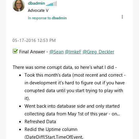
dbadmin
Advocate V
In response to
dbadmin
‎05-17-2016
12:53 PM
Final Answer -
@Sean
@ImkeF
@Greg_Deckler
There was some corrupt data, so here's what I did -
Took this month's data (most recent and correct -
in development it's hard to figure out if you have
corrupted data until you start trying to play with
it).
Went back into database side and only started
collecting data from May 1st of this year - on...
Refreshed Data
Redid the Uptime column
(DateDiff(Start.TimeOfEvent,