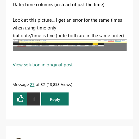
Date/Time columns (instead of just the time)
Look at this picture... I get an error for the same times
when using time only
but date/time is fine (note both are in the same order)
View solution in original post
Message
27
of 32
13,853 Views
1
Reply