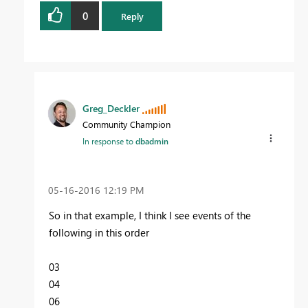
0
Reply
Greg_Deckler
Community Champion
In response to
dbadmin
‎05-16-2016
12:19 PM
So in that example, I think I see events of the
following in this order
03
04
06