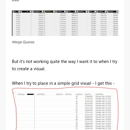
Merge Queries
But it's not working quite the way I want it to when I try
to create a visual.
When I try to place in a simple grid visual - I get this -