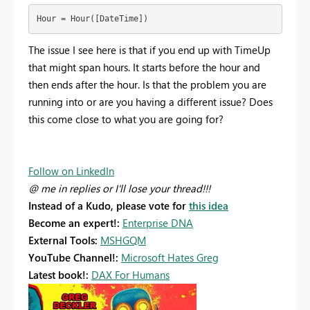
Hour = Hour([DateTime])
The issue I see here is that if you end up with TimeUp
that might span hours. It starts before the hour and
then ends after the hour. Is that the problem you are
running into or are you having a different issue? Does
this come close to what you are going for?
Follow on LinkedIn
@ me in replies or I'll lose your thread!!!
Instead of a Kudo, please vote for
this idea
Become an expert!:
Enterprise DNA
External Tools:
MSHGQM
YouTube Channel!:
Microsoft Hates Greg
Latest book!:
DAX For Humans