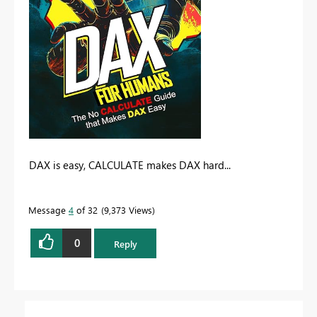
DAX is easy, CALCULATE makes DAX hard...
Message
4
of 32
9,373 Views
0
Reply