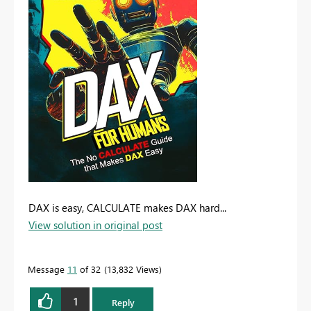
DAX is easy, CALCULATE makes DAX hard...
View solution in original post
Message
11
of 32
13,832 Views
1
Reply