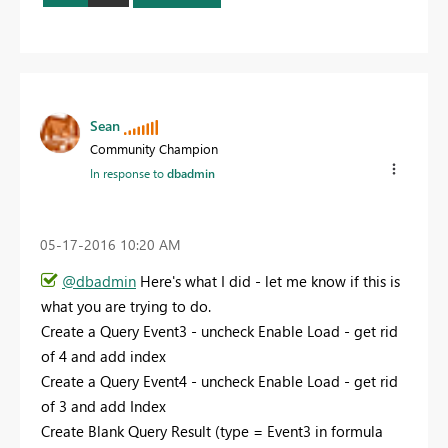
Sean
Community Champion
In response to
dbadmin
‎05-17-2016
10:20 AM
@dbadmin
Here's what I did - let me know if this is
what you are trying to do.
Create a Query Event3 - uncheck Enable Load - get rid
of 4 and add index
Create a Query Event4 - uncheck Enable Load - get rid
of 3 and add Index
Create Blank Query Result (type = Event3 in formula