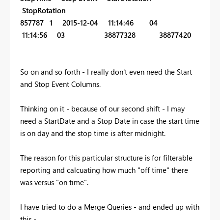
StopRotation
857787 1 2015-12-04 11:14:46 04
11:14:56 03 38877328 38877420
So on and so forth - I really don't even need the Start
and Stop Event Columns.
Thinking on it - because of our second shift - I may
need a StartDate and a Stop Date in case the start time
is on day and the stop time is after midnight.
The reason for this particular structure is for filterable
reporting and calcuating how much "off time" there
was versus "on time".
I have tried to do a Merge Queries - and ended up with
this -