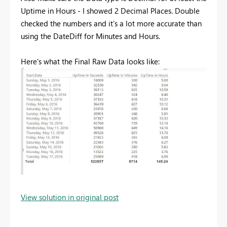
Uptime in Hours - I showed 2 Decimal Places. Double
checked the numbers and it's a lot more accurate than
using the DateDiff for Minutes and Hours.
Here's what the Final Raw Data looks like:
View solution in original post