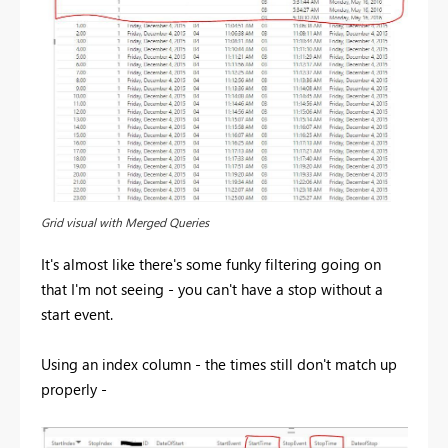
Grid visual with Merged Queries
It's almost like there's some funky filtering going on
that I'm not seeing - you can't have a stop without a
start event.
Using an index column - the times still don't match up
properly -