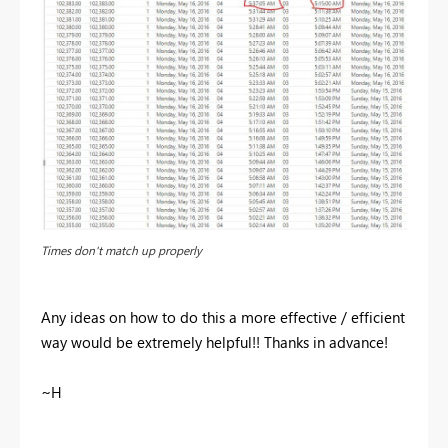
Times don't match up properly
Any ideas on how to do this a more effective / efficient
way would be extremely helpful!! Thanks in advance!
~H