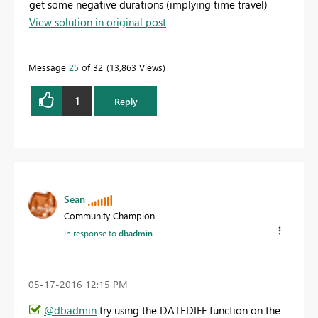
get some negative durations (implying time travel)
View solution in original post
Message
25
of 32
13,863 Views
1
Reply
Sean
Community Champion
In response to
dbadmin
‎05-17-2016
12:15 PM
@dbadmin
try using the DATEDIFF function on the