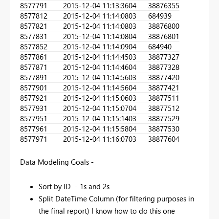
857779
1
2015-12-04 11:13:36
04
38876355
857781
2
2015-12-04 11:14:08
03
684939
857782
1
2015-12-04 11:14:08
03
38876800
857783
1
2015-12-04 11:14:08
04
38876801
857785
2
2015-12-04 11:14:09
04
684940
857786
1
2015-12-04 11:14:45
03
38877327
857787
1
2015-12-04 11:14:46
04
38877328
857789
1
2015-12-04 11:14:56
03
38877420
857790
1
2015-12-04 11:14:56
04
38877421
857792
1
2015-12-04 11:15:06
03
38877511
857793
1
2015-12-04 11:15:07
04
38877512
857795
1
2015-12-04 11:15:14
03
38877529
857796
1
2015-12-04 11:15:58
04
38877530
857797
1
2015-12-04 11:16:07
03
38877604
Data Modeling Goals -
Sort by ID - 1s and 2s
Split DateTime Column (for filtering purposes in
the final report) I know how to do this one