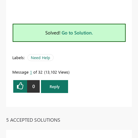
Solved!
Go to Solution.
Labels:
Need Help
Message
1
of 32
13,102 Views
0
Reply
5 ACCEPTED SOLUTIONS