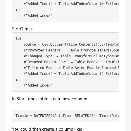
    #"Added Index" = Table.AddIndexColumn(#"Filtered Rows
in

    #"Added Index"
StopTimes
let

    Source = Csv.Document(File.Contents("C:\temp\powerbi\downtime\downtime.txt"),[Delimiter=
    #"Promoted Headers" = Table.PromoteHeaders(Source),

    #"Changed Type" = Table.TransformColumnTypes(#"Promo
    #"Removed Bottom Rows" = Table.RemoveLastN(#"Changed 
    #"Filtered Rows" = Table.SelectRows(#"Removed Bottom 
    #"Added Index" = Table.AddIndexColumn(#"Filtered Rows
in

    #"Added Index"
In StartTimes table create new column:
TimeUp = DATEDIFF([DateTime],RELATED(StopTimes[DateTime]
You could then create a column like: