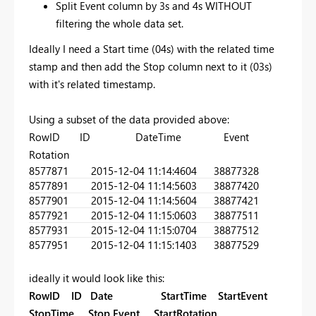
Split Event column by 3s and 4s WITHOUT
filtering the whole data set.
Ideally I need a Start time (04s) with the related time
stamp and then add the Stop column next to it (03s)
with it's related timestamp.
Using a subset of the data provided above:
RowID ID DateTime Event
Rotation
857787
1
2015-12-04 11:14:46
04
38877328
857789
1
2015-12-04 11:14:56
03
38877420
857790
1
2015-12-04 11:14:56
04
38877421
857792
1
2015-12-04 11:15:06
03
38877511
857793
1
2015-12-04 11:15:07
04
38877512
857795
1
2015-12-04 11:15:14
03
38877529
ideally it would look like this:
RowID ID Date StartTime StartEvent
StopTime Stop Event StartRotation