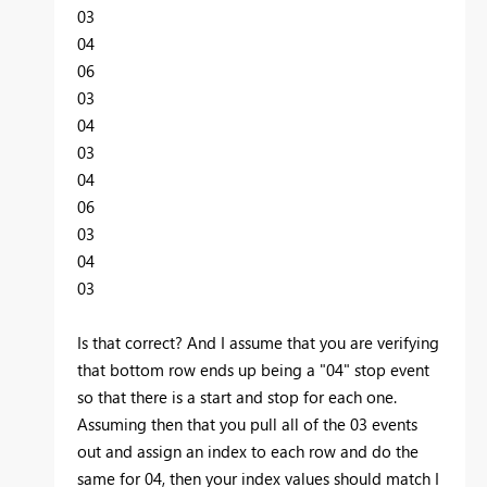
03
04
06
03
04
03
04
06
03
04
03
Is that correct? And I assume that you are verifying
that bottom row ends up being a "04" stop event
so that there is a start and stop for each one.
Assuming then that you pull all of the 03 events
out and assign an index to each row and do the
same for 04, then your index values should match I