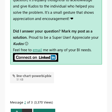
and give Kudos to the individual who helped you
solve the problem. It's a small gesture that shows
appreciation and encouragement! ❤
Did I answer your question? Mark my post as a
solution.
Proud to be a Super User! Appreciate your
Kudos
🙂
Feel free to
email
me with any of your BI needs.
line-chart-powerbi.pbix
51 KB
Message
2
of 3
3,370 Views