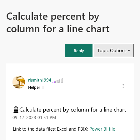
Calculate percent by
column for a line chart
Topic Options
Reply
rlsmith1994
Helper II
Calculate percent by column for a line chart
‎09-17-2023
01:51 PM
Link to the data files: Excel and PBIX:
Power BI file