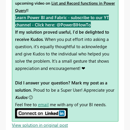
upcoming video on
List and Record functions in Power
Query
!!
Learn Power BI and Fabric - subscribe to our YT
channel -
Click here: @PowerBIHowTo
If my solution proved useful, I'd be delighted to
receive Kudos
. When you put effort into asking a
question, it's equally thoughtful to acknowledge
and give Kudos to the individual who helped you
solve the problem. It's a small gesture that shows
appreciation and encouragement! ❤
Did I answer your question? Mark my post as a
solution.
Proud to be a Super User! Appreciate your
Kudos
🙂
Feel free to
email
me with any of your BI needs.
View solution in original post