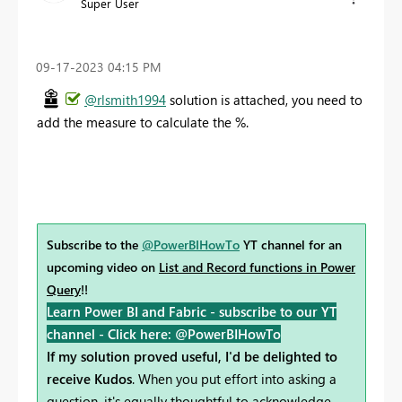
Super User
‎09-17-2023
04:15 PM
@rlsmith1994
solution is attached, you need to
add the measure to calculate the %.
Subscribe to the
@PowerBIHowTo
YT channel for an
upcoming video on
List and Record functions in Power
Query
!!
Learn Power BI and Fabric - subscribe to our YT
channel -
Click here: @PowerBIHowTo
If my solution proved useful, I'd be delighted to
receive Kudos
. When you put effort into asking a
question, it's equally thoughtful to acknowledge