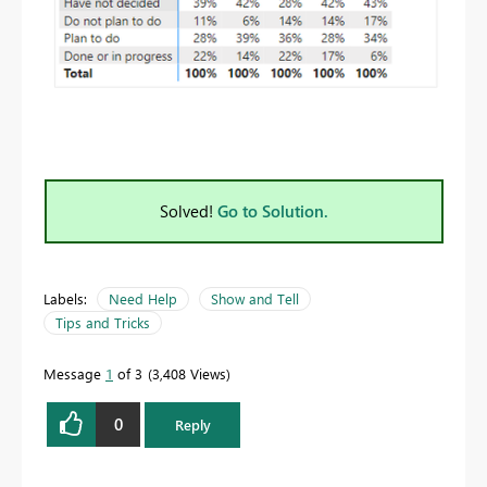
Solved!
Go to Solution.
Labels:
Need Help
Show and Tell
Tips and Tricks
Message
1
of 3
3,408 Views
0
Reply