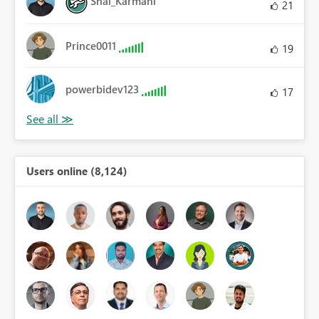
Shai_Karmani
21
Prince0011
19
powerbidev123
17
Users online (8,124)