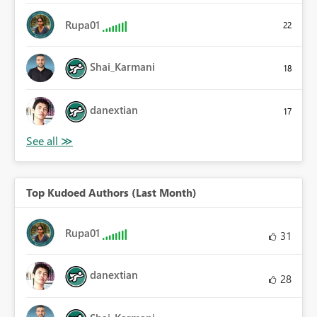
Rupa01
22
Shai_Karmani
18
danextian
17
Top Kudoed Authors (Last Month)
Rupa01
31
danextian
28