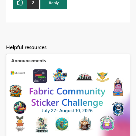
2
Reply
Helpful resources
Announcements