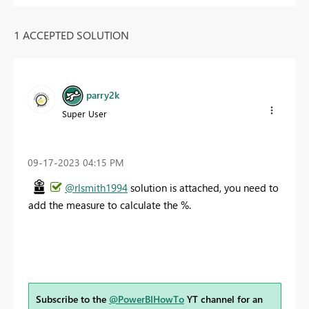
1 ACCEPTED SOLUTION
parry2k
Super User
‎09-17-2023
04:15 PM
@rlsmith1994
solution is attached, you need to
add the measure to calculate the %.
Subscribe to the
@PowerBIHowTo
YT channel for an