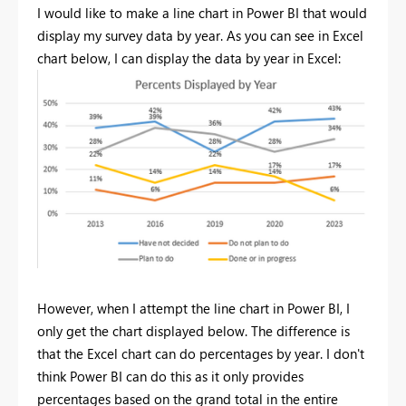
I would like to make a line chart in Power BI that would
display my survey data by year. As you can see in Excel
chart below, I can display the data by year in Excel:
However, when I attempt the line chart in Power BI, I
only get the chart displayed below. The difference is
that the Excel chart can do percentages by year. I don't
think Power BI can do this as it only provides
percentages based on the grand total in the entire