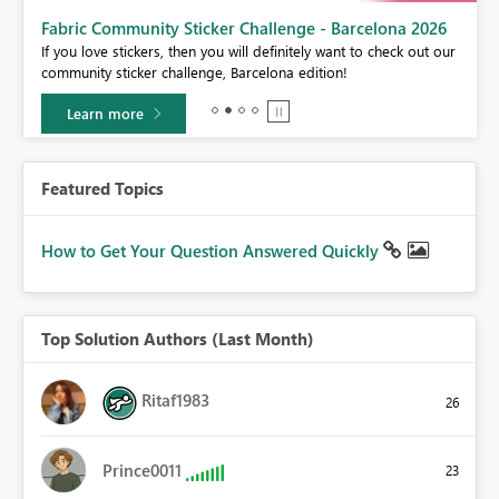
Fabric Community Sticker Challenge - Barcelona 2026
If you love stickers, then you will definitely want to check out our
BI,
community sticker challenge, Barcelona edition!
0.
Learn more
Featured Topics
How to Get Your Question Answered Quickly
Top Solution Authors (Last Month)
Ritaf1983
26
Prince0011
23