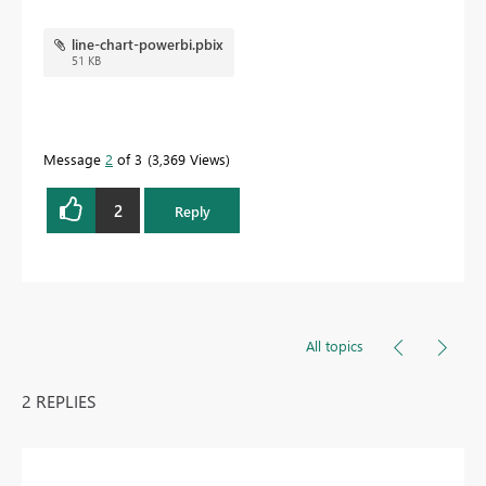
line-chart-powerbi.pbix
51 KB
Message
2
of 3
3,369 Views
2
Reply
All topics
2 REPLIES