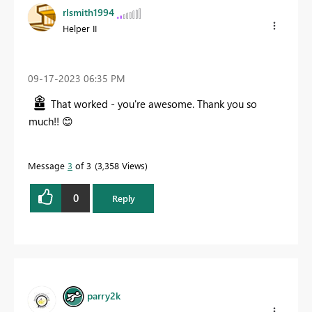
rlsmith1994
Helper II
‎09-17-2023
06:35 PM
That worked - you're awesome. Thank you so
much!!
😊
Message
3
of 3
3,358 Views
0
Reply
parry2k