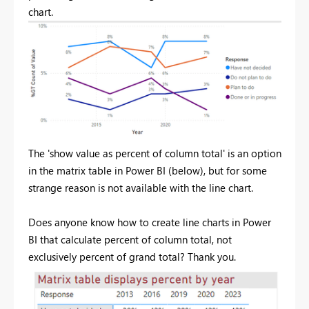
chart.
The 'show value as percent of column total' is an option
in the matrix table in Power BI (below), but for some
strange reason is not available with the line chart.
Does anyone know how to create line charts in Power
BI that calculate percent of column total, not
exclusively percent of grand total? Thank you.