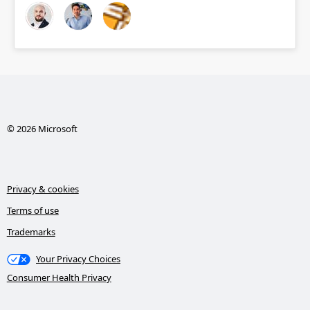
© 2026 Microsoft
Privacy & cookies
Terms of use
Trademarks
Your Privacy Choices
Consumer Health Privacy