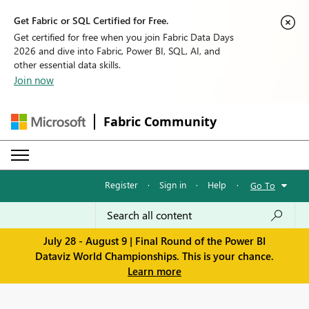
Get Fabric or SQL Certified for Free.
Get certified for free when you join Fabric Data Days
2026 and dive into Fabric, Power BI, SQL, AI, and
other essential data skills.
Join now
Fabric Community
Register
·
Sign in
·
Help
·
Go To
July 28 - August 9 | Final Round of the Power BI
Dataviz World Championships. This is your chance.
Learn more