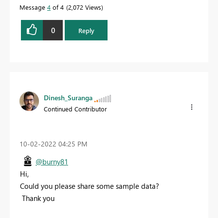
Message
4
of 4
2,072 Views
0
Reply
Dinesh_Suranga
Continued Contributor
‎10-02-2022
04:25 PM
@burny81
Hi,
Could you please share some sample data?
Thank you