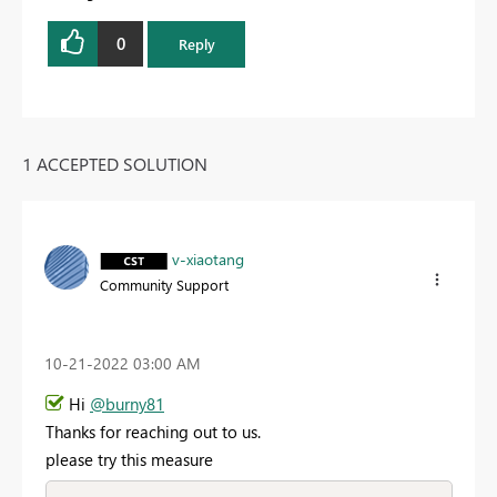
0
Reply
1 ACCEPTED SOLUTION
v-xiaotang
Community Support
‎10-21-2022
03:00 AM
Hi
@burny81
Thanks for reaching out to us.
please try this measure