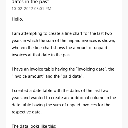
dates in the past
‎10-02-2022
03:01 PM
Hello,
I am attempting to create a line chart for the last two
years in which the sum of the unpaid invoices is shown,
wherein the line chart shows the amount of unpaid
invoices at that date in the past.
I have an invoice table having the "invoicing date", the
"invoice amount" and the "paid date".
I created a date table with the dates of the last two
years and wanted to create an additional column in the
date table having the sum of unpaid invoices for the
respective date.
The data looks like this: