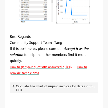
Best Regards,
Community Support Team _Tang
If this post
helps
, please consider
Accept it as the
solution
to help the other members find it more
quickly.
--
How to get your questions answered quickly
How to
provide sample data
Calculate line chart of unpaid invoices for dates in the past.pbix
58 KB