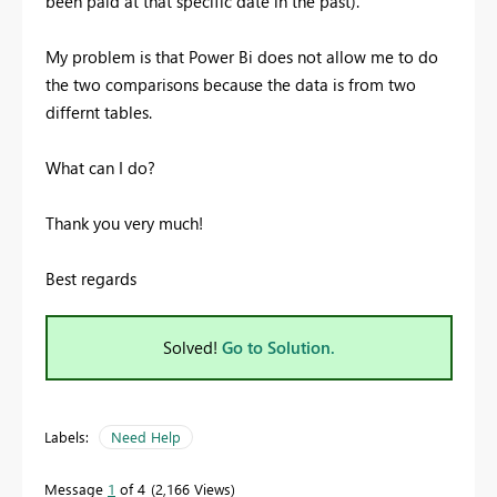
been paid at that specific date in the past).
My problem is that Power Bi does not allow me to do
the two comparisons because the data is from two
differnt tables.
What can I do?
Thank you very much!
Best regards
Solved!
Go to Solution.
Labels:
Need Help
Message
1
of 4
2,166 Views