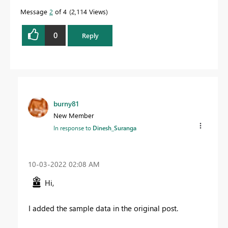
Message
2
of 4
2,114 Views
0
Reply
burny81
New Member
In response to
Dinesh_Suranga
‎10-03-2022
02:08 AM
Hi,
I added the sample data in the original post.