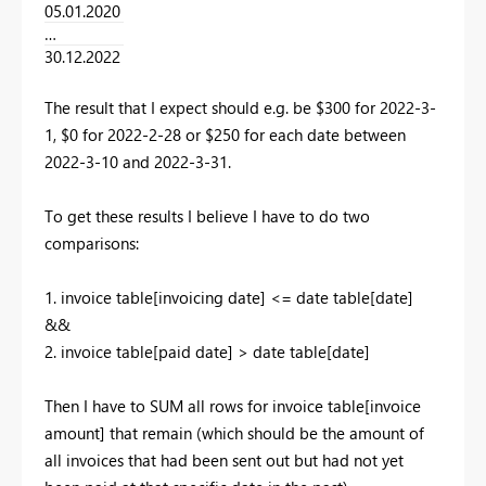
05.01.2020
…
30.12.2022
The result that I expect should e.g. be $300 for 2022-3-
1, $0 for 2022-2-28 or $250 for each date between
2022-3-10 and 2022-3-31.
To get these results I believe I have to do two
comparisons:
1. invoice table[invoicing date] <= date table[date]
&&
2. invoice table[paid date] > date table[date]
Then I have to SUM all rows for invoice table[invoice
amount] that remain (which should be the amount of
all invoices that had been sent out but had not yet