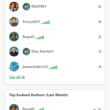
Ritaf1983
25
Prince0011
23
Rupa01
22
Shai_Karmani
17
powerbidev123
14
Top Kudoed Authors (Last Month)
Rupa01
25