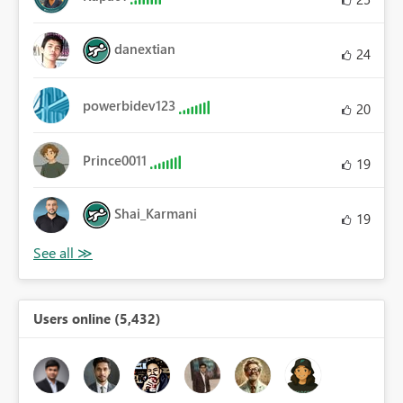
danextian
24
powerbidev123
20
Prince0011
19
Shai_Karmani
19
Users online (5,432)