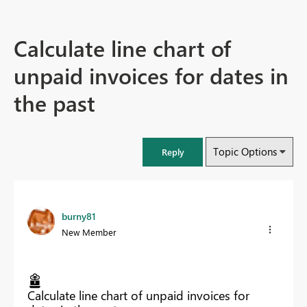
Calculate line chart of
unpaid invoices for dates in
the past
Topic Options
Reply
burny81
New Member
Calculate line chart of unpaid invoices for