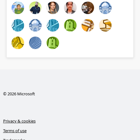
© 2026 Microsoft
Privacy & cookies
Terms of use