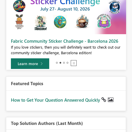
Fabric Community Sticker Challenge - Barcelona 2026
If you love stickers, then you will definitely want to check out our
BI,
community sticker challenge, Barcelona edition!
0.
Learn more
Featured Topics
How to Get Your Question Answered Quickly
Top Solution Authors (Last Month)