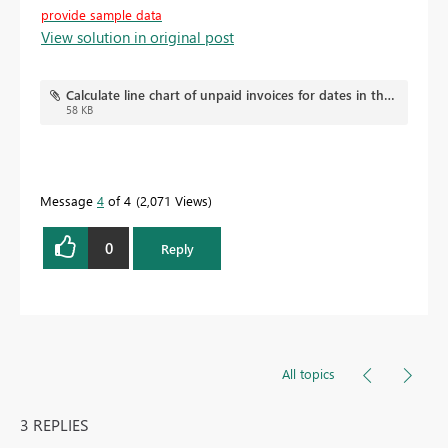
provide sample data
View solution in original post
Calculate line chart of unpaid invoices for dates in the past.pbix
58 KB
Message
4
of 4
2,071 Views
0
Reply
All topics
3 REPLIES