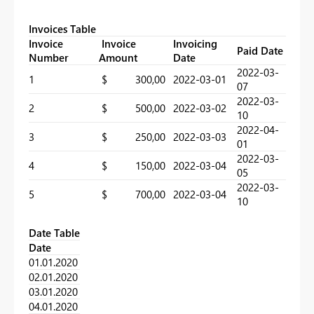
Invoices Table
Invoice
Invoice
Invoicing
Paid Date
Number
Amount
Date
2022-03-
1
$ 300,00
2022-03-01
07
2022-03-
2
$ 500,00
2022-03-02
10
2022-04-
3
$ 250,00
2022-03-03
01
2022-03-
4
$ 150,00
2022-03-04
05
2022-03-
5
$ 700,00
2022-03-04
10
Date Table
Date
01.01.2020
02.01.2020
03.01.2020
04.01.2020