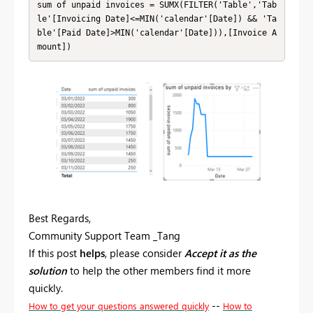
sum of unpaid invoices = SUMX(FILTER('Table','Tab
le'[Invoicing Date]<=MIN('calendar'[Date]) && 'Ta
ble'[Paid Date]>MIN('calendar'[Date])),[Invoice A
mount])
Best Regards,
Community Support Team _Tang
If this post
helps
, please consider
Accept it as the
solution
to help the other members find it more
quickly.
--
How to get your questions answered quickly
How to