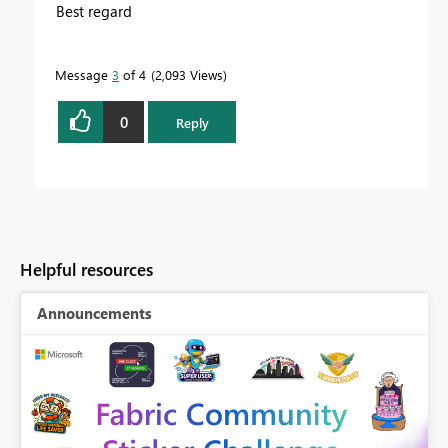
Best regard
Message
3
of 4
2,093 Views
0
Reply
Helpful resources
Announcements