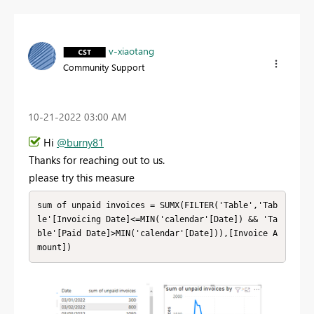
v-xiaotang
Community Support
‎10-21-2022
03:00 AM
Hi
@burny81
Thanks for reaching out to us.
please try this measure
sum of unpaid invoices = SUMX(FILTER('Table','Tab
le'[Invoicing Date]<=MIN('calendar'[Date]) && 'Ta
ble'[Paid Date]>MIN('calendar'[Date])),[Invoice A
mount])