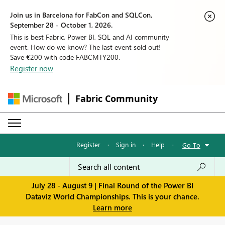
Join us in Barcelona for FabCon and SQLCon,
September 28 - October 1, 2026.
This is best Fabric, Power BI, SQL and AI community
event. How do we know? The last event sold out!
Save €200 with code FABCMTY200.
Register now
Fabric Community
Register
·
Sign in
·
Help
·
Go To
July 28 - August 9 | Final Round of the Power BI
Dataviz World Championships. This is your chance.
Learn more