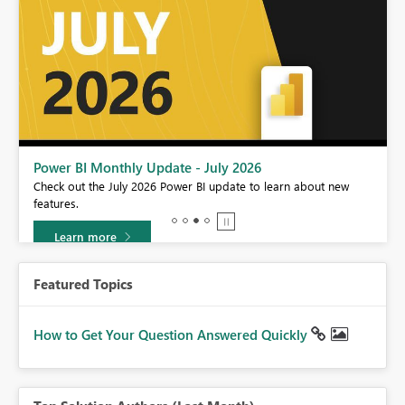
Power BI Monthly Update - July 2026
r
Check out the July 2026 Power BI update to learn about new
features.
Learn more
Featured Topics
How to Get Your Question Answered Quickly