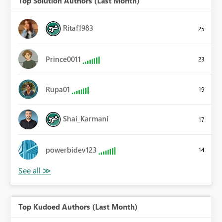
Top Solution Authors (Last Month)
Ritaf1983
25
Prince0011
23
Rupa01
19
Shai_Karmani
17
powerbidev123
14
Top Kudoed Authors (Last Month)