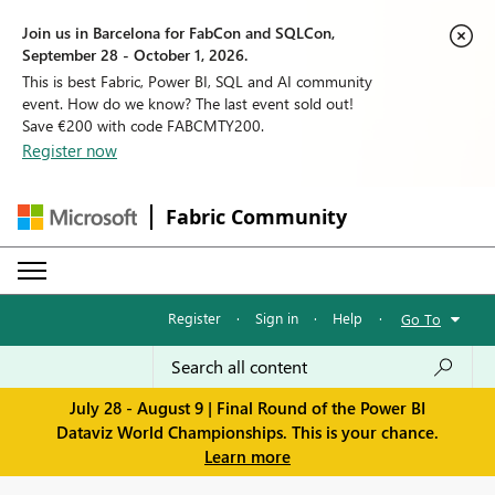
Join us in Barcelona for FabCon and SQLCon,
September 28 - October 1, 2026.
This is best Fabric, Power BI, SQL and AI community
event. How do we know? The last event sold out!
Save €200 with code FABCMTY200.
Register now
Fabric Community
Register
·
Sign in
·
Help
·
Go To
July 28 - August 9 | Final Round of the Power BI
Dataviz World Championships. This is your chance.
Learn more