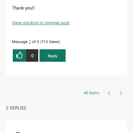
Thank you!!
View solution in original post
Message
3
of 3
713 Views
0
Reply
All topics
2 REPLIES