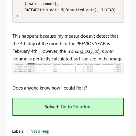
    [_sales_amount],

    DATEADD(dim_date_M[formatted_date],-1,YEAR)

)
This happens because my measur doesn't detect that
the 4th day of the month of the PREVIOS YEAR is
February 4th. However, the
working_day_of_month
column is perfectly calculated as I can see in the image:
Does anyone know how I could fix it?
Solved!
Go to Solution.
Labels:
Need Help