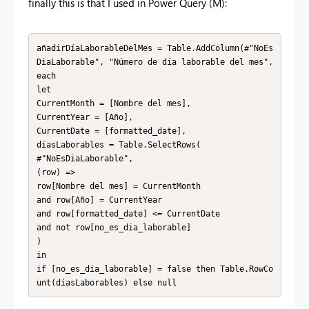
finally this is that I used in Power Query (M):
añadirDíaLaborableDelMes = Table.AddColumn(#"NoEs
DiaLaborable", "Número de día laborable del mes", 
each

let

CurrentMonth = [Nombre del mes],

CurrentYear = [Año],

CurrentDate = [formatted_date],

díasLaborables = Table.SelectRows(

#"NoEsDiaLaborable",

(row) =>

row[Nombre del mes] = CurrentMonth

and row[Año] = CurrentYear

and row[formatted_date] <= CurrentDate

and not row[no_es_dia_laborable]

)

in

if [no_es_dia_laborable] = false then Table.RowCo
unt(díasLaborables) else null