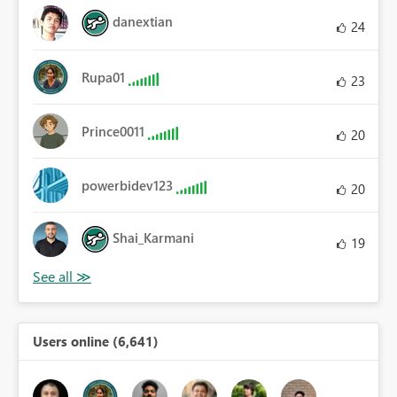
danextian
24
Rupa01
23
Prince0011
20
powerbidev123
20
Shai_Karmani
19
Users online (6,641)