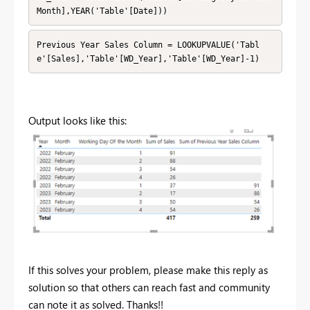
Month],YEAR('Table'[Date]))
Previous Year Sales Column = LOOKUPVALUE('Tabl
e'[Sales],'Table'[WD_Year],'Table'[WD_Year]-1)
Output looks like this:
If this solves your problem, please make this reply as
solution so that others can reach fast and community
can note it as solved. Thanks!!