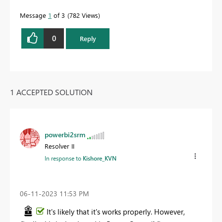
Message
1
of 3
782 Views
0
Reply
1 ACCEPTED SOLUTION
powerbi2srm
Resolver II
In response to
Kishore_KVN
‎06-11-2023
11:53 PM
It's likely that it's works properly. However,