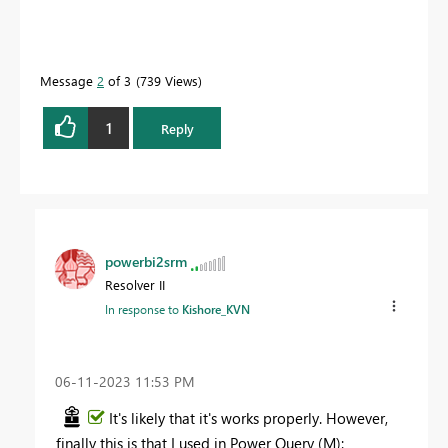
Message
2
of 3
739 Views
1
Reply
powerbi2srm
Resolver II
In response to
Kishore_KVN
‎06-11-2023
11:53 PM
It's likely that it's works properly. However,
finally this is that I used in Power Query (M):