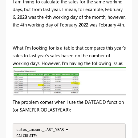
I am trying to calculate the sales for the same working
days, but from last year. I mean, for example, February
6,
2023
was the 4th working day of the month; however,
the 4th working day of February
2022
was February 4th.
What I'm looking for is a table that compares this year's
sales to last year's sales based on the number of
working days. However, I'm having the following issue:
The problem comes when I use the DATEADD function
(or SAMEPERIODLASTYEAR):
sales_amount_LAST_YEAR = 

CALCULATE(
