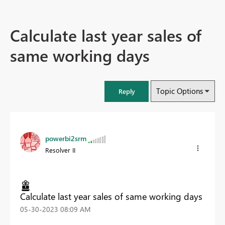
Calculate last year sales of
same working days
Topic Options
Reply
powerbi2srm
Resolver II
Calculate last year sales of same working days
‎05-30-2023
08:09 AM