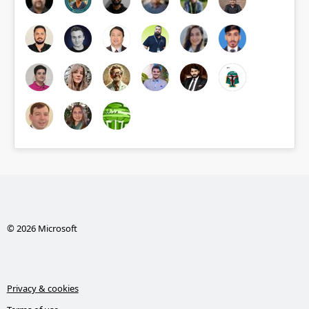
© 2026 Microsoft
Privacy & cookies