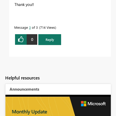
Thank you!!
Message
3
of 3
714 Views
0
Reply
Helpful resources
Announcements