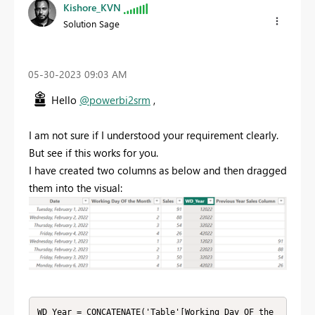
Kishore_KVN
Solution Sage
‎05-30-2023
09:03 AM
Hello
@powerbi2srm
,
I am not sure if I understood your requirement clearly.
But see if this works for you.
I have created two columns as below and then dragged
them into the visual:
WD_Year = CONCATENATE('Table'[Working Day OF the 