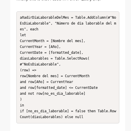
añadirDíaLaborableDelMes = Table.AddColumn(#"No
EsDiaLaborable", "Número de día laborable del m
es", each

let

CurrentMonth = [Nombre del mes],

CurrentYear = [Año],

CurrentDate = [formatted_date],

díasLaborables = Table.SelectRows(

#"NoEsDiaLaborable",

(row) =>

row[Nombre del mes] = CurrentMonth

and row[Año] = CurrentYear

and row[formatted_date] <= CurrentDate

and not row[no_es_dia_laborable]

)

in

if [no_es_dia_laborable] = false then Table.Row
Count(díasLaborables) else null