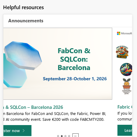
Helpful resources
Announcements
Fabric Community Sticker Challenge - Barcelona 2026
If you love stickers, then you will definitely want to check out our
community sticker challenge, Barcelona edition!
Learn more