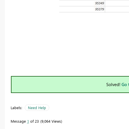
Solved!
Go 
Labels:
Need Help
Message
1
of 23
9,064 Views