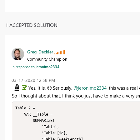
1 ACCEPTED SOLUTION
Greg_Deckler
Community Champion
In response to
jeronimo2334
‎03-17-2020
12:58 PM
Yes, it is.
🙂
Seriously,
@jeronimo2334,
this was a real 
So I thought about that. I think you just have to make a very sm
Table 2 = 

    VAR __Table =

        SUMMARIZE(

            'Table',

            'Table'[id],

            'Table'[weekLength],
