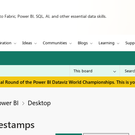
 Fabric, Power BI, SQL, AI, and other essential data skills.
iration
Ideas
Communities
Blogs
Learning
Supp
inal Round of the Power BI Dataviz World Championships. This is y
ower BI
Desktop
mestamps