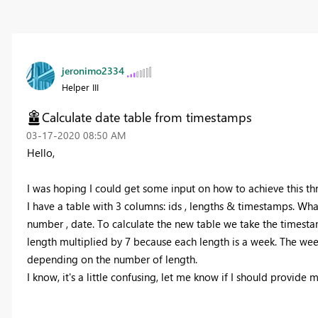
jeronimo2334
Helper III
Calculate date table from timestamps
‎03-17-2020
08:50 AM
Hello,
I was hoping I could get some input on how to achieve this t
I have a table with 3 columns: ids , lengths & timestamps. What
number , date. To calculate the new table we take the timesta
length multiplied by 7 because each length is a week. The wee
depending on the number of length.
I know, it's a little confusing, let me know if I should provide