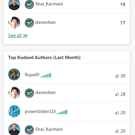
Shai_Karmani
19
danextian
17
Top Kudoed Authors (Last Month)
Rupa01
30
danextian
28
powerbidev123
20
Shai_Karmani
20