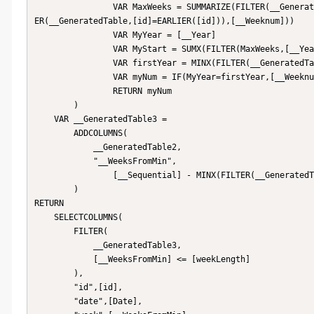
                VAR MaxWeeks = SUMMARIZE(FILTER(__GeneratedTable,[id]=EARLIER([id])),[__Year],"MaxWeek",MAXX(FILT
ER(__GeneratedTable,[id]=EARLIER([id])),[__Weeknum]))

                VAR MyYear = [__Year]

                VAR MyStart = SUMX(FILTER(MaxWeeks,[__Year]<MyYear),[MaxWeek])

                VAR firstYear = MINX(FILTER(__GeneratedTable,[id]=EARLIER([id])),[__Year])

                VAR myNum = IF(MyYear=firstYear,[__Weeknum],MyStart+[__Weeknum])

                RETURN myNum

        )

    VAR __GeneratedTable3 = 

        ADDCOLUMNS(

            __GeneratedTable2,

            "__WeeksFromMin",

                [__Sequential] - MINX(FILTER(__GeneratedTable2,[id]=EARLIER([id])),[__Sequential]) + 1

        )

RETURN

    SELECTCOLUMNS(

        FILTER(

            __GeneratedTable3,

            [__WeeksFromMin] <= [weekLength]

        ),

        "id",[id],

        "date",[Date],
