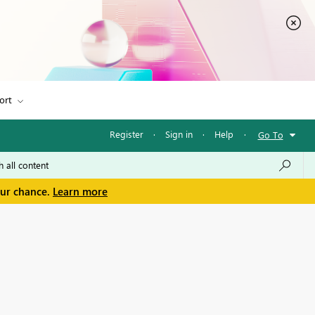
ort
Register
·
Sign in
·
Help
·
Go To
our chance.
Learn more