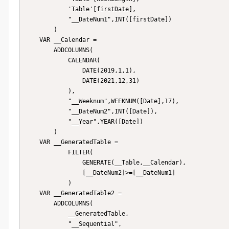
            'Table'[firstDate],

            "__DateNum1",INT([firstDate])

        )

    VAR __Calendar = 

        ADDCOLUMNS(

            CALENDAR(

                DATE(2019,1,1),

                DATE(2021,12,31)

            ),

            "__Weeknum",WEEKNUM([Date],17),

            "__DateNum2",INT([Date]),

            "__Year",YEAR([Date])

        )

    VAR __GeneratedTable = 

            FILTER(

                GENERATE(__Table,__Calendar),

                [__DateNum2]>=[__DateNum1]

            )

    VAR __GeneratedTable2 = 

        ADDCOLUMNS(

            __GeneratedTable,

            "__Sequential",
