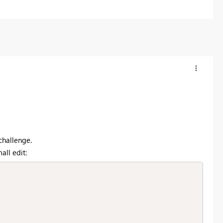
challenge.
all edit: