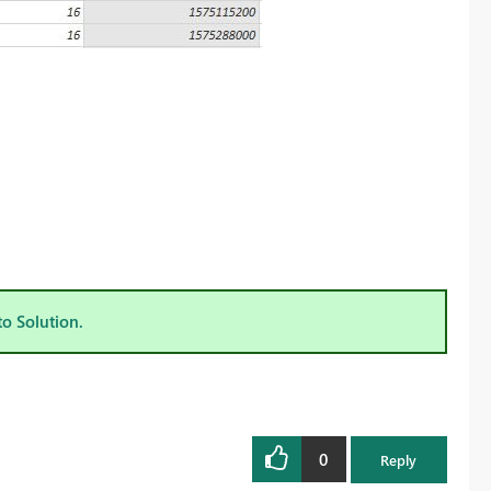
to Solution.
0
Reply