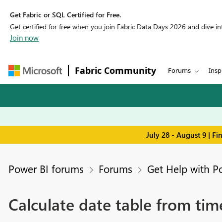
Get Fabric or SQL Certified for Free.
Get certified for free when you join Fabric Data Days 2026 and dive into
Join now
Fabric Community
Forums
Insp
July 28 - August 9 | F
Power BI forums
Forums
Get Help with P
Calculate date table from ti