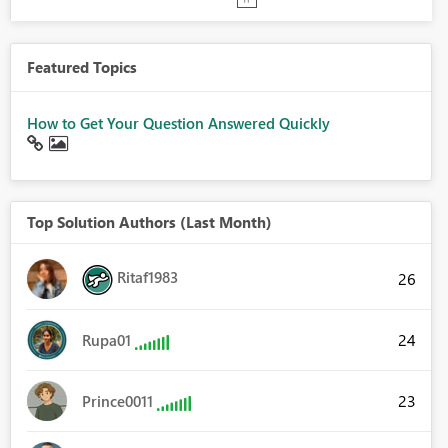
Featured Topics
How to Get Your Question Answered Quickly
Top Solution Authors (Last Month)
Ritaf1983
26
24
Rupa01
23
Prince0011