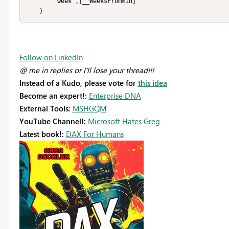
        "week",[__WeeksFromMin]

    )
Follow on LinkedIn
@ me in replies or I'll lose your thread!!!
Instead of a Kudo, please vote for
this idea
Become an expert!:
Enterprise DNA
External Tools:
MSHGQM
YouTube Channel!:
Microsoft Hates Greg
Latest book!:
DAX For Humans