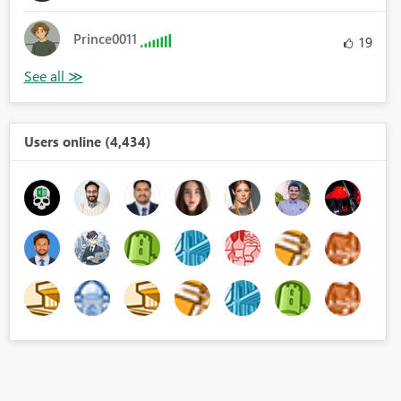
Prince0011
19
Users online (4,434)