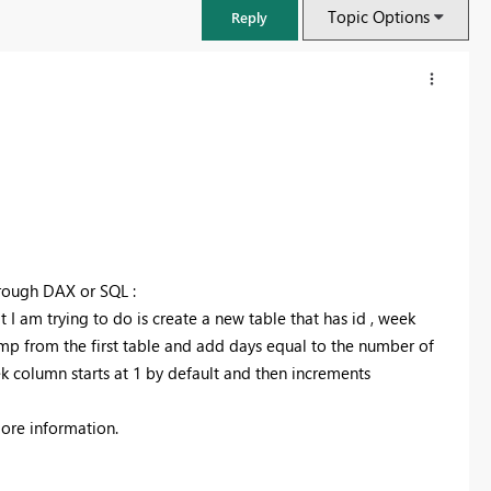
Topic Options
Reply
hrough DAX or SQL :
 I am trying to do is create a new table that has id , week
mp from the first table and add days equal to the number of
k column starts at 1 by default and then increments
FabCon & SQLCon – Barcelona 2026
Join us in Barcelona for FabCon and SQLCon, the Fabric, Power BI,
 more information.
SQL, and AI community event. Save €200 with code FABCMTY200.
Register now