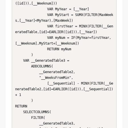
([id])),[__Weeknum]))

                VAR MyYear = [__Year]

                VAR MyStart = SUMX(FILTER(MaxWeek
s,[__Year]<MyYear),[MaxWeek])

                VAR firstYear = MINX(FILTER(__Gen
eratedTable,[id]=EARLIER([id])),[__Year])

                VAR myNum = IF(MyYear=firstYear,
[__Weeknum],MyStart+[__Weeknum])

                RETURN myNum

        )

    VAR __GeneratedTable3 = 

        ADDCOLUMNS(

            __GeneratedTable2,

            "__WeeksFromMin",

                [__Sequential] - MINX(FILTER(__Ge
neratedTable2,[id]=EARLIER([id])),[__Sequential]) 
+ 1

        )

RETURN

    SELECTCOLUMNS(

        FILTER(

            __GeneratedTable3,
