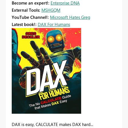
Become an expert!:
Enterprise DNA
External Tools:
MSHGQM
YouTube Channel!:
Microsoft Hates Greg
Latest book!:
DAX For Humans
DAX is easy, CALCULATE makes DAX hard...