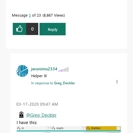
Message
5
of 23
8,867 Views
0
Reply
jeronimo2334
Helper III
In response to
Greg_Deckler
‎03-17-2020
09:47 AM
@Greg_Deckler
I have this: