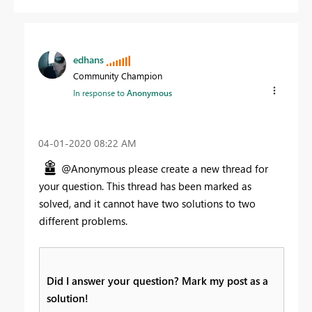
edhans
Community Champion
In response to
Anonymous
‎04-01-2020
08:22 AM
@Anonymous please create a new thread for
your question. This thread has been marked as
solved, and it cannot have two solutions to two
different problems.
Did I answer your question? Mark my post as a
solution!