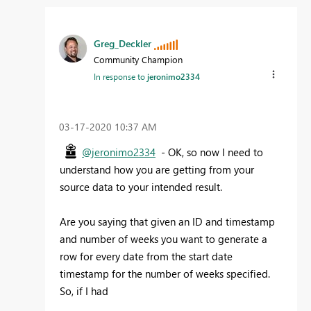
Greg_Deckler
Community Champion
In response to
jeronimo2334
‎03-17-2020
10:37 AM
@jeronimo2334
- OK, so now I need to
understand how you are getting from your
source data to your intended result.
Are you saying that given an ID and timestamp
and number of weeks you want to generate a
row for every date from the start date
timestamp for the number of weeks specified.
So, if I had