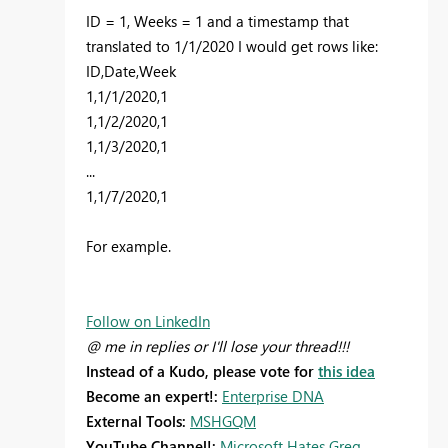
ID = 1, Weeks = 1 and a timestamp that
translated to 1/1/2020 I would get rows like:
ID,Date,Week
1,1/1/2020,1
1,1/2/2020,1
1,1/3/2020,1
...
1,1/7/2020,1
For example.
Follow on LinkedIn
@ me in replies or I'll lose your thread!!!
Instead of a Kudo, please vote for
this idea
Become an expert!:
Enterprise DNA
External Tools:
MSHGQM
YouTube Channel!:
Microsoft Hates Greg