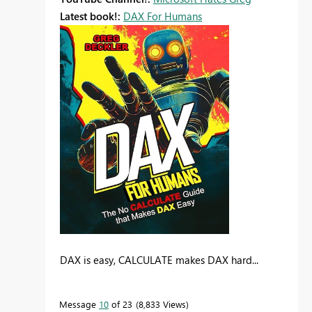
Latest book!:
DAX For Humans
DAX is easy, CALCULATE makes DAX hard...
Message
10
of 23
8,833 Views