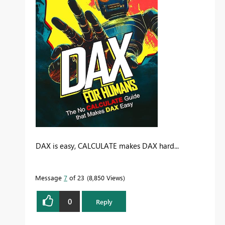
DAX is easy, CALCULATE makes DAX hard...
Message
7
of 23
8,850 Views
0
Reply