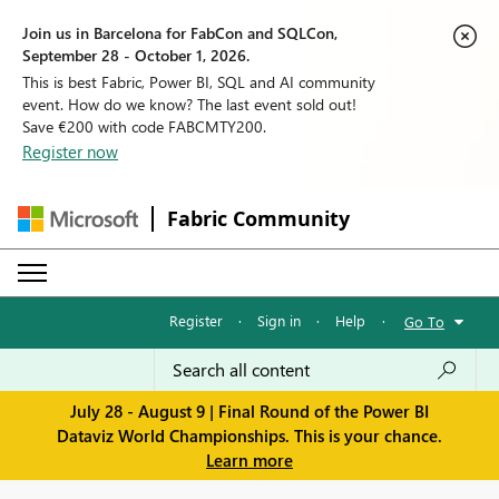
Join us in Barcelona for FabCon and SQLCon,
September 28 - October 1, 2026.
This is best Fabric, Power BI, SQL and AI community
event. How do we know? The last event sold out!
Save €200 with code FABCMTY200.
Register now
Fabric Community
Register
·
Sign in
·
Help
·
Go To
July 28 - August 9 | Final Round of the Power BI
Dataviz World Championships. This is your chance.
Learn more