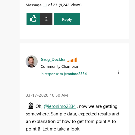
Message
11
of 23
9,242 Views
2
Reply
Greg_Deckler
Community Champion
In response to
jeronimo2334
‎03-17-2020
10:50 AM
OK,
@jeronimo2334
, now we are getting
somewhere. Sample data, expected results and
an explanation of how to get from point A to
point B. Let me take a look.