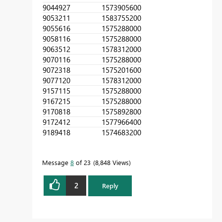
90449
27
1573905600
90532
11
1583755200
90556
16
1575288000
90581
16
1575288000
90635
12
1578312000
90701
16
1575288000
90723
18
1575201600
90771
20
1578312000
91571
15
1575288000
91672
15
1575288000
91708
18
1575892800
91724
12
1577966400
91894
18
1574683200
Message
8
of 23
8,848 Views
2
Reply