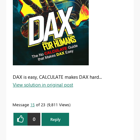
DAX is easy, CALCULATE makes DAX hard...
View solution in original post
Message
15
of 23
9,811 Views
0
Reply