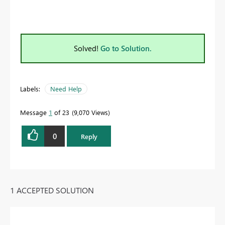
Solved!
Go to Solution.
Labels:
Need Help
Message
1
of 23
9,070 Views
0
Reply
1 ACCEPTED SOLUTION