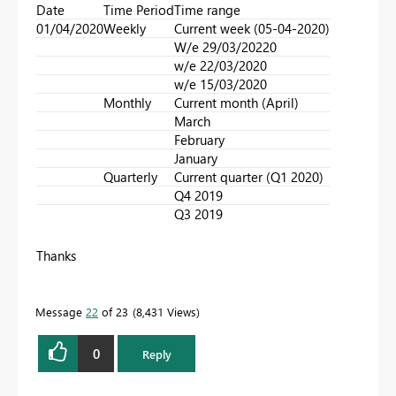
Date
Time Period
Time range
01/04/2020
Weekly
Current week (05-04-2020)
W/e 29/03/20220
w/e 22/03/2020
w/e 15/03/2020
Monthly
Current month (April)
March
February
January
Quarterly
Current quarter (Q1 2020)
Q4 2019
Q3 2019
Thanks
Message
22
of 23
8,431 Views
0
Reply