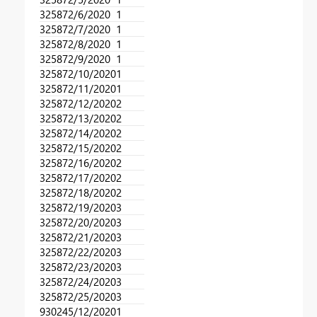
32587
2/6/2020
1
32587
2/7/2020
1
32587
2/8/2020
1
32587
2/9/2020
1
32587
2/10/2020
1
32587
2/11/2020
1
32587
2/12/2020
2
32587
2/13/2020
2
32587
2/14/2020
2
32587
2/15/2020
2
32587
2/16/2020
2
32587
2/17/2020
2
32587
2/18/2020
2
32587
2/19/2020
3
32587
2/20/2020
3
32587
2/21/2020
3
32587
2/22/2020
3
32587
2/23/2020
3
32587
2/24/2020
3
32587
2/25/2020
3
93024
5/12/2020
1