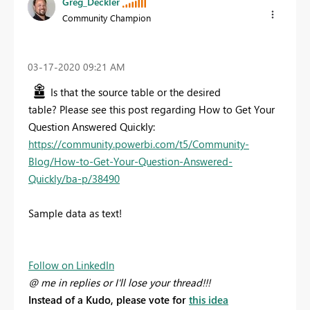
Greg_Deckler
Community Champion
‎03-17-2020
09:21 AM
Is that the source table or the desired
table? Please see this post regarding How to Get Your
Question Answered Quickly:
https://community.powerbi.com/t5/Community-
Blog/How-to-Get-Your-Question-Answered-
Quickly/ba-p/38490
Sample data as text!
Follow on LinkedIn
@ me in replies or I'll lose your thread!!!
Instead of a Kudo, please vote for
this idea