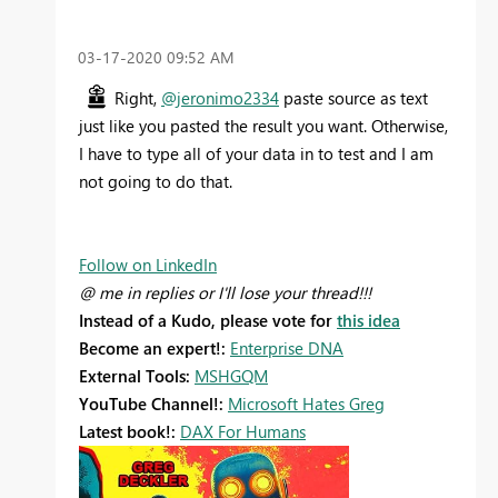
‎03-17-2020
09:52 AM
Right,
@jeronimo2334
paste source as text
just like you pasted the result you want. Otherwise,
I have to type all of your data in to test and I am
not going to do that.
Follow on LinkedIn
@ me in replies or I'll lose your thread!!!
Instead of a Kudo, please vote for
this idea
Become an expert!:
Enterprise DNA
External Tools:
MSHGQM
YouTube Channel!:
Microsoft Hates Greg
Latest book!:
DAX For Humans