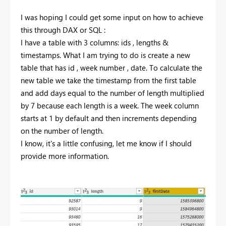
I was hoping I could get some input on how to achieve
this through DAX or SQL :
I have a table with 3 columns: ids , lengths &
timestamps. What I am trying to do is create a new
table that has id , week number , date. To calculate the
new table we take the timestamp from the first table
and add days equal to the number of length multiplied
by 7 because each length is a week. The week column
starts at 1 by default and then increments depending
on the number of length.
I know, it's a little confusing, let me know if I should
provide more information.