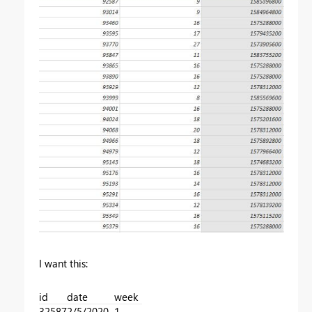
I want this:
id
date
week
32587
2/5/2020
1