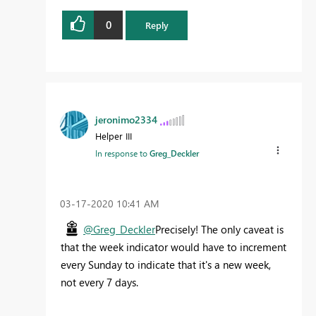
0
Reply
jeronimo2334
Helper III
In response to
Greg_Deckler
‎03-17-2020
10:41 AM
@Greg_Deckler
Precisely! The only caveat is
that the week indicator would have to increment
every Sunday to indicate that it's a new week,
not every 7 days.