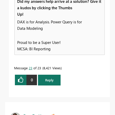
Did my answers help arrive at a solution? Give it
a kudos by clicking the Thumbs
Up!
DAX is for Analysis. Power Query is for
Data Modeling
Proud to be a Super User!
MCSA: BI Reporting
Message
23
of 23
8,421 Views
0
Reply