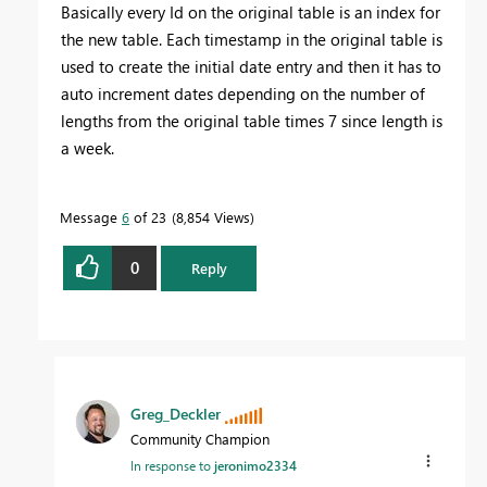
Basically every Id on the original table is an index for
the new table. Each timestamp in the original table is
used to create the initial date entry and then it has to
auto increment dates depending on the number of
lengths from the original table times 7 since length is
a week.
Message
6
of 23
8,854 Views
0
Reply
Greg_Deckler
Community Champion
In response to
jeronimo2334