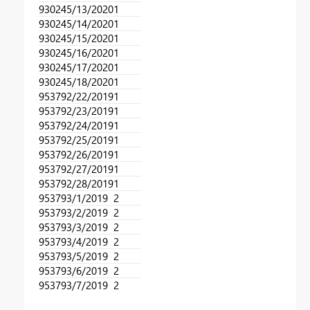
93024
5/13/2020
1
93024
5/14/2020
1
93024
5/15/2020
1
93024
5/16/2020
1
93024
5/17/2020
1
93024
5/18/2020
1
95379
2/22/2019
1
95379
2/23/2019
1
95379
2/24/2019
1
95379
2/25/2019
1
95379
2/26/2019
1
95379
2/27/2019
1
95379
2/28/2019
1
95379
3/1/2019
2
95379
3/2/2019
2
95379
3/3/2019
2
95379
3/4/2019
2
95379
3/5/2019
2
95379
3/6/2019
2
95379
3/7/2019
2