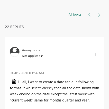
All topics
22 REPLIES
Anonymous
Not applicable
‎04-01-2020
03:54 AM
Hi all, I want to create a date table in following
format. If we select Weekly then all the date shows with
week ending on the date except the latest week with
"current week" same for months quarter and year.