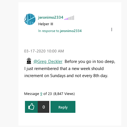
jeronimo2334
Helper III
In response to
jeronimo2334
‎03-17-2020
10:00 AM
@Greg_Deckler
Before you go in too deep,
I just remembered that a new week should
increment on Sundays and not every 8th day.
Message
9
of 23
8,847 Views
0
Reply