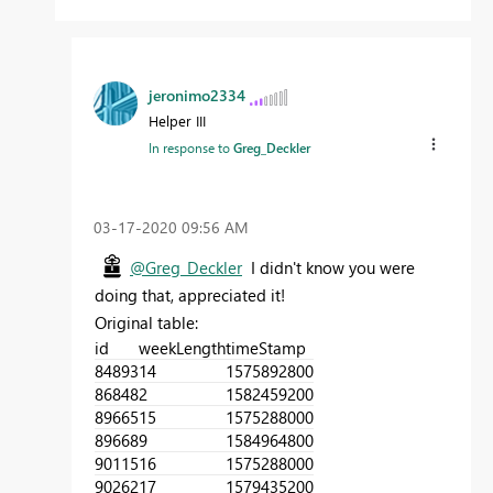
jeronimo2334
Helper III
In response to
Greg_Deckler
‎03-17-2020
09:56 AM
@Greg_Deckler
I didn't know you were
doing that, appreciated it!
Original table:
id
weekLength
timeStamp
84893
14
1575892800
86848
2
1582459200
89665
15
1575288000
89668
9
1584964800
90115
16
1575288000
90262
17
1579435200