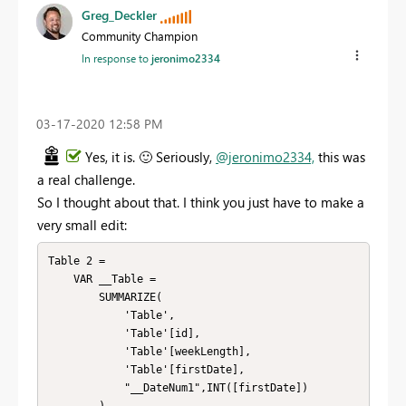
Greg_Deckler
Community Champion
In response to
jeronimo2334
‎03-17-2020
12:58 PM
Yes, it is.
🙂
Seriously,
@jeronimo2334,
this was
a real challenge.
So I thought about that. I think you just have to make a
very small edit:
Table 2 = 

    VAR __Table =

        SUMMARIZE(

            'Table',

            'Table'[id],

            'Table'[weekLength],

            'Table'[firstDate],

            "__DateNum1",INT([firstDate])
