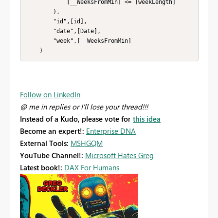
            [__WeeksFromMin] <= [weekLength]

        ),

        "id",[id],

        "date",[Date],

        "week",[__WeeksFromMin]

    )
Follow on LinkedIn
@ me in replies or I'll lose your thread!!!
Instead of a Kudo, please vote for
this idea
Become an expert!:
Enterprise DNA
External Tools:
MSHGQM
YouTube Channel!:
Microsoft Hates Greg
Latest book!:
DAX For Humans