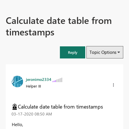
Calculate date table from
timestamps
Topic Options
Reply
jeronimo2334
Helper III
Calculate date table from timestamps
‎03-17-2020
08:50 AM
Hello,