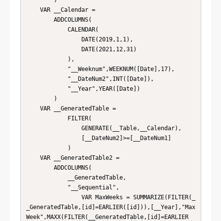
        )

    VAR __Calendar = 

        ADDCOLUMNS(

            CALENDAR(

                DATE(2019,1,1),

                DATE(2021,12,31)

            ),

            "__Weeknum",WEEKNUM([Date],17),

            "__DateNum2",INT([Date]),

            "__Year",YEAR([Date])

        )

    VAR __GeneratedTable = 

            FILTER(

                GENERATE(__Table,__Calendar),

                [__DateNum2]>=[__DateNum1]

            )

    VAR __GeneratedTable2 = 

        ADDCOLUMNS(

            __GeneratedTable,

            "__Sequential",

                VAR MaxWeeks = SUMMARIZE(FILTER(_
_GeneratedTable,[id]=EARLIER([id])),[__Year],"Max
Week",MAXX(FILTER(__GeneratedTable,[id]=EARLIER