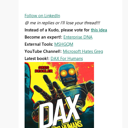
Follow on LinkedIn
@ me in replies or I'll lose your thread!!!
Instead of a Kudo, please vote for
this idea
Become an expert!:
Enterprise DNA
External Tools:
MSHGQM
YouTube Channel!:
Microsoft Hates Greg
Latest book!:
DAX For Humans