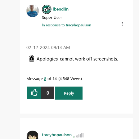
lbendlin
Super User
In response to
tracyhopaulson
‎02-12-2024
09:13 AM
Apologies, cannot work off screenshots.
Message
8
of 14
4,548 Views
0
Reply
tracyhopaulson