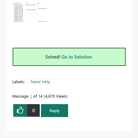
Solved!
Go to Solution.
Labels:
Need Help
Message
1
of 14
4,670 Views
0
Reply