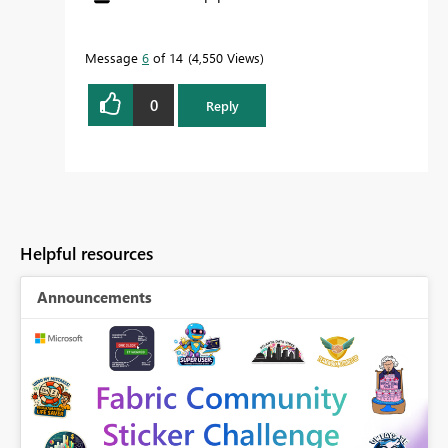
Message
6
of 14
4,550 Views
0
Reply
Helpful resources
Announcements