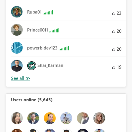
Rupa01
23
Prince0011
20
powerbidev123
20
Shai_Karmani
19
Users online (5,645)