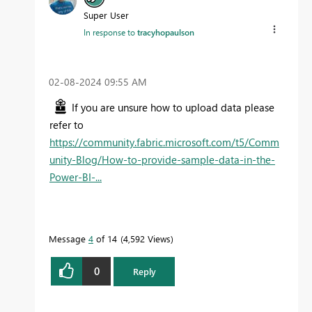
Super User
In response to
tracyhopaulson
‎02-08-2024
09:55 AM
If you are unsure how to upload data please
refer to
https://community.fabric.microsoft.com/t5/Comm
unity-Blog/How-to-provide-sample-data-in-the-
Power-BI-...
Message
4
of 14
4,592 Views
0
Reply