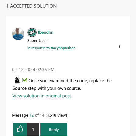
1 ACCEPTED SOLUTION
lbendlin
Super User
In response to
tracyhopaulson
‎02-12-2024
02:35 PM
Once you examined the code, replace the
Source
step with your own source.
View solution in original post
Message
12
of 14
4,518 Views
1
Reply