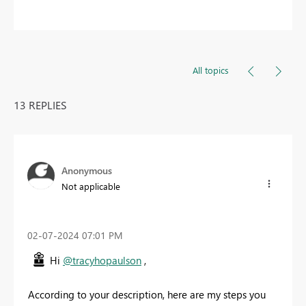
All topics
13 REPLIES
Anonymous
Not applicable
‎02-07-2024
07:01 PM
Hi
@tracyhopaulson
,
According to your description, here are my steps you