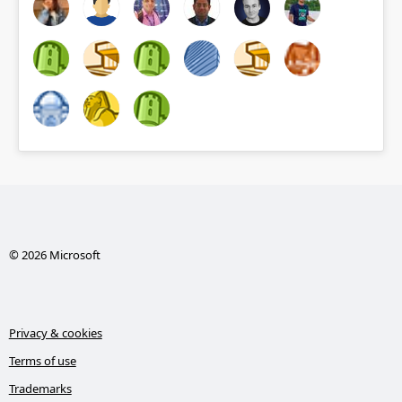
© 2026 Microsoft
Privacy & cookies
Terms of use
Trademarks