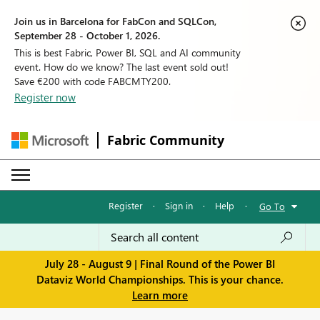
Join us in Barcelona for FabCon and SQLCon,
September 28 - October 1, 2026.
This is best Fabric, Power BI, SQL and AI community
event. How do we know? The last event sold out!
Save €200 with code FABCMTY200.
Register now
Fabric Community
Register
·
Sign in
·
Help
·
Go To
July 28 - August 9 | Final Round of the Power BI
Dataviz World Championships. This is your chance.
Learn more