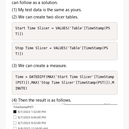
can follow as a solution.
(1) My test data is the same as yours.
(2) We can create two slicer tables.
Start Time Slicer = VALUES('Table'[TimeStamp(PS
T)])
Stop Time Slicer = VALUES('Table'[TimeStamp(PS
T)])
(3) We can create a measure.
Time = DATEDIFF(MAX('Start Time Slicer'[TimeStamp
(PST)]),MAX('Stop Time Slicer'[TimeStamp(PST)]),M
INUTE)
(4) Then the result is as follows.