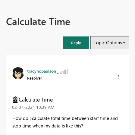
Calculate Time
Topic Options
Reply
tracyhopaulson
Resolver I
Calculate Time
‎02-07-2024
10:39 AM
How do I calculate total time between start time and
stop time when my data is like this?