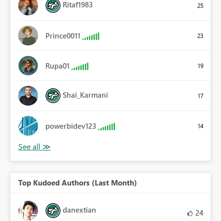
Ritaf1983
25
Prince0011
23
Rupa01
19
Shai_Karmani
17
powerbidev123
14
Top Kudoed Authors (Last Month)
danextian
24