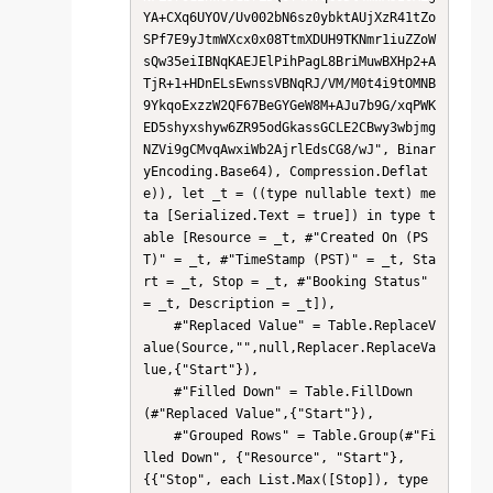
YA+CXq6UYOV/Uv002bN6sz0ybktAUjXzR41tZo
SPf7E9yJtmWXcx0x08TtmXDUH9TKNmr1iuZZoW
sQw35eiIBNqKAEJElPihPagL8BriMuwBXHp2+A
TjR+1+HDnELsEwnssVBNqRJ/VM/M0t4i9tOMNB
9YkqoExzzW2QF67BeGYGeW8M+AJu7b9G/xqPWK
ED5shyxshyw6ZR95odGkassGCLE2CBwy3wbjmg
NZVi9gCMvqAwxiWb2AjrlEdsCG8/wJ", Binar
yEncoding.Base64), Compression.Deflat
e)), let _t = ((type nullable text) me
ta [Serialized.Text = true]) in type t
able [Resource = _t, #"Created On (PS
T)" = _t, #"TimeStamp (PST)" = _t, Sta
rt = _t, Stop = _t, #"Booking Status" 
= _t, Description = _t]),

    #"Replaced Value" = Table.ReplaceV
alue(Source,"",null,Replacer.ReplaceVa
lue,{"Start"}),

    #"Filled Down" = Table.FillDown
(#"Replaced Value",{"Start"}),

    #"Grouped Rows" = Table.Group(#"Fi
lled Down", {"Resource", "Start"}, 
{{"Stop", each List.Max([Stop]), type 