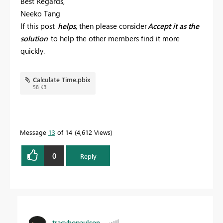
Best Regards,
Neeko Tang
If this post
helps
, then please consider
Accept it as the
solution
to help the other members find it more
quickly.
Calculate Time.pbix
58 KB
Message
13
of 14
4,612 Views
0
Reply
tracyhopaulson