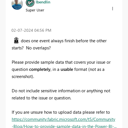
lbendlin
Super User
‎02-07-2024
04:56 PM
does one event always finish before the other
starts? No overlaps?
Please provide sample data that covers your issue or
question
completely
, in a
usable
format (not as a
screenshot).
Do not include sensitive information or anything not
related to the issue or question.
If you are unsure how to upload data please refer to
https://community.fabric.microsoft.com/t5/Community
-Blog/How-to-provide-sample-data-in-the-Power-BI-...