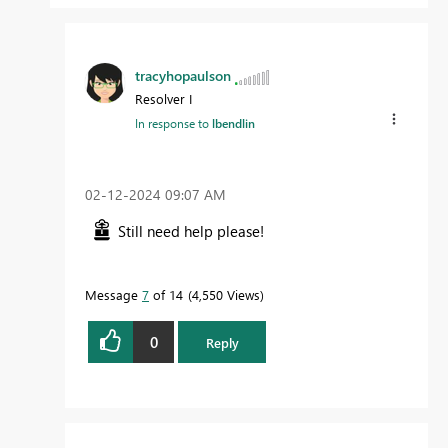
tracyhopaulson
Resolver I
In response to
lbendlin
‎02-12-2024
09:07 AM
Still need help please!
Message
7
of 14
4,550 Views
0
Reply