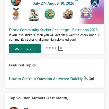
Fabric Community Sticker Challenge - Barcelona 2026
If you love stickers, then you will definitely want to check out our
BI,
community sticker challenge, Barcelona edition!
0.
Learn more
Featured Topics
How to Get Your Question Answered Quickly
Top Solution Authors (Last Month)