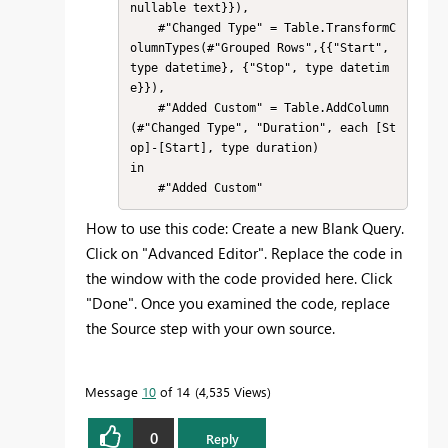
nullable text}}),

    #"Changed Type" = Table.TransformC
olumnTypes(#"Grouped Rows",{{"Start", 
type datetime}, {"Stop", type datetim
e}}),

    #"Added Custom" = Table.AddColumn
(#"Changed Type", "Duration", each [St
op]-[Start], type duration)

in

    #"Added Custom"
How to use this code: Create a new Blank Query.
Click on "Advanced Editor". Replace the code in
the window with the code provided here. Click
"Done". Once you examined the code, replace
the Source step with your own source.
Message
10
of 14
4,535 Views
0
Reply