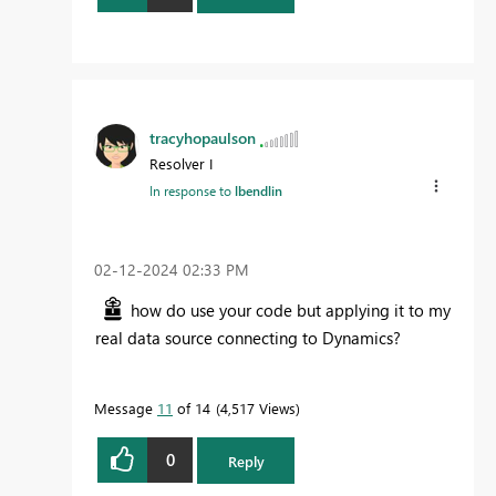
tracyhopaulson
Resolver I
In response to
lbendlin
‎02-12-2024
02:33 PM
how do use your code but applying it to my
real data source connecting to Dynamics?
Message
11
of 14
4,517 Views
0
Reply