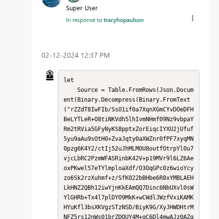
Super User
In response to
tracyhopaulson
‎02-12-2024
12:37 PM
let

    Source = Table.FromRows(Json.Docum
ent(Binary.Decompress(Binary.FromText
("rZZdT8IwFIb/SsO1if0a7XqnXGmCYvDOeDFH
BeLYTLeR+O8tiNKVdh5lhIvmNHmf09Nz9vbpaY
Rm2tRVia5GFyNyKS8pptxZorEiqcIYXU2jUfuf
5yu9aAu9sOtH0+ZvaJqty0aXWZnr0fPF7xyqMN
0pzg6K4Y2/ctIj52uJhMLMOU8outfOtrpYl0u7
vjcLbRC2PzmWFASRinbK42V+p19MVr9l6LZ6Ae
oxPKwel57eTYlmploaXdf/O3OqGPc0z6wioYcy
zo6Sk2rzXuhmf+z/SfK022bBHbe6R8xYMBLAEH
LkHNZ2QBh12iwYjnKkEAmQQ7Dinc6NbUXvl0sW
YlGHRb+Tx4l7plDYO9MkK+wCWdlJWzfVxiKAMK
HYuKfl3bsXKVgzSTzNSD/BiyK9G/XyJHWDHtrM
NFZ5rs12nWs01brZDQUY4M+qC6Dl4mwAJz0AZg