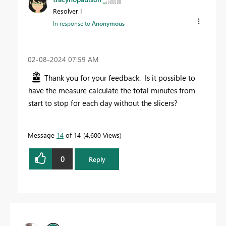
Resolver I
In response to
Anonymous
‎02-08-2024
07:59 AM
Thank you for your feedback. Is it possible to
have the measure calculate the total minutes from
start to stop for each day without the slicers?
Message
14
of 14
4,600 Views
0
Reply