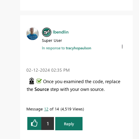
lbendlin
Super User
In response to
tracyhopaulson
‎02-12-2024
02:35 PM
Once you examined the code, replace
the
Source
step with your own source.
Message
12
of 14
4,519 Views
1
Reply