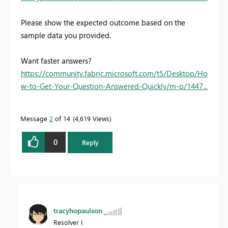
Please show the expected outcome based on the
sample data you provided.
Want faster answers?
https://community.fabric.microsoft.com/t5/Desktop/Ho
w-to-Get-Your-Question-Answered-Quickly/m-p/1447...
Message
2
of 14
4,619 Views
0
Reply
tracyhopaulson
Resolver I