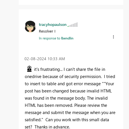
tracyhopaulson
Resolver I
In response to
lbendlin
‎02-08-2024
10:33 AM
it's frustrating... I can't share the file in
onedrive because of security permission. I tried
to insert to table and got error message "
"
Your
post has been changed because invalid HTML
was found in the message body. The invalid
HTML has been removed. Please review the
message and submit the message when you are
satisfied." Can you work with this small data
set? Thanks in advance.