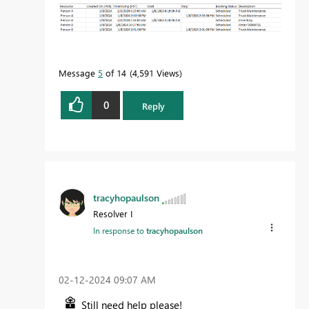
Message
5
of 14
4,591 Views
0
Reply
tracyhopaulson
Resolver I
In response to
tracyhopaulson
‎02-12-2024
09:07 AM
Still need help please!