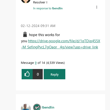
Resolver I
In response to
lbendlin
‎02-12-2024
09:31 AM
hope this works for
you
https://drive.google.com/file/d/1qTDip455X
-M_SefingPvcL7gOaqr__4g/view?usp=drive_link
Message
9
of 14
4,539 Views
0
Reply
lbendlin