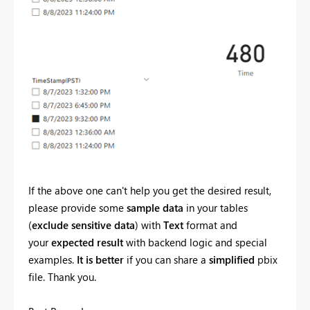
If the above one can't help you get the desired result,
please provide some
sample data
in your tables
(
exclude sensitive data
) with
Text
format and
your
expected result
with backend logic and special
examples.
It is better
if you can share a
simplified
pbix
file. Thank you.