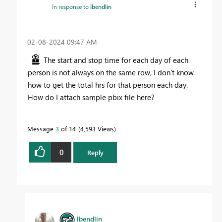
In response to
lbendlin
‎02-08-2024
09:47 AM
The start and stop time for each day of each
person is not always on the same row, I don't know
how to get the total hrs for that person each day.
How do I attach sample pbix file here?
Message
3
of 14
4,593 Views
0
Reply
lbendlin