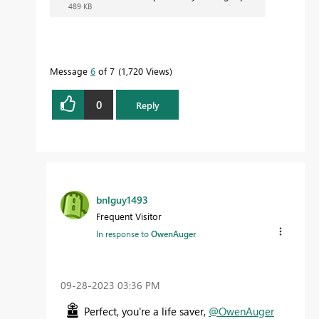
489 KB
Message
6
of 7
1,720 Views
0
Reply
bnlguy1493
Frequent Visitor
In response to
OwenAuger
‎09-28-2023
03:36 PM
Perfect, you're a life saver,
@OwenAuger