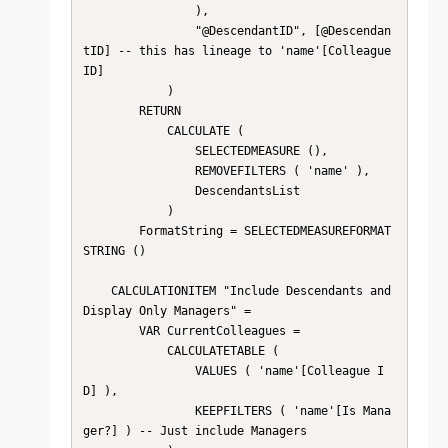
                ),

                "@DescendantID", [@Descendan
tID] -- this has lineage to 'name'[Colleague 
ID]

            )

        RETURN

            CALCULATE (

                SELECTEDMEASURE (),

                REMOVEFILTERS ( 'name' ),

                DescendantsList

            )

        FormatString = SELECTEDMEASUREFORMAT
STRING ()

    CALCULATIONITEM "Include Descendants and 
Display Only Managers" = 

        VAR CurrentColleagues =

            CALCULATETABLE (

                VALUES ( 'name'[Colleague I
D] ),

                KEEPFILTERS ( 'name'[Is Mana
ger?] ) -- Just include Managers
