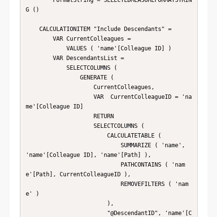
        FormatString = SELECTEDMEASUREFORMATSTRIN
G ()

    CALCULATIONITEM "Include Descendants" = 

        VAR CurrentColleagues =

            VALUES ( 'name'[Colleague ID] )

        VAR DescendantsList =

            SELECTCOLUMNS (

                GENERATE (

                    CurrentColleagues,

                    VAR  CurrentColleagueID = 'na
me'[Colleague ID]

                    RETURN

                    SELECTCOLUMNS (

                        CALCULATETABLE (

                            SUMMARIZE ( 'name', 
'name'[Colleague ID], 'name'[Path] ),

                            PATHCONTAINS ( 'nam
e'[Path], CurrentColleagueID ),

                            REMOVEFILTERS ( 'nam
e' )

                        ),

                        "@DescendantID", 'name'[C