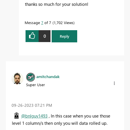
thanks so much for your solution!
Message
7
of 7
1,702 Views
0
Reply
amitchandak
Super User
‎09-26-2023
07:21 PM
@bnlguy1493
, In this case when you use those
level 1 column/s then only you will data rolled up.