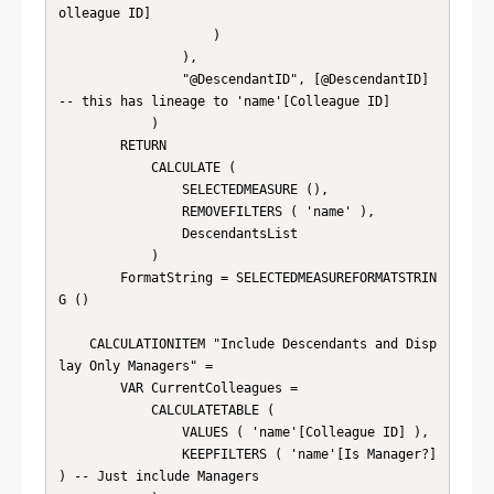
olleague ID]

                    )

                ),

                "@DescendantID", [@DescendantID] 
-- this has lineage to 'name'[Colleague ID]

            )

        RETURN

            CALCULATE (

                SELECTEDMEASURE (),

                REMOVEFILTERS ( 'name' ),

                DescendantsList

            )

        FormatString = SELECTEDMEASUREFORMATSTRIN
G ()

    CALCULATIONITEM "Include Descendants and Disp
lay Only Managers" = 

        VAR CurrentColleagues =

            CALCULATETABLE (

                VALUES ( 'name'[Colleague ID] ),

                KEEPFILTERS ( 'name'[Is Manager?] 
) -- Just include Managers
