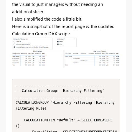
the visual to just managers without needing an
additional slicer.
I also simplified the code a little bit.
Here is a snapshot of the report page & the updated
Calculation Group DAX script:
-------------------------------------------

-- Calculation Group: 'Hierarchy Filtering'

-------------------------------------------

CALCULATIONGROUP 'Hierarchy Filtering'[Hierarchy 
Filtering Rule]

    CALCULATIONITEM "Default" = SELECTEDMEASURE 
()
