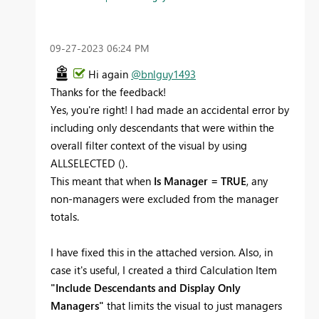
‎09-27-2023
06:24 PM
Hi again
@bnlguy1493
Thanks for the feedback!
Yes, you're right! I had made an accidental error by
including only descendants that were within the
overall filter context of the visual by using
ALLSELECTED ().
This meant that when
Is Manager = TRUE
, any
non-managers were excluded from the manager
totals.
I have fixed this in the attached version. Also, in
case it's useful, I created a third Calculation Item
"Include Descendants and Display Only
Managers"
that limits the visual to just managers