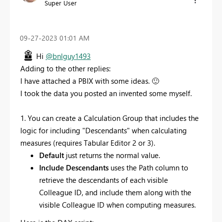
Super User
‎09-27-2023
01:01 AM
Hi
@bnlguy1493
Adding to the other replies:
I have attached a PBIX with some ideas.
🙂
I took the data you posted an invented some myself.
1. You can create a Calculation Group that includes the
logic for including "Descendants" when calculating
measures (requires Tabular Editor 2 or 3).
Default
just returns the normal value.
Include Descendants
uses the Path column to
retrieve the descendants of each visible
Colleague ID, and include them along with the
visible Colleague ID when computing measures.