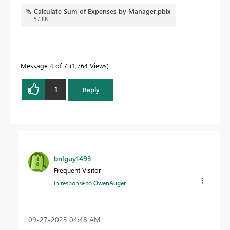
Calculate Sum of Expenses by Manager.pbix
57 KB
Message
4
of 7
1,764 Views
1
Reply
bnlguy1493
Frequent Visitor
In response to
OwenAuger
‎09-27-2023
04:48 AM