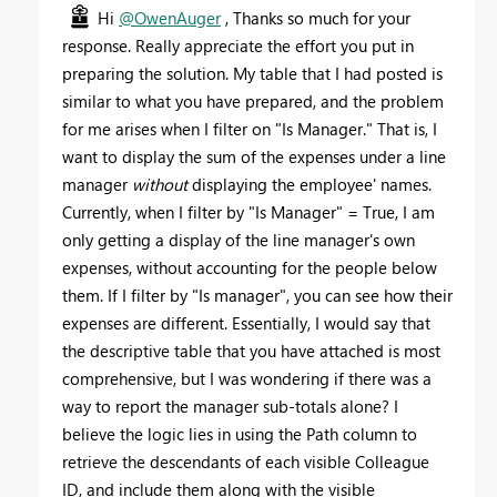
Hi
@OwenAuger
, Thanks so much for your
response. Really appreciate the effort you put in
preparing the solution. My table that I had posted is
similar to what you have prepared, and the problem
for me arises when I filter on "Is Manager." That is, I
want to display the sum of the expenses under a line
manager
without
displaying the employee' names.
Currently, when I filter by "Is Manager" = True, I am
only getting a display of the line manager's own
expenses, without accounting for the people below
them. If I filter by "Is manager", you can see how their
expenses are different. Essentially, I would say that
the descriptive table that you have attached is most
comprehensive, but I was wondering if there was a
way to report the manager sub-totals alone? I
believe the logic lies in
using the Path column to
retrieve the descendants of each visible Colleague
ID, and include them along with the visible