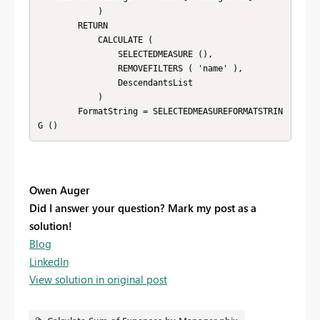
            )

        RETURN

            CALCULATE (

                SELECTEDMEASURE (),

                REMOVEFILTERS ( 'name' ),

                DescendantsList

            )

        FormatString = SELECTEDMEASUREFORMATSTRIN
G ()
Owen Auger
Did I answer your question? Mark my post as a
solution!
Blog
LinkedIn
View solution in original post