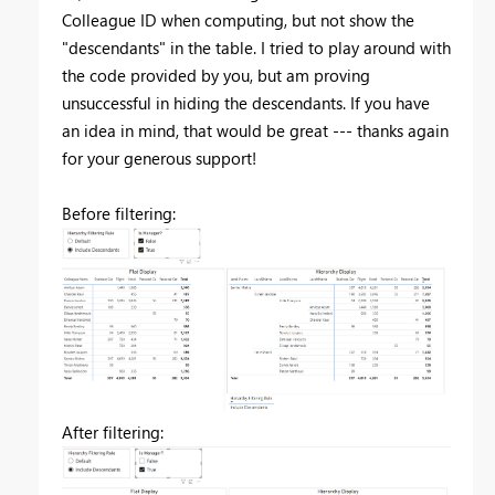
Colleague ID when computing, but not show the
"descendants" in the table. I tried to play around with
the code provided by you, but am proving
unsuccessful in hiding the descendants. If you have
an idea in mind, that would be great --- thanks again
for your generous support!
Before filtering:
After filtering: