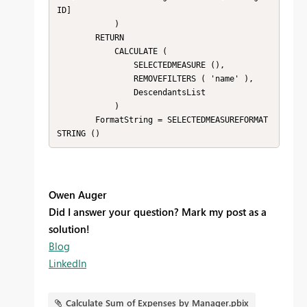
ID]

            )

        RETURN

            CALCULATE (

                SELECTEDMEASURE (),

                REMOVEFILTERS ( 'name' ),

                DescendantsList

            )

        FormatString = SELECTEDMEASUREFORMAT
STRING ()
Owen Auger
Did I answer your question? Mark my post as a
solution!
Blog
LinkedIn
Calculate Sum of Expenses by Manager.pbix