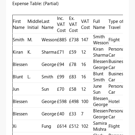
Expense Table: (Partial)
Inc.
Ex.
First
Middle
Last
VAT
Full
Type of
VAT
VAT
Name
Initial
Name
Cost
Name
Travel
Cost
Cost
Smith
Smith
M.
Wesson
£885
£738
147
Flight
Wesson
Kiran
Personal
Kiran
K.
Sharma
£71
£59
12
Sharma
Car
Blessen
Business
Blessen
George
£94
£78
16
George
Car
Blunt
Business
Blunt
L.
Smith
£99
£83
16
Smith
Car
June
Personal
Jun
Sun
£70
£58
12
Sun
Car
Blessen
Blessen
George
£598
£498
100
Hotel
George
Blessen
Personal
Blessen
George
£40
£33
7
George
Car
Samira
Xi
Fung
£614
£512
102
Flight
Mishra