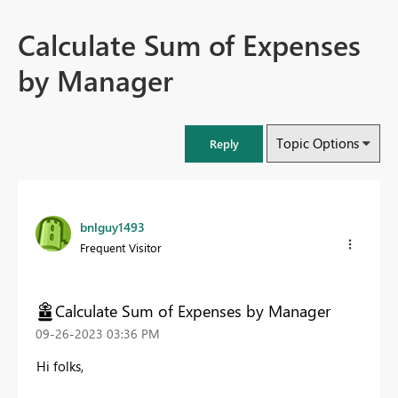
Calculate Sum of Expenses
by Manager
Topic Options
Reply
bnlguy1493
Frequent Visitor
Calculate Sum of Expenses by Manager
‎09-26-2023
03:36 PM
Hi folks,