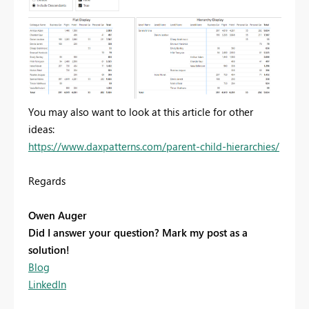
You may also want to look at this article for other
ideas:
https://www.daxpatterns.com/parent-child-hierarchies/
Regards
Owen Auger
Did I answer your question? Mark my post as a
solution!
Blog
LinkedIn