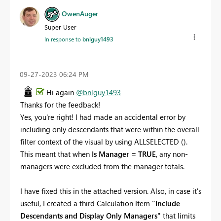
OwenAuger
Super User
In response to
bnlguy1493
‎09-27-2023
06:24 PM
Hi again
@bnlguy1493
Thanks for the feedback!
Yes, you're right! I had made an accidental error by
including only descendants that were within the overall
filter context of the visual by using ALLSELECTED ().
This meant that when
Is Manager = TRUE
, any non-
managers were excluded from the manager totals.
I have fixed this in the attached version. Also, in case it's
useful, I created a third Calculation Item
"Include
Descendants and Display Only Managers"
that limits