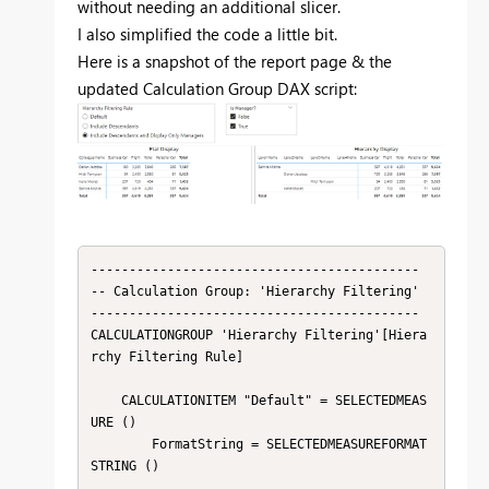
without needing an additional slicer.
I also simplified the code a little bit.
Here is a snapshot of the report page & the
updated Calculation Group DAX script:
-------------------------------------------

-- Calculation Group: 'Hierarchy Filtering'

-------------------------------------------

CALCULATIONGROUP 'Hierarchy Filtering'[Hiera
rchy Filtering Rule]

    CALCULATIONITEM "Default" = SELECTEDMEAS
URE ()

        FormatString = SELECTEDMEASUREFORMAT
STRING ()
