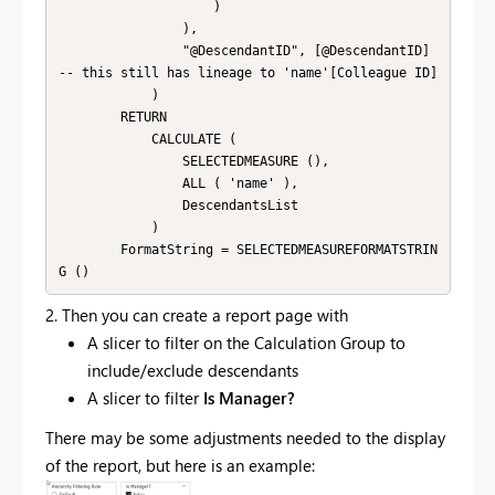
                    )

                ),

                "@DescendantID", [@DescendantID] 
-- this still has lineage to 'name'[Colleague ID]

            )

        RETURN

            CALCULATE (

                SELECTEDMEASURE (),

                ALL ( 'name' ),

                DescendantsList

            )

        FormatString = SELECTEDMEASUREFORMATSTRIN
G ()
2. Then you can create a report page with
A slicer to filter on the Calculation Group to
include/exclude descendants
A slicer to filter
Is Manager?
There may be some adjustments needed to the display
of the report, but here is an example: