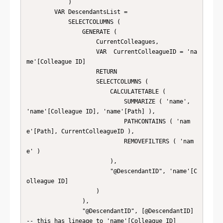
            )

        VAR DescendantsList =

            SELECTCOLUMNS (

                GENERATE (

                    CurrentColleagues,

                    VAR  CurrentColleagueID = 'na
me'[Colleague ID]

                    RETURN

                    SELECTCOLUMNS (

                        CALCULATETABLE (

                            SUMMARIZE ( 'name', 
'name'[Colleague ID], 'name'[Path] ),

                            PATHCONTAINS ( 'nam
e'[Path], CurrentColleagueID ),

                            REMOVEFILTERS ( 'nam
e' )

                        ),

                        "@DescendantID", 'name'[C
olleague ID]

                    )

                ),

                "@DescendantID", [@DescendantID] 
-- this has lineage to 'name'[Colleague ID]
