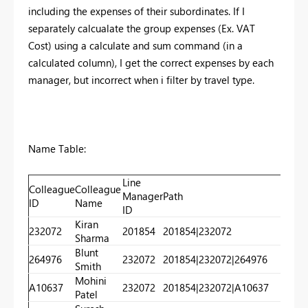
including the expenses of their subordinates. If I
separately calcualate the group expenses (Ex. VAT
Cost) using a calculate and sum command (in a
calculated column), I get the correct expenses by each
manager, but incorrect when i filter by travel type.
Name Table:
Line
Colleague
Colleague
Manager
Path
Lev
ID
Name
ID
Kiran
232072
201854
201854|232072
20
Sharma
Blunt
264976
232072
201854|232072|264976
20
Smith
Mohini
A10637
232072
201854|232072|A10637
20
Patel