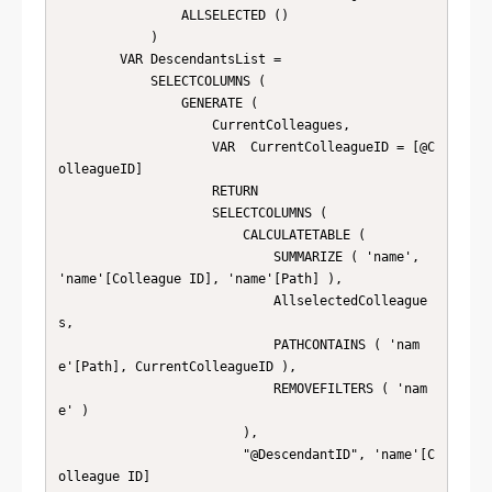
        		ALLSELECTED ()

        	)

        VAR DescendantsList =

            SELECTCOLUMNS (

                GENERATE (

                    CurrentColleagues,

                    VAR  CurrentColleagueID = [@C
olleagueID]

                    RETURN

                    SELECTCOLUMNS (

                        CALCULATETABLE (

                            SUMMARIZE ( 'name', 
'name'[Colleague ID], 'name'[Path] ),

                            AllselectedColleague
s,

                            PATHCONTAINS ( 'nam
e'[Path], CurrentColleagueID ),

                            REMOVEFILTERS ( 'nam
e' )

                        ),

                        "@DescendantID", 'name'[C
olleague ID]
