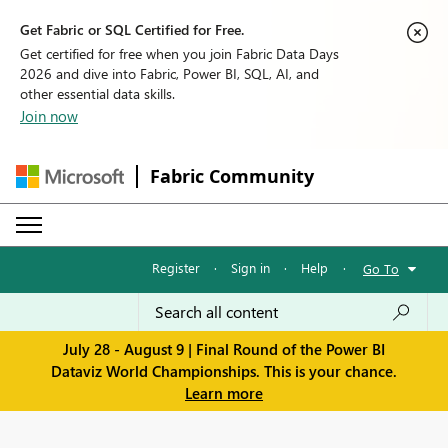
Get Fabric or SQL Certified for Free.
Get certified for free when you join Fabric Data Days
2026 and dive into Fabric, Power BI, SQL, AI, and
other essential data skills.
Join now
Fabric Community
Register
·
Sign in
·
Help
·
Go To
July 28 - August 9 | Final Round of the Power BI
Dataviz World Championships. This is your chance.
Learn more