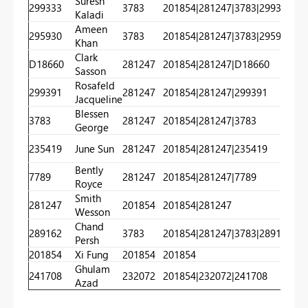
Suresh
299333
3783
201854|281247|3783|299333
20
Kaladi
Ameen
295930
3783
201854|281247|3783|295930
20
Khan
Clark
D18660
281247
201854|281247|D18660
20
Sasson
Rosafeld
299391
281247
201854|281247|299391
20
Jacqueline
Blessen
3783
281247
201854|281247|3783
20
George
235419
June Sun
281247
201854|281247|235419
20
Bently
7789
281247
201854|281247|7789
20
Royce
Smith
281247
201854
201854|281247
20
Wesson
Chand
289162
3783
201854|281247|3783|289162
20
Persh
201854
Xi Fung
201854
201854
20
Ghulam
241708
232072
201854|232072|241708
20
Azad