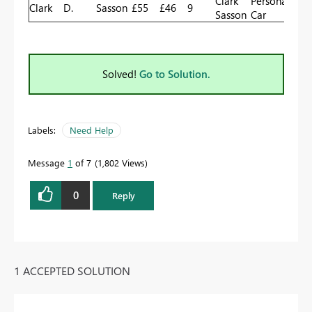
Clark
Personal
Clark
D.
Sasson
£55
£46
9
Sasson
Car
Solved!
Go to Solution.
Labels:
Need Help
Message
1
of 7
1,802 Views
0
Reply
1 ACCEPTED SOLUTION