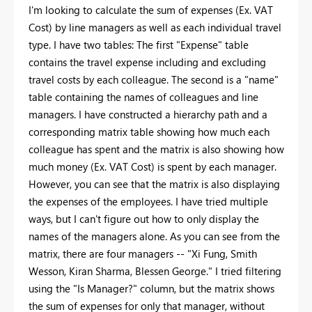
I'm looking to calculate the sum of expenses (Ex. VAT
Cost) by line managers as well as each individual travel
type. I have two tables: The first "Expense" table
contains the travel expense including and excluding
travel costs by each colleague. The second is a "name"
table containing the names of colleagues and line
managers. I have constructed a hierarchy path and a
corresponding matrix table showing how much each
colleague has spent and the matrix is also showing how
much money (Ex. VAT Cost) is spent by each manager.
However, you can see that the matrix is also displaying
the expenses of the employees. I have tried multiple
ways, but I can't figure out how to only display the
names of the managers alone. As you can see from the
matrix, there are four managers -- "Xi Fung, Smith
Wesson, Kiran Sharma, Blessen George." I tried filtering
using the "Is Manager?" column, but the matrix shows
the sum of expenses for only that manager, without