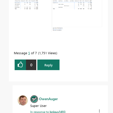
Message
5
of 7
1,751 Views
0
Reply
OwenAuger
Super User
In response to
bnlguy1493