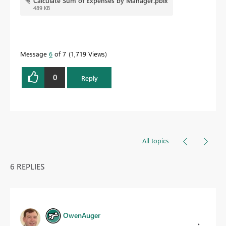
Calculate Sum of Expenses by Manager.pbix
489 KB
Message
6
of 7
1,719 Views
0
Reply
All topics
6 REPLIES
OwenAuger