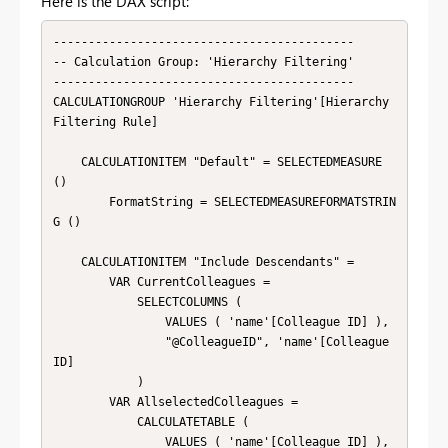
Here is the DAX script:
-------------------------------------------

-- Calculation Group: 'Hierarchy Filtering'

-------------------------------------------

CALCULATIONGROUP 'Hierarchy Filtering'[Hierarchy 
Filtering Rule]

    CALCULATIONITEM "Default" = SELECTEDMEASURE 
()

        FormatString = SELECTEDMEASUREFORMATSTRIN
G ()

    CALCULATIONITEM "Include Descendants" = 

        VAR CurrentColleagues =

            SELECTCOLUMNS (

                VALUES ( 'name'[Colleague ID] ),

                "@ColleagueID", 'name'[Colleague 
ID]

            )

        VAR AllselectedColleagues =

        	CALCULATETABLE (

        		VALUES ( 'name'[Colleague ID] ),
