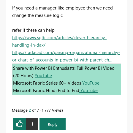
If you need a manager like employee then we need
change the measure logic
refer if these can help
https://www.sqlbi.com/articles/clever-hierarchy-
handling-in-dax/
https://radacad.com/parsing-organizational-hierarchy-
or-chart-of-accounts-in-power-bi-with-parent-ch...
Share with Power BI Enthusiasts: Full Power BI Video
(20 Hours)
YouTube
Microsoft Fabric Series 60+ Videos
YouTube
Microsoft Fabric Hindi End to End
YouTube
Message
2
of 7
1,777 Views
1
Reply