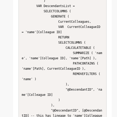
            )

        VAR DescendantsList =

            SELECTCOLUMNS (

                GENERATE (

                    CurrentColleagues,

                    VAR  CurrentColleagueID 
= 'name'[Colleague ID]

                    RETURN

                    SELECTCOLUMNS (

                        CALCULATETABLE (

                            SUMMARIZE ( 'nam
e', 'name'[Colleague ID], 'name'[Path] ),

                            PATHCONTAINS ( 
'name'[Path], CurrentColleagueID ),

                            REMOVEFILTERS ( 
'name' )

                        ),

                        "@DescendantID", 'na
me'[Colleague ID]

                    )

                ),

                "@DescendantID", [@Descendan
tID] -- this has lineage to 'name'[Colleague 