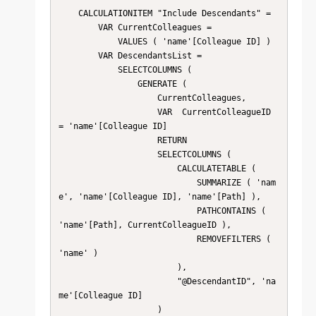
    CALCULATIONITEM "Include Descendants" = 

        VAR CurrentColleagues =

            VALUES ( 'name'[Colleague ID] )

        VAR DescendantsList =

            SELECTCOLUMNS (

                GENERATE (

                    CurrentColleagues,

                    VAR  CurrentColleagueID 
= 'name'[Colleague ID]

                    RETURN

                    SELECTCOLUMNS (

                        CALCULATETABLE (

                            SUMMARIZE ( 'nam
e', 'name'[Colleague ID], 'name'[Path] ),

                            PATHCONTAINS ( 
'name'[Path], CurrentColleagueID ),

                            REMOVEFILTERS ( 
'name' )

                        ),

                        "@DescendantID", 'na
me'[Colleague ID]

                    )
