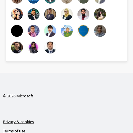
© 2026 Microsoft
Privacy & cookies
Terms of use