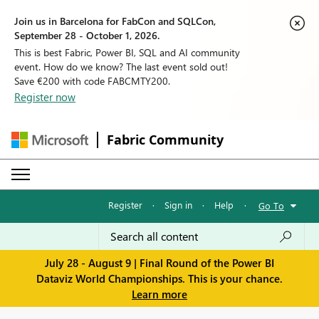
Join us in Barcelona for FabCon and SQLCon,
September 28 - October 1, 2026.
This is best Fabric, Power BI, SQL and AI community
event. How do we know? The last event sold out!
Save €200 with code FABCMTY200.
Register now
Fabric Community
Register
·
Sign in
·
Help
·
Go To
July 28 - August 9 | Final Round of the Power BI
Dataviz World Championships. This is your chance.
Learn more