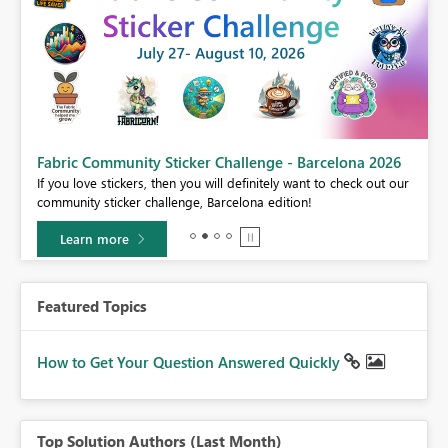
Fabric Community Sticker Challenge - Barcelona 2026
If you love stickers, then you will definitely want to check out our
BI,
community sticker challenge, Barcelona edition!
0.
Learn more
Featured Topics
How to Get Your Question Answered Quickly
Top Solution Authors (Last Month)