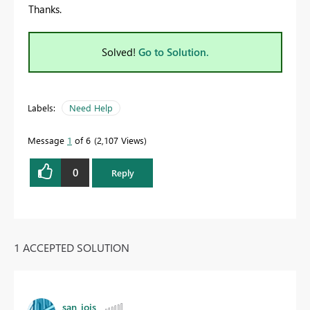
Thanks.
Solved!
Go to Solution.
Labels:
Need Help
Message
1
of 6
2,107 Views
0
Reply
1 ACCEPTED SOLUTION
san_jois