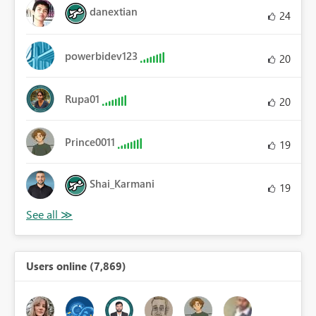
danextian
24
powerbidev123
20
Rupa01
20
Prince0011
19
Shai_Karmani
19
Users online (7,869)