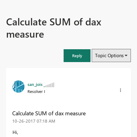
Calculate SUM of dax
measure
Topic Options
Reply
san_jois
Resolver I
Calculate SUM of dax measure
‎10-26-2017
07:18 AM
Hi,