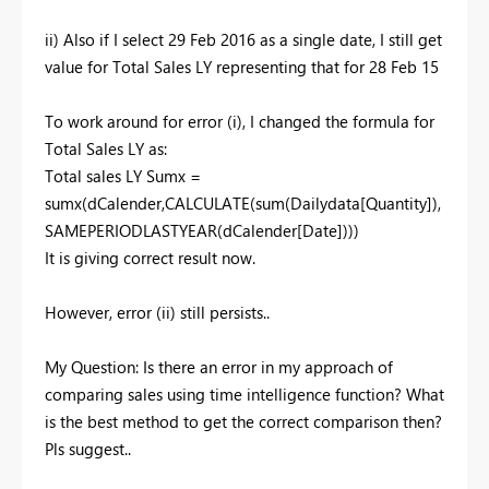
ii) Also if I select 29 Feb 2016 as a single date, I still get
value for Total Sales LY representing that for 28 Feb 15
To work around for error (i), I changed the formula for
Total Sales LY as:
Total sales LY Sumx =
sumx(dCalender,CALCULATE(sum(Dailydata[Quantity]),
SAMEPERIODLASTYEAR(dCalender[Date])))
It is giving correct result now.
However, error (ii) still persists..
My Question: Is there an error in my approach of
comparing sales using time intelligence function? What
is the best method to get the correct comparison then?
Pls suggest..