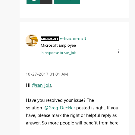
v-huizhn-msft
Microsoft Employee
In response to
san_jois
‎10-27-2017
01:01 AM
Hi
@san_jois
,
Have you resolved your issue? The
solution
@Greg_Deckler
posted is right. If you
have, please mark the right or helpful reply as
answer. So more people will benefit from here.