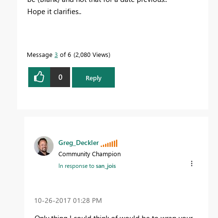
Hope it clarifies..
Message
3
of 6
2,080 Views
0
Reply
Greg_Deckler
Community Champion
In response to
san_jois
‎10-26-2017
01:28 PM