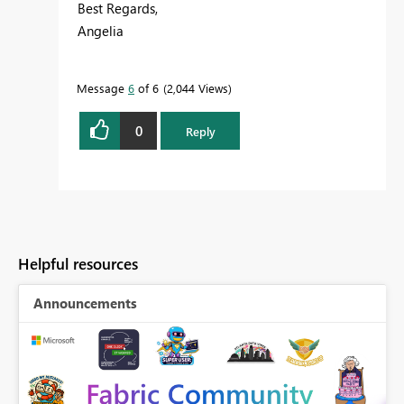
Best Regards,
Angelia
Message
6
of 6
2,044 Views
0
Reply
Helpful resources
Announcements