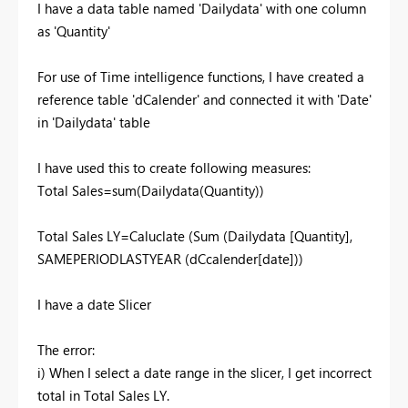
I have a data table named 'Dailydata' with one column
as 'Quantity'
For use of Time intelligence functions, I have created a
reference table 'dCalender' and connected it with 'Date'
in 'Dailydata' table
I have used this to create following measures:
Total Sales=sum(Dailydata(Quantity))
Total Sales LY=Caluclate (Sum (Dailydata [Quantity],
SAMEPERIODLASTYEAR (dCcalender[date]))
I have a date Slicer
The error:
i) When I select a date range in the slicer, I get incorrect
total in Total Sales LY.