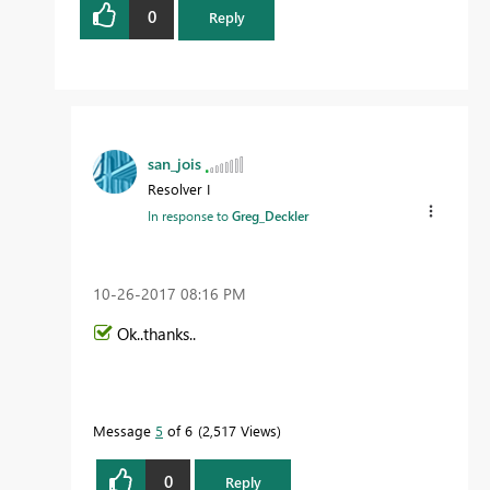
0
Reply
san_jois
Resolver I
In response to
Greg_Deckler
‎10-26-2017
08:16 PM
Ok..thanks..
Message
5
of 6
2,517 Views
0
Reply