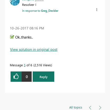
Resolver I
In response to
Greg_Deckler
‎10-26-2017
08:16 PM
Ok..thanks..
View solution in original post
Message
5
of 6
2,516 Views
0
Reply
All topics