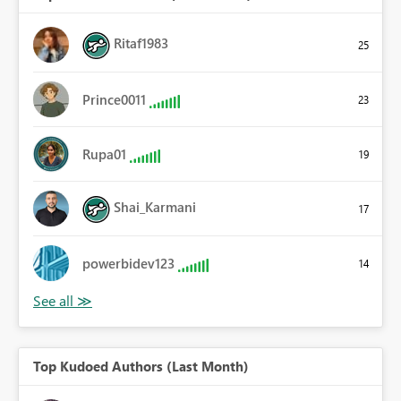
Ritaf1983
25
Prince0011
23
Rupa01
19
Shai_Karmani
17
powerbidev123
14
Top Kudoed Authors (Last Month)