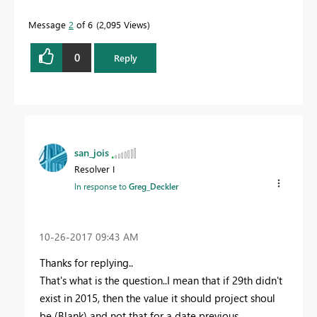
Message
2
of 6
2,095 Views
0
Reply
san_jois
Resolver I
In response to
Greg_Deckler
‎10-26-2017
09:43 AM
Thanks for replying..
That's what is the question..I mean that if 29th didn't
exist in 2015, then the value it should project shoul
be (Blank) and not that for a date previous..