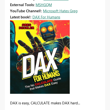
External Tools:
MSHGQM
YouTube Channel!:
Microsoft Hates Greg
Latest book!:
DAX For Humans
DAX is easy, CALCULATE makes DAX hard...