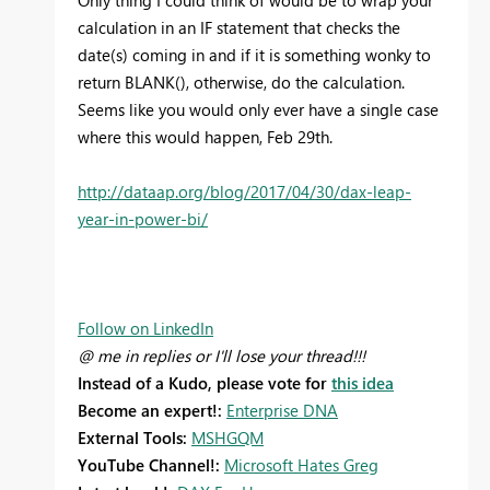
Only thing I could think of would be to wrap your
calculation in an IF statement that checks the
date(s) coming in and if it is something wonky to
return BLANK(), otherwise, do the calculation.
Seems like you would only ever have a single case
where this would happen, Feb 29th.
http://dataap.org/blog/2017/04/30/dax-leap-
year-in-power-bi/
Follow on LinkedIn
@ me in replies or I'll lose your thread!!!
Instead of a Kudo, please vote for
this idea
Become an expert!:
Enterprise DNA
External Tools:
MSHGQM
YouTube Channel!:
Microsoft Hates Greg