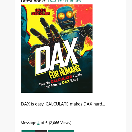
Latest book!:
DAX For Humans
DAX is easy, CALCULATE makes DAX hard...
Message
4
of 6
2,066 Views