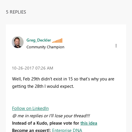
5 REPLIES
Greg_Deckler
Community Champion
‎10-26-2017
07:26 AM
Well, Feb 29th didn't exist in 15 so that's why you are
getting the 28th I would expect.
Follow on LinkedIn
@ me in replies or I'll lose your thread!!!
Instead of a Kudo, please vote for
this idea
Become an expert!:
Enterprise DNA