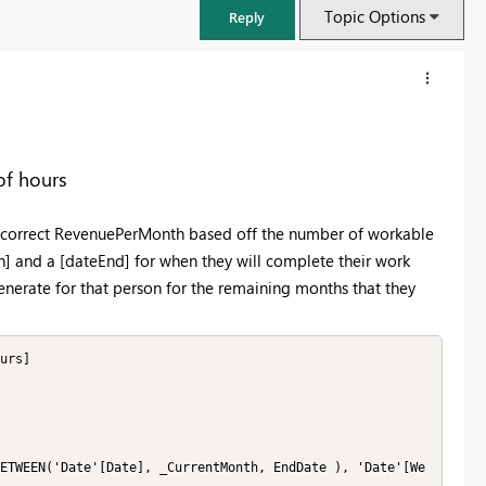
Topic Options
Reply
of hours
he correct RevenuePerMonth based off the number of workable
] and a [dateEnd] for when they will complete their work
nerate for that person for the remaining months that they
urs]

FabCon & SQLCon – Barcelona 2026
Join us in Barcelona for FabCon and SQLCon, the Fabric, Power BI,
SQL, and AI community event. Save €200 with code FABCMTY200.
Register now
ETWEEN('Date'[Date], _CurrentMonth, EndDate ), 'Date'[We