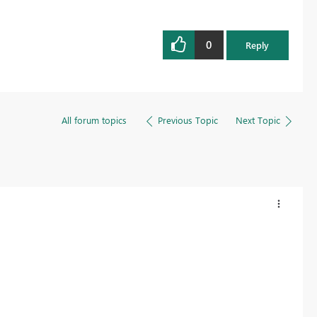
0
Reply
All forum topics
Previous Topic
Next Topic