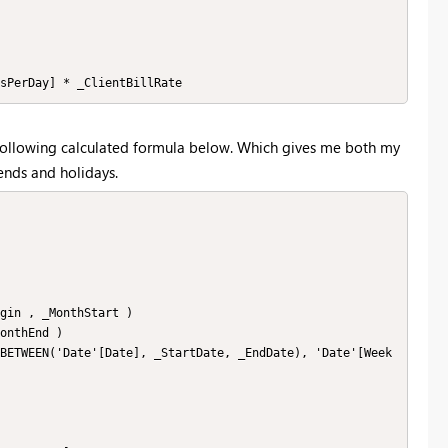
sPerDay] * _ClientBillRate
 following calculated formula below. Which gives me both my
ends and holidays.
gin , _MonthStart )

onthEnd )

BETWEEN('Date'[Date], _StartDate, _EndDate), 'Date'[Week