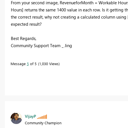
From your second image, RevenueforMonth = Workable Hours * B
Hours] returns the same 1400 value in each row. Is it getting t
the correct result, why not creating a calculated column using 
expected result?
Best Regards,
Community Support Team _ Jing
Message
5
of 5
1,030 Views
VijayP
Community Champion