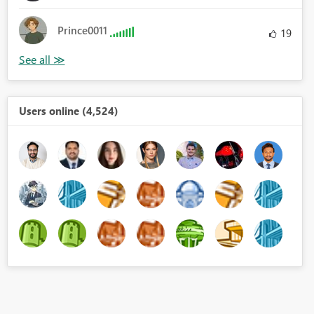
Prince0011
19
Users online (4,524)