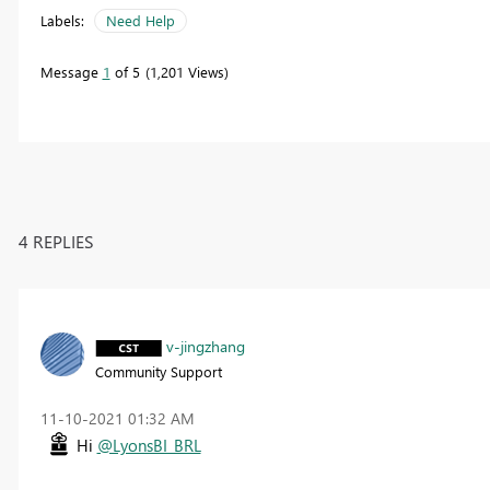
Labels:
Need Help
Message
1
of 5
1,201 Views
4 REPLIES
v-jingzhang
Community Support
‎11-10-2021
01:32 AM
Hi
@LyonsBI_BRL