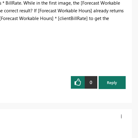
illRate. While in the first image, the [Forecast Workable
he correct result? If [Forecast Workable Hours] already returns
[Forecast Workable Hours] * [clientBillRate] to get the
0
Reply