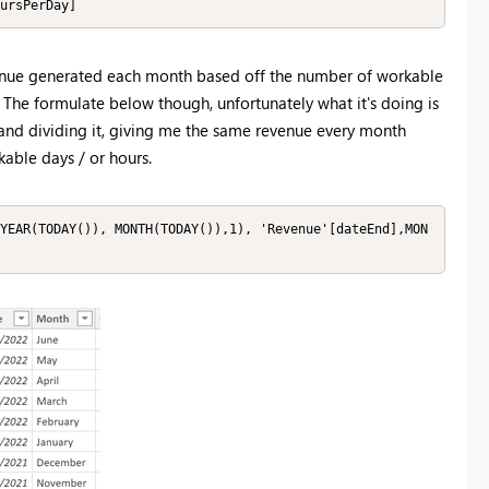
ursPerDay]
evenue generated each month based off the number of workable
. The formulate below though, unfortunately what it's doing is
 and dividing it, giving me the same revenue every month
able days / or hours.
YEAR(TODAY()), MONTH(TODAY()),1), 'Revenue'[dateEnd],MON