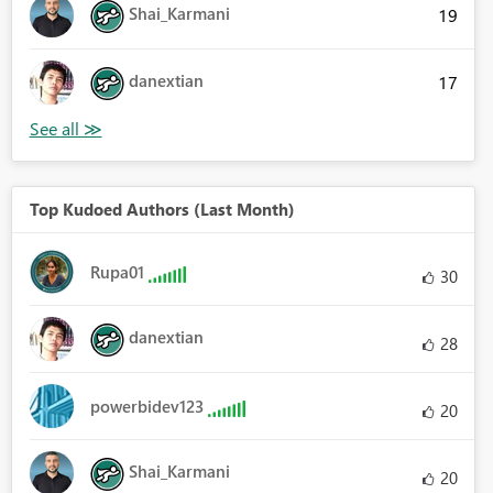
Shai_Karmani
19
danextian
17
Top Kudoed Authors (Last Month)
Rupa01
30
danextian
28
powerbidev123
20
Shai_Karmani
20