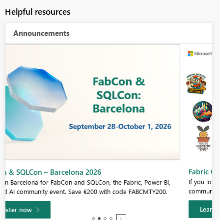
Helpful resources
Announcements
Fabric Community Sticker Challenge - Barcelona 2026
If you love stickers, then you will definitely want to check out our
community sticker challenge, Barcelona edition!
Learn more