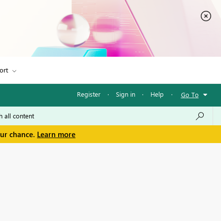
ort
Register
·
Sign in
·
Help
·
Go To
our chance.
Learn more