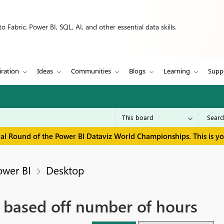
 Fabric, Power BI, SQL, AI, and other essential data skills.
iration
Ideas
Communities
Blogs
Learning
Supp
inal Round of the Power BI Dataviz World Championships. This is y
ower BI
Desktop
 based off number of hours