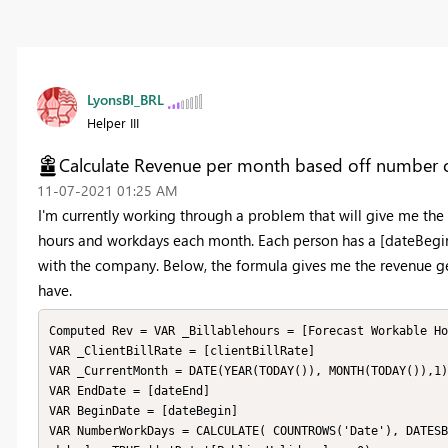
LyonsBI_BRL
Helper III
Calculate Revenue per month based off number 
‎11-07-2021
01:25 AM
I'm currently working through a problem that will give me t
hours and workdays each month. Each person has a [dateBegin
with the company. Below, the formula gives me the revenue ge
have.
Computed Rev = VAR _Billablehours = [Forecast Workable Ho
VAR _ClientBillRate = [clientBillRate]

VAR _CurrentMonth = DATE(YEAR(TODAY()), MONTH(TODAY()),1)

VAR EndDate = [dateEnd]

VAR BeginDate = [dateBegin]

VAR NumberWorkDays = CALCULATE( COUNTROWS('Date'), DATESB