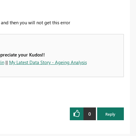
nd then you will not get this error
ppreciate your Kudos!!
in
||
My Latest Data Story - Ageing Analysis
0
Reply