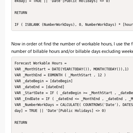
ekday] = TRUE || 'Date'[Public Holidays] <> 0)

RETURN

IF ( ISBLANK (NumberWorkDays), 0, NumberWorkDays) * [hour
Now in order ot find the number of workable hours, I use the
number of billable hours and/or billable days excluding week
Forecast Workable Hours = 

VAR _MonthStart = DATE(YEAR(TODAY()), MONTH(TODAY()),1)

VAR _MonthEnd = EOMONTH ( _MonthStart , 12 )

VAR _dateBegin = [dateBegin]

VAR _dateEnd = [dateEnd]

VAR _StartDate = IF ( _dateBegin >= _MonthStart , _dateBe
VAR _EndDate = IF ( _dateEnd <= _MonthEnd , _dateEnd , _M
VAR _NumberWorkDays = CALCULATE( COUNTROWS('Date'), DATES
day] = TRUE || 'Date'[Public Holidays] <> 0)

RETURN 
