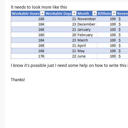
It needs to look more like this
I know it's possible just I need some help on how to write thi
Thanks!