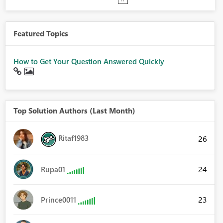
Featured Topics
How to Get Your Question Answered Quickly
Top Solution Authors (Last Month)
Ritaf1983
26
24
Rupa01
23
Prince0011