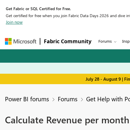
Get Fabric or SQL Certified for Free.
Get certified for free when you join Fabric Data Days 2026 and dive into
Join now
Fabric Community
Forums
Insp
July 28 - August 9 | F
Power BI forums
Forums
Get Help with P
Calculate Revenue per month