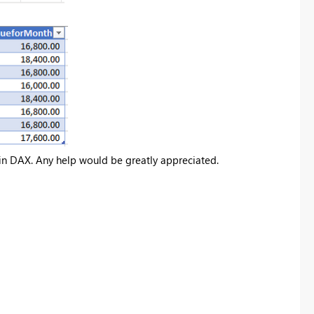
s in DAX. Any help would be greatly appreciated.