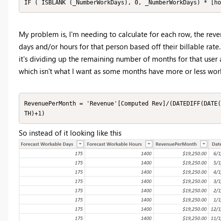
IF ( ISBLANK (_NumberWorkDays), 0, _NumberWorkDays) * [ho
My problem is, I'm needing to calculate for each row, the r
days and/or hours for that person based off their billable rate
it's dividing up the remaining number of months for that user
which isn't what I want as some months have more or less work
RevenuePerMonth = 'Revenue'[Computed Rev]/(DATEDIFF(DATE(
TH)+1)
So instead of it looking like this