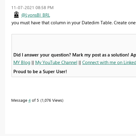
‎11-07-2021
08:58 PM
@LyonsBI_BRL
you must have that column in your Datedim Table. Create one a
Did I answer your question? Mark my post as a solution! A
MY Blog
||
My YouTube Channel
||
Connect with me on Linked
Proud to be a Super User!
Message
4
of 5
1,076 Views