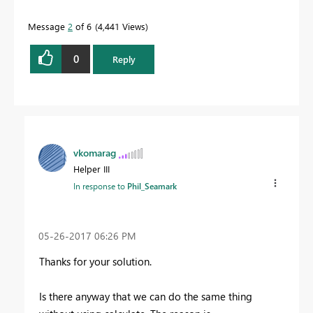
Message
2
of 6
4,441 Views
Proud to be a Datanaut!
0
Reply
vkomarag
Helper III
In response to
Phil_Seamark
‎05-26-2017
06:26 PM
Thanks for your solution.
Is there anyway that we can do the same thing