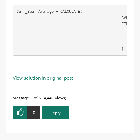
Curr_Year Average = CALCULATE(

						AVERAGE('Table1'[rating]),

						FILTER(

							'Table1',

							'Table1'[year]=[CURR_YEAR]

							)

						)
To learn more about DAX visit :
aka.ms/practicalDAX
View solution in original post
Message
2
of 6
4,440 Views
Proud to be a Datanaut!
0
Reply