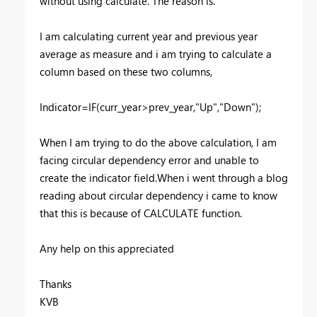
without using calculate. The reason is.
I am calculating current year and previous year
average as measure and i am trying to calculate a
column based on these two columns,
Indicator=IF(curr_year>prev_year,"Up","Down");
When I am trying to do the above calculation, I am
facing circular dependency error and unable to
create the indicator field.When i went through a blog
reading about circular dependency i came to know
that this is because of CALCULATE function.
Any help on this appreciated
Thanks
KVB