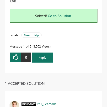
KVB
Solved!
Go to Solution.
Labels:
Need Help
Message
1
of 6
3,502 Views
0
Reply
1 ACCEPTED SOLUTION
Phil_Seamark