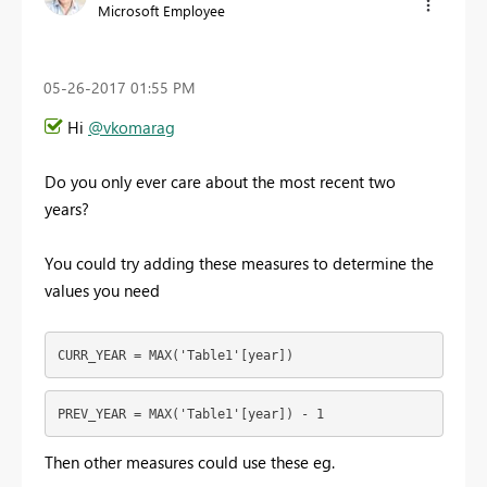
Microsoft Employee
‎05-26-2017
01:55 PM
Hi
@vkomarag
Do you only ever care about the most recent two
years?
You could try adding these measures to determine the
values you need
CURR_YEAR = MAX('Table1'[year])
PREV_YEAR = MAX('Table1'[year]) - 1
Then other measures could use these eg.