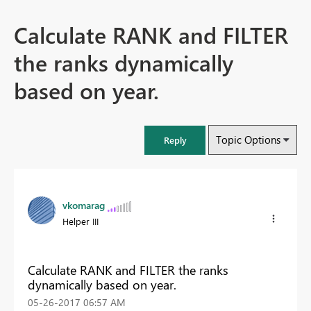
Calculate RANK and FILTER
the ranks dynamically
based on year.
Topic Options
Reply
vkomarag
Helper III
Calculate RANK and FILTER the ranks
dynamically based on year.
‎05-26-2017
06:57 AM