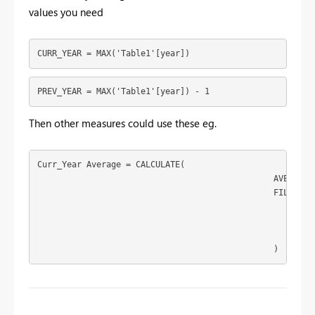
values you need
CURR_YEAR = MAX('Table1'[year])
PREV_YEAR = MAX('Table1'[year]) - 1
Then other measures could use these eg.
Curr_Year Average = CALCULATE(

						AVERAGE('Table1'[rating]),

						FILTER(

							'Table1',

							'Table1'[year]=[CURR_YEAR]

							)

						)
To learn more about DAX visit :
aka.ms/practicalDAX