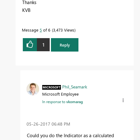
Thanks
KVB
Message
5
of 6
3,473 Views
1
Reply
Phil_Seamark
Microsoft Employee
In response to
vkomarag
‎05-26-2017
06:48 PM
Could you do the Indicator as a calculated