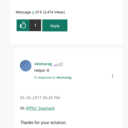
Message
4
of 6
3,474 Views
1
Reply
vkomarag
Helper III
In response to
vkomarag
‎05-26-2017
06:26 PM
Hi
@Phil_Seamark
Thanks for your solution.