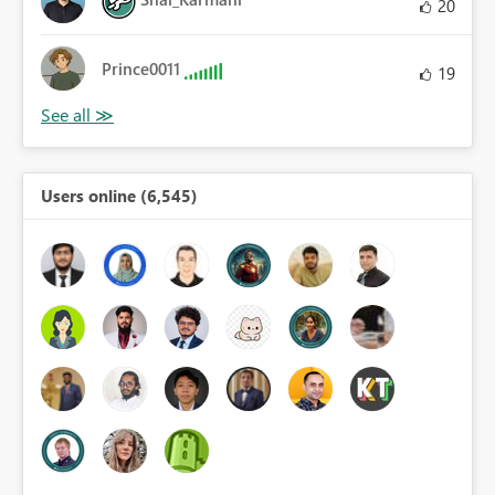
20
Prince0011
19
Users online (6,545)