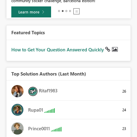
community sticker challenge, Barcelona edition!
0.
Learn more
Featured Topics
How to Get Your Question Answered Quickly
Top Solution Authors (Last Month)
Ritaf1983
26
Rupa01
24
Prince0011
23