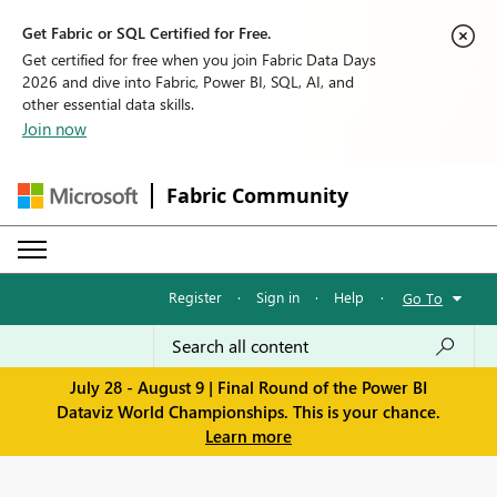
Get Fabric or SQL Certified for Free.
Get certified for free when you join Fabric Data Days
2026 and dive into Fabric, Power BI, SQL, AI, and
other essential data skills.
Join now
Fabric Community
Register
·
Sign in
·
Help
·
Go To
July 28 - August 9 | Final Round of the Power BI
Dataviz World Championships. This is your chance.
Learn more