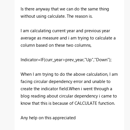
Is there anyway that we can do the same thing
without using calculate. The reason is.
I am calculating current year and previous year
average as measure and i am trying to calculate a
column based on these two columns,
Indicator=IF(curr_year>prev_year,"Up","Down");
When I am trying to do the above calculation, I am
facing circular dependency error and unable to
create the indicator field.When i went through a
blog reading about circular dependency i came to
know that this is because of CALCULATE function.
Any help on this appreciated