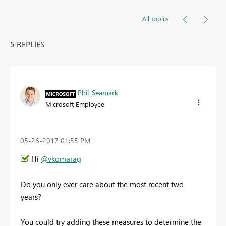
All topics
5 REPLIES
Phil_Seamark
Microsoft Employee
‎05-26-2017
01:55 PM
Hi
@vkomarag
Do you only ever care about the most recent two
years?
You could try adding these measures to determine the