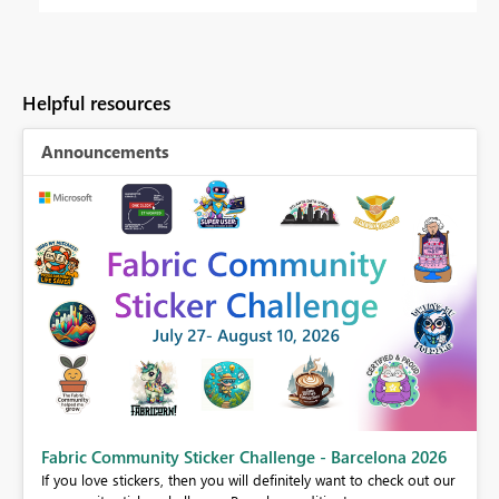
Helpful resources
Announcements
Fabric Community Sticker Challenge - Barcelona 2026
If you love stickers, then you will definitely want to check out our
BI,