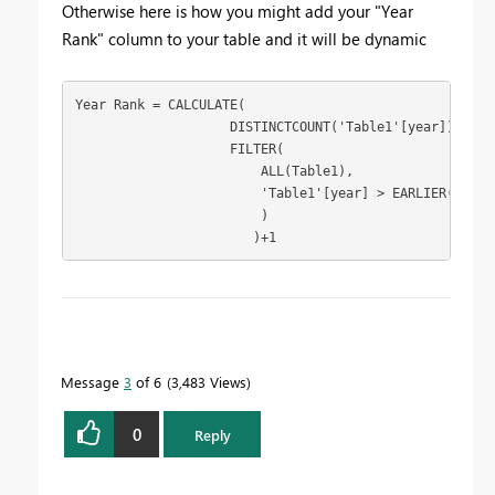
Otherwise here is how you might add your "Year
Rank" column to your table and it will be dynamic
Year Rank = CALCULATE(

                    DISTINCTCOUNT('Table1'[year]),

                    FILTER(

                        ALL(Table1),

                        'Table1'[year] > EARLIER('Table
                        )

                       )+1
To learn more about DAX visit :
aka.ms/practicalDAX
Message
3
of 6
3,483 Views
Proud to be a Datanaut!
0
Reply