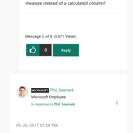
measure instead of a calculated column?
To learn more about DAX visit :
aka.ms/practicalDAX
Message
6
of 6
3,471 Views
0
Reply
Proud to be a Datanaut!
Phil_Seamark
Microsoft Employee
In response to
Phil_Seamark
‎05-26-2017
01:58 PM