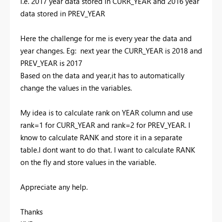
i.e. 2017 year data stored in CURR_YEAR and 2016 year
data stored in PREV_YEAR
Here the challenge for me is every year the data and
year changes. Eg: next year the CURR_YEAR is 2018 and
PREV_YEAR is 2017
Based on the data and year,it has to automatically
change the values in the variables.
My idea is to calculate rank on YEAR column and use
rank=1 for CURR_YEAR and rank=2 for PREV_YEAR. I
know to calculate RANK and store it in a separate
table.I dont want to do that. I want to calculate RANK
on the fly and store values in the variable.
Appreciate any help.
Thanks