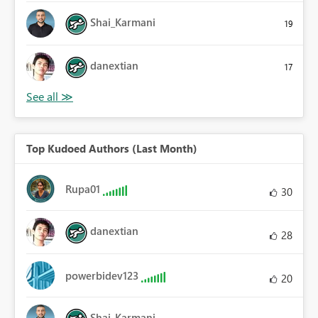
Shai_Karmani
19
danextian
17
Top Kudoed Authors (Last Month)
Rupa01
30
danextian
28
powerbidev123
20
Shai_Karmani