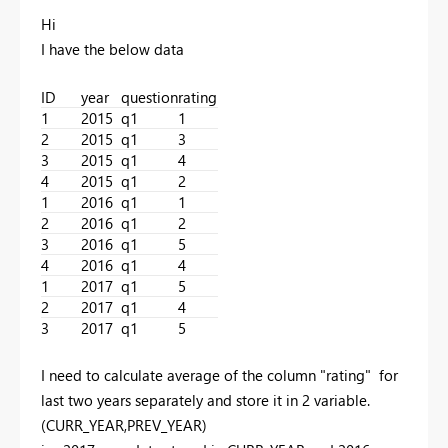
Hi
I have the below data
ID
year
question
rating
1
2015
q1
1
2
2015
q1
3
3
2015
q1
4
4
2015
q1
2
1
2016
q1
1
2
2016
q1
2
3
2016
q1
5
4
2016
q1
4
1
2017
q1
5
2
2017
q1
4
3
2017
q1
5
I need to calculate average of the column "rating" for
last two years separately and store it in 2 variable.
(CURR_YEAR,PREV_YEAR)