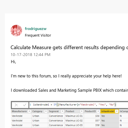
frodriguezw
Frequent Visitor
Calculate Measure gets different results depending o
‎10-17-2018
12:44 PM
Hi,
I'm new to this forum, so I really appreciate your help here!
I downloaded Sales and Marketing Sample PBIX which contains 