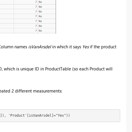
d Column names
isVanArsdel
in which it says
Yes
if the product
 which is unique ID in ProductTable (so each Product will
 created 2 different measurements:
]), 'Product'[isVanArsdel]="Yes"))