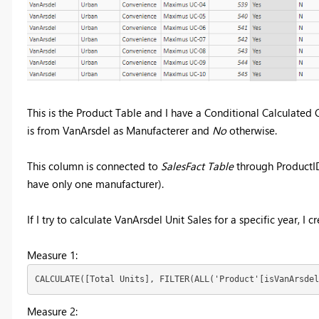
This is the Product Table and I have a Conditional Calculate
is from VanArsdel as Manufacterer and
No
otherwise.
This column is connected to
SalesFact Table
through ProductID,
have only one manufacturer).
If I try to calculate VanArsdel Unit Sales for a specific year, I
Measure 1:
CALCULATE([Total Units], FILTER(ALL('Product'[isVanArsdel
Measure 2: