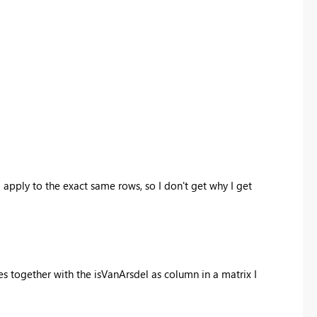
 apply to the exact same rows, so I don't get why I get
bles together with the isVanArsdel as column in a matrix I