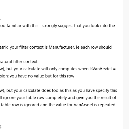
.
too familiar with this I strongly suggest that you look into the
atrix, your filter context is Manufacturer, ie each row should
tural filter context:
ow), but your calculate will only computes when IsVanArsdel =
sion: you have no value but for this row
), but your calculate does too as this as you have specify this
ill ignore your table row completely and give you the result of
 table row is ignored and the value for VanArsdel is repeated
):