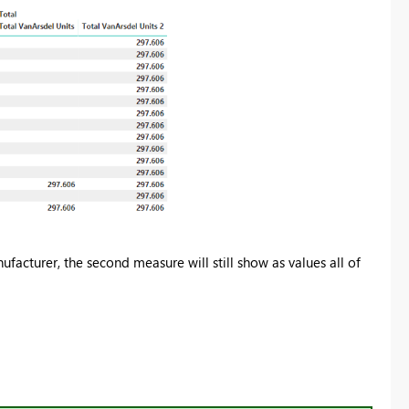
anufacturer, the second measure will still show as values all of