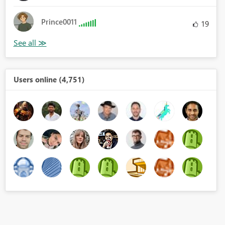
Prince0011
19
Users online (4,751)