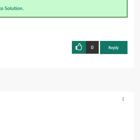
to Solution.
0
Reply