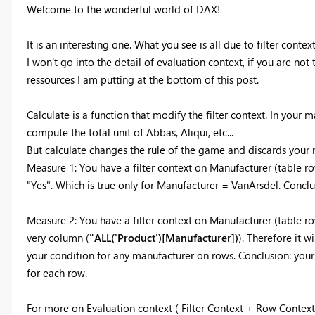
Welcome to the wonderful world of DAX!
It is an interesting one. What you see is all due to filter context
I won't go into the detail of evaluation context, if you are not 
ressources I am putting at the bottom of this post.
Calculate is a function that modify the filter context. In your m
compute the total unit of Abbas, Aliqui, etc...
But calculate changes the rule of the game and discards your na
Measure 1: You have a filter context on Manufacturer (table r
"Yes". Which is true only for Manufacturer = VanArsdel. Conclu
Measure 2:
You have a filter context on Manufacturer (table row
very column (
"ALL('Product')[Manufacturer])
). Therefore it w
your condition for any manufacturer on rows. Conclusion: your
for each row.
For more on Evaluation context ( Filter Context + Row Context