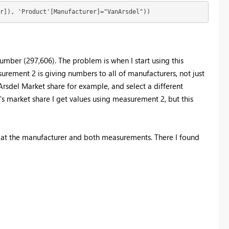
r]), 'Product'[Manufacturer]="VanArsdel"))
number (297,606). The problem is when I start using this
rement 2 is giving numbers to all of manufacturers, not just
rsdel Market share for example, and select a different
's market share I get values using measurement 2, but this
ed at the manufacturer and both measurements. There I found