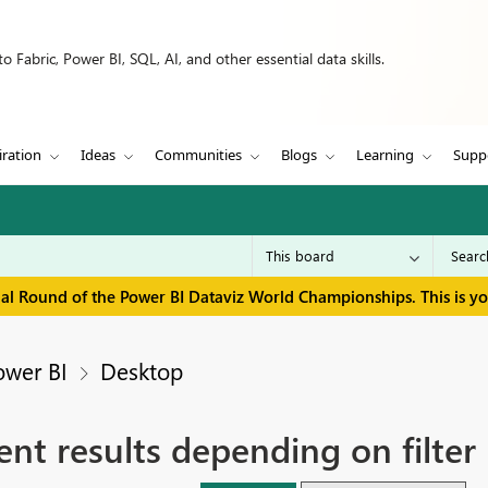
 Fabric, Power BI, SQL, AI, and other essential data skills.
iration
Ideas
Communities
Blogs
Learning
Supp
inal Round of the Power BI Dataviz World Championships. This is y
ower BI
Desktop
ent results depending on filter