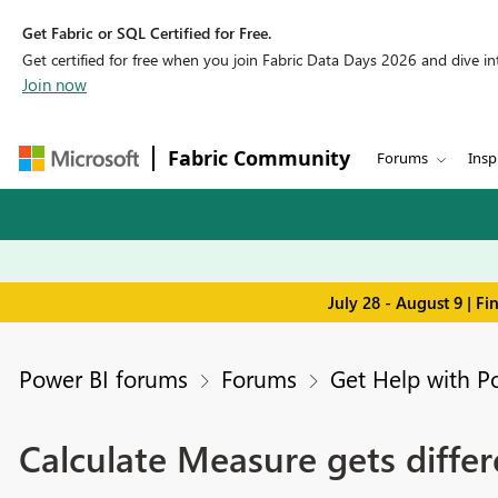
Get Fabric or SQL Certified for Free.
Get certified for free when you join Fabric Data Days 2026 and dive into
Join now
Fabric Community
Forums
Insp
July 28 - August 9 | F
Power BI forums
Forums
Get Help with P
Calculate Measure gets differ