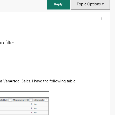
Topic Options
Reply
n filter
VanArsdel Sales. I have the following table:
FabCon & SQLCon – Barcelona 2026
Join us in Barcelona for FabCon and SQLCon, the Fabric, Power BI,
SQL, and AI community event. Save €200 with code FABCMTY200.
Register now