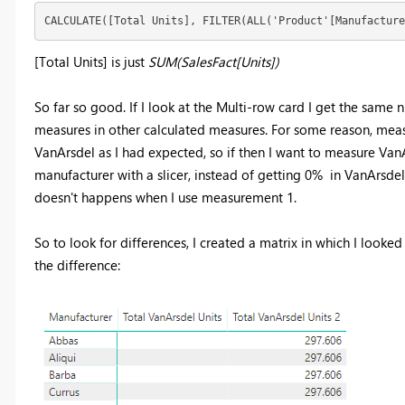
CALCULATE([Total Units], FILTER(ALL('Product'[Manufacture
[Total Units] is just
SUM(SalesFact[Units])
So far so good. If I look at the Multi-row card I get the same 
measures in other calculated measures. For some reason, measu
VanArsdel as I had expected, so if then I want to measure VanA
manufacturer with a slicer, instead of getting 0% in VanArsdel
doesn't happens when I use measurement 1.
So to look for differences, I created a matrix in which I look
the difference: