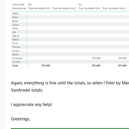
Again, everything is fine until the totals, so when I filter by M
VanArsdel totals.
I appreciate any help!
Greetings,