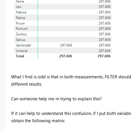
What I find is odd is that in both measurements, FILTER should
different results.
Can someone help me in trying to explain this?
If it can help to understand this confusion, if I put both varia
obtain the following matrix: