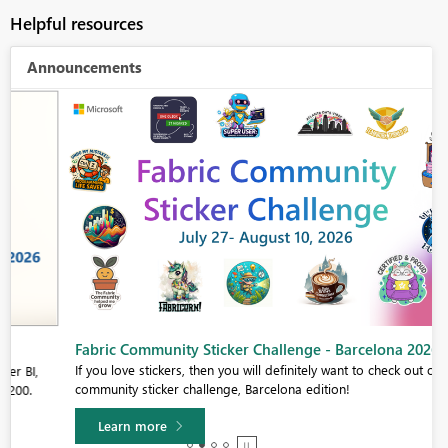
Helpful resources
Announcements
Fabric Community Sticker Challenge - Barcelona 2026
If you love stickers, then you will definitely want to check out our
community sticker challenge, Barcelona edition!
Learn more