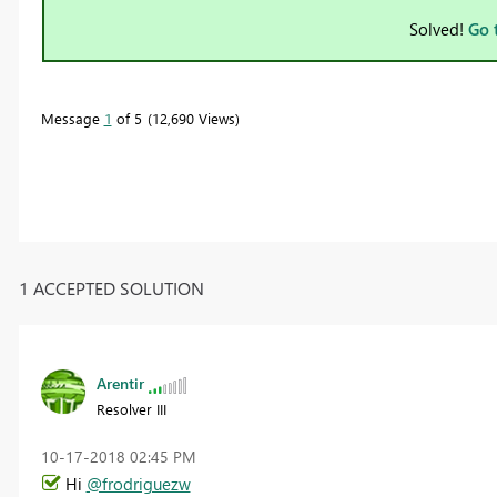
Solved!
Go 
Message
1
of 5
12,690 Views
1 ACCEPTED SOLUTION
Arentir
Resolver III
‎10-17-2018
02:45 PM
Hi
@frodriguezw