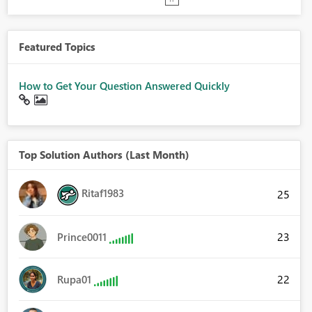
Featured Topics
How to Get Your Question Answered Quickly
Top Solution Authors (Last Month)
Ritaf1983
25
23
Prince0011
22
Rupa01