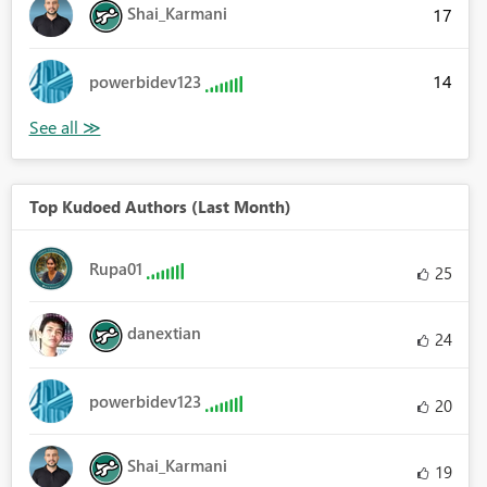
Shai_Karmani
17
14
powerbidev123
Top Kudoed Authors (Last Month)
Rupa01
25
danextian
24
powerbidev123
20
Shai_Karmani
19