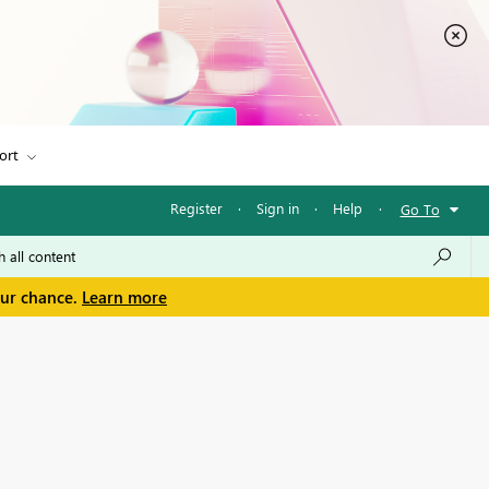
ort
Register
·
Sign in
·
Help
·
Go To
our chance.
Learn more