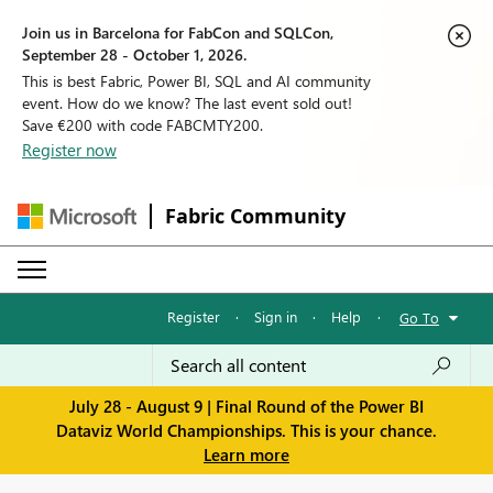
Join us in Barcelona for FabCon and SQLCon,
September 28 - October 1, 2026.
This is best Fabric, Power BI, SQL and AI community
event. How do we know? The last event sold out!
Save €200 with code FABCMTY200.
Register now
Fabric Community
Register
·
Sign in
·
Help
·
Go To
July 28 - August 9 | Final Round of the Power BI
Dataviz World Championships. This is your chance.
Learn more