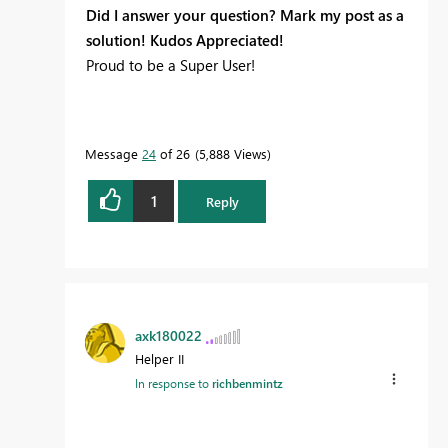
Did I answer your question? Mark my post as a
solution! Kudos Appreciated!
Proud to be a Super User!
Message
24
of 26
5,888 Views
1
Reply
axk180022
Helper II
In response to
richbenmintz