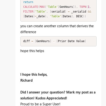
return
CALCULATE
(
MAX
(
'Table'
[
GenHours
]
)
,
TOPN
(
1
,
FILTER
(
'Table'
,
[
serialid
]
=
 _serialid 
&&
[
Dates
]
<
_date
)
,
'Table'
[
Dates
]
,
 DESC
)
)
you can create another column that derives the
difference
diff 
=
[
GenHours
]
-
[
Prior Date Value
]
hope this helps
I hope this helps,
Richard
Did I answer your question? Mark my post as a
solution! Kudos Appreciated!
Proud to be a Super User!