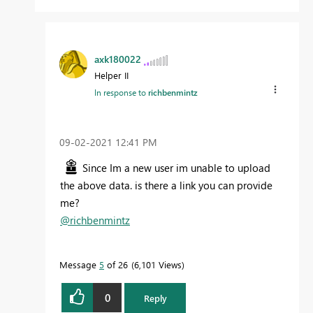
axk180022
Helper II
In response to
richbenmintz
‎09-02-2021
12:41 PM
Since Im a new user im unable to upload
the above data. is there a link you can provide
me?
@richbenmintz
Message
5
of 26
6,101 Views
0
Reply