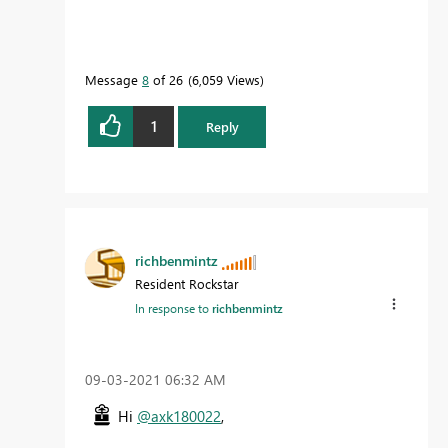
Message
8
of 26
6,059 Views
1
Reply
richbenmintz
Resident Rockstar
In response to
richbenmintz
‎09-03-2021
06:32 AM
Hi
@axk180022
,