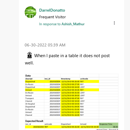
DarrelDonatto
Frequent Visitor
In response to
Ashish_Mathur
‎06-30-2022
05:39 AM
When I paste in a table it does not post
well.