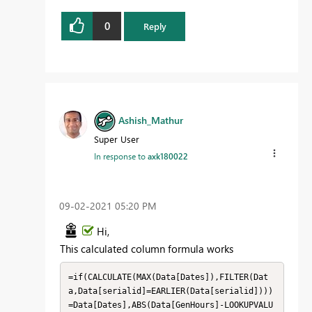
0
Reply
Ashish_Mathur
Super User
In response to
axk180022
‎09-02-2021
05:20 PM
Hi,
This calculated column formula works
=if(CALCULATE(MAX(Data[Dates]),FILTER(Dat
a,Data[serialid]=EARLIER(Data[serialid])))
=Data[Dates],ABS(Data[GenHours]-LOOKUPVALU