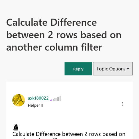
Calculate Difference
between 2 rows based on
another column filter
Topic Options
Reply
axk180022
Helper II
Calculate Difference between 2 rows based on