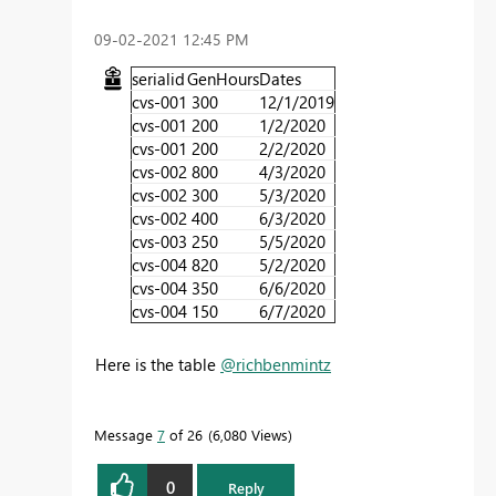
‎09-02-2021
12:45 PM
serialid
GenHours
Dates
cvs-001
300
12/1/2019
cvs-001
200
1/2/2020
cvs-001
200
2/2/2020
cvs-002
800
4/3/2020
cvs-002
300
5/3/2020
cvs-002
400
6/3/2020
cvs-003
250
5/5/2020
cvs-004
820
5/2/2020
cvs-004
350
6/6/2020
cvs-004
150
6/7/2020
Here is the table
@richbenmintz
Message
7
of 26
6,080 Views
0
Reply