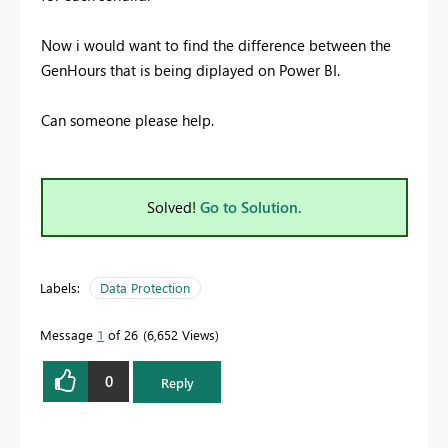
Now i would want to find the difference between the
GenHours that is being diplayed on Power BI.
Can someone please help.
Solved!
Go to Solution.
Labels:
Data Protection
Message
1
of 26
6,652 Views
0
Reply