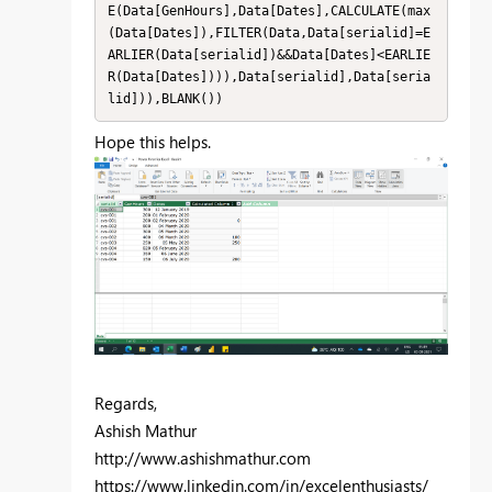
E(Data[GenHours],Data[Dates],CALCULATE(max
(Data[Dates]),FILTER(Data,Data[serialid]=E
ARLIER(Data[serialid])&&Data[Dates]<EARLIE
R(Data[Dates]))),Data[serialid],Data[seria
lid])),BLANK())
Hope this helps.
Regards,
Ashish Mathur
http://www.ashishmathur.com
https://www.linkedin.com/in/excelenthusiasts/