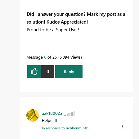
Did I answer your question? Mark my post as a
solution! Kudos Appreciated!
Proud to be a Super User!
Message
6
of 26
6,094 Views
0
Reply
axk180022
Helper II
In response to
richbenmintz