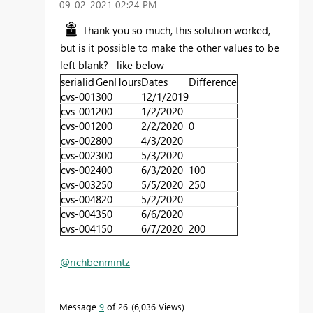
‎09-02-2021
02:24 PM
Thank you so much, this solution worked,
but is it possible to make the other values to be
left blank? like below
serialid
GenHours
Dates
Difference
cvs-001
300
12/1/2019
cvs-001
200
1/2/2020
cvs-001
200
2/2/2020
0
cvs-002
800
4/3/2020
cvs-002
300
5/3/2020
cvs-002
400
6/3/2020
100
cvs-003
250
5/5/2020
250
cvs-004
820
5/2/2020
cvs-004
350
6/6/2020
cvs-004
150
6/7/2020
200
@richbenmintz
Message
9
of 26
6,036 Views