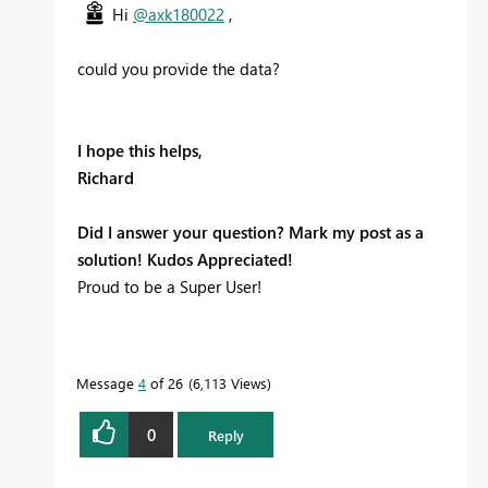
Hi
@axk180022
,
could you provide the data?
I hope this helps,
Richard
Did I answer your question? Mark my post as a
solution! Kudos Appreciated!
Proud to be a Super User!
Message
4
of 26
6,113 Views
0
Reply