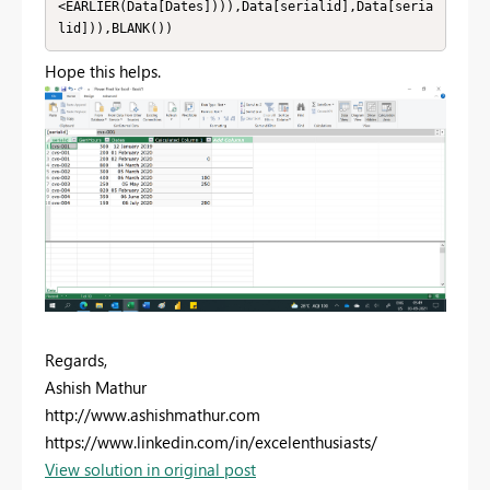
<EARLIER(Data[Dates]))),Data[serialid],Data[seria
lid])),BLANK())
Hope this helps.
Regards,
Ashish Mathur
http://www.ashishmathur.com
https://www.linkedin.com/in/excelenthusiasts/
View solution in original post