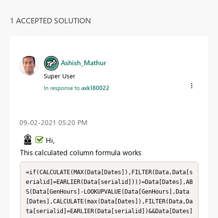
1 ACCEPTED SOLUTION
Ashish_Mathur
Super User
In response to
axk180022
‎09-02-2021
05:20 PM
Hi,
This calculated column formula works
=if(CALCULATE(MAX(Data[Dates]),FILTER(Data,Data[s
erialid]=EARLIER(Data[serialid])))=Data[Dates],AB
S(Data[GenHours]-LOOKUPVALUE(Data[GenHours],Data
[Dates],CALCULATE(max(Data[Dates]),FILTER(Data,Da
ta[serialid]=EARLIER(Data[serialid])&&Data[Dates]