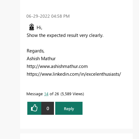
‎06-29-2022
04:58 PM
Hi,
Show the expected result very clearly.
Regards,
Ashish Mathur
http://www.ashishmathur.com
https://www.linkedin.com/in/excelenthusiasts/
Message
14
of 26
5,589 Views
0
Reply