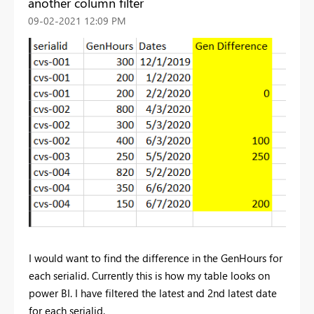
another column filter
‎09-02-2021
12:09 PM
I would want to find the difference in the GenHours for
each serialid. Currently this is how my table looks on
power BI. I have filtered the latest and 2nd latest date
for each serialid.