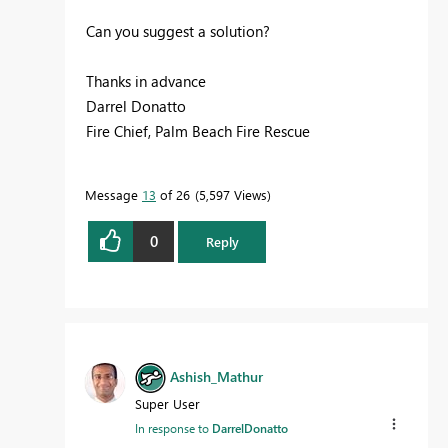
Can you suggest a solution?
Thanks in advance
Darrel Donatto
Fire Chief, Palm Beach Fire Rescue
Message
13
of 26
5,597 Views
0
Reply
Ashish_Mathur
Super User
In response to
DarrelDonatto