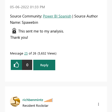
‎05-06-2022
01:33 PM
Source Community:
Power BI Spanish
| Source Author
Name: Spawebin
This sent me to my analysis.
Thank you!
Message
25
of 26
5,632 Views
0
Reply
richbenmintz
Resident Rockstar