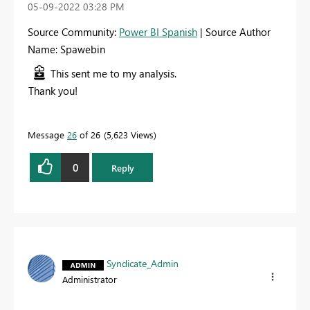
‎05-09-2022
03:28 PM
Source Community:
Power BI Spanish
| Source Author
Name: Spawebin
This sent me to my analysis.
Thank you!
Message
26
of 26
5,623 Views
0
Reply
Syndicate_Admin
Administrator