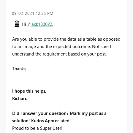
‎09-02-2021
12:35 PM
Hi
@axk180022
,
Are you able to provide the data as a table as opposed
to an image and the expected outcome. Not sure I
understand the requirement based on your post.
Thanks,
I hope this helps,
Richard
Did I answer your question? Mark my post as a
solution! Kudos Appreciated!
Proud to be a Super User!