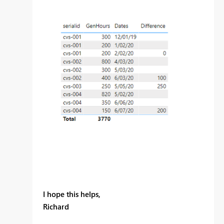
I hope this helps,
Richard