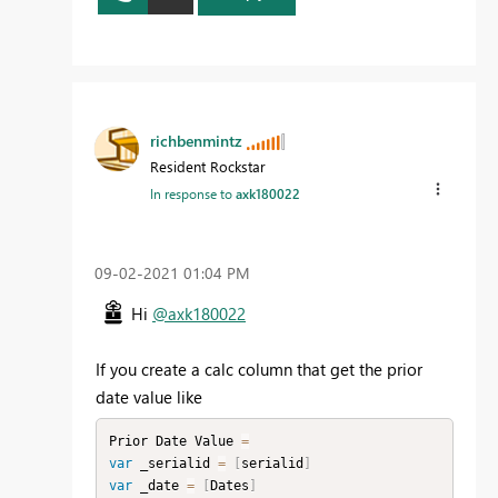
richbenmintz
Resident Rockstar
In response to
axk180022
‎09-02-2021
01:04 PM
Hi
@axk180022
If you create a calc column that get the prior
date value like
Prior Date Value 
=
var
 _serialid 
=
[
serialid
]
var
 _date 
=
[
Dates
]