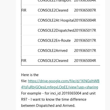
FIR
CONSOLE2
Cleared
2019365007
R
3
CONSOLE2
At Hospital
2019365004
R
3
CONSOLE2
Dispatched
2019365017
R
3
CONSOLE2
En-Route
2019365017
R
3
CONSOLE2
Arrived
2019365017
R
4
FIR
CONSOLE2
Cleared
2019365004
R
4
Here is the
file:
https://drive.google.com/file/d/1KNGslhWB
4YsFuRbjGOesiLmfegxLOqEE/view?usp=sharing
For example - for inci_id 2019365004 and unit
R97 - I want to know the time difference
between Dispatched and Arrived.