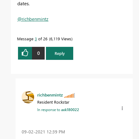
dates.
@richbenmintz
Message
3
of 26
6,119 Views
0
Reply
richbenmintz
Resident Rockstar
In response to
axk180022
‎09-02-2021
12:39 PM