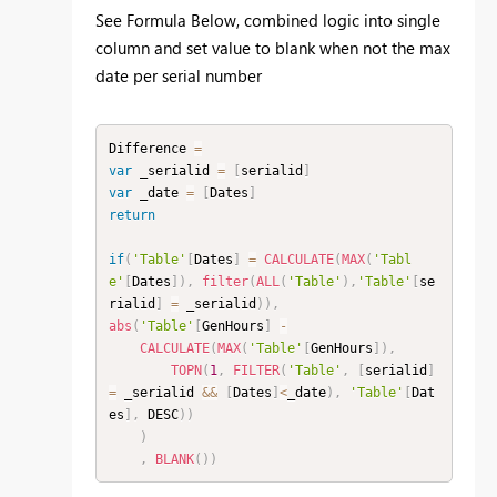
See Formula Below, combined logic into single
column and set value to blank when not the max
date per serial number
Difference 
=
var
 _serialid 
=
[
serialid
]
var
 _date 
=
[
Dates
]
return
if
(
'Table'
[
Dates
]
=
CALCULATE
(
MAX
(
'Tabl
e'
[
Dates
]
)
,
filter
(
ALL
(
'Table'
)
,
'Table'
[
se
rialid
]
=
 _serialid
)
)
,
abs
(
'Table'
[
GenHours
]
-
CALCULATE
(
MAX
(
'Table'
[
GenHours
]
)
,
TOPN
(
1
,
FILTER
(
'Table'
,
[
serialid
]
=
 _serialid 
&&
[
Dates
]
<
_date
)
,
'Table'
[
Dat
es
]
,
 DESC
)
)
)
,
BLANK
(
)
)