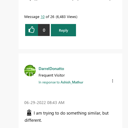
Message
10
of 26
6,483 Views
0
Reply
DarrelDonatto
Frequent Visitor
In response to
Ashish_Mathur
‎06-29-2022
08:43 AM
I am trying to do something similar, but
different.