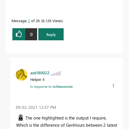
Message
2
of 26
6,126 Views
0
Reply
axk180022
Helper II
In response to
richbenmintz
‎09-02-2021
12:37 PM
The one highlighted is the output I require,
Which is the difference of GenHours between 2 latest