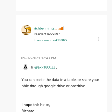
richbenmintz
Resident Rockstar
In response to
axk180022
‎09-02-2021
12:43 PM
Hi
@axk180022
,
You can paste the data in a table, or share your
pbix through google drive or onedrive
I hope this helps,
Richard