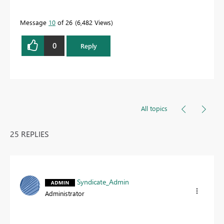
Message
10
of 26
6,482 Views
0
Reply
All topics
25 REPLIES
Syndicate_Admin
Administrator