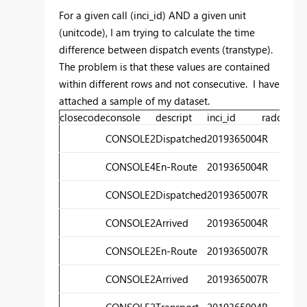
For a given call (inci_id) AND a given unit
(unitcode), I am trying to calculate the time
difference between dispatch events (transtype).
The problem is that these values are contained
within different rows and not consecutive. I have
attached a sample of my dataset.
closecode
console
descript
inci_id
radorev
ti
CONSOLE2
Dispatched
2019365004
R
1
CONSOLE4
En-Route
2019365004
R
1
CONSOLE2
Dispatched
2019365007
R
2
CONSOLE2
Arrived
2019365004
R
2
CONSOLE2
En-Route
2019365007
R
2
CONSOLE2
Arrived
2019365007
R
2
CONSOLE2
Transport
2019365004
R
2