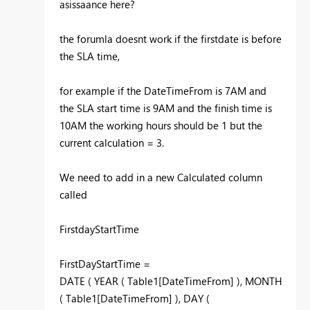
asissaance here?
the forumla doesnt work if the firstdate is before
the SLA time,
for example if the DateTimeFrom is 7AM and
the SLA start time is 9AM and the finish time is
10AM the working hours should be 1 but the
current calculation = 3.
We need to add in a new Calculated column
called
FirstdayStartTime
FirstDayStartTime =
DATE ( YEAR ( Table1[DateTimeFrom] ), MONTH
( Table1[DateTimeFrom] ), DAY (