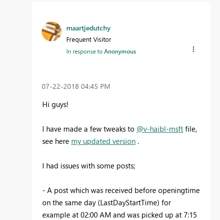
maartjedutchy
Frequent Visitor
In response to
Anonymous
‎07-22-2018
04:45 PM
Hi guys!
I have made a few tweaks to
@v-haibl-msft
file,
see here
my updated version
.
I had issues with some posts;
- A post which was received before openingtime
on the same day (LastDayStartTime) for
example at 02:00 AM and was picked up at 7:15