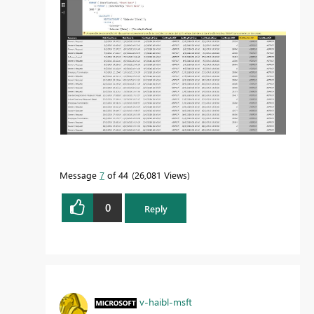
Message
7
of 44
26,081 Views
0
Reply
v-haibl-msft