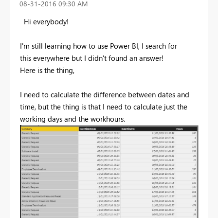
‎08-31-2016
09:30 AM
Hi everybody!
I'm still learning how to use Power BI, I search for
this everywhere but I didn't found an answer!
Here is the thing,
I need to calculate the difference between dates and
time, but the thing is that I need to calculate just the
working days and the workhours.