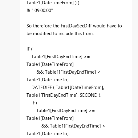
Table1[DateTimeFrom] ) )
& " 09:00:00"
So therefore the FirstDaySecDiff would have to
be modified to include this from;
IF (
Table1[FirstDayEndTime] >=
Table1[DateTimeFrom]
&& Table1[FirstDayEndTime] <=
Table1[DateTimeTo],
DATEDIFF ( Table1[DateTimeFrom],
Table1[FirstDayEndTime], SECOND ),
IF (
Table1[FirstDayEndTime] >=
Table1[DateTimeFrom]
&& Table1[FirstDayEndTime] >
Table1[DateTimeTo],