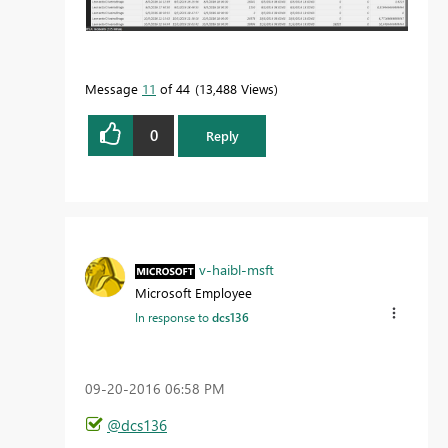
Message
11
of 44
13,488 Views
0
Reply
v-haibl-msft
Microsoft Employee
In response to
dcs136
‎09-20-2016
06:58 PM
@dcs136