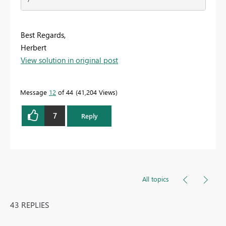
Best Regards,
Herbert
View solution in original post
Message
12
of 44
41,204 Views
7
Reply
All topics
43 REPLIES