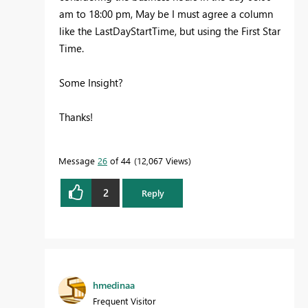
am to 18:00 pm, May be I must agree a column
like the LastDayStartTime, but using the First Star
Time.
Some Insight?
Thanks!
Message
26
of 44
12,067 Views
2
Reply
hmedinaa
Frequent Visitor