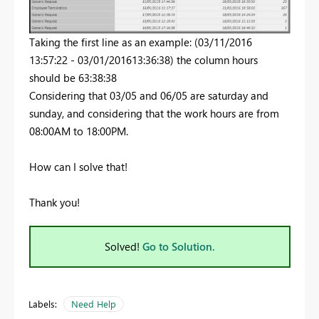
Taking the first line as an example: (03/11/2016
13:57:22 - 03/01/201613:36:38) the column hours
should be 63:38:38
Considering that 03/05 and 06/05 are saturday and
sunday, and considering that the work hours are from
08:00AM to 18:00PM.
How can I solve that!
Thank you!
Solved!
Go to Solution.
Labels:
Need Help