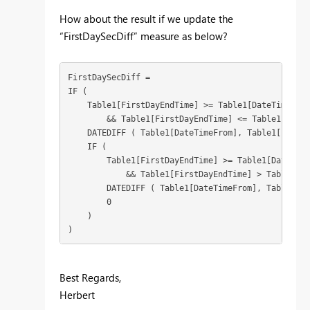
How about the result if we update the
“FirstDaySecDiff” measure as below?
FirstDaySecDiff = 

IF (

    Table1[FirstDayEndTime] >= Table1[DateTimeFrom]
        && Table1[FirstDayEndTime] <= Table1[DateT
    DATEDIFF ( Table1[DateTimeFrom], Table1[FirstD
    IF (

        Table1[FirstDayEndTime] >= Table1[DateTime
            && Table1[FirstDayEndTime] > Table1[Da
        DATEDIFF ( Table1[DateTimeFrom], Table1[Da
        0

    )

)
Best Regards,
Herbert