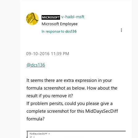
v-haibl-msft
Microsoft Employee
In response to
dcs136
‎09-10-2016
11:39 PM
@dcs136
It seems there are extra expression in your
formula screenshot as below. How about the
result if you remove it?
If problem persits, could you please give a
complete screenshot for this MidDaysSecDiff
formula?