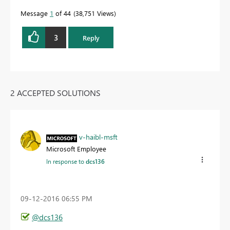
Message
1
of 44
38,751 Views
3
Reply
2 ACCEPTED SOLUTIONS
v-haibl-msft
Microsoft Employee
In response to
dcs136
‎09-12-2016
06:55 PM
@dcs136