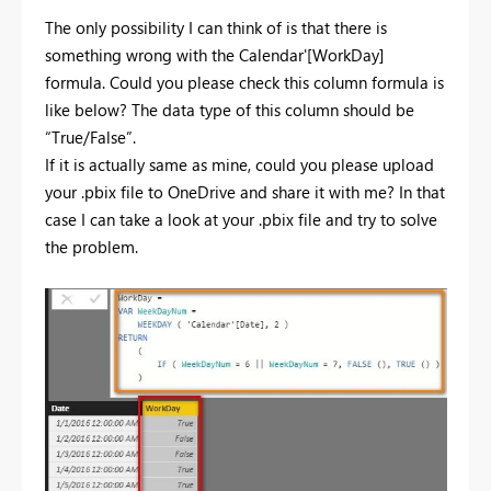
The only possibility I can think of is that there is
something wrong with the Calendar'[WorkDay]
formula. Could you please check this column formula is
like below? The data type of this column should be
“True/False”.
If it is actually same as mine, could you please upload
your .pbix file to OneDrive and share it with me? In that
case I can take a look at your .pbix file and try to solve
the problem.