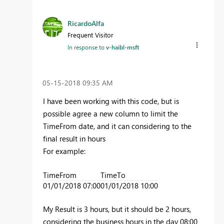
RicardoAlfa
Frequent Visitor
In response to
v-haibl-msft
‎05-15-2018
09:35 AM
I have been working with this code, but is
possible agree a new column to limit the
TimeFrom date, and it can considering to the
final result in hours
For example:
TimeFrom
TimeTo
01/01/2018 07:00
01/01/2018 10:00
My Result is 3 hours, but it should be 2 hours,
considering the business hours in the day 08:00