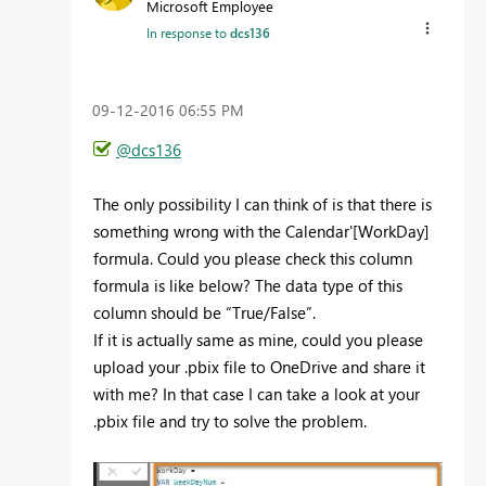
Microsoft Employee
In response to
dcs136
‎09-12-2016
06:55 PM
@dcs136
The only possibility I can think of is that there is
something wrong with the Calendar'[WorkDay]
formula. Could you please check this column
formula is like below? The data type of this
column should be “True/False”.
If it is actually same as mine, could you please
upload your .pbix file to OneDrive and share it
with me? In that case I can take a look at your
.pbix file and try to solve the problem.