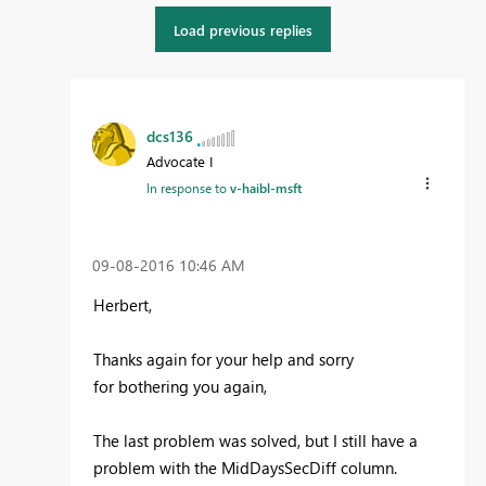
Load previous replies
dcs136
Advocate I
In response to
v-haibl-msft
‎09-08-2016
10:46 AM
Herbert,
Thanks again for your help and sorry
for bothering you again,
The last problem was solved, but I still have a
problem with the MidDaysSecDiff column.