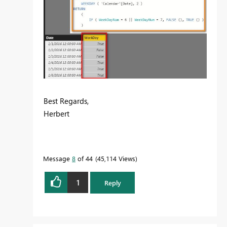
Best Regards,
Herbert
Message
8
of 44
45,114 Views
1
Reply