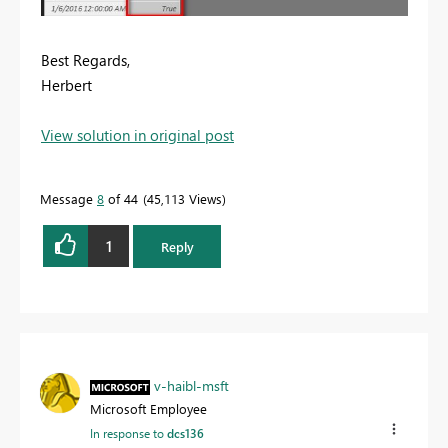
Best Regards,
Herbert
View solution in original post
Message
8
of 44
45,113 Views
1
Reply
v-haibl-msft
Microsoft Employee
In response to
dcs136