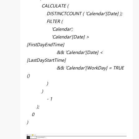
CALCULATE (
DISTINCTCOUNT ( 'Calendar'[Date] );
FILTER (
'Calendar';
'Calendar'[Date] >
[FirstDayEndTime]
&& 'Calendar'[Date] <
[LastDayStartTime]
&& 'Calendar'[WorkDay] = TRUE
()
)
)
- 1
);
0
)