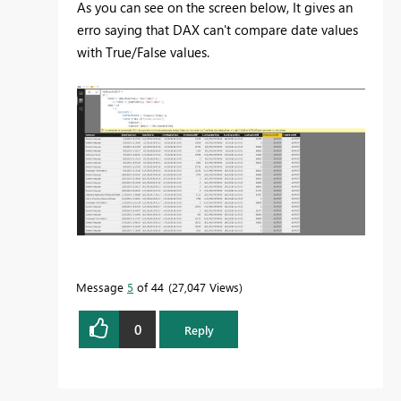
As you can see on the screen below, It gives an
erro saying that DAX can't compare date values
with True/False values.
Message
5
of 44
27,047 Views
0
Reply