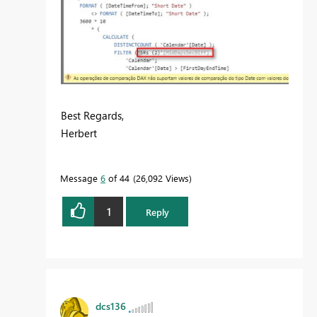
Best Regards,
Herbert
Message
6
of 44
26,092 Views
1
Reply
dcs136