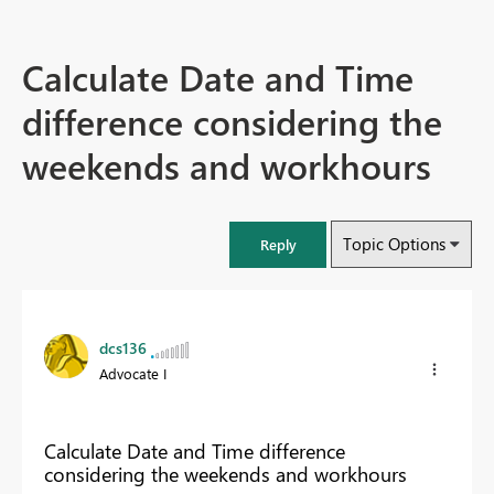
Calculate Date and Time
difference considering the
weekends and workhours
Topic Options
Reply
dcs136
Advocate I
Calculate Date and Time difference
considering the weekends and workhours