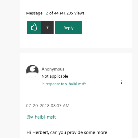
Message
12
of 44
41,205 Views
7
Reply
Anonymous
Not applicable
In response to
v-haibl-msft
‎07-20-2018
08:07 AM
@v-haibl-msft
Hi Herbert, can you provide some more