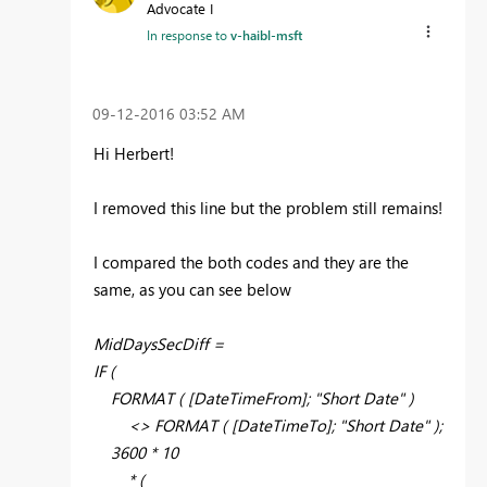
Advocate I
In response to
v-haibl-msft
‎09-12-2016
03:52 AM
Hi Herbert!
I removed this line but the problem still remains!
I compared the both codes and they are the
same, as you can see below
MidDaysSecDiff =
IF (
FORMAT ( [DateTimeFrom]; "Short Date" )
<> FORMAT ( [DateTimeTo]; "Short Date" );
3600 * 10
* (