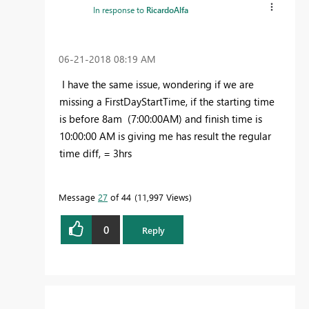
In response to
RicardoAlfa
‎06-21-2018
08:19 AM
I have the same issue, wondering if we are
missing a FirstDayStartTime, if the starting time
is before 8am (7:00:00AM) and finish time is
10:00:00 AM is giving me has result the regular
time diff, = 3hrs
Message
27
of 44
11,997 Views
0
Reply