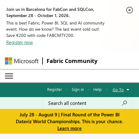
Join us in Barcelona for FabCon and SQLCon,
September 28 - October 1, 2026.
This is best Fabric, Power BI, SQL and AI community
event. How do we know? The last event sold out!
Save €200 with code FABCMTY200.
Register now
Fabric Community
Register
·
Sign in
·
Help
·
Go To
July 28 - August 9 | Final Round of the Power BI
Dataviz World Championships. This is your chance.
Learn more