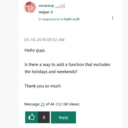
omarevp
Helper II
In response to
v-haibl-msft
‎03-16-2018
09:32 AM
Hello guys.
Is there a way to add a function that excludes
the holidays and weekends?
Thank you so much
Message
25
of 44
12,138 Views
0
Reply