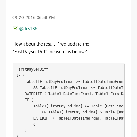
‎09-20-2016
06:58 PM
@dcs136
How about the result if we update the
“FirstDaySecDiff” measure as below?
FirstDaySecDiff = 

IF (

    Table1[FirstDayEndTime] >= Table1[DateTimeFrom]

        && Table1[FirstDayEndTime] <= Table1[DateTimeTo],
    DATEDIFF ( Table1[DateTimeFrom], Table1[FirstDayEndTi
    IF (

        Table1[FirstDayEndTime] >= Table1[DateTimeFrom]

            && Table1[FirstDayEndTime] > Table1[DateTimeT
        DATEDIFF ( Table1[DateTimeFrom], Table1[DateTimeT
        0

    )

)