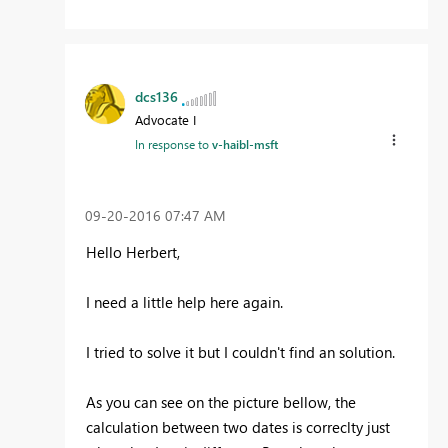
dcs136
Advocate I
In response to
v-haibl-msft
‎09-20-2016
07:47 AM
Hello Herbert,
I need a little help here again.
I tried to solve it but I couldn't find an solution.
As you can see on the picture bellow, the
calculation between two dates is correclty just