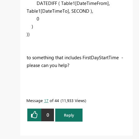
DATEDIFF ( Table1[DateTimeFrom],
Table1[DateTimeTo], SECOND ),
0
)
))
to something that includes FirstDayStartTime -
please can you help?
Message
17
of 44
11,933 Views
0
Reply