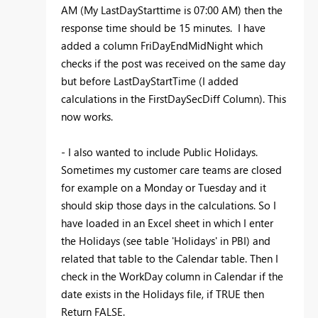
AM (My LastDayStarttime is 07:00 AM) then the
response time should be 15 minutes. I have
added a column FriDayEndMidNight which
checks if the post was received on the same day
but before LastDayStartTime (I added
calculations in the FirstDaySecDiff Column). This
now works.
- I also wanted to include Public Holidays.
Sometimes my customer care teams are closed
for example on a Monday or Tuesday and it
should skip those days in the calculations. So I
have loaded in an Excel sheet in which I enter
the Holidays (see table 'Holidays' in PBI) and
related that table to the Calendar table. Then I
check in the WorkDay column in Calendar if the
date exists in the Holidays file, if TRUE then
Return FALSE.