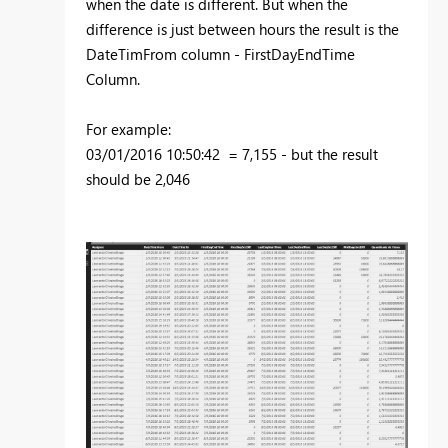
when the date is different. But when the
difference is just between hours the result is the
DateTimFrom column - FirstDayEndTime
Column.
For example:
03/01/2016 10:50:42 = 7,155 - but the result
should be 2,046