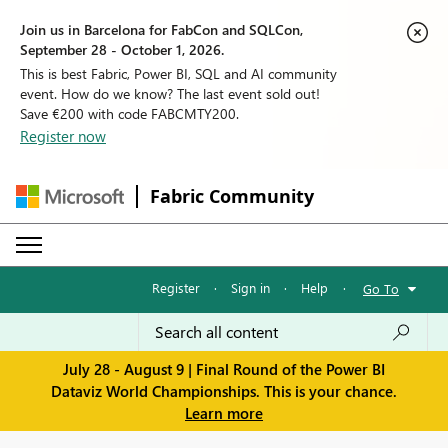
Join us in Barcelona for FabCon and SQLCon,
September 28 - October 1, 2026.
This is best Fabric, Power BI, SQL and AI community
event. How do we know? The last event sold out!
Save €200 with code FABCMTY200.
Register now
Fabric Community
Register
·
Sign in
·
Help
·
Go To
July 28 - August 9 | Final Round of the Power BI
Dataviz World Championships. This is your chance.
Learn more