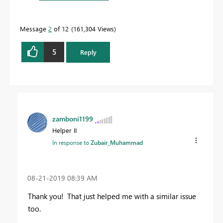
Message
2
of 12
161,304 Views
5
Reply
zamboni1199
Helper II
In response to
Zubair_Muhammad
‎08-21-2019
08:39 AM
Thank you! That just helped me with a similar issue
too.