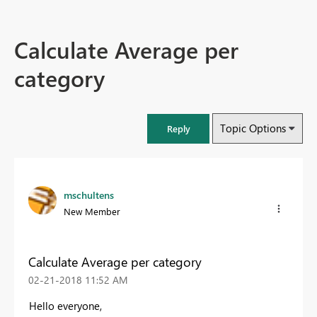
Calculate Average per
category
Topic Options
Reply
mschultens
New Member
Calculate Average per category
‎02-21-2018
11:52 AM
Hello everyone,