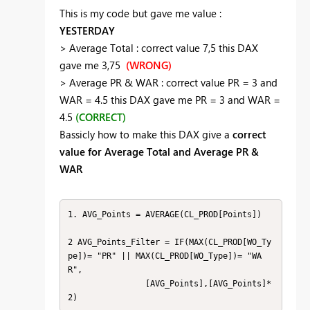
This is my code but gave me value :
YESTERDAY
> Average Total : correct value 7,5 this DAX
gave me 3,75
(WRONG)
> Average PR & WAR : correct value PR = 3 and
WAR = 4.5 this DAX gave me PR = 3 and WAR =
4.5
(CORRECT)
Bassicly how to make this DAX give a
correct
value for Average Total and Average PR &
WAR
1. AVG_Points = AVERAGE(CL_PROD[Points])

2 AVG_Points_Filter = IF(MAX(CL_PROD[WO_Ty
pe])= "PR" || MAX(CL_PROD[WO_Type])= "WA
R",

	            [AVG_Points],[AVG_Points]*
2)