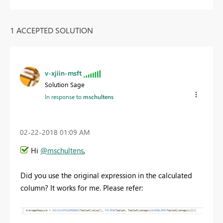
1 ACCEPTED SOLUTION
v-xjiin-msft
Solution Sage
In response to
mschultens
‎02-22-2018
01:09 AM
Hi
@mschultens
,
Did you use the original expression in the calculated
column? It works for me. Please refer: