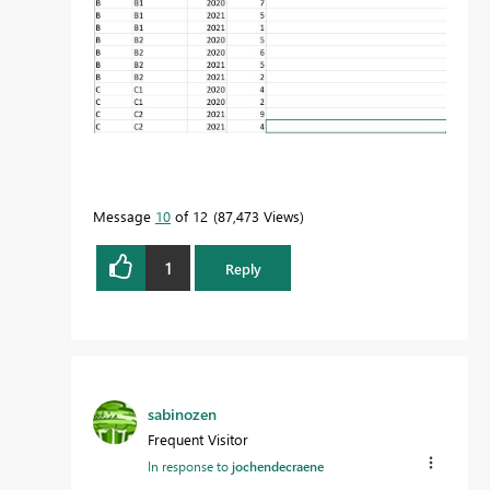
Message
10
of 12
87,473 Views
1
Reply
sabinozen
Frequent Visitor
In response to
jochendecraene