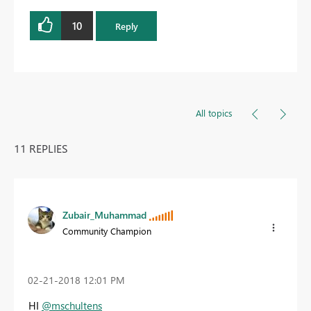
10
Reply
All topics
11 REPLIES
Zubair_Muhammad
Community Champion
‎02-21-2018
12:01 PM
HI
@mschultens