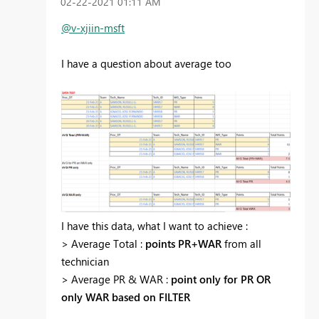
‎02-22-2021
01:11 AM
@v-xjiin-msft
I have a question about average too
I have this data, what I want to achieve :
> Average Total :
points PR+WAR
from all
technician
> Average PR & WAR :
point only for PR OR
only WAR based on FILTER