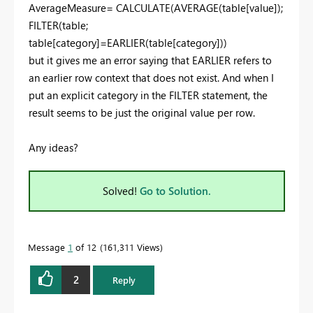
AverageMeasure= CALCULATE(AVERAGE(table[value]);
FILTER(table;
table[category]=EARLIER(table[category]))
but it gives me an error saying that EARLIER refers to
an earlier row context that does not exist. And when I
put an explicit category in the FILTER statement, the
result seems to be just the original value per row.
Any ideas?
Solved!
Go to Solution.
Message
1
of 12
161,311 Views
2
Reply