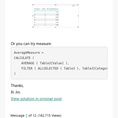
Or you can try measure:
AverageMeasure =

CALCULATE (

    AVERAGE ( Table3[Value] ),

    FILTER ( ALLSELECTED ( Table3 ), Table3[Category] = M
)
Thanks,
Xi Jin.
View solution in original post
Message
7
of 12
162,715 Views