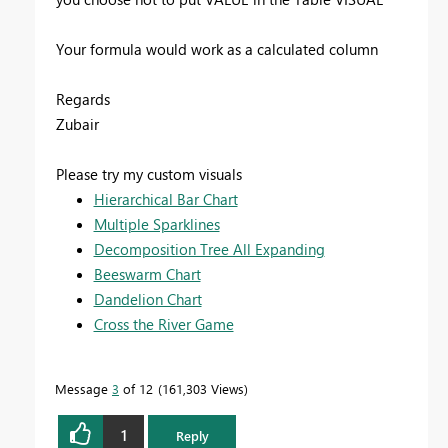
Your formula would work as a calculated column
Regards
Zubair
Please try my custom visuals
Hierarchical Bar Chart
Multiple Sparklines
Decomposition Tree All Expanding
Beeswarm Chart
Dandelion Chart
Cross the River Game
Message
3
of 12
161,303 Views
1
Reply