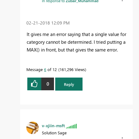
In response to
Zubair_Muhammad
‎02-21-2018
12:09 PM
It gives me an error saying that a single value for
category cannot be determined. I tried putting a
MAX() in front, but that gives the same error.
Message
6
of 12
161,296 Views
0
Reply
v-xjiin-msft
Solution Sage