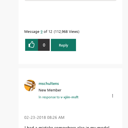
Message
9
of 12
112,968 Views
0
Reply
mschultens
New Member
In response to
v-xjiin-msft
‎02-23-2018
08:26 AM
I had a mistake somewhere else in my model.