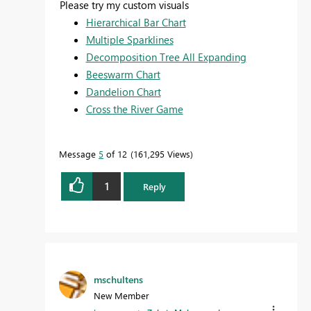
Please try my custom visuals
Hierarchical Bar Chart
Multiple Sparklines
Decomposition Tree All Expanding
Beeswarm Chart
Dandelion Chart
Cross the River Game
Message
5
of 12
161,295 Views
1
Reply
mschultens
New Member