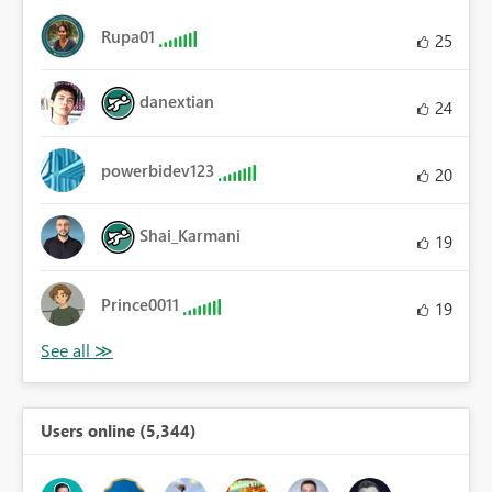
Rupa01
25
danextian
24
powerbidev123
20
Shai_Karmani
19
Prince0011
19
Users online (5,344)