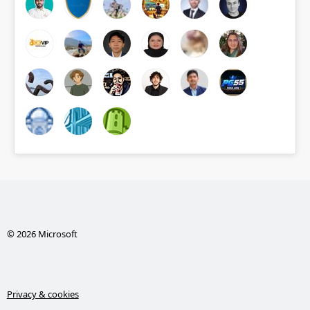
© 2026 Microsoft
Privacy & cookies