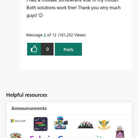
Both solutions work fine! Thank you very much
guys!
🙂
Message
8
of 12
161,252 Views
0
Reply
Helpful resources
Announcements