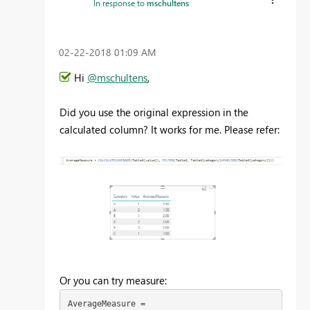
In response to
mschultens
‎02-22-2018
01:09 AM
Hi
@mschultens
,
Did you use the original expression in the
calculated column? It works for me. Please refer:
Or you can try measure:
AverageMeasure =
