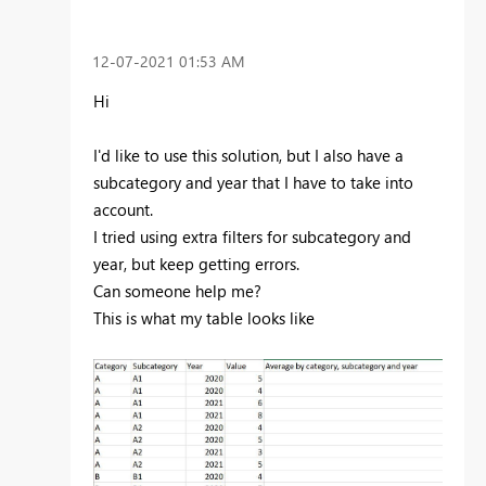
‎12-07-2021
01:53 AM
Hi
I'd like to use this solution, but I also have a
subcategory and year that I have to take into
account.
I tried using extra filters for subcategory and
year, but keep getting errors.
Can someone help me?
This is what my table looks like