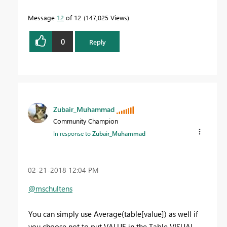
Message
12
of 12
147,025 Views
0
Reply
Zubair_Muhammad
Community Champion
In response to
Zubair_Muhammad
‎02-21-2018
12:04 PM
@mschultens
You can simply use Average(table[value]) as well if
you choose not to put VALUE in the Table VISUAL