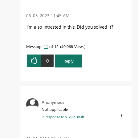
‎06-05-2023
11:45 AM
I'm also intrested in this. Did you solved it?
Message
11
of 12
40,068 Views
0
Reply
Anonymous
Not applicable
In response to
v-xjiin-msft