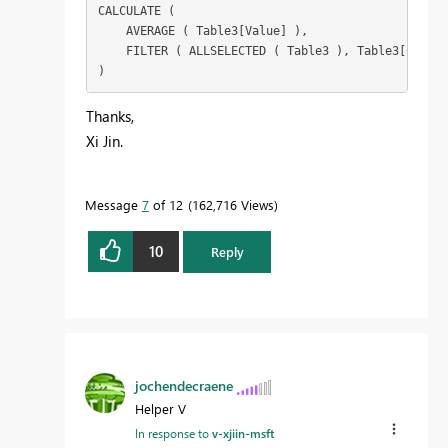
CALCULATE (

    AVERAGE ( Table3[Value] ),

    FILTER ( ALLSELECTED ( Table3 ), Table3[Catego
)
Thanks,
Xi Jin.
Message
7
of 12
162,716 Views
10
Reply
jochendecraene
Helper V
In response to
v-xjiin-msft