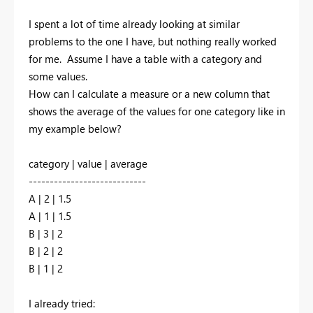
I spent a lot of time already looking at similar
problems to the one I have, but nothing really worked
for me. Assume I have a table with a category and
some values.
How can I calculate a measure or a new column that
shows the average of the values for one category like in
my example below?
category | value | average
----------------------------
A | 2
| 1.5
A
| 1 | 1.5
B
| 3 | 2
B
| 2 | 2
B
| 1 | 2
I already tried: