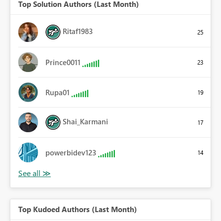
Top Solution Authors (Last Month)
Ritaf1983
25
Prince0011
23
Rupa01
19
Shai_Karmani
17
powerbidev123
14
Top Kudoed Authors (Last Month)