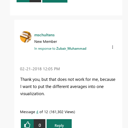
mschultens
New Member
In response to
Zubair_Muhammad
‎02-21-2018
12:05 PM
Thank you, but that does not work for me, because
I want to put the different averages into one
visualization.
Message
4
of 12
161,302 Views
0
Reply