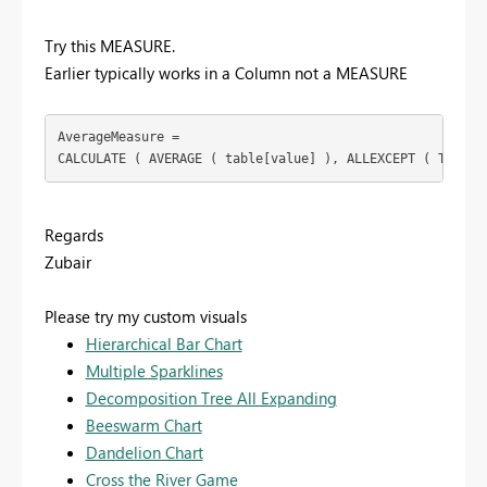
Try this MEASURE.
Earlier typically works in a Column not a MEASURE
AverageMeasure =

CALCULATE ( AVERAGE ( table[value] ), ALLEXCEPT ( Table,
Regards
Zubair
Please try my custom visuals
Hierarchical Bar Chart
Multiple Sparklines
Decomposition Tree All Expanding
Beeswarm Chart
Dandelion Chart
Cross the River Game