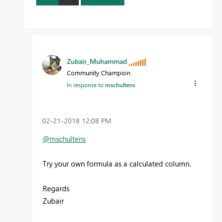
Zubair_Muhammad
Community Champion
In response to
mschultens
‎02-21-2018
12:08 PM
@mschultens
Try your own formula as a calculated column.
Regards
Zubair