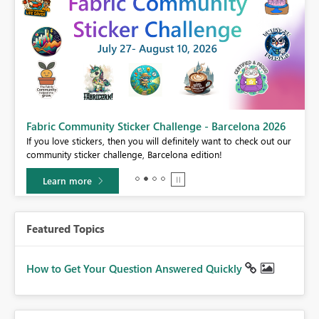
Fabric Community Sticker Challenge - Barcelona 2026
If you love stickers, then you will definitely want to check out our
BI,
community sticker challenge, Barcelona edition!
0.
Learn more
Featured Topics
How to Get Your Question Answered Quickly