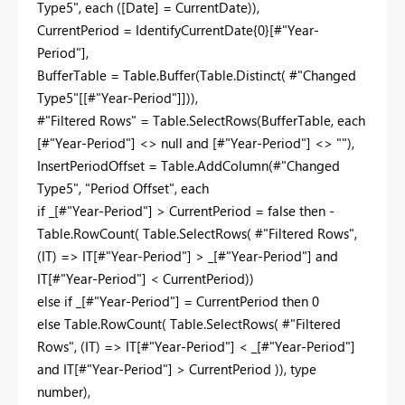
Type5", each ([Date] = CurrentDate)),
CurrentPeriod = IdentifyCurrentDate{0}[#"Year-
Period"],
BufferTable = Table.Buffer(Table.Distinct( #"Changed
Type5"[[#"Year-Period"]])),
#"Filtered Rows" = Table.SelectRows(BufferTable, each
[#"Year-Period"] <> null and [#"Year-Period"] <> ""),
InsertPeriodOffset = Table.AddColumn(#"Changed
Type5", "Period Offset", each
if _[#"Year-Period"] > CurrentPeriod = false then -
Table.RowCount( Table.SelectRows( #"Filtered Rows",
(IT) => IT[#"Year-Period"] > _[#"Year-Period"] and
IT[#"Year-Period"] < CurrentPeriod))
else if _[#"Year-Period"] = CurrentPeriod then 0
else Table.RowCount( Table.SelectRows( #"Filtered
Rows", (IT) => IT[#"Year-Period"] < _[#"Year-Period"]
and IT[#"Year-Period"] > CurrentPeriod )), type
number),