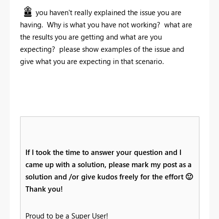
you haven't really explained the issue you are
having. Why is what you have not working? what are
the results you are getting and what are you
expecting? please show examples of the issue and
give what you are expecting in that scenario.
If I took the time to answer your question and I
came up with a solution, please mark my post as a
solution and /or give kudos freely for the effort
🙂
Thank you!
Proud to be a Super User!