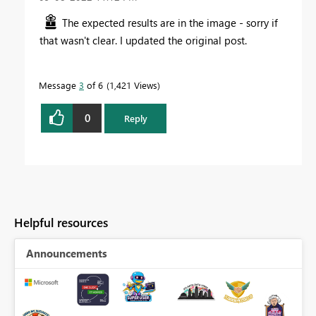
The expected results are in the image - sorry if
that wasn't clear. I updated the original post.
Message
3
of 6
1,421 Views
0
Reply
Helpful resources
Announcements