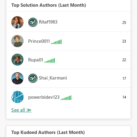
Top Solution Authors (Last Month)
Ritaf1983
25
Prince0011
23
Rupa01
22
Shai_Karmani
17
powerbidev123
14
Top Kudoed Authors (Last Month)