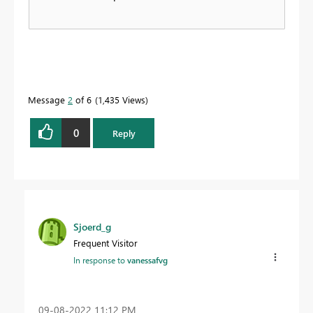
Message
2
of 6
1,435 Views
0
Reply
Sjoerd_g
Frequent Visitor
In response to
vanessafvg
‎09-08-2022
11:12 PM