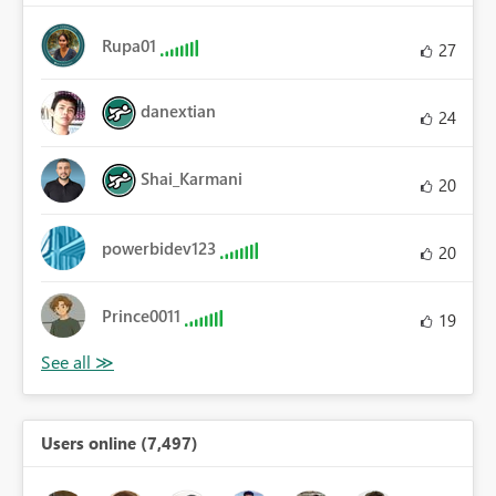
Rupa01
27
danextian
24
Shai_Karmani
20
powerbidev123
20
Prince0011
19
Users online (7,497)