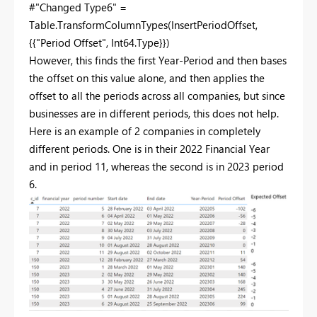
#"Changed Type6" =
Table.TransformColumnTypes(InsertPeriodOffset,
{{"Period Offset", Int64.Type}})
However, this finds the first Year-Period and then bases
the offset on this value alone, and then applies the
offset to all the periods across all companies, but since
businesses are in different periods, this does not help.
Here is an example of 2 companies in completely
different periods. One is in their 2022 Financial Year
and in period 11, whereas the second is in 2023 period
6.