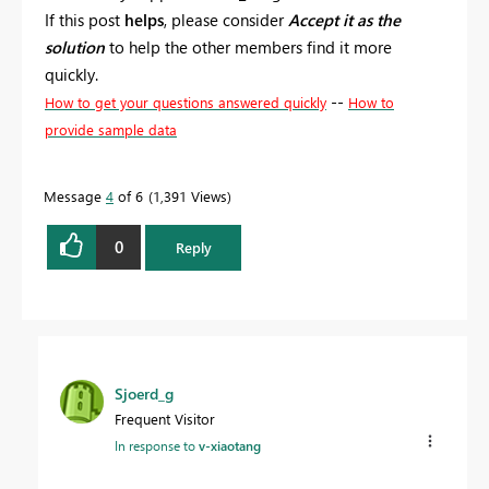
If this post
helps
, please consider
Accept it as the
solution
to help the other members find it more
quickly.
--
How to get your questions answered quickly
How to
provide sample data
Message
4
of 6
1,391 Views
0
Reply
Sjoerd_g
Frequent Visitor
In response to
v-xiaotang