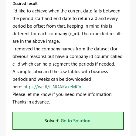
Desired result
I'd like to achieve when the current date falls between
the period start and end date to return a 0 and every
period be offset from that, keeping in mind this is
different for each company (c_id). The expected results
are in the above image.
I removed the company names from the dataset (for
obvious reasons) but have a company id column called
c_id which can help segment the periods if needed.
A sample .pbix and the .csv tables with business
periods and weeks can be downloaded
here:
https://we.tl/t-NOAKakeMCn
Please let me know if you need more information.
Thanks in advance.
Solved!
Go to Solution.