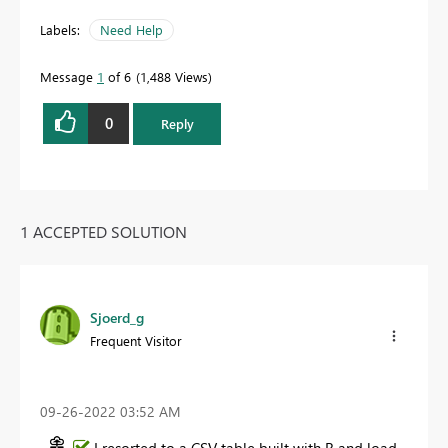
Labels:
Need Help
Message
1
of 6
1,488 Views
0
Reply
1 ACCEPTED SOLUTION
Sjoerd_g
Frequent Visitor
‎09-26-2022
03:52 AM