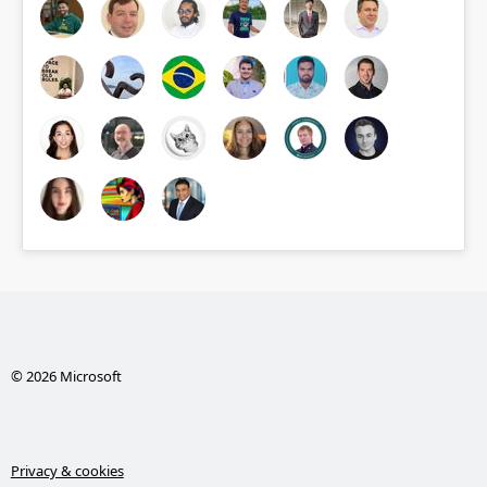
© 2026 Microsoft
Privacy & cookies