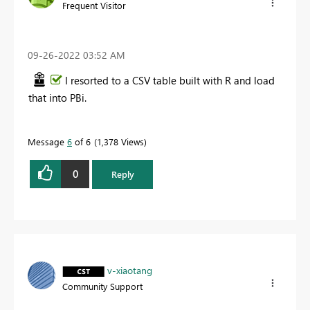
Frequent Visitor
‎09-26-2022
03:52 AM
I resorted to a CSV table built with R and load
that into PBi.
Message
6
of 6
1,378 Views
0
Reply
v-xiaotang
Community Support