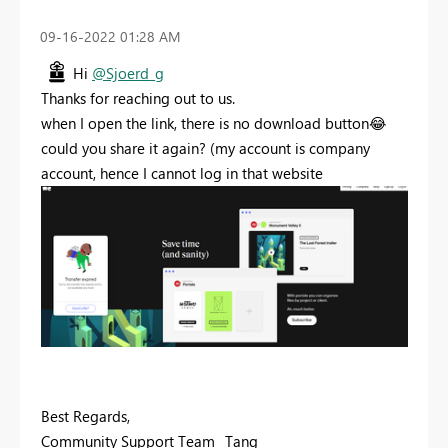
‎09-16-2022
01:28 AM
Hi
@Sjoerd_g
Thanks for reaching out to us.
when I open the link, there is no download button
😂
could you share it again? (my account is company
account, hence I cannot log in that website
Best Regards,
Community Support Team _Tang