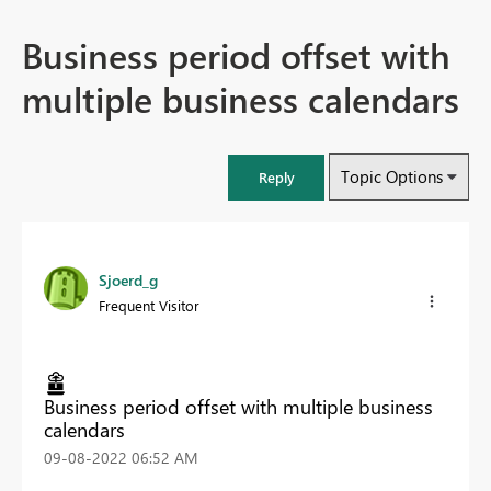
Business period offset with
multiple business calendars
Topic Options
Reply
Sjoerd_g
Frequent Visitor
Business period offset with multiple business
calendars
‎09-08-2022
06:52 AM