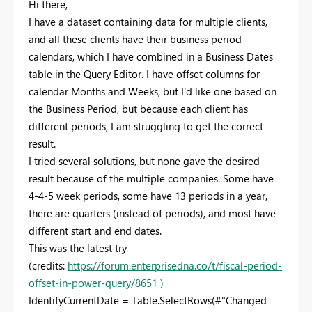
Hi there,
I have a dataset containing data for multiple clients,
and all these clients have their business period
calendars, which I have combined in a Business Dates
table in the Query Editor. I have offset columns for
calendar Months and Weeks, but I'd like one based on
the Business Period, but because each client has
different periods, I am struggling to get the correct
result.
I tried several solutions, but none gave the desired
result because of the multiple companies. Some have
4-4-5 week periods, some have 13 periods in a year,
there are quarters (instead of periods), and most have
different start and end dates.
This was the latest try
(credits:
https://forum.enterprisedna.co/t/fiscal-period-
offset-in-power-query/8651 )
IdentifyCurrentDate = Table.SelectRows(#"Changed