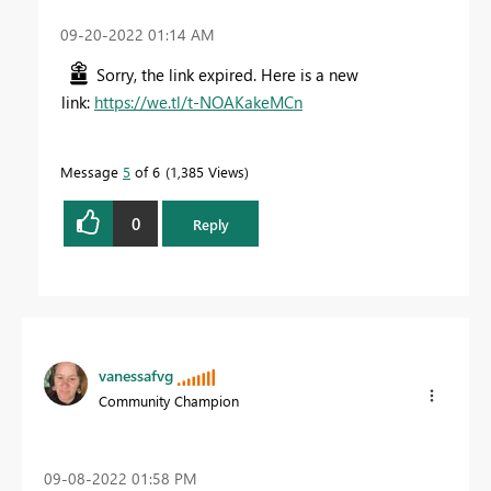
‎09-20-2022
01:14 AM
Sorry, the link expired. Here is a new
link:
https://we.tl/t-NOAKakeMCn
Message
5
of 6
1,385 Views
0
Reply
vanessafvg
Community Champion
‎09-08-2022
01:58 PM