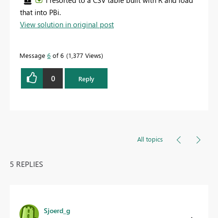
I resorted to a CSV table built with R and load
that into PBi.
View solution in original post
Message
6
of 6
1,377 Views
0
Reply
All topics
5 REPLIES
Sjoerd_g