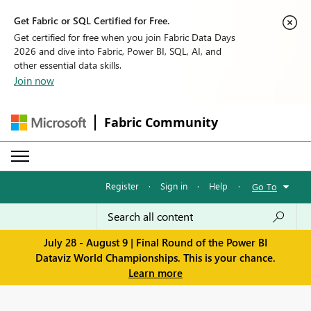
Get Fabric or SQL Certified for Free.
Get certified for free when you join Fabric Data Days
2026 and dive into Fabric, Power BI, SQL, AI, and
other essential data skills.
Join now
Fabric Community
Register
·
Sign in
·
Help
·
Go To
July 28 - August 9 | Final Round of the Power BI
Dataviz World Championships. This is your chance.
Learn more