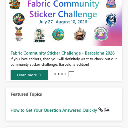
Fabric Community Sticker Challenge - Barcelona 2026
If you love stickers, then you will definitely want to check out our
BI,
community sticker challenge, Barcelona edition!
0.
Learn more
Featured Topics
How to Get Your Question Answered Quickly