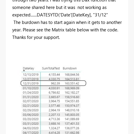
someone shared here but it was not working as
expected.......
DATESYTD('Date'[DateKey], "31/12"
The burdown has to start again when it gets to another
year. Please see the Matrix table below with the code.
Thanks for your support.