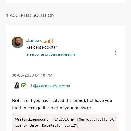
1 ACCEPTED SOLUTION
sturlaws
Resident Rockstar
In response to
cosmasadesegha
‎08-05-2020
04:18 PM
Hi
@cosmasadesegha
Not sure if you have solved this or not, but have you
tried to change this part of your measure
WBSFundingAmount - CALCULATE( [SumTotalTest], DAT
ESYTD('Date'[DateKey], "31/12"))