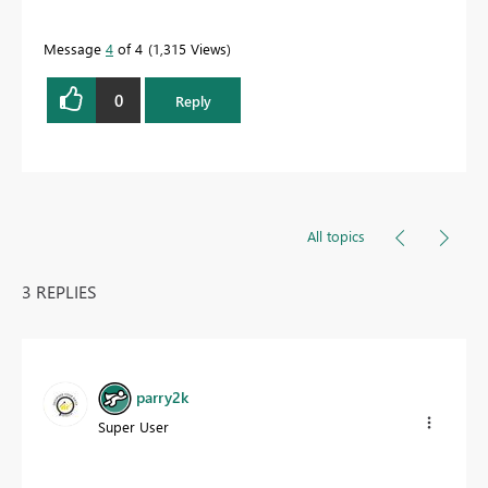
Message
4
of 4
1,315 Views
0
Reply
All topics
3 REPLIES
parry2k
Super User