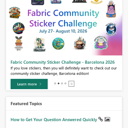
Fabric Community Sticker Challenge - Barcelona 2026
If you love stickers, then you will definitely want to check out our
BI,
community sticker challenge, Barcelona edition!
0.
Learn more
Featured Topics
How to Get Your Question Answered Quickly