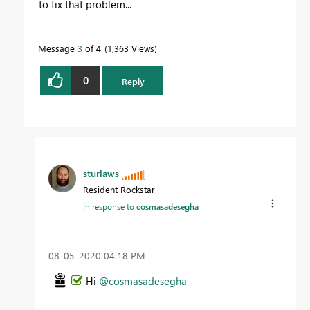
to fix that problem...
Message
3
of 4
1,363 Views
0
Reply
sturlaws
Resident Rockstar
In response to
cosmasadesegha
‎08-05-2020
04:18 PM
Hi
@cosmasadesegha