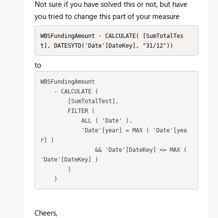
Not sure if you have solved this or not, but have
you tried to change this part of your measure
WBSFundingAmount - CALCULATE( [SumTotalTes
t], DATESYTD('Date'[DateKey], "31/12"))
to
WBSFundingAmount

    - CALCULATE (

        [SumTotalTest],

        FILTER (

            ALL ( 'Date' ),

            'Date'[year] = MAX ( 'Date'[yea
r] )

                && 'Date'[DateKey] <= MAX ( 
'Date'[DateKey] )

        )

Cheers,