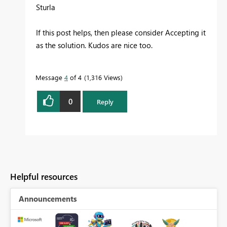
Sturla
If this post helps, then please consider Accepting it
as the solution. Kudos are nice too.
Message
4
of 4
1,316 Views
0
Reply
Helpful resources
Announcements