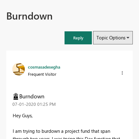
Burndown
Topic Options
Reply
cosmasadesegha
Frequent Visitor
Burndown
‎07-01-2020
01:25 PM
Hey Guys,
I am trying to burdown a project fund that span
through two years. I was trying this Dax function that