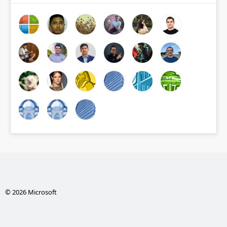
© 2026 Microsoft