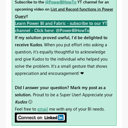
Subscribe to the
@PowerBIHowTo
YT channel for an
upcoming video on
List and Record functions in Power
Query
!!
Learn Power BI and Fabric - subscribe to our YT
channel -
Click here: @PowerBIHowTo
If my solution proved useful, I'd be delighted to
receive Kudos
. When you put effort into asking a
question, it's equally thoughtful to acknowledge
and give Kudos to the individual who helped you
solve the problem. It's a small gesture that shows
appreciation and encouragement! ❤
Did I answer your question? Mark my post as a
solution.
Proud to be a Super User! Appreciate your
Kudos
🙂
Feel free to
email
me with any of your BI needs.