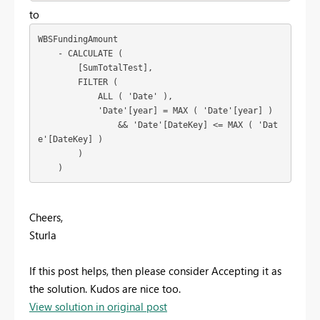
to
WBSFundingAmount

    - CALCULATE (

        [SumTotalTest],

        FILTER (

            ALL ( 'Date' ),

            'Date'[year] = MAX ( 'Date'[year] )

                && 'Date'[DateKey] <= MAX ( 'Dat
e'[DateKey] )

        )

Cheers,
Sturla
If this post helps, then please consider Accepting it as
the solution. Kudos are nice too.
View solution in original post