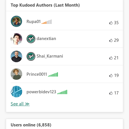
Top Kudoed Authors (Last Month)
Rupa01
35
danextian
29
Shai_Karmani
21
Prince0011
19
powerbidev123
17
Users online (6,858)