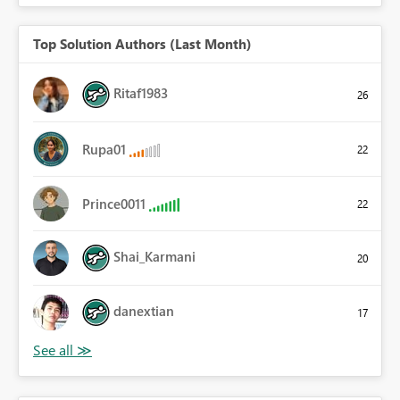
Top Solution Authors (Last Month)
Ritaf1983
26
Rupa01
22
Prince0011
22
Shai_Karmani
20
danextian
17