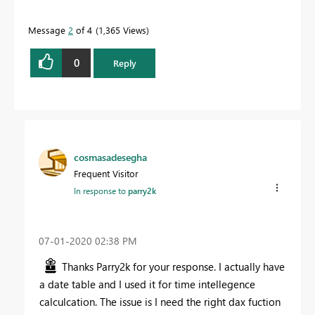
Message
2
of 4
1,365 Views
0
Reply
cosmasadesegha
Frequent Visitor
In response to
parry2k
‎07-01-2020
02:38 PM
Thanks Parry2k for your response. I actually have
a date table and I used it for time intellegence
calculcation. The issue is I need the right dax fuction