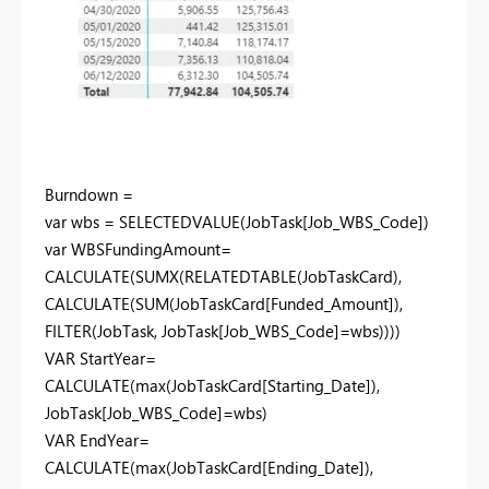
Burndown =
var wbs = SELECTEDVALUE(JobTask[Job_WBS_Code])
var WBSFundingAmount=
CALCULATE(SUMX(RELATEDTABLE(JobTaskCard),
CALCULATE(SUM(JobTaskCard[Funded_Amount]),
FILTER(JobTask, JobTask[Job_WBS_Code]=wbs))))
VAR StartYear=
CALCULATE(max(JobTaskCard[Starting_Date]),
JobTask[Job_WBS_Code]=wbs)
VAR EndYear=
CALCULATE(max(JobTaskCard[Ending_Date]),