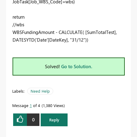
JobTask[Job_WBS_Code]=wbs)
return
//wbs
WBSFundingAmount - CALCULATE( [SumTotalTest],
DATESYTD('Date'[DateKey], "31/12"))
Solved!
Go to Solution.
Labels:
Need Help
Message
1
of 4
1,380 Views
0
Reply