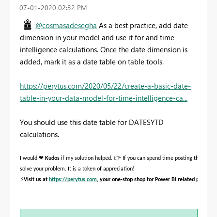
‎07-01-2020
02:32 PM
@cosmasadesegha
As a best practice, add date
dimension in your model and use it for and time
intelligence calculations. Once the date dimension is
added, mark it as a date table on table tools.
https://perytus.com/2020/05/22/create-a-basic-date-
table-in-your-data-model-for-time-intelligence-ca...
You should use this date table for DATESYTD
calculations.
❤
👉
I would
Kudos
if my solution helped.
If you can spend time posting the quest
solve your problem. It is a token of appreciation!
⚡
Visit us at
https://perytus.com
, your one-stop shop for Power BI related projects