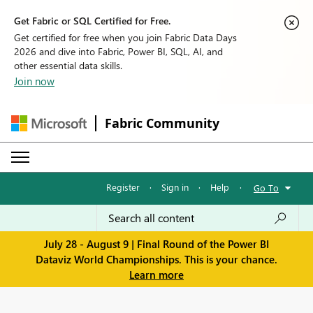
Get Fabric or SQL Certified for Free.
Get certified for free when you join Fabric Data Days
2026 and dive into Fabric, Power BI, SQL, AI, and
other essential data skills.
Join now
Fabric Community
Register
·
Sign in
·
Help
·
Go To
July 28 - August 9 | Final Round of the Power BI
Dataviz World Championships. This is your chance.
Learn more