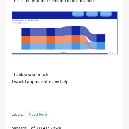
This is the plot that I created in first instance.
Thank you so much
I would appreaciatte any help.
Labels:
Need Help
Message
1
of 8
1,417 Views