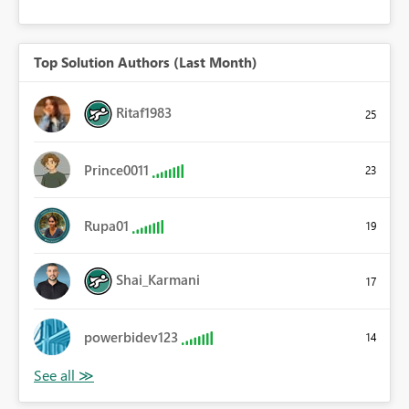
Top Solution Authors (Last Month)
Ritaf1983
25
Prince0011
23
Rupa01
19
Shai_Karmani
17
powerbidev123
14