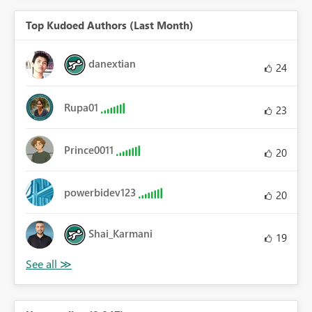
Top Kudoed Authors (Last Month)
danextian
24
Rupa01
23
Prince0011
20
powerbidev123
20
Shai_Karmani
19