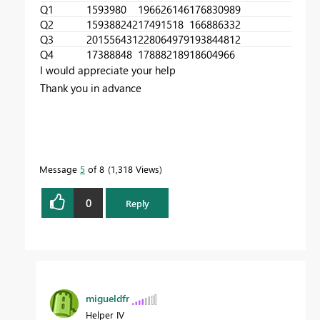
Q1
1593980
196626146
176830989
Q2
159388242
17491518
166886332
Q3
201556431
228064979
193844812
Q4
17388848
178882189
18604966
I would appreciate your help
Thank you in advance
Message
5
of 8
1,318 Views
0
Reply
migueldfr
Helper IV