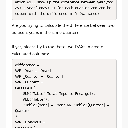
Which will show up the diference between year(tod
ay) - year(today) -1 for each quarter and anothe 
column with the difference in % (variance) 
Are you trying to calculate the difference between two
adjacent years in the same quarter?
If yes, please try to use these two DAXs to create
calculated columns:
difference = 

VAR _Year = [Year]

VAR _Quarter = [Quarter]

VAR _Current = 

CALCULATE(

    SUM('Table'[Total Importe Encargo]),

    ALL('Table'),

    'Table'[Year] = _Year && 'Table'[Quarter] = _
Quarter

)

VAR _Previous = 
