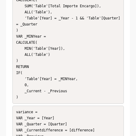
CALCULATE(

    SUM('Table'[Total Importe Encargo]),

    ALL('Table'),

    'Table'[Year] = _Year - 1 && 'Table'[Quarter] 
= _Quarter

)

VAR _MINYear = 

CALCULATE(

    MIN('Table'[Year]),

    ALL('Table')

)

RETURN

IF(

    'Table'[Year] = _MINYear,

    0,

    _Current - _Previous

)
variance = 

VAR _Year = [Year]

VAR _Quarter = [Quarter]

VAR _Currentdifference = [difference]
