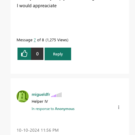
I would appreaciate
Message
7
of 8
1,275 Views
0
Reply
migueldfr
Helper IV
In response to
Anonymous
‎10-10-2024
11:56 PM