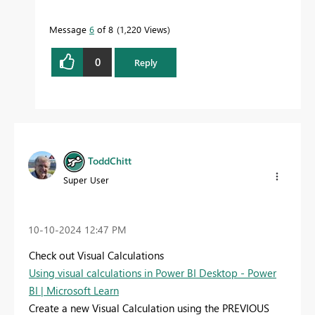
Message
6
of 8
1,220 Views
0
Reply
ToddChitt
Super User
‎10-10-2024
12:47 PM
Check out Visual Calculations
Using visual calculations in Power BI Desktop - Power
BI | Microsoft Learn
Create a new Visual Calculation using the PREVIOUS