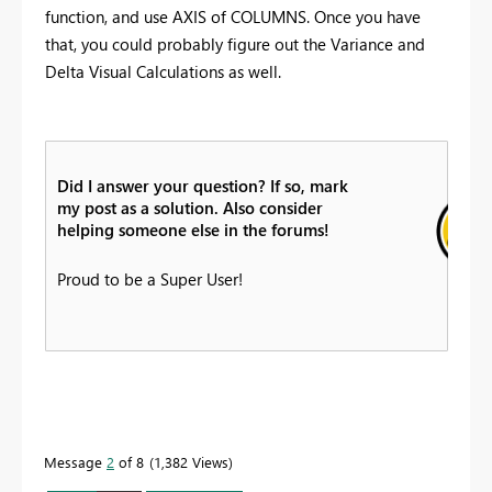
function, and use AXIS of COLUMNS. Once you have
that, you could probably figure out the Variance and
Delta Visual Calculations as well.
Did I answer your question? If so, mark
my post as a solution. Also consider
helping someone else in the forums!
Proud to be a Super User!
Message
2
of 8
1,382 Views