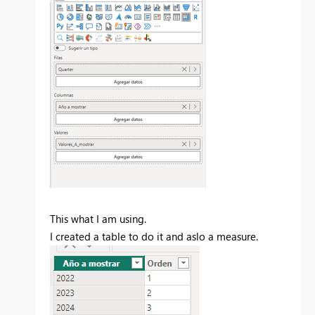
This what I am using.
I created a table to do it and aslo a measure.