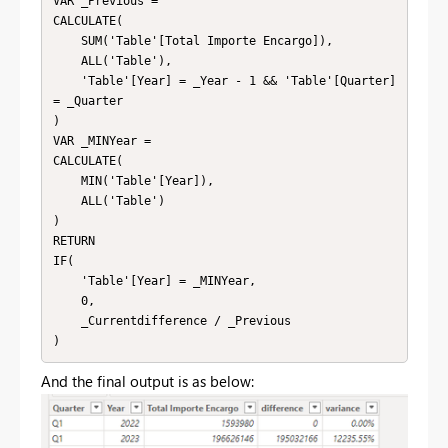
VAR _Previous = 

CALCULATE(

    SUM('Table'[Total Importe Encargo]),

    ALL('Table'),

    'Table'[Year] = _Year - 1 && 'Table'[Quarter] 
= _Quarter

)

VAR _MINYear = 

CALCULATE(

    MIN('Table'[Year]),

    ALL('Table')

)

RETURN

IF(

    'Table'[Year] = _MINYear,

    0,

    _Currentdifference / _Previous

)
And the final output is as below: