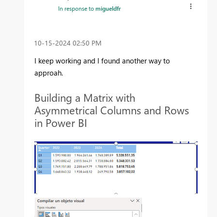
In response to
migueldfr
‎10-15-2024
02:50 PM
I keep working and I found another way to
approah.
Building a Matrix with
Asymmetrical Columns and Rows
in Power BI