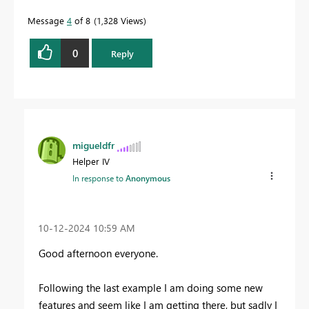
Message
4
of 8
1,328 Views
0
Reply
migueldfr
Helper IV
In response to
Anonymous
‎10-12-2024
10:59 AM
Good afternoon everyone.
Following the last example I am doing some new
features and seem like I am getting there, but sadly I