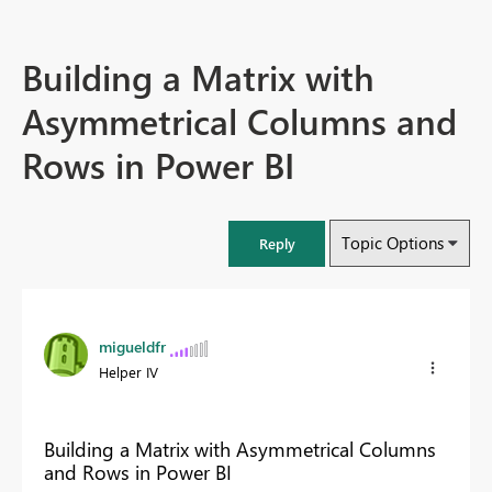
Building a Matrix with
Asymmetrical Columns and
Rows in Power BI
Topic Options
Reply
migueldfr
Helper IV
Building a Matrix with Asymmetrical Columns
and Rows in Power BI