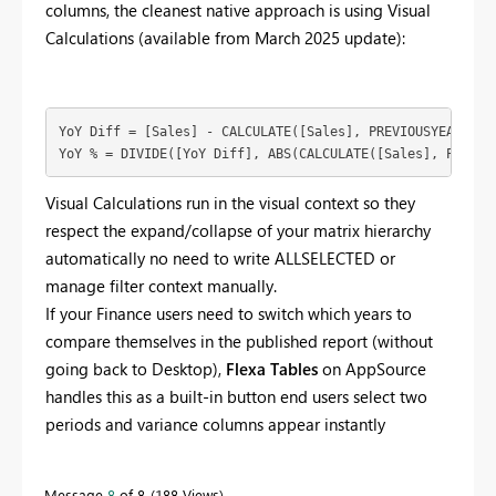
columns, the cleanest native approach is using Visual
Calculations (available from March 2025 update):
YoY Diff = [Sales] - CALCULATE([Sales], PREVIOUSYEAR(DAT
YoY % = DIVIDE([YoY Diff], ABS(CALCULATE([Sales], PREVIO
Visual Calculations run in the visual context so they
respect the expand/collapse of your matrix hierarchy
automatically no need to write ALLSELECTED or
manage filter context manually.
If your Finance users need to switch which years to
compare themselves in the published report (without
going back to Desktop),
Flexa Tables
on AppSource
handles this as a built-in button end users select two
periods and variance columns appear instantly
Message
8
of 8
188 Views