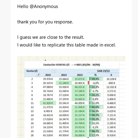
Hello @Anonymous
thank you for you response.
I guess we are close to the result.
I would like to replicate this table made in excel.