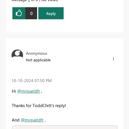
0
Reply
Anonymous
Not applicable
‎10-10-2024
07:50 PM
Hi
@migueldfr
,
Thanks for ToddChitt's reply!
And
@migueldfr
,