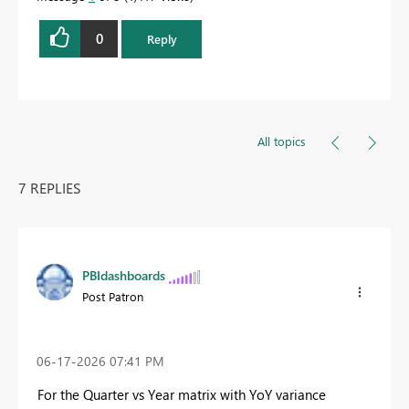
0
Reply
All topics
7 REPLIES
PBIdashboards
Post Patron
‎06-17-2026
07:41 PM
For the Quarter vs Year matrix with YoY variance