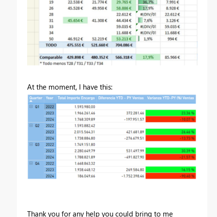
At the moment, I have this:
Thank you for any help you could bring to me