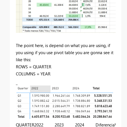
The point here, is depend on what you are using, if
you using if you use pivot table you are gonna see it
like this:
ROWS = QUARTER
COLUMNS = YEAR
QUARTER
2022
2023
2024
Diferencia
Varian