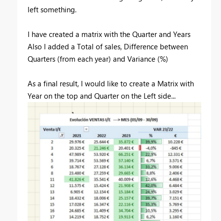
left something.
I have created a matrix with the Quarter and Years
Also I added a Total of sales, Difference between
Quarters (from each year) and Variance (%)
As a final result, I would like to create a Matrix with
Year on the top and Quarter on the Left side...