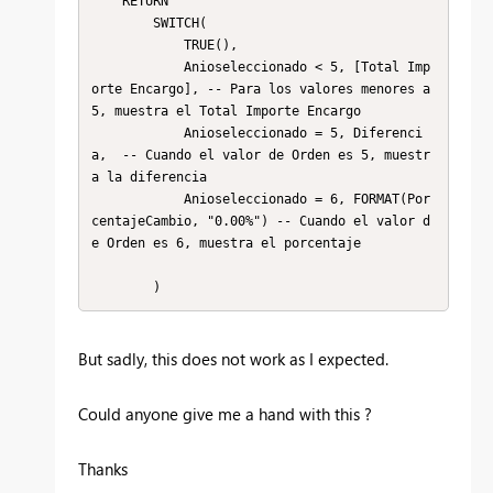
    RETURN 

        SWITCH(

            TRUE(),

            Anioseleccionado < 5, [Total Imp
orte Encargo], -- Para los valores menores a 
5, muestra el Total Importe Encargo

            Anioseleccionado = 5, Diferenci
a,  -- Cuando el valor de Orden es 5, muestr
a la diferencia

            Anioseleccionado = 6, FORMAT(Por
centajeCambio, "0.00%") -- Cuando el valor d
e Orden es 6, muestra el porcentaje

        )
But sadly, this does not work as I expected.
Could anyone give me a hand with this ?
Thanks