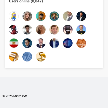
Users online (8,047)
© 2026 Microsoft