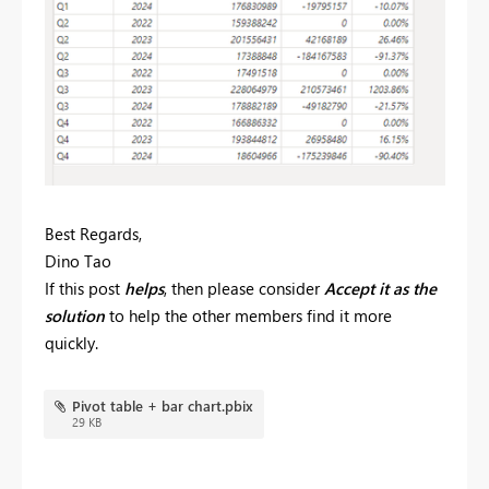
Best Regards,
Dino Tao
If this post
helps
, then please consider
Accept it as the
solution
to help the other members find it more
quickly.
Pivot table + bar chart.pbix
29 KB