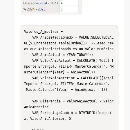
Valores_A_mostrar = 

    VAR Anioseleccionado = VALUE(SELECTEDVAL
UE(x_Encabezados_tabla[Orden]))  -- Aseguram
os que Anioseleccionado es un valor numérico

    VAR AnioActual = YEAR(TODAY())

    VAR ValorAnioActual = CALCULATE([Total I
mporte Encargo], FILTER('MasterCalendar', 'M
asterCalendar'[Year] = AnioActual))

    VAR ValorAnioAnterior = CALCULATE([Total 
Importe Encargo], FILTER('MasterCalendar', 
'MasterCalendar'[Year] = AnioActual - 1))

    VAR Diferencia = ValorAnioActual - Valor
AnioAnterior

    VAR PorcentajeCambio = DIVIDE(Diferenci
a, ValorAnioAnterior, 0)
