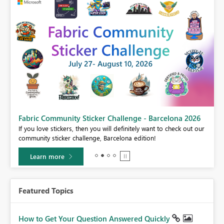
Fabric Community Sticker Challenge - Barcelona 2026
If you love stickers, then you will definitely want to check out our
BI,
community sticker challenge, Barcelona edition!
0.
Learn more
Featured Topics
How to Get Your Question Answered Quickly