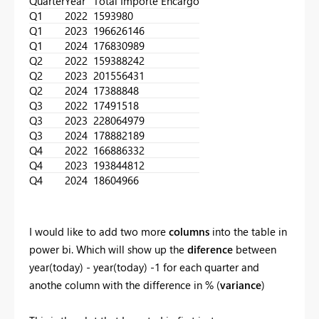
Quarter
Year
Total Importe Encargo
Q1
2022
1593980
Q1
2023
196626146
Q1
2024
176830989
Q2
2022
159388242
Q2
2023
201556431
Q2
2024
17388848
Q3
2022
17491518
Q3
2023
228064979
Q3
2024
178882189
Q4
2022
166886332
Q4
2023
193844812
Q4
2024
18604966
I would like to add two more
columns
into the table in
power bi. Which will show up the
diference
between
year(today) - year(today) -1 for each quarter and
anothe column with the difference in % (
variance
)