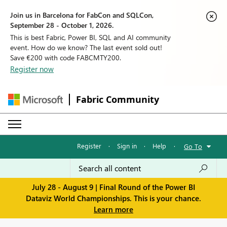
Join us in Barcelona for FabCon and SQLCon,
September 28 - October 1, 2026.
This is best Fabric, Power BI, SQL and AI community
event. How do we know? The last event sold out!
Save €200 with code FABCMTY200.
Register now
Fabric Community
Register
·
Sign in
·
Help
·
Go To
July 28 - August 9 | Final Round of the Power BI
Dataviz World Championships. This is your chance.
Learn more