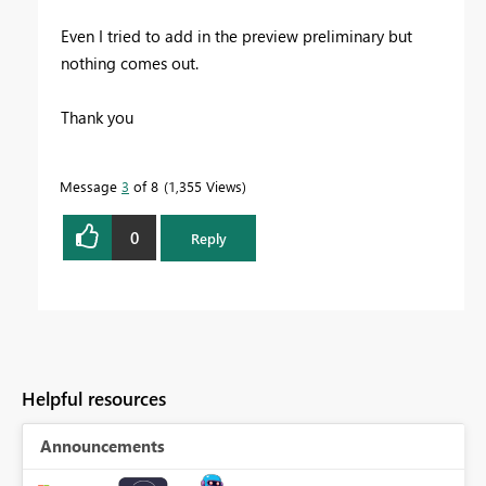
Even I tried to add in the preview preliminary but
nothing comes out.
Thank you
Message
3
of 8
1,355 Views
0
Reply
Helpful resources
Announcements