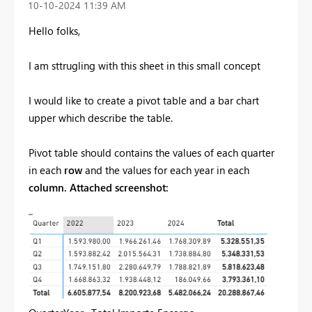
‎10-10-2024
11:39 AM
Hello folks,
I am sttrugling with this sheet in this small concept
I would like to create a pivot table and a bar chart
upper which describe the table.
Pivot table should contains the values of each quarter
in each
row
and the values for each year in each
column. Attached screenshot: