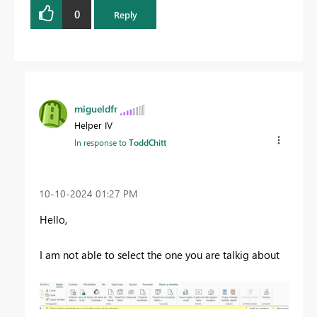
0
Reply
migueldfr
Helper IV
In response to
ToddChitt
‎10-10-2024
01:27 PM
Hello,
I am not able to select the one you are talkig about